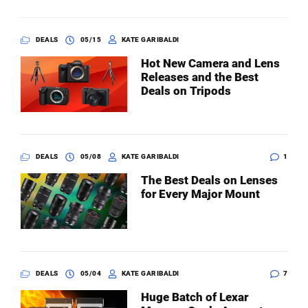
DEALS
05/15
KATE GARIBALDI
Hot New Camera and Lens
Releases and the Best
Deals on Tripods
DEALS
05/08
KATE GARIBALDI
1
The Best Deals on Lenses
for Every Major Mount
DEALS
05/04
KATE GARIBALDI
7
Huge Batch of Lexar