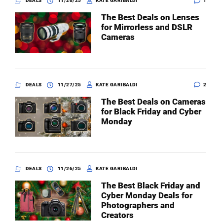
DEALS
11/28/25
KATE GARIBALDI
1
The Best Deals on Lenses
for Mirrorless and DSLR
Cameras
DEALS
11/27/25
KATE GARIBALDI
2
The Best Deals on Cameras
for Black Friday and Cyber
Monday
DEALS
11/26/25
KATE GARIBALDI
The Best Black Friday and
Cyber Monday Deals for
Photographers and
Creators