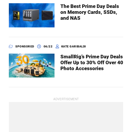
The Best Prime Day Deals
on Memory Cards, SSDs,
and NAS
SPONSORED
06/22
KATE GARIBALDI
SmallRig’s Prime Day Deals
Offer Up to 30% Off Over 40
Photo Accessories