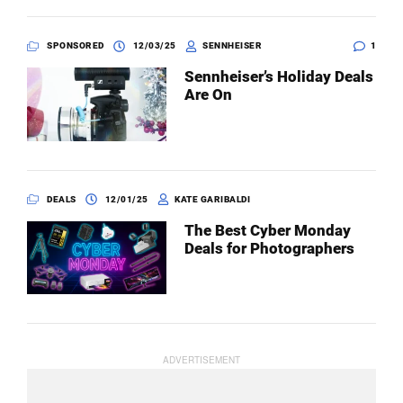
SPONSORED
12/03/25
SENNHEISER
1
Sennheiser’s Holiday Deals
Are On
DEALS
12/01/25
KATE GARIBALDI
The Best Cyber Monday
Deals for Photographers