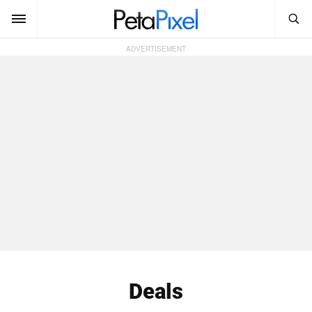
SEARCH
Sign In
SUBSCRIBE
Search
PetaPixel
SEARCH
News
Reviews
Learn
Media
Shop
Deals
About