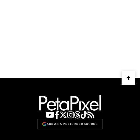
ADD AS A PREFERRED SOURCE