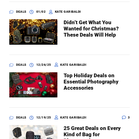
DEALS
01/02
KATE GARIBALDI
Didn’t Get What You
Wanted for Christmas?
These Deals Will Help
DEALS
12/26/25
KATE GARIBALDI
Top Holiday Deals on
Essential Photography
Accessories
DEALS
12/19/25
KATE GARIBALDI
3
25 Great Deals on Every
Kind of Bag for