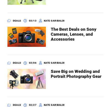
DEALS
03/13
KATE GARIBALDI
The Best Deals on Sony
Cameras, Lenses, and
Accessories
DEALS
03/06
KATE GARIBALDI
Save Big on Wedding and
Portrait Photography Gear
DEALS
02/27
KATE GARIBALDI