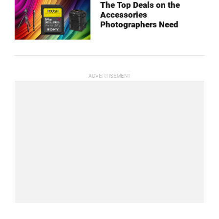
The Top Deals on the
Accessories
Photographers Need