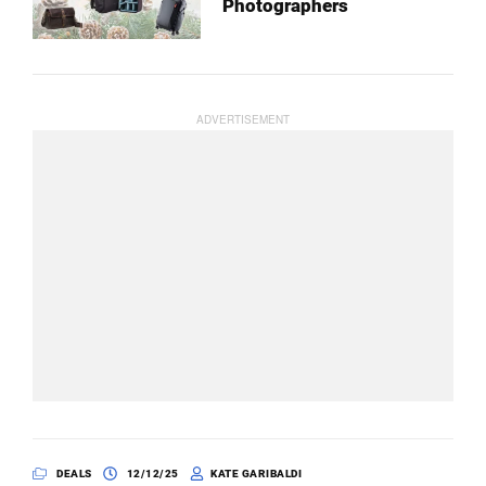
Photographers
DEALS
12/12/25
KATE GARIBALDI