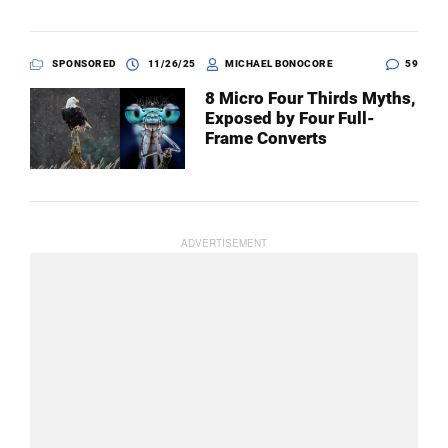
SPONSORED
11/26/25
MICHAEL BONOCORE
59
8 Micro Four Thirds Myths,
Exposed by Four Full-
Frame Converts