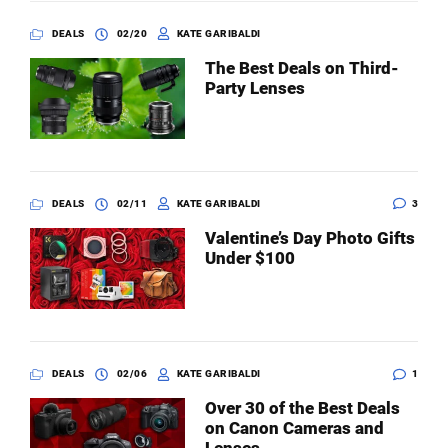
DEALS
02/20
KATE GARIBALDI
The Best Deals on Third-
Party Lenses
DEALS
02/11
KATE GARIBALDI
3
Valentine’s Day Photo Gifts
Under $100
DEALS
02/06
KATE GARIBALDI
1
Over 30 of the Best Deals
on Canon Cameras and