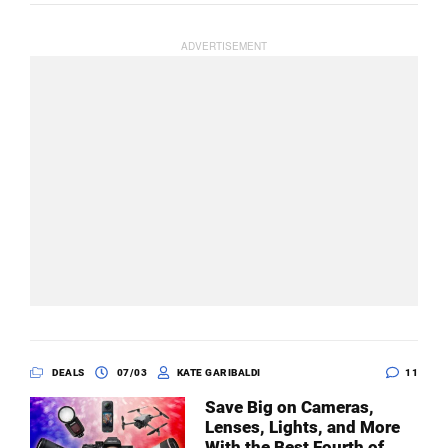
DEALS
07/03
KATE GARIBALDI
11
Save Big on Cameras,
Lenses, Lights, and More
With the Best Fourth of