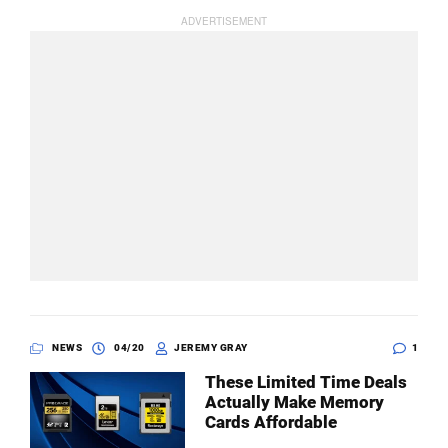
NEWS
04/20
JEREMY GRAY
1
These Limited Time Deals
Actually Make Memory
Cards Affordable