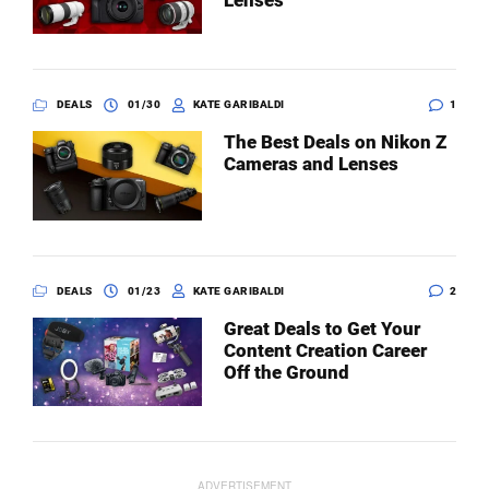
Lenses
DEALS
01/30
KATE GARIBALDI
1
The Best Deals on Nikon Z
Cameras and Lenses
DEALS
01/23
KATE GARIBALDI
2
Great Deals to Get Your
Content Creation Career
Off the Ground