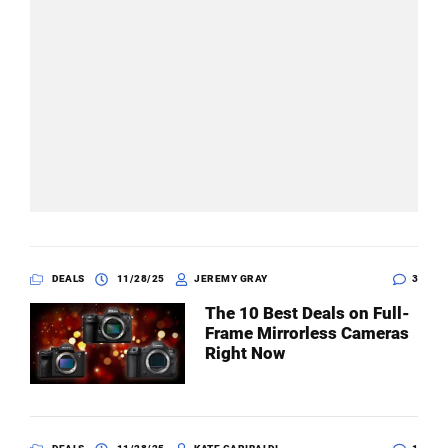
DEALS
11/28/25
JEREMY GRAY
3
The 10 Best Deals on Full-
Frame Mirrorless Cameras
Right Now