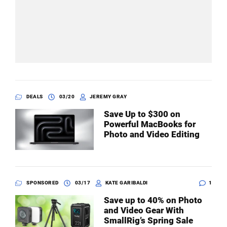
DEALS
03/20
JEREMY GRAY
Save Up to $300 on
Powerful MacBooks for
Photo and Video Editing
SPONSORED
03/17
KATE GARIBALDI
1
Save up to 40% on Photo
and Video Gear With
SmallRig’s Spring Sale