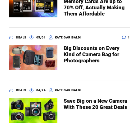
Memory Cards Are up to
70% Off, Actually Making
Them Affordable
DEALS
05/01
KATE GARIBALDI
1
Big Discounts on Every
Kind of Camera Bag for
Photographers
DEALS
04/24
KATE GARIBALDI
Save Big on a New Camera
With These 20 Great Deals