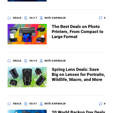
DEALS
04/17
KATE GARIBALDI
3
The Best Deals on Photo
Printers, From Compact to
Large Format
DEALS
04/10
KATE GARIBALDI
Spring Lens Deals: Save
Big on Lenses for Portraits,
Wildlife, Macro, and More
DEALS
03/31
KATE GARIBALDI
6
20 World Backup Day Deals