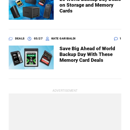
on Storage and Memory
Cards
DEALS
03/27
KATE GARIBALDI
1
Save Big Ahead of World
Backup Day With These
Memory Card Deals