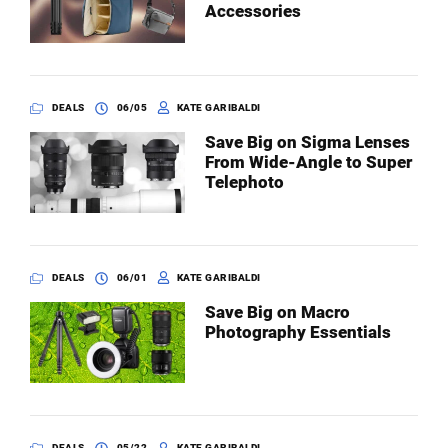
Accessories
DEALS
06/05
KATE GARIBALDI
Save Big on Sigma Lenses
From Wide-Angle to Super
Telephoto
DEALS
06/01
KATE GARIBALDI
Save Big on Macro
Photography Essentials
DEALS
05/22
KATE GARIBALDI