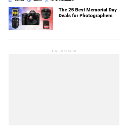
The 25 Best Memorial Day
Deals for Photographers