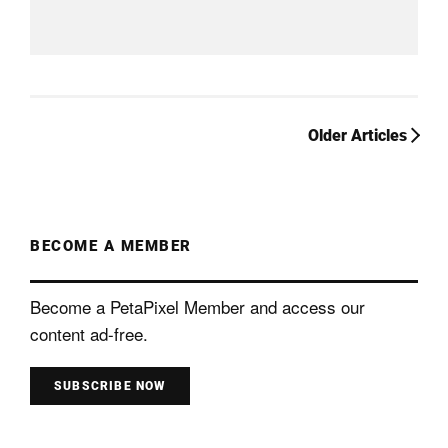
Older Articles
BECOME A MEMBER
Become a PetaPixel Member and access our
content ad-free.
SUBSCRIBE NOW