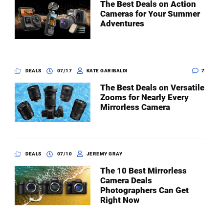
The Best Deals on Action
Cameras for Your Summer
Adventures
DEALS
07/17
KATE GARIBALDI
7
The Best Deals on Versatile
Zooms for Nearly Every
Mirrorless Camera
DEALS
07/10
JEREMY GRAY
The 10 Best Mirrorless
Camera Deals
Photographers Can Get
Right Now