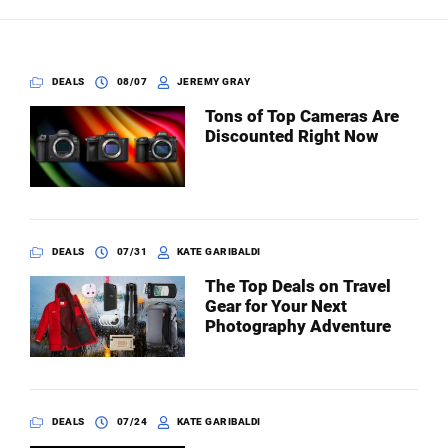
Dark Mode
DEALS
08/07
JEREMY GRAY
Tons of Top Cameras Are
Discounted Right Now
DEALS
07/31
KATE GARIBALDI
The Top Deals on Travel
Gear for Your Next
Photography Adventure
DEALS
07/24
KATE GARIBALDI