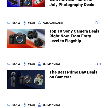
July Photography Deals
DEALS
06/26
KATE GARIBALDI
1
Top 10 Sony Camera Deals
Right Now, From Entry
Level to Flagship
DEALS
06/23
JEREMY GRAY
4
The Best Prime Day Deals
on Cameras
DEALS
06/23
JEREMY GRAY