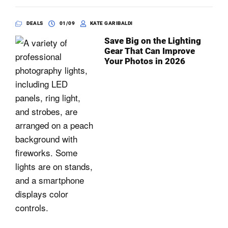
DEALS
01/09
KATE GARIBALDI
Save Big on the Lighting
Gear That Can Improve
Your Photos in 2026