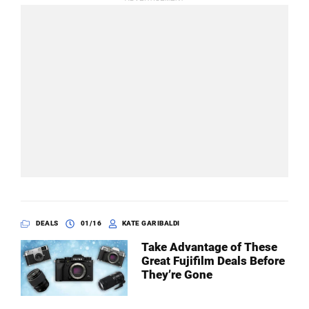
DEALS
01/16
KATE GARIBALDI
Take Advantage of These
Great Fujifilm Deals Before
They’re Gone