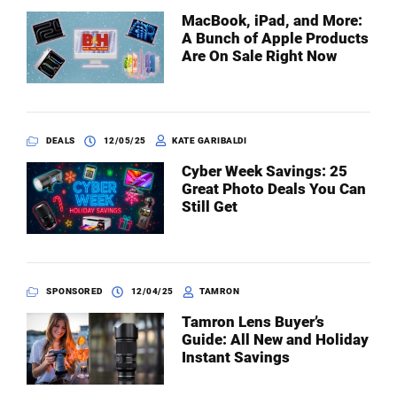
MacBook, iPad, and More:
A Bunch of Apple Products
Are On Sale Right Now
DEALS
12/05/25
KATE GARIBALDI
Cyber Week Savings: 25
Great Photo Deals You Can
Still Get
SPONSORED
12/04/25
TAMRON
Tamron Lens Buyer’s
Guide: All New and Holiday
Instant Savings