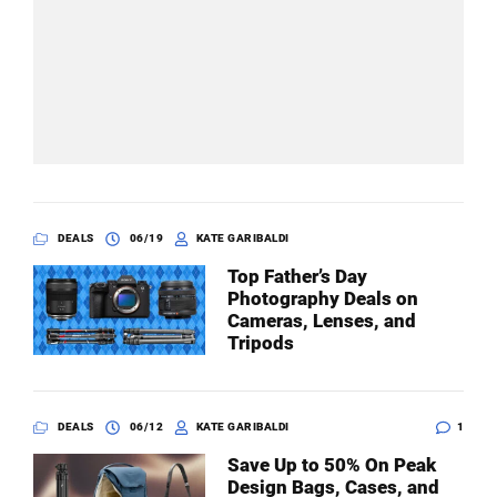
DEALS
06/19
KATE GARIBALDI
Top Father’s Day
Photography Deals on
Cameras, Lenses, and
Tripods
DEALS
06/12
KATE GARIBALDI
1
Save Up to 50% On Peak
Design Bags, Cases, and