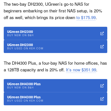
The two-bay DH2300, UGreen’s go-to NAS for
beginners embarking on their first NAS setup, is 20%
off as well, which brings its price down
to $175.99
.
UGreen DH2300
BUY NEW ON B&H
UGreen DH2300
BUY USED ON KEH.COM
The DH4300 Plus, a four-bay NAS for home offices, has
a 128TB capacity and is 20% off.
It’s now $351.99
.
UGreen DH4300 Plus
BUY NEW ON B&H
UGreen DH4300 Plus
BUY USED ON KEH.COM