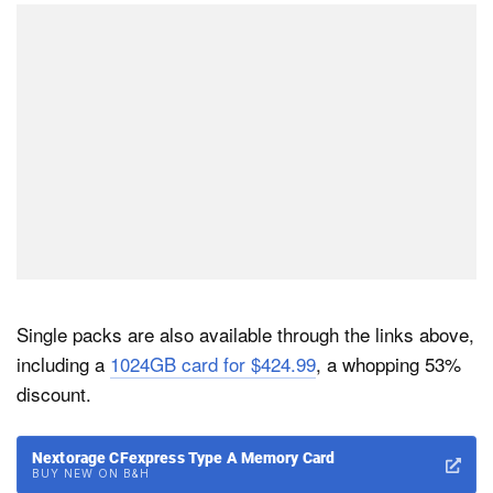
Single packs are also available through the links above,
including a
1024GB card for $424.99
, a whopping 53%
discount.
Nextorage CFexpress Type A Memory Card
BUY NEW ON B&H