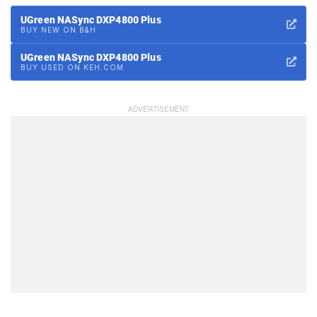
UGreen NASync DXP4800 Plus
BUY NEW ON B&H
UGreen NASync DXP4800 Plus
BUY USED ON KEH.COM