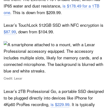
IP65 water and dust resistance,
is $178.49 for a 1TB
one
. This is down from $209.99.
Lexar’s TouchLock 512GB SSD with NFC encryption is
$87.99
, down from $104.99.
Credit: Lexar
Lexar’s 2TB Professional Go, a portable SSD designed
to be plugged directly into devices like iPhone for
4Kp60 ProRes recording,
is $229.99
. It is typically