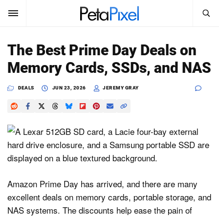
SEARCH
Sign In
The Best Prime Day Deals on
SUBSCRIBE
Memory Cards, SSDs, and NAS
Search
PetaPixel
DEALS
JUN 23, 2026
JEREMY GRAY
SEARCH
News
Reviews
Learn
Media
Amazon Prime Day has arrived, and there are many
Shop
excellent deals on memory cards, portable storage, and
NAS systems. The discounts help ease the pain of
About