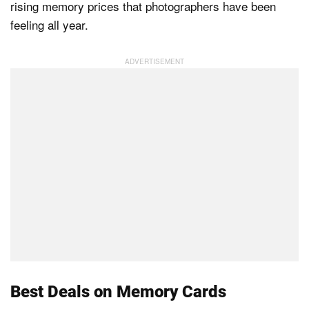
rising memory prices that photographers have been
feeling all year.
Dark Mode
Best Deals on Memory Cards