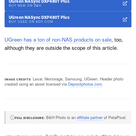
UGreen NASync DXP480T Plus
BUY NEW ON B&H
UGreen NASync DXP480T Plus
BUY USED ON KEH.COM
UGreen has a ton of non-NAS products on sale
, too,
although they are outside the scope of this article.
Lexar, Nextorage, Samsung, UGreen. Header photo
IMAGE CREDITS
created using an asset licensed via
Depositphotos.com
.
B&H Photo is an
affiliate partner
of PetaPixel.
FULL DISCLOSURE