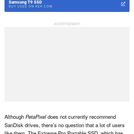
Samsung T9 SSD
BUY USED ON KEH.COM
Although
does not currently recommend
PetaPixel
SanDisk drives, there’s no question that a lot of users
like them. The Extreme Pro Portable SSD, which has