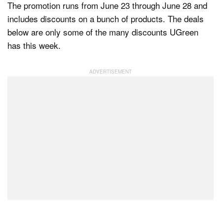
The promotion runs from June 23 through June 28 and
includes discounts on a bunch of products. The deals
below are only some of the many discounts UGreen
has this week.