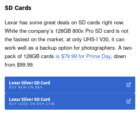
SD Cards
Lexar has some great deals on SD cards right now.
While the company’s 128GB 800x Pro SD card is not
the fastest on the market, at only UHS-I V30, it can
work well as a backup option for photographers. A two-
pack of 128GB cards
is $79.99 for Prime Day
, down
from $99.99.
Lexar Silver SD Card
BUY NEW ON B&H
Lexar Silver SD Card
BUY USED ON KEH.COM