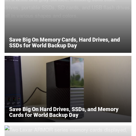
Save Big On Memory Cards, Hard Drives, and
SSDs for World Backup Day
Save Big On Hard Drives, SSDs, and Memory
Cards for World Backup Day