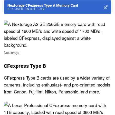
Nextorage CFexpress Type A Memory Card
BUY USED ON KEH.COM
Nextorage
CFexpress Type B
CFexpress Type B cards are used by a wider variety of
cameras, including enthusiast- and pro-oriented models
from Canon, Fujifilm, Nikon, Panasonic, and more.