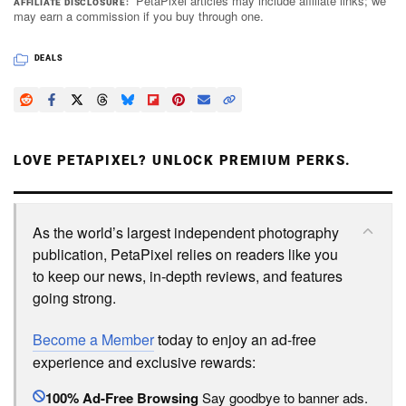
PetaPixel articles may include affiliate links; we
AFFILIATE DISCLOSURE
may earn a commission if you buy through one.
DEALS
LOVE PETAPIXEL? UNLOCK PREMIUM PERKS.
As the world’s largest independent photography
publication, PetaPixel relies on readers like you
to keep our news, in-depth reviews, and features
going strong.
Become a Member
today to enjoy an ad-free
experience and exclusive rewards:
100% Ad-Free Browsing
Say goodbye to banner ads.