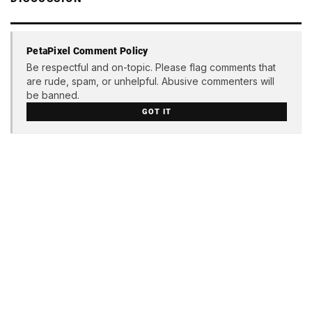
PetaPixel Comment Policy
Be respectful and on-topic. Please flag comments that
are rude, spam, or unhelpful. Abusive commenters will
be banned.
GOT IT