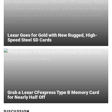
Lexar Goes for Gold with New Rugged, High-
Speed Steel SD Cards
Grab a Lexar CFexpress Type B Memory Card
for Nearly Half Off
DISCUSSION