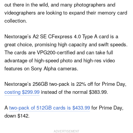
out there in the wild, and many photographers and
videographers are looking to expand their memory card
collection.
Nextorage’s A2 SE CFexpress 4.0 Type A card is a
great choice, promising high capacity and swift speeds.
The cards are VPG200-certified and can take full
advantage of high-speed photo and high-res video
features on Sony Alpha cameras.
Nextorage’s 256GB two-pack is 22% off for Prime Day,
costing $299.99
instead of the normal $383.99.
A
two-pack of 512GB cards is $433.99
for Prime Day,
down $142.