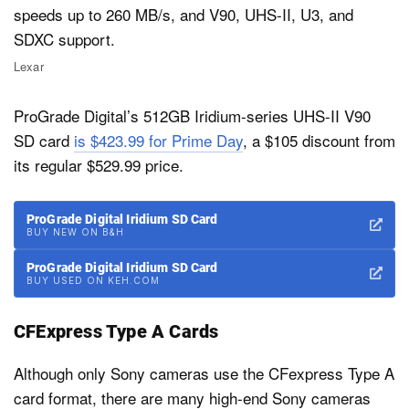
Lexar
ProGrade Digital’s 512GB Iridium-series UHS-II V90
SD card
is $423.99 for Prime Day
, a $105 discount from
its regular $529.99 price.
ProGrade Digital Iridium SD Card
BUY NEW ON B&H
ProGrade Digital Iridium SD Card
BUY USED ON KEH.COM
CFExpress Type A Cards
Although only Sony cameras use the CFexpress Type A
card format, there are many high-end Sony cameras