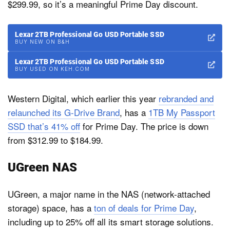
$299.99, so it’s a meaningful Prime Day discount.
Lexar 2TB Professional Go USD Portable SSD
BUY NEW ON B&H
Lexar 2TB Professional Go USD Portable SSD
BUY USED ON KEH.COM
Western Digital, which earlier this year
rebranded and
relaunched its G-Drive Brand
, has a
1TB My Passport
SSD that’s 41% off
for Prime Day. The price is down
from $312.99 to $184.99.
UGreen NAS
UGreen, a major name in the NAS (network-attached
storage) space, has a
ton of deals for Prime Day
,
including up to 25% off all its smart storage solutions.