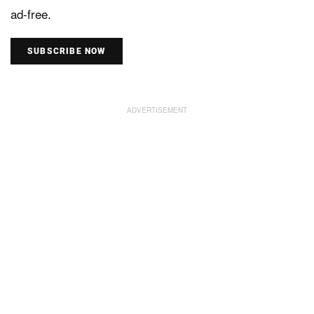
ad-free.
SUBSCRIBE NOW