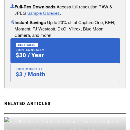
Full-Res Downloads
Access full-resolution RAW &
JPEG
Sample Galleries
.
Instant Savings
Up to 20% off at Capture One, KEH,
Moment, FJ Westcott, DxO, Viltrox, Blue Moon
Camera, and more!
BEST VALUE
JOIN ANNUALLY
$30 / Year
JOIN MONTHLY
$3 / Month
RELATED ARTICLES