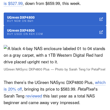
is $527.99
, down from $659.99, this week.
UGreen DXP4800
BUY NEW ON B&H
UGreen DXP4800
BUY USED ON KEH.COM
UGreen NASync DXP4800 Plus — Photo by Sarah Teng for PetaPixel
Then there’s the UGreen NASync DXP4800 Plus,
which
is 20% off
, bringing its price to $583.99.
‘s
PetaPixel
Sarah Teng
reviewed
this last year as a total NAS
beginner and came away very impressed.