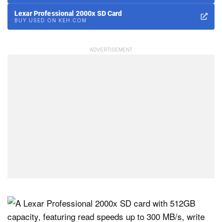
Lexar Professional 2000x SD Card
BUY USED ON KEH.COM