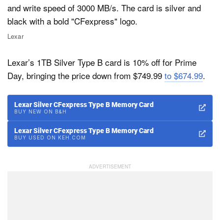
Lexar
Lexar’s 1TB Silver Type B card is 10% off for Prime
Day, bringing the price down from $749.99
to $674.99
.
Lexar Silver CFexpress Type B Memory Card
BUY NEW ON B&H
Lexar Silver CFexpress Type B Memory Card
BUY USED ON KEH.COM