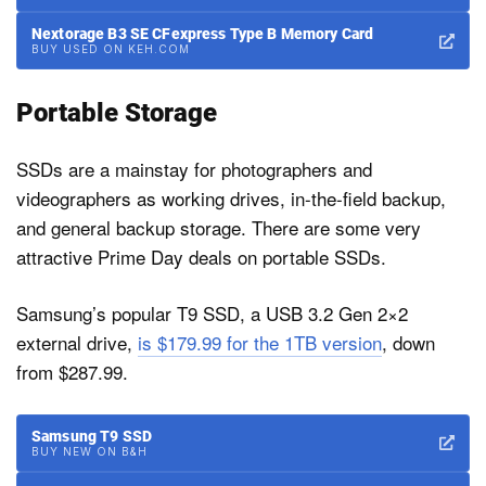
Nextorage B3 SE CFexpress Type B Memory Card
BUY USED ON KEH.COM
Portable Storage
SSDs are a mainstay for photographers and
videographers as working drives, in-the-field backup,
and general backup storage. There are some very
attractive Prime Day deals on portable SSDs.
Samsung’s popular T9 SSD, a USB 3.2 Gen 2×2
external drive,
is $179.99 for the 1TB version
, down
from $287.99.
Samsung T9 SSD
BUY NEW ON B&H