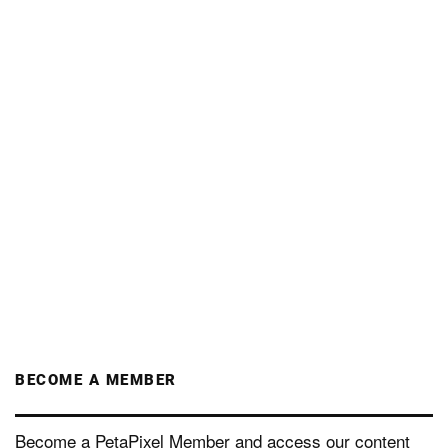
BECOME A MEMBER
Become a PetaPixel Member and access our content