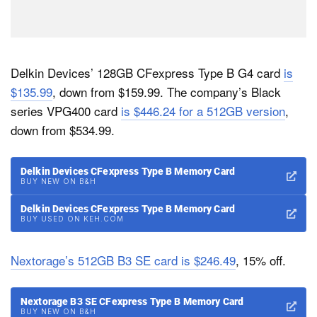
Delkin Devices’ 128GB CFexpress Type B G4 card
is
$135.99
, down from $159.99. The company’s Black
series VPG400 card
is $446.24 for a 512GB version
,
down from $534.99.
Delkin Devices CFexpress Type B Memory Card
BUY NEW ON B&H
Delkin Devices CFexpress Type B Memory Card
BUY USED ON KEH.COM
Nextorage’s 512GB B3 SE card is $246.49
, 15% off.
Nextorage B3 SE CFexpress Type B Memory Card
BUY NEW ON B&H