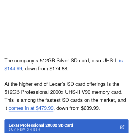
The company’s 512GB Silver SD card, also UHS-I,
is
$144.99
, down from $174.88.
At the higher end of Lexar’s SD card offerings is the
512GB Professional 2000x UHS-II V90 memory card.
This is among the fastest SD cards on the market, and
it
comes in at $479.99
, down from $639.99.
Lexar Professional 2000x SD Card
BUY NEW ON B&H