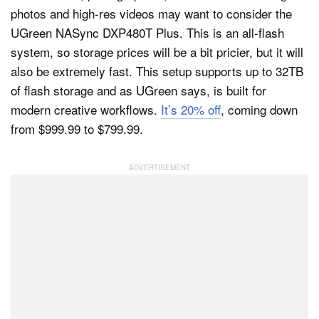
photos and high-res videos may want to consider the
UGreen NASync DXP480T Plus. This is an all-flash
system, so storage prices will be a bit pricier, but it will
also be extremely fast. This setup supports up to 32TB
of flash storage and as UGreen says, is built for
modern creative workflows.
It’s 20% off
, coming down
from $999.99 to $799.99.