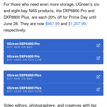
For those who need even more storage, UGreen’s six-
and eight-bay NAS products, the DXP6800 Pro and
DXP8800 Plus, are each 20% off for Prime Day until
June 28. They are now
$967.99
and
$1,207.99
,
respectively.
UGreen DXP6800 Pro
BUY NEW ON B&H
UGreen DXP6800 Pro
BUY USED ON KEH.COM
UGreen DXP8800 Plus
BUY NEW ON B&H
UGreen DXP8800 Plus
BUY USED ON KEH.COM
Video editors, photographers, and creatives with big