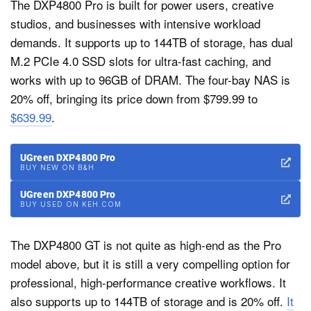
The DXP4800 Pro is built for power users, creative
studios, and businesses with intensive workload
demands. It supports up to 144TB of storage, has dual
M.2 PCIe 4.0 SSD slots for ultra-fast caching, and
works with up to 96GB of DRAM. The four-bay NAS is
20% off, bringing its price down from $799.99 to
$639.99
.
UGreen DXP4800 Pro
BUY NEW ON B&H
UGreen DXP4800 Pro
BUY USED ON KEH.COM
The DXP4800 GT is not quite as high-end as the Pro
model above, but it is still a very compelling option for
professional, high-performance creative workflows. It
also supports up to 144TB of storage and is 20% off.
It