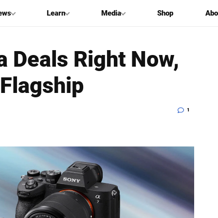
ews
Learn
Media
Shop
Abo
 Deals Right Now,
 Flagship
1