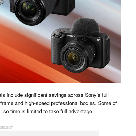
s include significant savings across Sony’s full
l-frame and high-speed professional bodies. Some of
o time is limited to take full advantage.