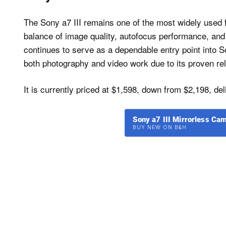
The Sony a7 III remains one of the most widely used f
balance of image quality, autofocus performance, and b
continues to serve as a dependable entry point into So
both photography and video work due to its proven reli
It is currently priced at $1,598, down from $2,198, del
Sony a7 III Mirrorless C
BUY NEW ON B&H