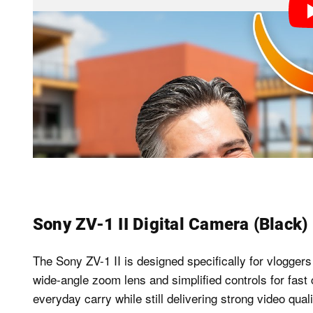
Sony ZV-1 II Digital Camera (Black)
The Sony ZV-1 II is designed specifically for vloggers
wide-angle zoom lens and simplified controls for fast c
everyday carry while still delivering strong video qua