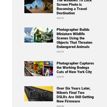
The Windows 10 Lock
Screen Photo is
Becoming a Travel
Destination
AUG 02
Photographer Builds
Miniature Wildlife
Scenes Using the
Objects That Threaten
Endangered Animals
AUG 04
Photographer Captures
the Working Bodega
Cats of New York City
AUG 04
Over Six Years Later,
Nikon’s Final Two
DSLRs Are Still Getting
New Firmware
AUG 06