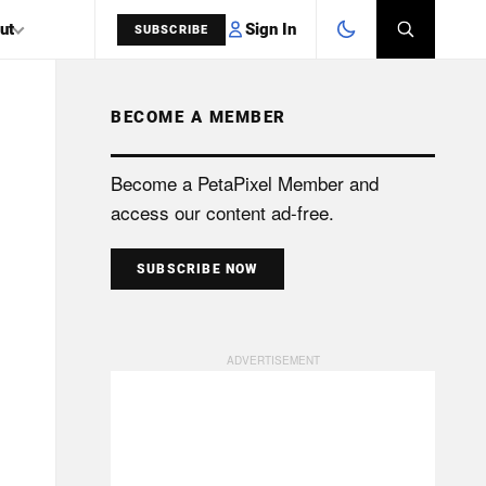
Sign In
ut
SUBSCRIBE
BECOME A MEMBER
SEARCH
Become a PetaPixel Member and
access our content ad-free.
SUBSCRIBE NOW