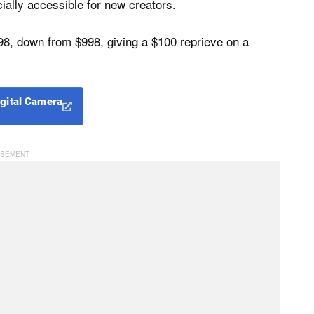
cially accessible for new creators.
98, down from $998, giving a $100 reprieve on a
igital Camera
H