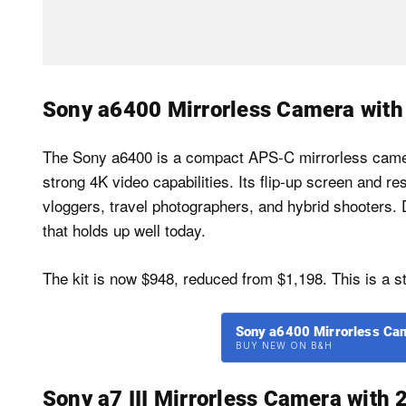
Sony a6400 Mirrorless Camera wit
The Sony a6400 is a compact APS-C mirrorless camer
strong 4K video capabilities. Its flip-up screen and r
vloggers, travel photographers, and hybrid shooters. D
that holds up well today.
The kit is now $948, reduced from $1,198. This is a st
Sony a6400 Mirrorless Ca
BUY NEW ON B&H
Sony a7 III Mirrorless Camera wit