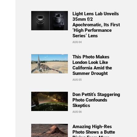
Light Lens Lab Unveils
35mm f/2
Apochromatic, Its First
‘High Performance
Series’ Lens
AUG 04
This Photo Makes
London Look Like
California Amid the
Summer Drought
AUG 05
Don Pettit’s Staggering
Photo Confounds
Skeptics
AUG 06
Amazing High-Res
Photo Shows a Butte