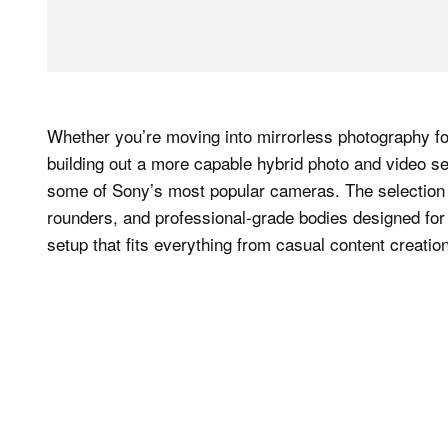
Whether you’re moving into mirrorless photography for
building out a more capable hybrid photo and video se
some of Sony’s most popular cameras. The selection 
rounders, and professional-grade bodies designed for
setup that fits everything from casual content creat