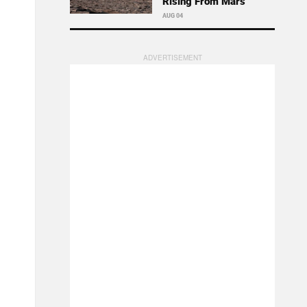
Rising From Mars
AUG 04