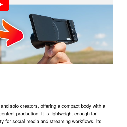
 and solo creators, offering a compact body with a
ontent production. It is lightweight enough for
lity for social media and streaming workflows. Its