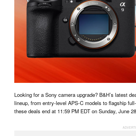
Looking for a Sony camera upgrade? B&H’s latest deal
lineup, from entry-level APS-C models to flagship ful
these deals end at 11:59 PM EDT on Sunday, June 28, s