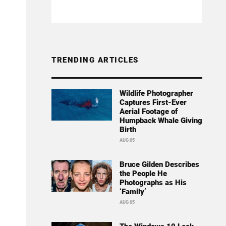
TRENDING ARTICLES
Wildlife Photographer
Captures First-Ever
Aerial Footage of
Humpback Whale Giving
Birth
AUG 05
Bruce Gilden Describes
the People He
Photographs as His
‘Family’
AUG 05