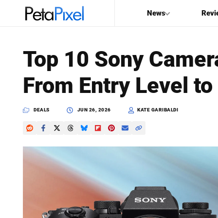
News
Revi
SEARCH
Top 10 Sony Camera
Search
From Entry Level to
PetaPixel
DEALS
JUN 26, 2026
KATE GARIBALDI