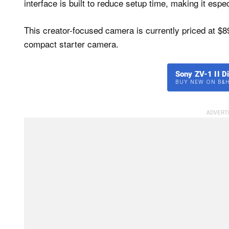
interface is built to reduce setup time, making it espe
This creator-focused camera is currently priced at $8
compact starter camera.
Sony ZV-1 II D
BUY NEW ON B&