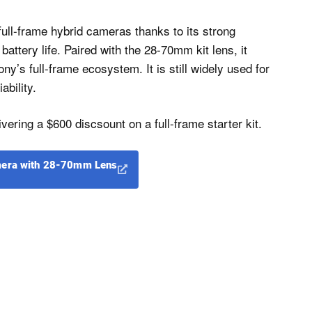
ull-frame hybrid cameras thanks to its strong
attery life. Paired with the 28-70mm kit lens, it
ny’s full-frame ecosystem. It is still widely used for
ability.
ivering a $600 discsount on a full-frame starter kit.
amera with 28-70mm Lens