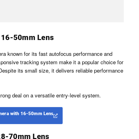
h 16-50mm Lens
a known for its fast autofocus performance and
esponsive tracking system make it a popular choice for
espite its small size, it delivers reliable performance
rong deal on a versatile entry-level system.
mera with 16-50mm Lens
h 28-70mm Lens