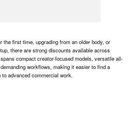
 the first time, upgrading from an older body, or
tup, there are strong discounts available across
spans compact creator-focused models, versatile all-
 demanding workflows, making it easier to find a
ion to advanced commercial work.