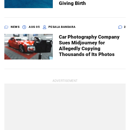
Giving Birth
NEWS
AUG 05
PESALA BANDARA
2
Car Photography Company
Sues Midjourney for
Allegedly Copying
Thousands of Its Photos