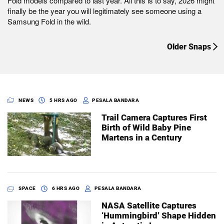
Fold models compared to last year. All this is to say, 2026 might
finally be the year you will legitimately see someone using a
Samsung Fold in the wild.
Older Snaps
NEWS
5 HRS AGO
PESALA BANDARA
Trail Camera Captures First
Birth of Wild Baby Pine
Martens in a Century
SPACE
6 HRS AGO
PESALA BANDARA
NASA Satellite Captures
‘Hummingbird’ Shape Hidden