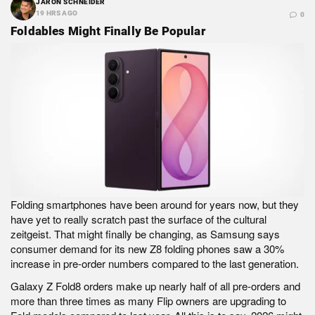
JARON SCHNEIDER
19 HRS AGO
0
Foldables Might Finally Be Popular
Folding smartphones have been around for years now, but they
have yet to really scratch past the surface of the cultural
zeitgeist. That might finally be changing, as Samsung says
consumer demand for its new Z8 folding phones saw a 30%
increase in pre-order numbers compared to the last generation.
Galaxy Z Fold8 orders make up nearly half of all pre-orders and
more than three times as many Flip owners are upgrading to