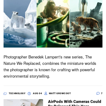
Photographer Benedek Lampert's new series, The
Nature We Replaced, combines the miniature worlds
the photographer is known for crafting with powerful
environmental storytelling.
TECHNOLOGY
AUG 04
MATT GROWCOOT
7
AirPods With Cameras Could