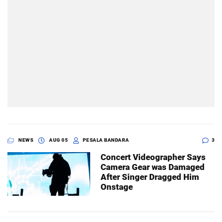
NEWS
AUG 05
PESALA BANDARA
3
Concert Videographer Says
Camera Gear was Damaged
After Singer Dragged Him
Onstage