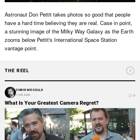
Astronaut Don Pettit takes photos so good that people
have a hard time believing they are real. Case in point,
a stunning image of the Milky Way Galaxy as the Earth
zooms below Pettit's International Space Station
vantage point.
THE REEL
CHRIS NICCOLLS
1 HR AGO
0
What Is Your Greatest Camera Regret?