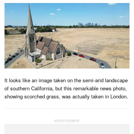
It looks like an image taken on the semi-arid landscape
of southern California, but this remarkable news photo,
showing scorched grass, was actually taken in London.