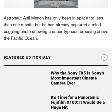
Astronaut Anil Menon has only been in space for less
than one month, but he has already captured a mind-
boggling photo showing a super typhoon brooding above
the Pacific Ocean.
FEATURED EDITORIALS
Why the Sony FX5 Is Sony’s
Most Important Cinema
Camera Ever
It’s Time for a Panoramic
Fujifilm X100: It Would Be a
Huge Hit