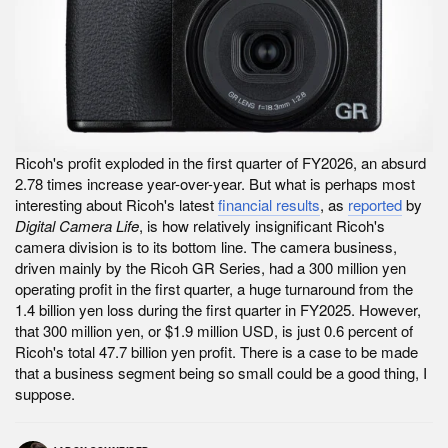
Ricoh's profit exploded in the first quarter of FY2026, an absurd
2.78 times increase year-over-year. But what is perhaps most
interesting about Ricoh's latest
financial results
, as
reported
by
Digital Camera Life
, is how relatively insignificant Ricoh's
camera division is to its bottom line. The camera business,
driven mainly by the Ricoh GR Series, had a 300 million yen
operating profit in the first quarter, a huge turnaround from the
1.4 billion yen loss during the first quarter in FY2025. However,
that 300 million yen, or $1.9 million USD, is just 0.6 percent of
Ricoh's total 47.7 billion yen profit. There is a case to be made
that a business segment being so small could be a good thing, I
suppose.