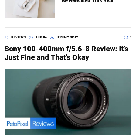
Be Released This Year
REVIEWS
AUG 04
JEREMY GRAY
5
Sony 100-400mm f/5.6-8 Review: It’s
Just Fine and That’s Okay