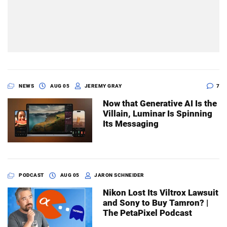
NEWS
AUG 05
JEREMY GRAY
7
Now that Generative AI Is the
Villain, Luminar Is Spinning
Its Messaging
PODCAST
AUG 05
JARON SCHNEIDER
Nikon Lost Its Viltrox Lawsuit
and Sony to Buy Tamron? |
The PetaPixel Podcast