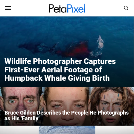
SEARCH
Sign In
SUBSCRIBE
Search
PetaPixel
SEARCH
Wildlife Photographer Captures
News
First-Ever Aerial Footage of
Humpback Whale Giving Birth
Reviews
Learn
Media
Bruce Gilden Describes the People He Photographs
Shop
as His ‘Family’
About