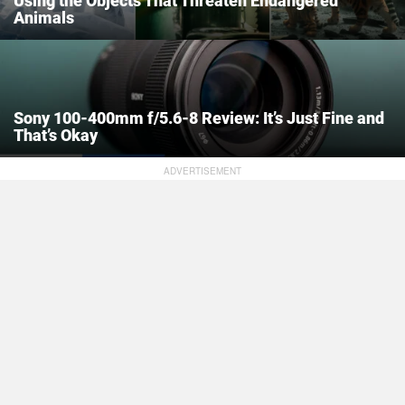
Using the Objects That Threaten Endangered
Animals
Sony 100-400mm f/5.6-8 Review: It’s Just Fine and
That’s Okay