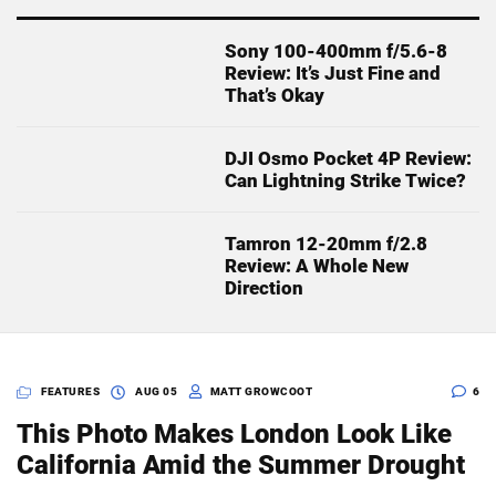
Sony 100-400mm f/5.6-8
Review: It’s Just Fine and
That’s Okay
DJI Osmo Pocket 4P Review:
Can Lightning Strike Twice?
Tamron 12-20mm f/2.8
Review: A Whole New
Direction
FEATURES
AUG 05
MATT GROWCOOT
6
This Photo Makes London Look Like
California Amid the Summer Drought