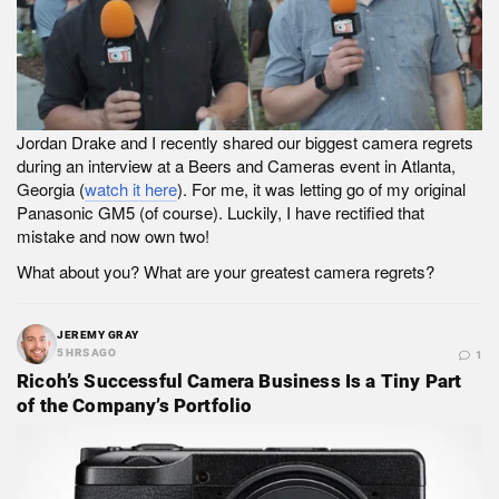
Jordan Drake and I recently shared our biggest camera regrets
during an interview at a Beers and Cameras event in Atlanta,
Georgia (
watch it here
). For me, it was letting go of my original
Panasonic GM5 (of course). Luckily, I have rectified that
mistake and now own two!
What about you? What are your greatest camera regrets?
JEREMY GRAY
5 HRS AGO
1
Ricoh’s Successful Camera Business Is a Tiny Part
of the Company’s Portfolio