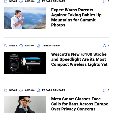
NEWS
AUG 04
PESALA BANDARA
6
Expert Warns Parents
Against Taking Babies Up
Mountains for Summit
Photos
NEWS
AUG 04
JEREMY GRAY
4
Wescott’s New FJ100 Strobe
and Speedlight Are its Most
Compact Wireless Lights Yet
NEWS
AUG 04
PESALA BANDARA
6
Meta Smart Glasses Face
Calls for Bans Across Europe
Over Privacy Concerns