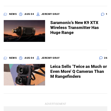
NEWS
AUG 04
JEREMY GRAY
1
Saramonic’s New K9 XTX
Wireless Transmitter Has
Huge Range
NEWS
AUG 04
JEREMY GRAY
26
Leica Sells ‘Twice as Much or
Even More’ Q Cameras Than
M Rangefinders