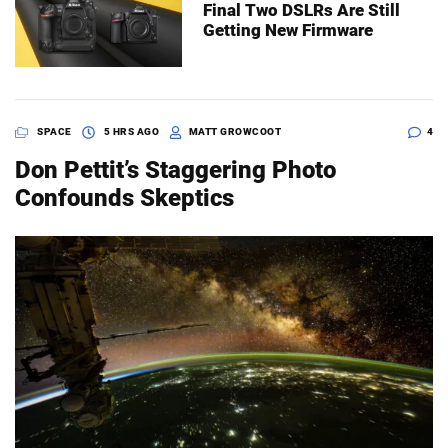
Final Two DSLRs Are Still
Getting New Firmware
SPACE
5 HRS AGO
MATT GROWCOOT
4
Don Pettit’s Staggering Photo
Confounds Skeptics