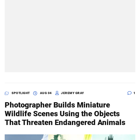
SPOTLIGHT
AUG 04
JEREMY GRAY
1
Photographer Builds Miniature
Wildlife Scenes Using the Objects
That Threaten Endangered Animals