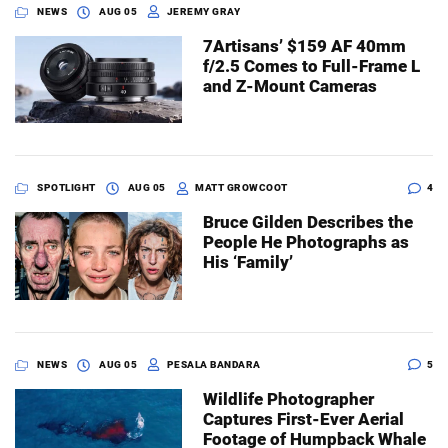
NEWS
AUG 05
JEREMY GRAY
7Artisans’ $159 AF 40mm
f/2.5 Comes to Full-Frame L
and Z-Mount Cameras
SPOTLIGHT
AUG 05
MATT GROWCOOT
4
Bruce Gilden Describes the
People He Photographs as
His ‘Family’
NEWS
AUG 05
PESALA BANDARA
5
Wildlife Photographer
Captures First-Ever Aerial
Footage of Humpback Whale