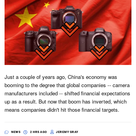
Just a couple of years ago, China's economy was
booming to the degree that global companies -- camera
manufacturers included -- shifted financial expectations
up as a result. But now that boom has inverted, which
means companies didn't hit those financial targets.
NEWS
2 HRS AGO
JEREMY GRAY