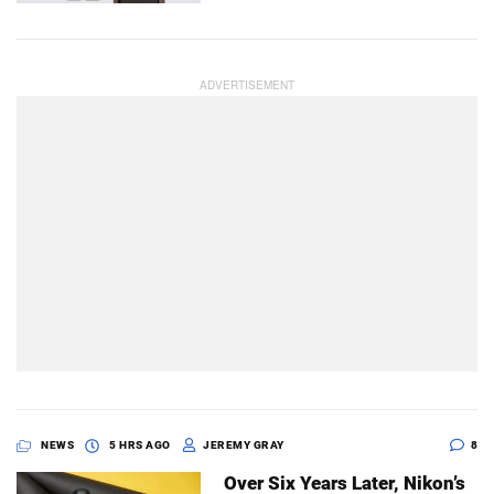
NEWS
5 HRS AGO
JEREMY GRAY
8
Over Six Years Later, Nikon’s