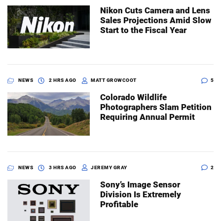
Nikon Cuts Camera and Lens
Sales Projections Amid Slow
Start to the Fiscal Year
NEWS
2 HRS AGO
MATT GROWCOOT
5
Colorado Wildlife
Photographers Slam Petition
Requiring Annual Permit
NEWS
3 HRS AGO
JEREMY GRAY
2
Sony’s Image Sensor
Division Is Extremely
Profitable