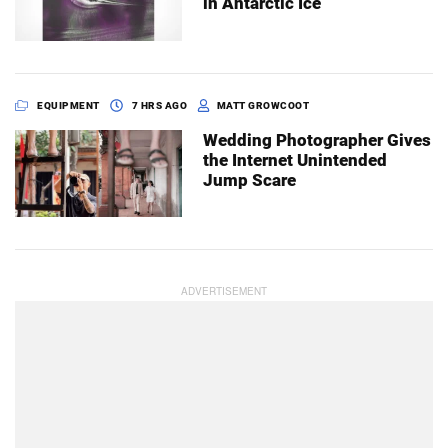
in Antarctic Ice
EQUIPMENT
7 HRS AGO
MATT GROWCOOT
Wedding Photographer Gives
the Internet Unintended
Jump Scare