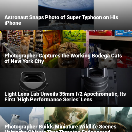
Astronaut Snaps Photo of Super Typhoon on His
Dark Mode
iPhone
Photographer Captures the Working Bodega Cats
of New York City
Light Lens Lab Unveils 35mm f/2 Apochromatic, Its
First ‘High Performance Series’ Lens
Photographer Builds Miniature Wildlife Scenes