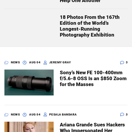
Help One Another
18 Photos From the 167th
Edition of the World’s
Longest-Running
Photography Exhibition
NEWS
AUG 04
JEREMY GRAY
3
Sony’s New FE 100-400mm
f/5.6-8 OSS Is an $850 Zoom
for the Masses
NEWS
AUG 04
PESALA BANDARA
3
Ariana Grande Sues Hackers
Who Impersonated Her