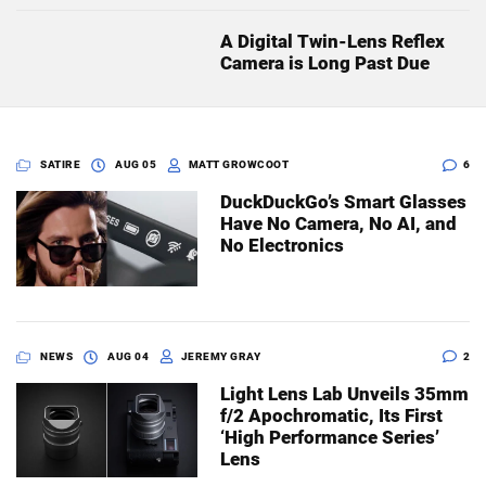
A Digital Twin-Lens Reflex
Camera is Long Past Due
SATIRE
AUG 05
MATT GROWCOOT
6
DuckDuckGo’s Smart Glasses
Have No Camera, No AI, and
No Electronics
NEWS
AUG 04
JEREMY GRAY
2
Light Lens Lab Unveils 35mm
f/2 Apochromatic, Its First
‘High Performance Series’
Lens