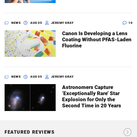
NEWS
AUG 05
JEREMY GRAY
10
Canon Is Developing a Lens
Coating Without PFAS-Laden
Fluorine
NEWS
AUG 05
JEREMY GRAY
Astronomers Capture
‘Exceptionally Rare’ Star
Explosion for Only the
Second Time in 20 Years
FEATURED REVIEWS