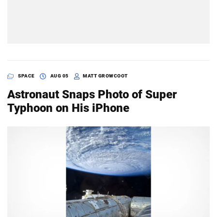
SPACE
AUG 05
MATT GROWCOOT
Astronaut Snaps Photo of Super
Typhoon on His iPhone