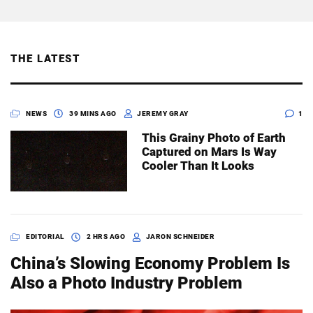
THE LATEST
NEWS
39 MINS AGO
JEREMY GRAY
1
This Grainy Photo of Earth
Captured on Mars Is Way
Cooler Than It Looks
EDITORIAL
2 HRS AGO
JARON SCHNEIDER
China’s Slowing Economy Problem Is
Also a Photo Industry Problem