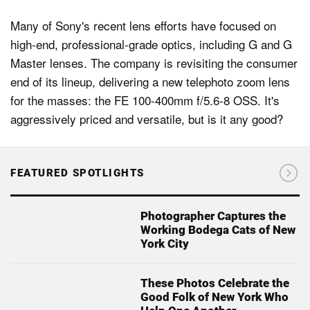
Many of Sony's recent lens efforts have focused on
high-end, professional-grade optics, including G and G
Master lenses. The company is revisiting the consumer
end of its lineup, delivering a new telephoto zoom lens
for the masses: the FE 100-400mm f/5.6-8 OSS. It's
aggressively priced and versatile, but is it any good?
FEATURED SPOTLIGHTS
Photographer Captures the
Working Bodega Cats of New
York City
These Photos Celebrate the
Good Folk of New York Who