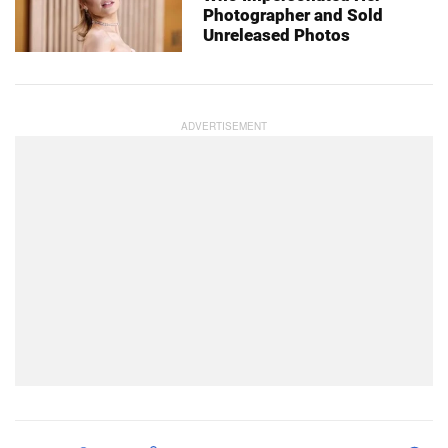
Photographer and Sold
Unreleased Photos