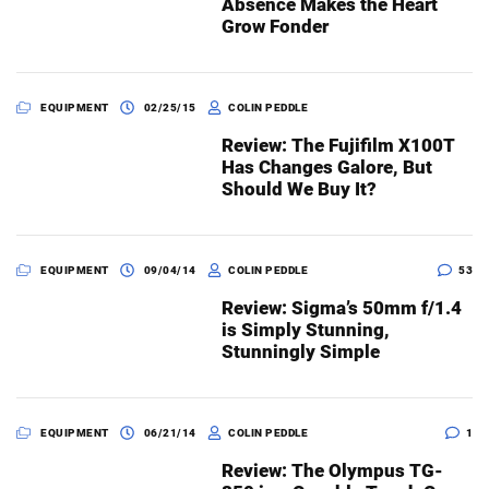
Absence Makes the Heart
Grow Fonder
EQUIPMENT
02/25/15
COLIN PEDDLE
Review: The Fujifilm X100T
Has Changes Galore, But
Should We Buy It?
EQUIPMENT
09/04/14
COLIN PEDDLE
53
Review: Sigma’s 50mm f/1.4
is Simply Stunning,
Stunningly Simple
EQUIPMENT
06/21/14
COLIN PEDDLE
1
Review: The Olympus TG-