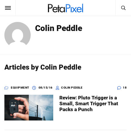
SEARCH
Colin Peddle
Sign In
SUBSCRIBE
Search
PetaPixel
SEARCH
News
Articles by Colin Peddle
Reviews
EQUIPMENT
08/15/16
COLIN PEDDLE
18
Learn
Review: Pluto Trigger is a
Media
Small, Smart Trigger That
Packs a Punch
Shop
About