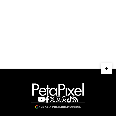
ADD AS A PREFERRED SOURCE