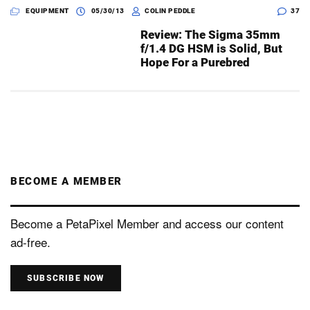
EQUIPMENT
05/30/13
COLIN PEDDLE
37
Review: The Sigma 35mm
f/1.4 DG HSM is Solid, But
Hope For a Purebred
BECOME A MEMBER
Become a PetaPixel Member and access our content
ad-free.
SUBSCRIBE NOW