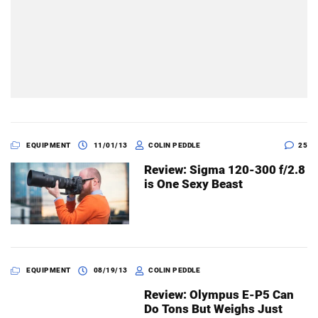
EQUIPMENT
11/01/13
COLIN PEDDLE
25
Review: Sigma 120-300 f/2.8
is One Sexy Beast
EQUIPMENT
08/19/13
COLIN PEDDLE
Review: Olympus E-P5 Can
Do Tons But Weighs Just