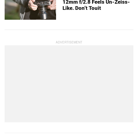
12mm f/2.8 Feels Un-Zeiss-
Like. Don’t Touit