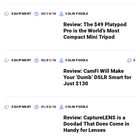
EQUIPMENT
03/14/16
COLIN PEDDLE
Review: The $49 Platypod
Pro is the World’s Most
Compact Mini Tripod
EQUIPMENT
02/01/16
COLIN PEDDLE
2
Review: CamFi Will Make
Your ‘Dumb’ DSLR Smart for
Just $130
EQUIPMENT
01/23/16
COLIN PEDDLE
Review: CaptureLENS is a
Doodad That Does Come in
Handy for Lenses