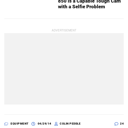
850 is a Capable Tough Cam
with a Selfie Problem
EQUIPMENT
04/29/14
COLIN PEDDLE
24