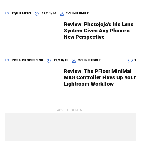
EQUIPMENT
01/21/16
COLIN PEDDLE
Review: Photojojo’s Iris Lens
System Gives Any Phone a
New Perspective
POST-PROCESSING
12/10/15
COLIN PEDDLE
1
Review: The PFixer MiniMal
MIDI Controller Fixes Up Your
Lightroom Workflow