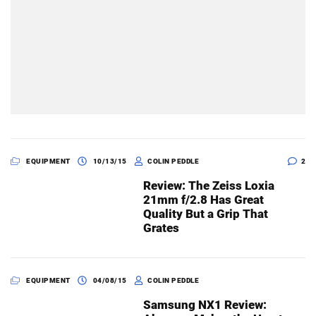
EQUIPMENT
10/13/15
COLIN PEDDLE
2
Review: The Zeiss Loxia
21mm f/2.8 Has Great
Quality But a Grip That
Grates
EQUIPMENT
04/08/15
COLIN PEDDLE
Samsung NX1 Review: