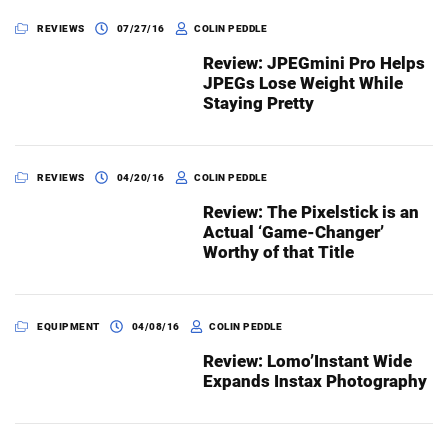
REVIEWS
07/27/16
COLIN PEDDLE
Review: JPEGmini Pro Helps
Dark Mode
JPEGs Lose Weight While
Staying Pretty
REVIEWS
04/20/16
COLIN PEDDLE
Review: The Pixelstick is an
Actual ‘Game-Changer’
Worthy of that Title
EQUIPMENT
04/08/16
COLIN PEDDLE
Review: Lomo’Instant Wide
Expands Instax Photography