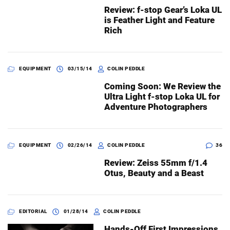
Review: f-stop Gear’s Loka UL
is Feather Light and Feature
Rich
EQUIPMENT
03/15/14
COLIN PEDDLE
Coming Soon: We Review the
Ultra Light f-stop Loka UL for
Adventure Photographers
EQUIPMENT
02/26/14
COLIN PEDDLE
36
Review: Zeiss 55mm f/1.4
Otus, Beauty and a Beast
EDITORIAL
01/28/14
COLIN PEDDLE
Hands-Off First Impressions