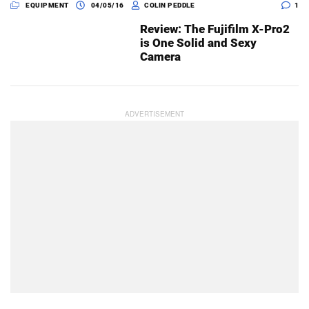
EQUIPMENT
04/05/16
COLIN PEDDLE
1
Review: The Fujifilm X-Pro2
is One Solid and Sexy
Camera