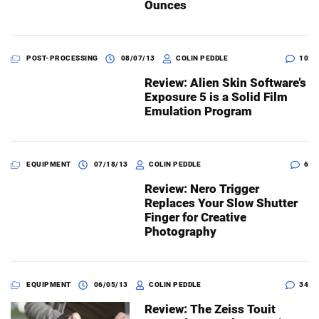
Ounces
POST-PROCESSING
08/07/13
COLIN PEDDLE
10
Review: Alien Skin Software’s
Exposure 5 is a Solid Film
Emulation Program
EQUIPMENT
07/18/13
COLIN PEDDLE
6
Review: Nero Trigger
Replaces Your Slow Shutter
Finger for Creative
Photography
EQUIPMENT
06/05/13
COLIN PEDDLE
34
Review: The Zeiss Touit