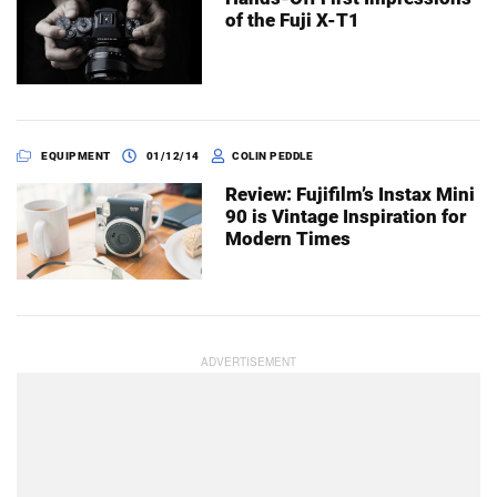
of the Fuji X-T1
EQUIPMENT
01/12/14
COLIN PEDDLE
Review: Fujifilm’s Instax Mini
90 is Vintage Inspiration for
Modern Times