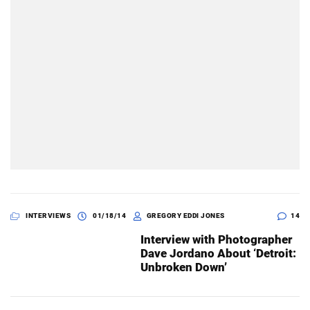
INTERVIEWS
01/18/14
GREGORY EDDI JONES
14
Interview with Photographer
Dave Jordano About ‘Detroit:
Unbroken Down’