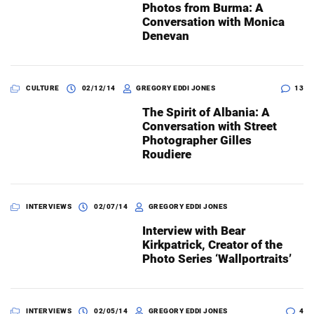
Photos from Burma: A
Conversation with Monica
Denevan
CULTURE
02/12/14
GREGORY EDDI JONES
13
The Spirit of Albania: A
Conversation with Street
Photographer Gilles
Roudiere
INTERVIEWS
02/07/14
GREGORY EDDI JONES
Interview with Bear
Kirkpatrick, Creator of the
Photo Series ‘Wallportraits’
INTERVIEWS
02/05/14
GREGORY EDDI JONES
4