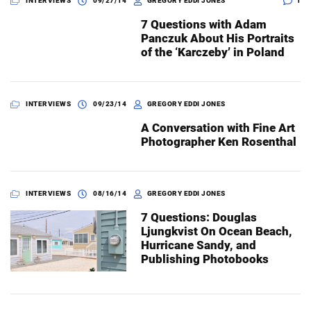
INTERVIEWS
09/27/14
GREGORY EDDI JONES
1
7 Questions with Adam
Panczuk About His Portraits
Dark Mode
of the ‘Karczeby’ in Poland
INTERVIEWS
09/23/14
GREGORY EDDI JONES
A Conversation with Fine Art
Photographer Ken Rosenthal
INTERVIEWS
08/16/14
GREGORY EDDI JONES
7 Questions: Douglas
Ljungkvist On Ocean Beach,
Hurricane Sandy, and
Publishing Photobooks