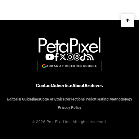
ADD AS A PREFERRED SOURCE
Contact
Advertise
About
Archives
Editorial Guidelines
Code of Ethics
Corrections Policy
Testing Methodology
Privacy Policy
© 2026 PetaPixel Inc.
All rights reserved.