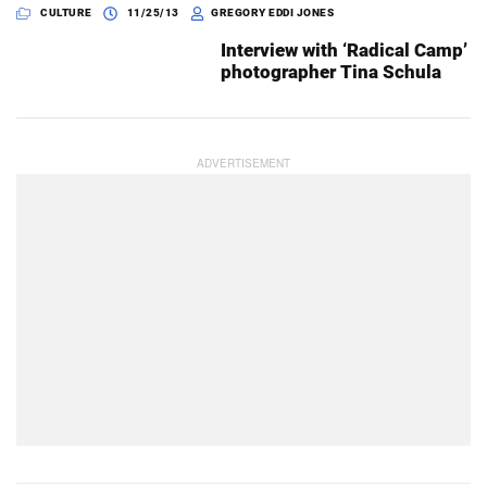
CULTURE
11/25/13
GREGORY EDDI JONES
Interview with ‘Radical Camp’
photographer Tina Schula