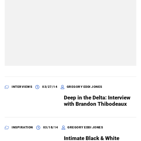
INTERVIEWS
03/27/14
GREGORY EDDI JONES
Deep in the Delta: Interview
with Brandon Thibodeaux
INSPIRATION
03/18/14
GREGORY EDDI JONES
Intimate Black & White