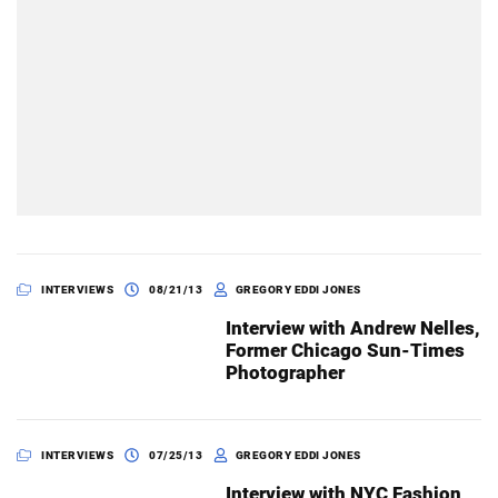
INTERVIEWS
08/21/13
GREGORY EDDI JONES
Interview with Andrew Nelles,
Former Chicago Sun-Times
Photographer
INTERVIEWS
07/25/13
GREGORY EDDI JONES
Interview with NYC Fashion