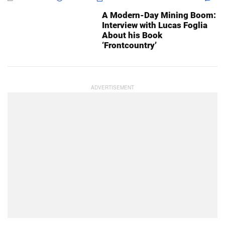
A Modern-Day Mining Boom:
Interview with Lucas Foglia
About his Book
‘Frontcountry’