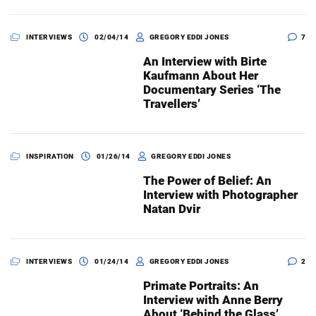
INTERVIEWS
02/04/14
GREGORY EDDI JONES
7
An Interview with Birte
Kaufmann About Her
Documentary Series ‘The
Travellers’
INSPIRATION
01/26/14
GREGORY EDDI JONES
The Power of Belief: An
Interview with Photographer
Natan Dvir
INTERVIEWS
01/24/14
GREGORY EDDI JONES
2
Primate Portraits: An
Interview with Anne Berry
About ‘Behind the Glass’