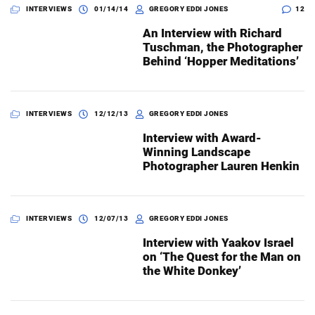
INTERVIEWS
01/14/14
GREGORY EDDI JONES
12
An Interview with Richard
Tuschman, the Photographer
Behind ‘Hopper Meditations’
INTERVIEWS
12/12/13
GREGORY EDDI JONES
Interview with Award-
Winning Landscape
Photographer Lauren Henkin
INTERVIEWS
12/07/13
GREGORY EDDI JONES
Interview with Yaakov Israel
on ‘The Quest for the Man on
the White Donkey’