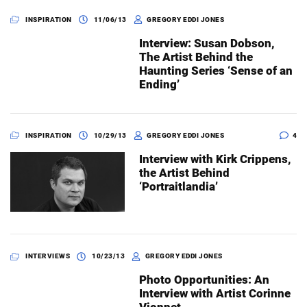
INSPIRATION
11/06/13
GREGORY EDDI JONES
Interview: Susan Dobson,
The Artist Behind the
Haunting Series ‘Sense of an
Ending’
INSPIRATION
10/29/13
GREGORY EDDI JONES
4
Interview with Kirk Crippens,
the Artist Behind
‘Portraitlandia’
INTERVIEWS
10/23/13
GREGORY EDDI JONES
Photo Opportunities: An
Interview with Artist Corinne