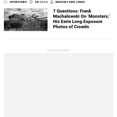
INTERVIEWS
08/13/14
GREGORY EDDI JONES
7 Questions: Frank
Machalowski On ‘Monsters,’
His Eerie Long Exposure
Photos of Crowds