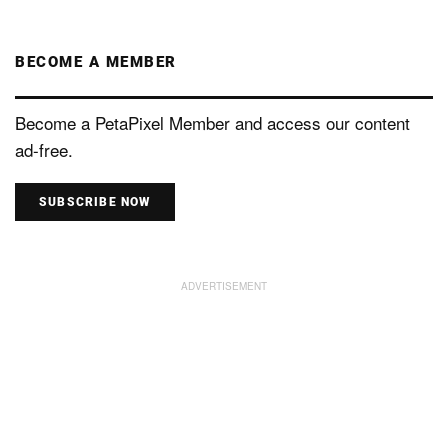
BECOME A MEMBER
Become a PetaPixel Member and access our content
ad-free.
SUBSCRIBE NOW