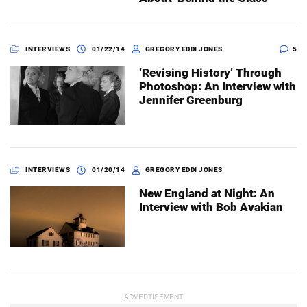
INTERVIEWS
01/22/14
GREGORY EDDI JONES
5
‘Revising History’ Through
Photoshop: An Interview with
Jennifer Greenburg
INTERVIEWS
01/20/14
GREGORY EDDI JONES
New England at Night: An
Interview with Bob Avakian