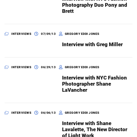
Photography Duo Pony and
Brett
INTERVIEWS
07/09/13
GREGORY EDDI JONES
Interview with Greg Miller
INTERVIEWS
06/29/13
GREGORY EDDI JONES
Interview with NYC Fashion
Photographer Shane
LaVancher
INTERVIEWS
06/06/13
GREGORY EDDI JONES
Interview with Shane
Lavalette, The New Director
of Light Work