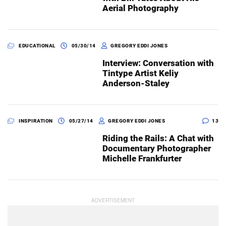
Aerial Photography
EDUCATIONAL
05/30/14
GREGORY EDDI JONES
Interview: Conversation with
Tintype Artist Keliy
Anderson-Staley
INSPIRATION
05/27/14
GREGORY EDDI JONES
13
Riding the Rails: A Chat with
Documentary Photographer
Michelle Frankfurter