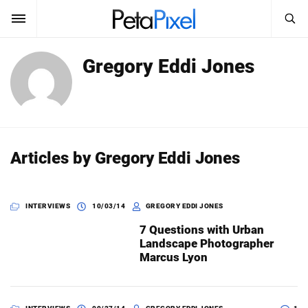
SEARCH
Gregory Eddi Jones
Sign In
SUBSCRIBE
Search
PetaPixel
SEARCH
News
Articles by Gregory Eddi Jones
Reviews
INTERVIEWS
10/03/14
GREGORY EDDI JONES
Learn
7 Questions with Urban
Media
Landscape Photographer
Marcus Lyon
Shop
About