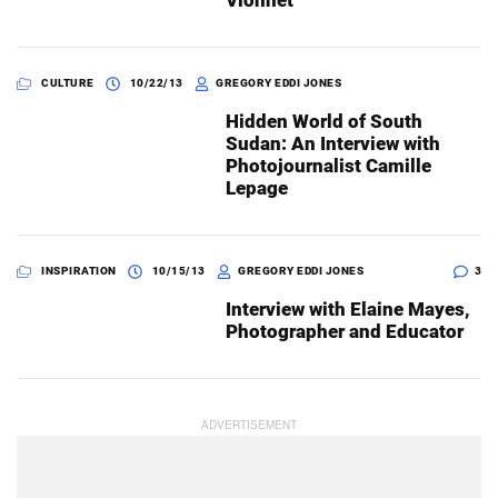
Vionnet
CULTURE
10/22/13
GREGORY EDDI JONES
Hidden World of South
Sudan: An Interview with
Photojournalist Camille
Lepage
INSPIRATION
10/15/13
GREGORY EDDI JONES
3
Interview with Elaine Mayes,
Photographer and Educator