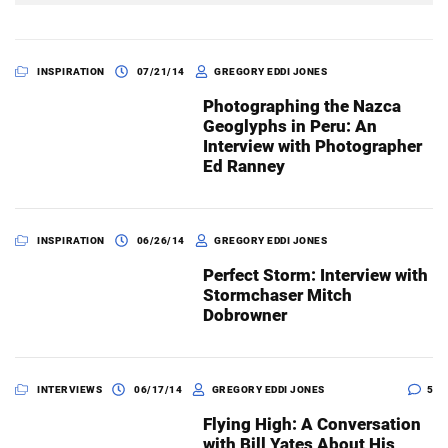
INSPIRATION
07/21/14
GREGORY EDDI JONES
Photographing the Nazca
Geoglyphs in Peru: An
Interview with Photographer
Ed Ranney
INSPIRATION
06/26/14
GREGORY EDDI JONES
Perfect Storm: Interview with
Stormchaser Mitch
Dobrowner
INTERVIEWS
06/17/14
GREGORY EDDI JONES
5
Flying High: A Conversation
with Bill Yates About His