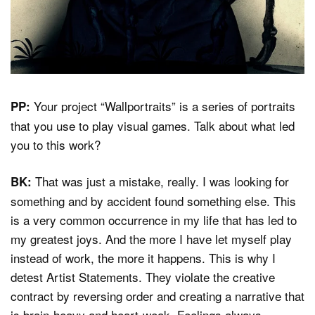
Your project “Wallportraits” is a series of portraits
PP:
that you use to play visual games. Talk about what led
you to this work?
That was just a mistake, really. I was looking for
BK:
something and by accident found something else. This
is a very common occurrence in my life that has led to
my greatest joys. And the more I have let myself play
instead of work, the more it happens. This is why I
detest Artist Statements. They violate the creative
contract by reversing order and creating a narrative that
is brain-heavy and heart-weak. Feelings always