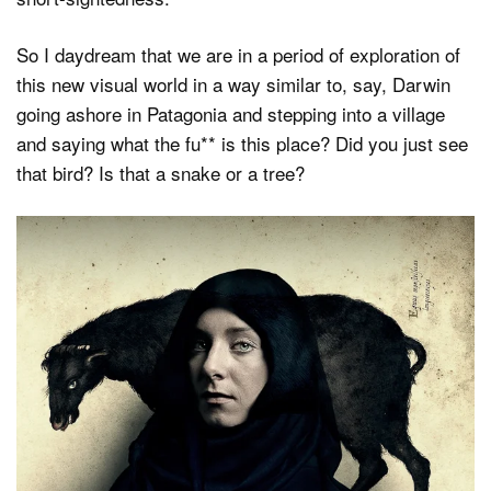
So I daydream that we are in a period of exploration of
this new visual world in a way similar to, say, Darwin
going ashore in Patagonia and stepping into a village
and saying what the fu** is this place? Did you just see
that bird? Is that a snake or a tree?