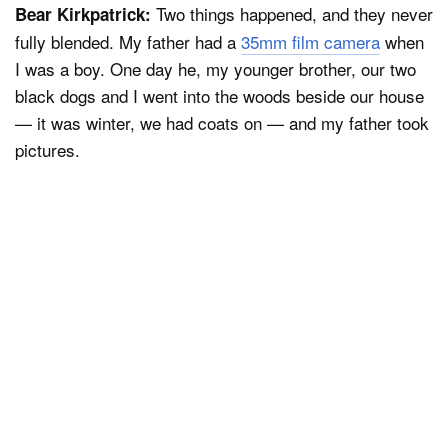
Two things happened, and they never
Bear Kirkpatrick:
fully blended. My father had a
35mm film camera
when
I was a boy. One day he, my younger brother, our two
black dogs and I went into the woods beside our house
— it was winter, we had coats on — and my father took
pictures.