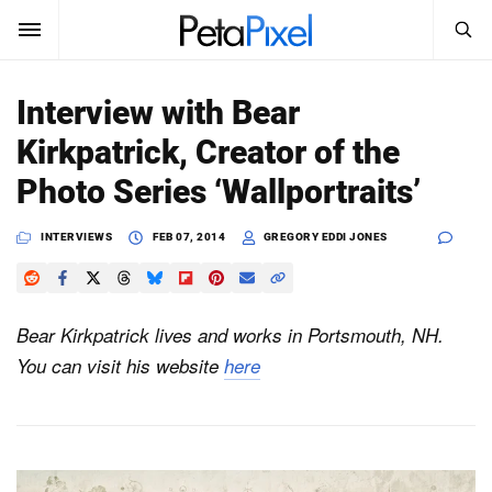
SEARCH
Sign In
Interview with Bear
SUBSCRIBE
Kirkpatrick, Creator of the
Search
PetaPixel
Photo Series ‘Wallportraits’
SEARCH
News
INTERVIEWS
FEB 07, 2014
GREGORY EDDI JONES
Reviews
Bear Kirkpatrick lives and works in Portsmouth, NH.
Learn
You can visit his website
here
Media
Shop
About