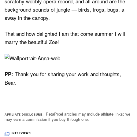
scratchy wobbly opera record, and all around are the
background sounds of jungle — birds, frogs, bugs, a
sway in the canopy.
That and how delighted I am that come summer I will
marry the beautiful Zoe!
Thank you for sharing your work and thoughts,
PP:
Bear.
PetaPixel articles may include affiliate links; we
AFFILIATE DISCLOSURE
may earn a commission if you buy through one.
INTERVIEWS