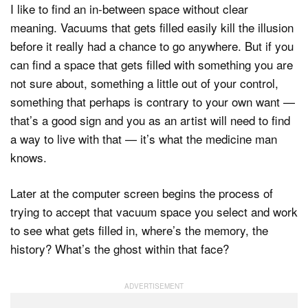
I like to find an in-between space without clear
meaning. Vacuums that gets filled easily kill the illusion
before it really had a chance to go anywhere. But if you
can find a space that gets filled with something you are
not sure about, something a little out of your control,
something that perhaps is contrary to your own want —
that’s a good sign and you as an artist will need to find
a way to live with that — it’s what the medicine man
knows.
Later at the computer screen begins the process of
trying to accept that vacuum space you select and work
to see what gets filled in, where’s the memory, the
history? What’s the ghost within that face?