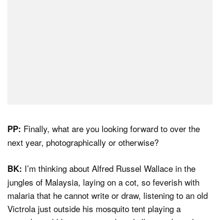
Finally, what are you looking forward to over the
PP:
next year, photographically or otherwise?
I’m thinking about Alfred Russel Wallace in the
BK:
jungles of Malaysia, laying on a cot, so feverish with
malaria that he cannot write or draw, listening to an old
Victrola just outside his mosquito tent playing a