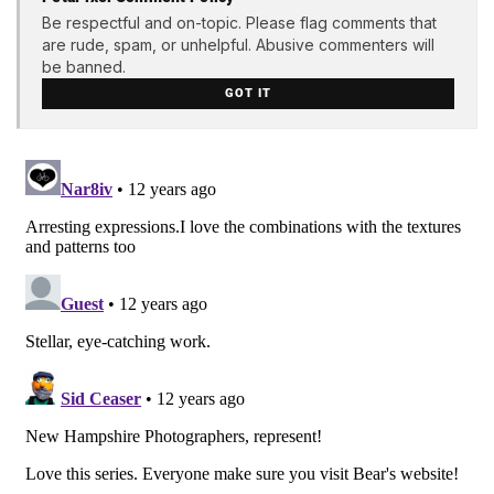
Be respectful and on-topic. Please flag comments that
are rude, spam, or unhelpful. Abusive commenters will
be banned.
GOT IT