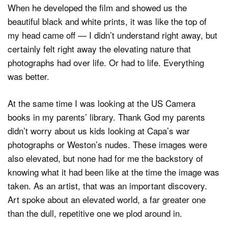
When he developed the film and showed us the
beautiful black and white prints, it was like the top of
my head came off — I didn’t understand right away, but
certainly felt right away the elevating nature that
photographs had over life. Or had to life. Everything
was better.
At the same time I was looking at the US Camera
books in my parents’ library. Thank God my parents
didn’t worry about us kids looking at Capa’s war
photographs or Weston’s nudes. These images were
also elevated, but none had for me the backstory of
knowing what it had been like at the time the image was
taken. As an artist, that was an important discovery.
Art spoke about an elevated world, a far greater one
than the dull, repetitive one we plod around in.