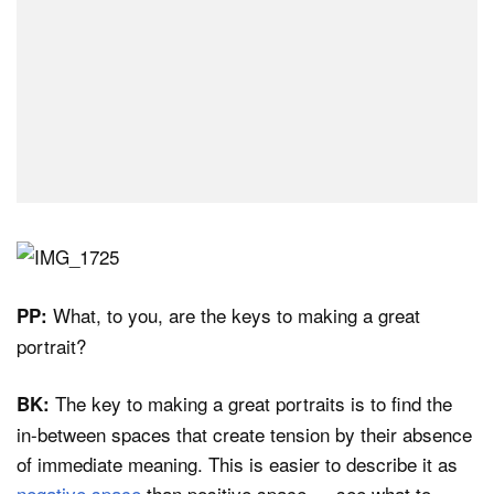
What, to you, are the keys to making a great
PP:
portrait?
The key to making a great portraits is to find the
BK:
in-between spaces that create tension by their absence
of immediate meaning. This is easier to describe it as
negative space
than positive space — see what to