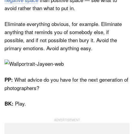
avoid rather than what to put in.
Eliminate everything obvious, for example. Eliminate
anything that reminds you of somebody else, if
possible, and if not possible then bury it. Avoid the
primary emotions. Avoid anything easy.
What advice do you have for the next generation of
PP:
photographers?
Play.
BK: