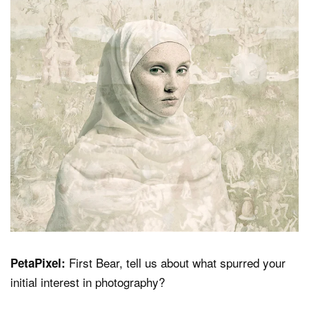
Dark Mode
First Bear, tell us about what spurred your
PetaPixel:
initial interest in photography?