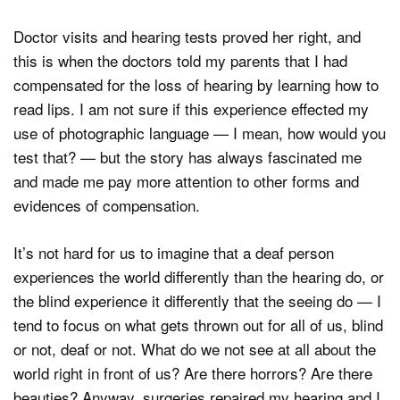
Doctor visits and hearing tests proved her right, and
this is when the doctors told my parents that I had
compensated for the loss of hearing by learning how to
read lips. I am not sure if this experience effected my
use of photographic language — I mean, how would you
test that? — but the story has always fascinated me
and made me pay more attention to other forms and
evidences of compensation.
It’s not hard for us to imagine that a deaf person
experiences the world differently than the hearing do, or
the blind experience it differently that the seeing do — I
tend to focus on what gets thrown out for all of us, blind
or not, deaf or not. What do we not see at all about the
world right in front of us? Are there horrors? Are there
beauties? Anyway, surgeries repaired my hearing and I