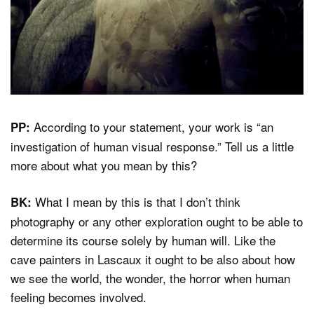
According to your statement, your work is “an
PP:
investigation of human visual response.” Tell us a little
more about what you mean by this?
What I mean by this is that I don’t think
BK:
photography or any other exploration ought to be able to
determine its course solely by human will. Like the
cave painters in Lascaux it ought to be also about how
we see the world, the wonder, the horror when human
feeling becomes involved.