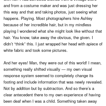
and from a costume maker and was just dressing her
this way and that and taking photos, just seeing what
happens. Playing. Most photographers hire Ashley
because of her incredible hair, but in my mindless
playing I wondered what she might look like without that
hair. You know, take away the obvious, the given. I
didn’t “think” this. I just wrapped her head with apiece of
white fabric and took some pictures.
And her eyes! Man, they were out of this world! I mean,
something really shifted visually — my own visual
response system seemed to completely change its
footing and include information that was newly revealed.
Not by addition but by subtraction. And so there’s a
clear antecedent there to my own experience of having
been deaf when I was a child. Something taken away