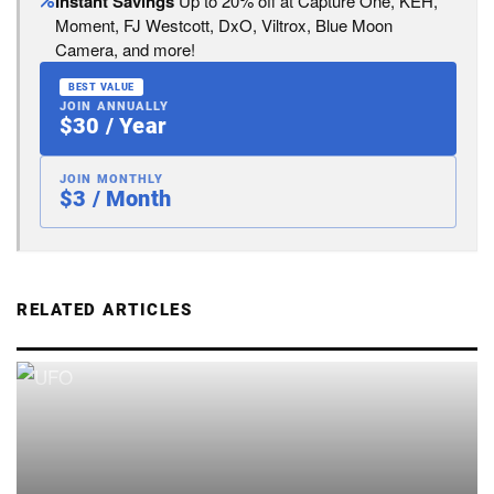
Instant Savings
Up to 20% off at Capture One, KEH,
Moment, FJ Westcott, DxO, Viltrox, Blue Moon
Camera, and more!
BEST VALUE
JOIN ANNUALLY
$30 / Year
JOIN MONTHLY
$3 / Month
RELATED ARTICLES