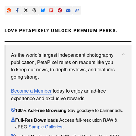
LOVE PETAPIXEL? UNLOCK PREMIUM PERKS.
As the world’s largest independent photography
publication, PetaPixel relies on readers like you
to keep our news, in-depth reviews, and features
going strong.
Become a Member
today to enjoy an ad-free
experience and exclusive rewards:
100% Ad-Free Browsing
Say goodbye to banner ads.
Full-Res Downloads
Access full-resolution RAW &
JPEG
Sample Galleries
.