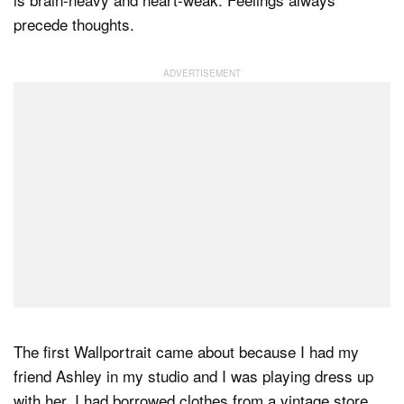
precede thoughts.
The first Wallportrait came about because I had my
friend Ashley in my studio and I was playing dress up
with her. I had borrowed clothes from a vintage store