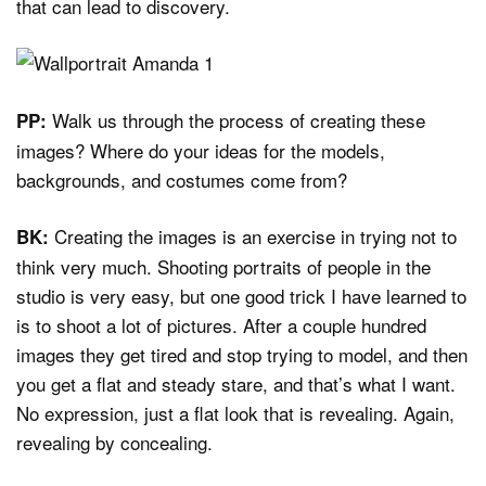
that can lead to discovery.
Walk us through the process of creating these
PP:
images? Where do your ideas for the models,
backgrounds, and costumes come from?
Creating the images is an exercise in trying not to
BK:
think very much. Shooting portraits of people in the
studio is very easy, but one good trick I have learned to
is to shoot a lot of pictures. After a couple hundred
images they get tired and stop trying to model, and then
you get a flat and steady stare, and that’s what I want.
No expression, just a flat look that is revealing. Again,
revealing by concealing.