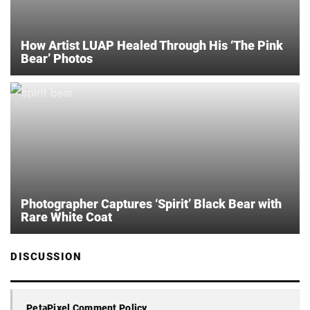
How Artist LUAP Healed Through His ‘The Pink
Bear’ Photos
Photographer Captures ‘Spirit’ Black Bear with
Rare White Coat
DISCUSSION
PetaPixel Comment Policy