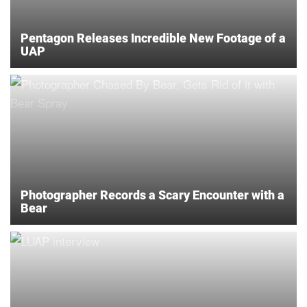
Pentagon Releases Incredible New Footage of a
UAP
Photographer Records a Scary Encounter with a
Bear