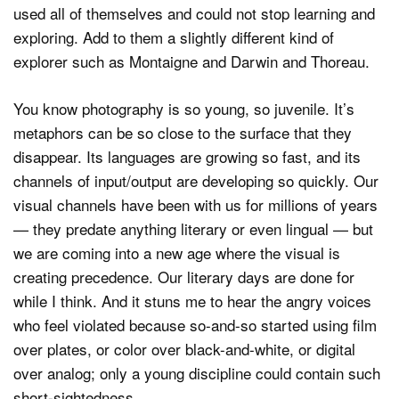
used all of themselves and could not stop learning and
exploring. Add to them a slightly different kind of
explorer such as Montaigne and Darwin and Thoreau.
You know photography is so young, so juvenile. It’s
metaphors can be so close to the surface that they
disappear. Its languages are growing so fast, and its
channels of input/output are developing so quickly. Our
visual channels have been with us for millions of years
— they predate anything literary or even lingual — but
we are coming into a new age where the visual is
creating precedence. Our literary days are done for
while I think. And it stuns me to hear the angry voices
who feel violated because so-and-so started using film
over plates, or color over black-and-white, or digital
over analog; only a young discipline could contain such
short-sightedness.