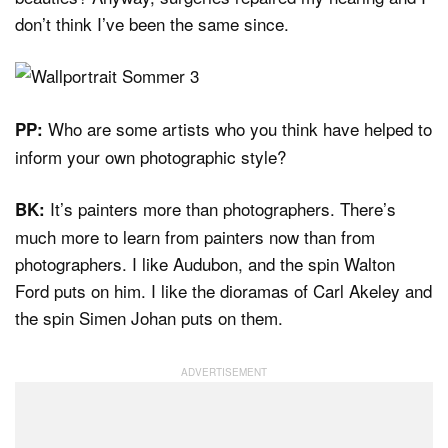
don’t think I’ve been the same since.
Who are some artists who you think have helped to
PP:
inform your own photographic style?
It’s painters more than photographers. There’s
BK:
much more to learn from painters now than from
photographers. I like Audubon, and the spin Walton
Ford puts on him. I like the dioramas of Carl Akeley and
the spin Simen Johan puts on them.