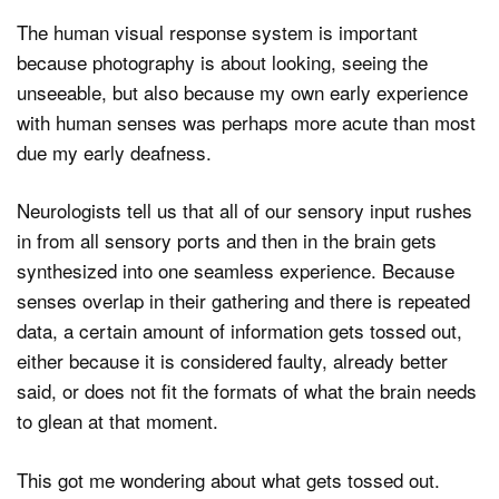
The human visual response system is important
because photography is about looking, seeing the
unseeable, but also because my own early experience
with human senses was perhaps more acute than most
due my early deafness.
Neurologists tell us that all of our sensory input rushes
in from all sensory ports and then in the brain gets
synthesized into one seamless experience. Because
senses overlap in their gathering and there is repeated
data, a certain amount of information gets tossed out,
either because it is considered faulty, already better
said, or does not fit the formats of what the brain needs
to glean at that moment.
This got me wondering about what gets tossed out.