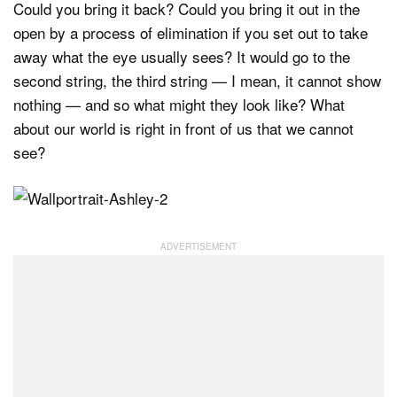
Could you bring it back? Could you bring it out in the
open by a process of elimination if you set out to take
away what the eye usually sees? It would go to the
second string, the third string — I mean, it cannot show
nothing — and so what might they look like? What
about our world is right in front of us that we cannot
see?