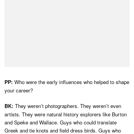
Who were the early influences who helped to shape
PP:
your career?
They weren’t photographers. They weren’t even
BK:
artists. They were natural history explorers like Burton
and Speke and Wallace. Guys who could translate
Greek and tie knots and field dress birds. Guys who