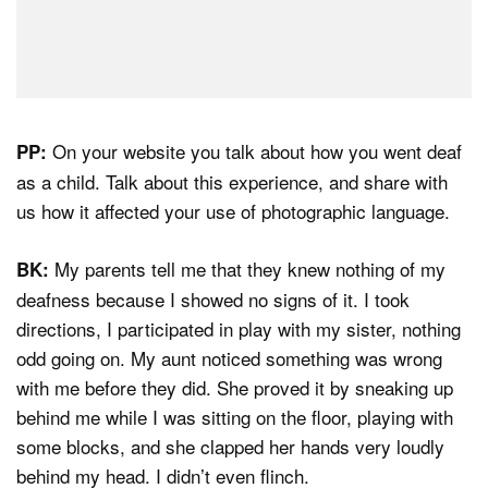
On your website you talk about how you went deaf
PP:
as a child. Talk about this experience, and share with
us how it affected your use of photographic language.
My parents tell me that they knew nothing of my
BK:
deafness because I showed no signs of it. I took
directions, I participated in play with my sister, nothing
odd going on. My aunt noticed something was wrong
with me before they did. She proved it by sneaking up
behind me while I was sitting on the floor, playing with
some blocks, and she clapped her hands very loudly
behind my head. I didn’t even flinch.