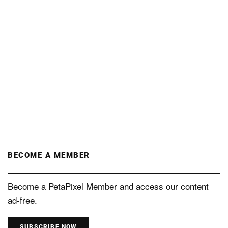
BECOME A MEMBER
Become a PetaPixel Member and access our content
ad-free.
SUBSCRIBE NOW