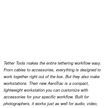
Tether Tools makes the entire tethering workflow easy.
From cables to accessories, everything is designed to
work together right out of the box. But they also make
workstations. Their new AeroTrac is a compact,
lightweight workstation you can customize with
accessories for your specific workflow. Built for
photographers, it works just as well for audio, video,