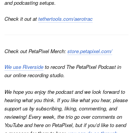
and podcasting setups.
Check it out at
tethertools.com/aerotrac
Check out PetaPixel Merch:
store.petapixel.com/
We use Riverside
to record
The PetaPixel Podcast
in
our online recording studio.
We hope you enjoy the podcast and we look forward to
hearing what you think. If you like what you hear, please
support us by subscribing, liking, commenting, and
reviewing! Every week, the trio go over comments on
YouTube and here on
PetaPixel
, but if you’d like to send