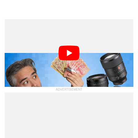
Dark Mode
A few weeks ago, Jordan Drake challenged Chris
Niccolls and Jaron Schneider’s historical camera
pricing knowledge with a test: are cameras actually
more expensive now than they were 10 or more years
ago? The answer was mostly no, but it got them
thinking… was the same the case for lenses?