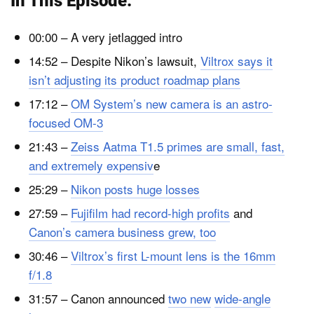
In This Episode:
00:00 – A very jetlagged intro
14:52 – Despite Nikon’s lawsuit,
Viltrox says it
isn’t adjusting its product roadmap plans
17:12 –
OM System’s new camera is an astro-
focused OM-3
21:43 –
Zeiss Aatma T1.5 primes are small, fast,
and extremely expensiv
e
25:29 –
Nikon posts huge losses
27:59 –
Fujifilm had record-high profits
and
Canon’s camera business grew, too
30:46 –
Viltrox’s first L-mount lens is the 16mm
f/1.8
31:57 – Canon announced
two new
wide-angle