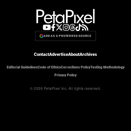
ADD AS A PREFERRED SOURCE
Contact
Advertise
About
Archives
Editorial Guidelines
Code of Ethics
Corrections Policy
Testing Methodology
Privacy Policy
© 2026 PetaPixel Inc.
All rights reserved.