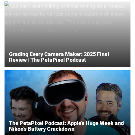
Grading Every Camera Maker: 2025 Final
Review | The PetaPixel Podcast
The PetaPixel Podcast: Apple’s Huge Week and
Nikon’s Battery Crackdown