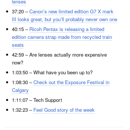
lenses
37:20 –
Canon’s new limited edition G7 X mark
III looks great, but you’ll probably never own one
40:15 –
Ricoh Pentax is releasing a limited
edition camera strap made from recycled train
seats
42:59 – Are lenses actually more expensive
now?
1:03:50 – What have you been up to?
1:08:30 –
Check out the Exposure Festival in
Calgary
1:11:07 – Tech Support
1:32:23 –
Feel Good story of the week