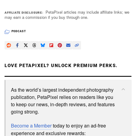
PetaPixel articles may include affiliate links; we
AFFILIATE DISCLOSURE
may earn a commission if you buy through one.
PODCAST
LOVE PETAPIXEL? UNLOCK PREMIUM PERKS.
As the world’s largest independent photography
publication, PetaPixel relies on readers like you
to keep our news, in-depth reviews, and features
going strong.
Become a Member
today to enjoy an ad-free
experience and exclusive rewards: