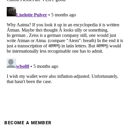
BECOME A MEMBER