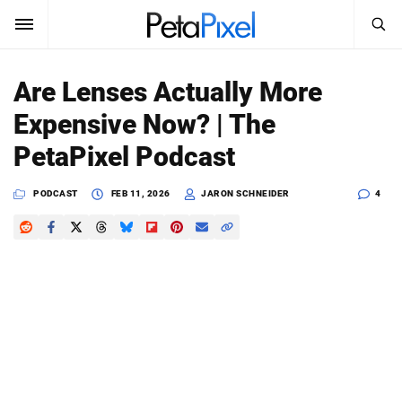
SEARCH
Sign In
Are Lenses Actually More
SUBSCRIBE
Expensive Now? | The
Search
PetaPixel
PetaPixel Podcast
SEARCH
News
PODCAST
FEB 11, 2026
JARON SCHNEIDER
4
Reviews
Learn
Media
Shop
About