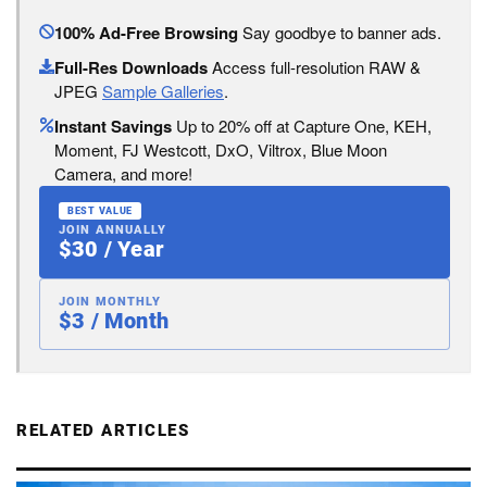
100% Ad-Free Browsing
Say goodbye to banner ads.
Full-Res Downloads
Access full-resolution RAW &
JPEG
Sample Galleries
.
Instant Savings
Up to 20% off at Capture One, KEH,
Moment, FJ Westcott, DxO, Viltrox, Blue Moon
Camera, and more!
BEST VALUE
JOIN ANNUALLY
$30 / Year
JOIN MONTHLY
$3 / Month
RELATED ARTICLES