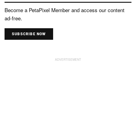
Become a PetaPixel Member and access our content
ad-free.
SUBSCRIBE NOW