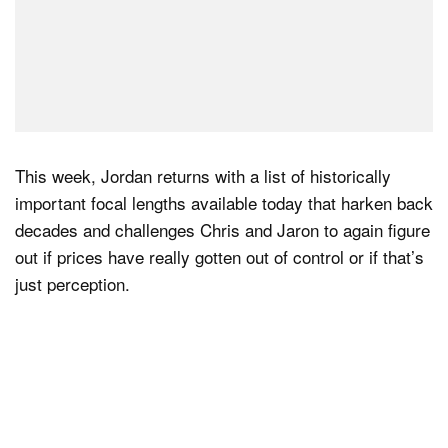
This week, Jordan returns with a list of historically
important focal lengths available today that harken back
decades and challenges Chris and Jaron to again figure
out if prices have really gotten out of control or if that’s
just perception.