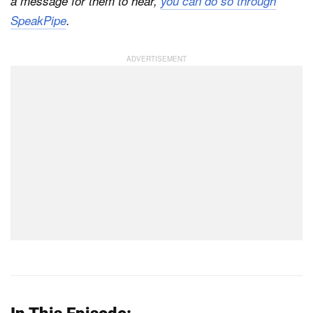
a message for them to hear,
you can do so through
SpeakPipe
.