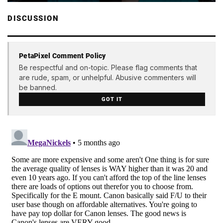
DISCUSSION
PetaPixel Comment Policy
Be respectful and on-topic. Please flag comments that
are rude, spam, or unhelpful. Abusive commenters will
be banned.
GOT IT