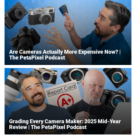
Are Cameras Actually More Expensive Now? |
The PetaPixel Podcast
Grading Every Camera Maker: 2025 Mid-Year
Review | The PetaPixel Podcast