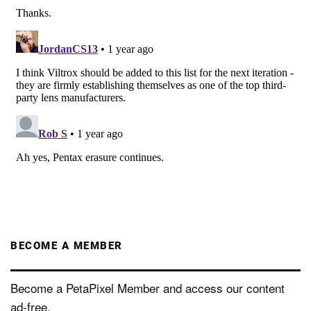
BECOME A MEMBER
Become a PetaPixel Member and access our content
ad-free.