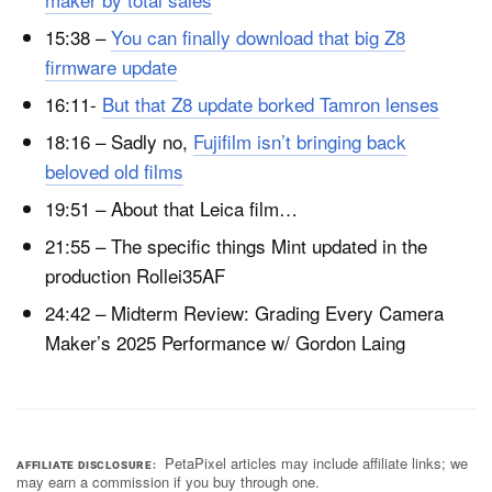
15:38 –
You can finally download that big Z8
firmware update
16:11-
But that Z8 update borked Tamron lenses
18:16 – Sadly no,
Fujifilm isn’t bringing back
beloved old films
19:51 – About that Leica film…
21:55 – The specific things Mint updated in the
production Rollei35AF
24:42 – Midterm Review: Grading Every Camera
Maker’s 2025 Performance w/ Gordon Laing
PetaPixel articles may include affiliate links; we
AFFILIATE DISCLOSURE
may earn a commission if you buy through one.