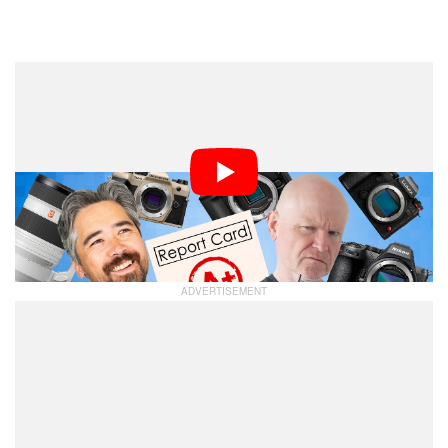
Dark Mode
In what is quickly becoming a bi-annual tradition, the
team welcomes Camera Labs’
PetaPixel Podcast
Gordon Laing back onto the pod to play proctor! It’s
time for the midterms: how is every camera maker
doing so far in 2025? Well, that is, if they decided to
show up and take the test.