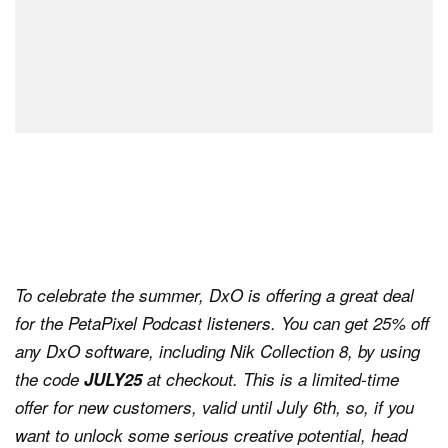
To celebrate the summer, DxO is offering a great deal
for the PetaPixel Podcast listeners. You can get 25% off
any DxO software, including Nik Collection 8, by using
the code
JULY25
at checkout. This is a limited-time
offer for new customers, valid until July 6th, so, if you
want to unlock some serious creative potential, head