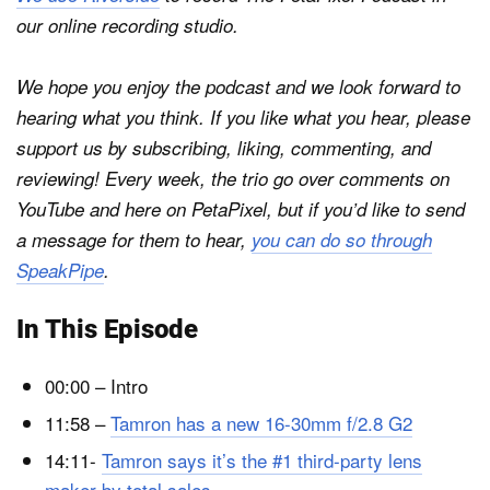
our online recording studio.
We hope you enjoy the podcast and we look forward to
hearing what you think. If you like what you hear, please
support us by subscribing, liking, commenting, and
reviewing! Every week, the trio go over comments on
YouTube and here on
PetaPixel
, but if you’d like to send
a message for them to hear,
you can do so through
SpeakPipe
.
In This Episode
00:00 – Intro
11:58 –
Tamron has a new 16-30mm f/2.8 G2
14:11-
Tamron says it’s the #1 third-party lens
maker by total sales