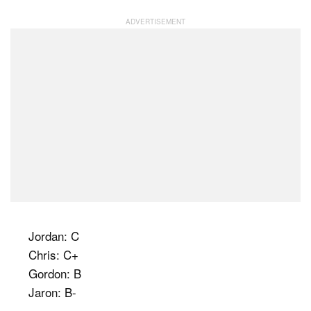
Jordan: C
Chris: C+
Gordon: B
Jaron: B-