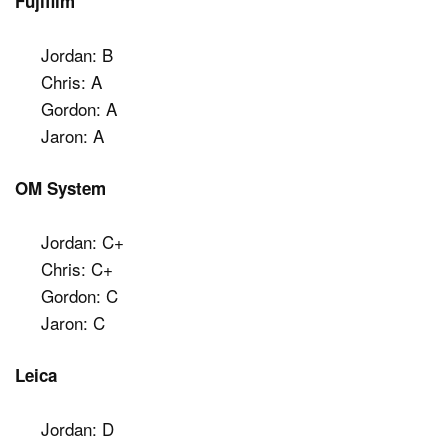
Fujifilm
Jordan: B
Chris: A
Gordon: A
Jaron: A
OM System
Jordan: C+
Chris: C+
Gordon: C
Jaron: C
Leica
Jordan: D