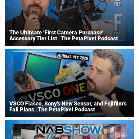
The Ultimate ‘First Camera Purchase’
Accessory Tier List | The PetaPixel Podcast
VSCO Fiasco, Sony’s New Sensor, and Fujifilm’s
Fall Plans | The PetaPixel Podcast