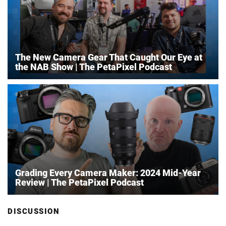
The New Camera Gear That Caught Our Eye at
the NAB Show | The PetaPixel Podcast
Grading Every Camera Maker: 2024 Mid-Year
Review | The PetaPixel Podcast
DISCUSSION