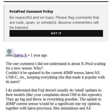
PetaPixel Comment Policy
Be respectful and on-topic. Please flag comments that
are rude, spam, or unhelpful. Abusive commenters will
be banned.
GOT IT