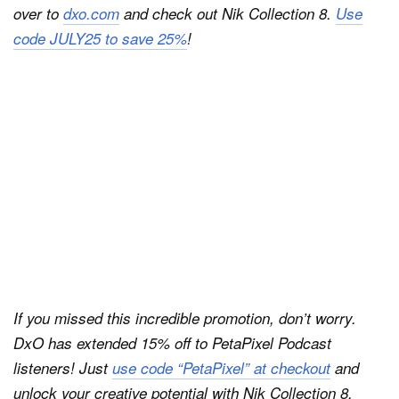
over to
dxo.com
and check out Nik Collection 8.
Use
code JULY25 to save 25%
!
If you missed this incredible promotion, don’t worry.
DxO has extended 15% off to PetaPixel Podcast
listeners! Just
use code “PetaPixel” at checkout
and
unlock your creative potential with Nik Collection 8.