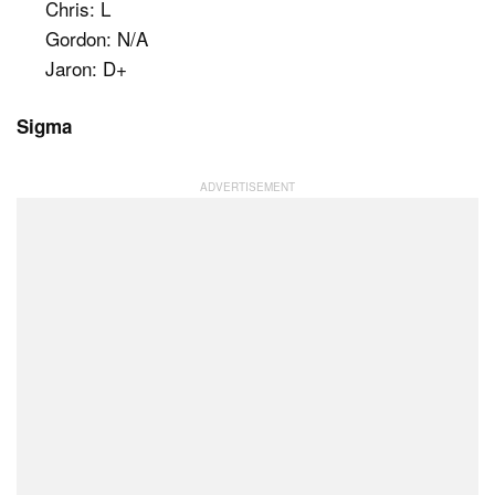
Chris: L
Gordon: N/A
Jaron: D+
Sigma