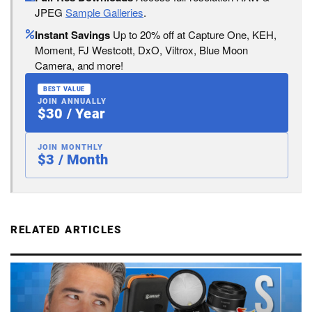
JPEG
Sample Galleries
.
Instant Savings
Up to 20% off at Capture One, KEH,
Moment, FJ Westcott, DxO, Viltrox, Blue Moon
Camera, and more!
BEST VALUE
JOIN ANNUALLY
$30 / Year
JOIN MONTHLY
$3 / Month
RELATED ARTICLES