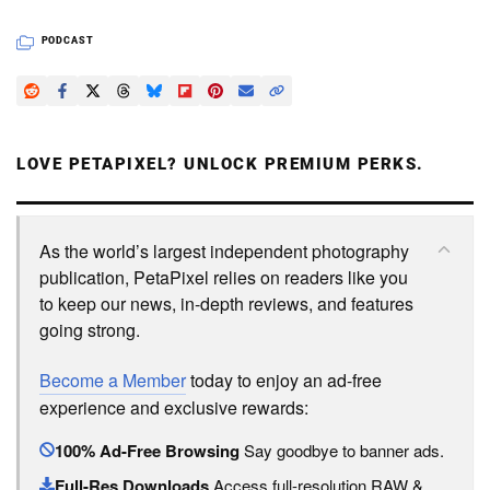
PODCAST
LOVE PETAPIXEL? UNLOCK PREMIUM PERKS.
As the world’s largest independent photography
publication, PetaPixel relies on readers like you
to keep our news, in-depth reviews, and features
going strong.
Become a Member
today to enjoy an ad-free
experience and exclusive rewards:
100% Ad-Free Browsing
Say goodbye to banner ads.
Full-Res Downloads
Access full-resolution RAW &