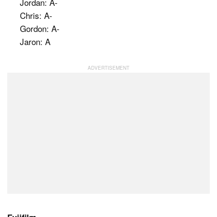
Jordan: A-
Chris: A-
Gordon: A-
Jaron: A