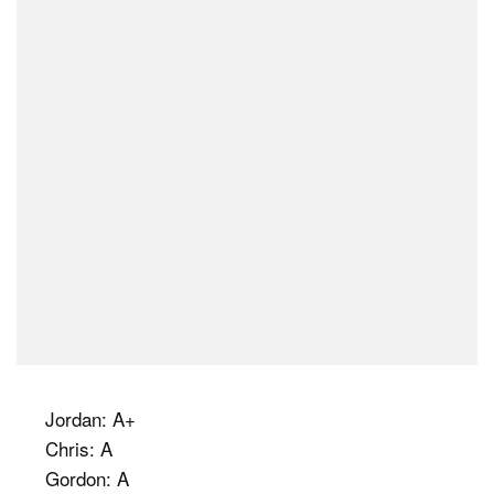
Jordan: A+
Chris: A
Gordon: A