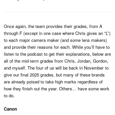
Once again, the team provides their grades, from A
through F (except in one case where Chris gives an “L”)
to each major camera maker (and some lens makers)
and provide their reasons for each. While you’ll have to
listen to the podcast to get their explanations, below are
all of the mid-term grades from Chris, Jordan, Gordon,
and myself. The four of us will be back in November to
give our final 2025 grades, but many of these brands
are already poised to take high marks regardless of
how they finish out the year. Others… have some work
to do.
Canon