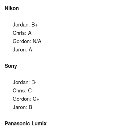
Nikon
Jordan: B+
Chris: A
Gordon: N/A
Jaron: A-
Sony
Jordan: B-
Chris: C-
Gordon: C+
Jaron: B
Panasonic Lumix