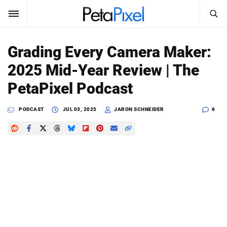
SEARCH
Sign In
Grading Every Camera Maker:
SUBSCRIBE
2025 Mid-Year Review | The
Search
PetaPixel
PetaPixel Podcast
SEARCH
News
PODCAST
JUL 03, 2025
JARON SCHNEIDER
6
Reviews
Learn
Media
Shop
About