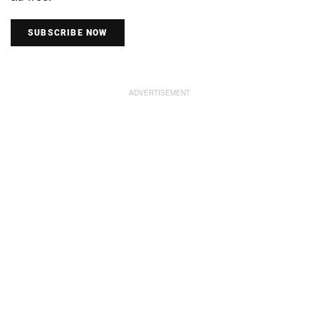
SUBSCRIBE NOW