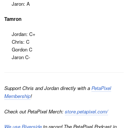
Jaron: A
Tamron
Jordan: C+
Chris: C
Gordon C
Jaron C-
Support Chris and Jordan directly with a
PetaPixel
Membership
!
Check out PetaPixel Merch:
store.petapixel.com/
We use Riverside
to record
The PetaPixel Podcast
in