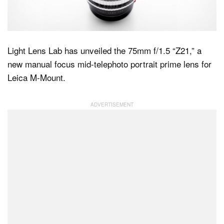
Dark Mode
Light Lens Lab has unveiled the 75mm f/1.5 “Z21,” a
new manual focus mid-telephoto portrait prime lens for
Leica M-Mount.