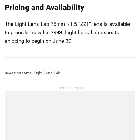
Pricing and Availability
The Light Lens Lab 75mm f/1.5 “Z21” lens is available
to preorder now for $999. Light Lens Lab expects
shipping to begin on June 30.
Light Lens Lab
IMAGE CREDITS