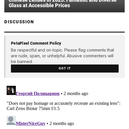
Glass at Accessible Prices
DISCUSSION
PetaPixel Comment Policy
Be respectful and on-topic. Please flag comments that
are rude, spam, or unhelpful. Abusive commenters will
be banned.
GOT IT