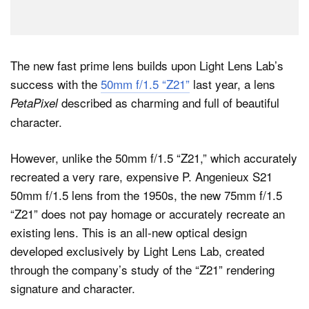
The new fast prime lens builds upon Light Lens Lab’s
success with the
50mm f/1.5 “Z21”
last year, a lens
described as charming and full of beautiful
PetaPixel
character.
However, unlike the 50mm f/1.5 “Z21,” which accurately
recreated a very rare, expensive P. Angenieux S21
50mm f/1.5 lens from the 1950s, the new 75mm f/1.5
“Z21” does not pay homage or accurately recreate an
existing lens. This is an all-new optical design
developed exclusively by Light Lens Lab, created
through the company’s study of the “Z21” rendering
signature and character.