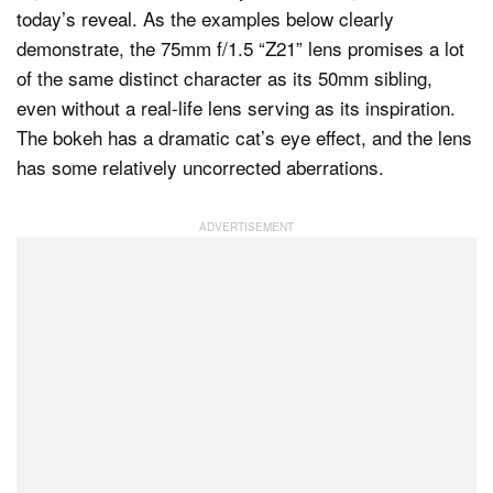
today’s reveal. As the examples below clearly
demonstrate, the 75mm f/1.5 “Z21” lens promises a lot
of the same distinct character as its 50mm sibling,
even without a real-life lens serving as its inspiration.
The bokeh has a dramatic cat’s eye effect, and the lens
has some relatively uncorrected aberrations.