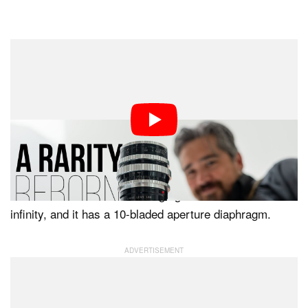
“This lens represents an important milestone for Light
Lens Lab,” Light Lens Lab says.
The lens has a fairly simple optical design comprising
six elements across four groups. Although not directly
inspired by existing lenses, the 75mm f/1.5 “Z21”
features a Lanthanide-infused optical element, as does
the 50mm f/1.5. Its focus range goes from one meter to
infinity, and it has a 10-bladed aperture diaphragm.