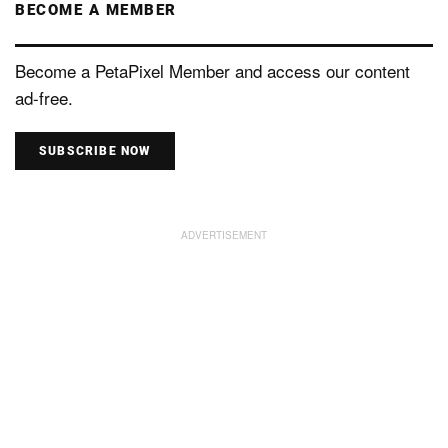
BECOME A MEMBER
Become a PetaPixel Member and access our content
ad-free.
SUBSCRIBE NOW