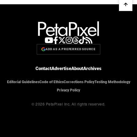
ADD AS A PREFERRED SOURCE
Contact
Advertise
About
Archives
Editorial Guidelines
Code of Ethics
Corrections Policy
Testing Methodology
Privacy Policy
© 2026 PetaPixel Inc.
All rights reserved.