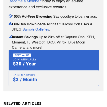
Become a Member
today to enjoy an ad-free
experience and exclusive rewards:
100% Ad-Free Browsing
Say goodbye to banner ads.
Full-Res Downloads
Access full-resolution RAW &
JPEG
Sample Galleries
.
Instant Savings
Up to 20% off at Capture One, KEH,
Moment, FJ Westcott, DxO, Viltrox, Blue Moon
Camera, and more!
BEST VALUE
JOIN ANNUALLY
$30 / Year
JOIN MONTHLY
$3 / Month
RELATED ARTICLES