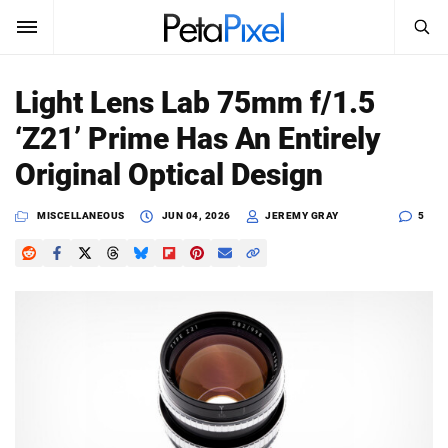
SEARCH
Sign In
Light Lens Lab 75mm f/1.5
SUBSCRIBE
‘Z21’ Prime Has An Entirely
Search
PetaPixel
Original Optical Design
SEARCH
News
MISCELLANEOUS
JUN 04, 2026
JEREMY GRAY
5
Reviews
Learn
Media
Shop
About