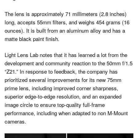
The lens is approximately 71 millimeters (2.8 inches)
long, accepts 55mm filters, and weighs 454 grams (16
ounces). It is built from an aluminum alloy and has a
matte black paint finish.
Light Lens Lab notes that it has learned a lot from the
development and community reaction to the 50mm f/1.5
“Z21.” In response to feedback, the company has
prioritized several improvements for its new 75mm
prime lens, including improved corner sharpness,
superior edge-to-edge resolution, and an expanded
image circle to ensure top-quality full-frame
performance, including when adapted to non M-Mount
cameras.