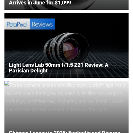
Arrives in June for $1,099
Light Lens Lab 50mm f/1.5 Z21 Review: A
Parisian Delight
Chinese Lenses in 2025: Fantastic and Diverse