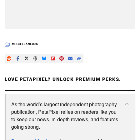
MISCELLANEOUS
LOVE PETAPIXEL? UNLOCK PREMIUM PERKS.
As the world’s largest independent photography
publication, PetaPixel relies on readers like you
to keep our news, in-depth reviews, and features
going strong.