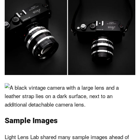
Sample Images
Light Lens Lab shared many sample images ahead of