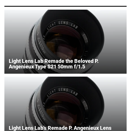
Light Lens Lab Remade the Beloved P.
Angenieux Type S21 50mm f/1.5
Light Lens Lab’s Remade P. Angenieux Lens