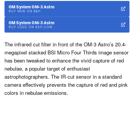
OM System OM-3 Astro
BUY NEW ON B&H
OM System OM-3 Astro
BUY USED ON KEH.COM
The infrared cut filter in front of the OM-3 Astro’s 20.4-
megapixel stacked BSI Micro Four Thirds image sensor
has been tweaked to enhance the vivid capture of red
nebulae, a popular target of enthusiast
astrophotographers. The IR-cut sensor in a standard
camera effectively prevents the capture of red and pink
colors in nebulae emissions.