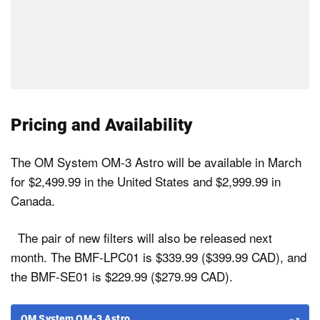
Pricing and Availability
The OM System OM-3 Astro will be available in March
for $2,499.99 in the United States and $2,999.99 in
Canada.
The pair of new filters will also be released next
month. The BMF-LPC01 is $339.99 ($399.99 CAD), and
the BMF-SE01 is $229.99 ($279.99 CAD).
OM System OM-3 Astro