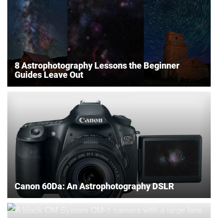
8 Astrophotography Lessons the Beginner
Guides Leave Out
Canon 60Da: An Astrophotography DSLR