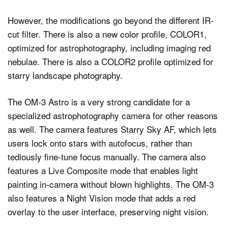
However, the modifications go beyond the different IR-
cut filter. There is also a new color profile, COLOR1,
optimized for astrophotography, including imaging red
nebulae. There is also a COLOR2 profile optimized for
starry landscape photography.
The OM-3 Astro is a very strong candidate for a
specialized astrophotography camera for other reasons
as well. The camera features Starry Sky AF, which lets
users lock onto stars with autofocus, rather than
tediously fine-tune focus manually. The camera also
features a Live Composite mode that enables light
painting in-camera without blown highlights. The OM-3
also features a Night Vision mode that adds a red
overlay to the user interface, preserving night vision.