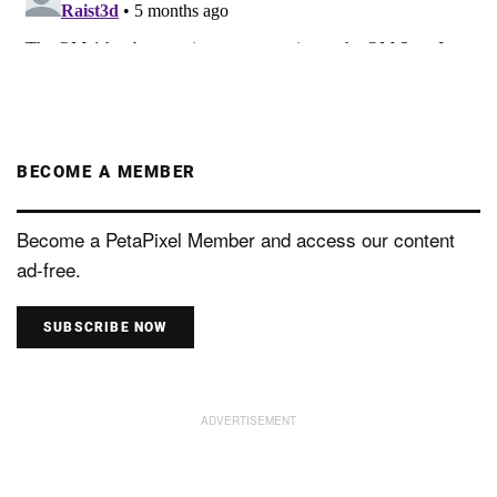
BECOME A MEMBER
Become a PetaPixel Member and access our content
ad-free.
SUBSCRIBE NOW