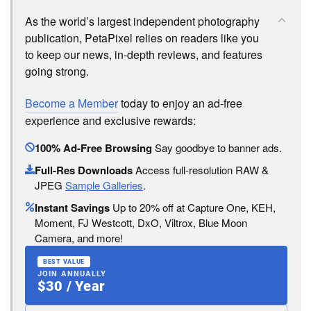
As the world’s largest independent photography
publication, PetaPixel relies on readers like you
to keep our news, in-depth reviews, and features
going strong.
Become a Member
today to enjoy an ad-free
experience and exclusive rewards:
100% Ad-Free Browsing
Say goodbye to banner ads.
Full-Res Downloads
Access full-resolution RAW &
JPEG
Sample Galleries
.
Instant Savings
Up to 20% off at Capture One, KEH,
Moment, FJ Westcott, DxO, Viltrox, Blue Moon
Camera, and more!
BEST VALUE
JOIN ANNUALLY
$30 / Year