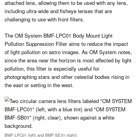
attached lens, allowing them to be used with any lens,
including ultra-wide and fisheye lenses that are
challenging to use with front filters.
The OM System BMF-LPC01 Body Mount Light
Pollution Suppression Filter aims to reduce the impact
of light pollution on astro images. As OM System notes,
since the area near the horizon is most affected by light
pollution, this filter is especially useful for
photographing stars and other celestial bodies rising in
the east or setting in the west.
BMF-LPC01 (left) and BMF-SE01 (right)