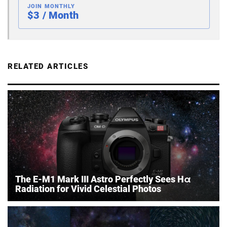
JOIN MONTHLY
$3 / Month
RELATED ARTICLES
The E-M1 Mark III Astro Perfectly Sees Hα
Radiation for Vivid Celestial Photos