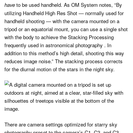
to be used handheld. As OM System notes, “By
have
utilizing Handheld High Res Shot — normally used for
handheld shooting — with the camera mounted on a
tripod or an equatorial mount, you can use a single shot
with the body to achieve the Stacking Processing
frequently used in astronomical photography . In
addition to this method’s high detail, shooting this way
reduces image noise.” The stacking process corrects
for the diurnal motion of the stars in the night sky.
There are camera settings optimized for starry sky
photography preset to the camera’s C1, C2, and C3