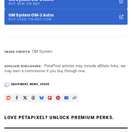
BUY NEW ON B&H
OM System OM-3 Astro
BUY USED ON KEH.COM
OM System
IMAGE CREDITS
PetaPixel articles may include affiliate links; we
AFFILIATE DISCLOSURE
may earn a commission if you buy through one.
EQUIPMENT
,
NEWS
,
SPACE
LOVE PETAPIXEL? UNLOCK PREMIUM PERKS.