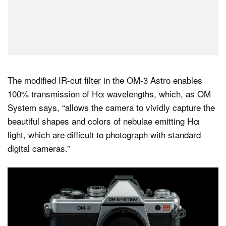
The modified IR-cut filter in the OM-3 Astro enables
100% transmission of Hα wavelengths, which, as OM
System says, “allows the camera to vividly capture the
beautiful shapes and colors of nebulae emitting Hα
light, which are difficult to photograph with standard
digital cameras.”