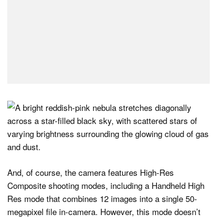
And, of course, the camera features High-Res
Composite shooting modes, including a Handheld High
Res mode that combines 12 images into a single 50-
megapixel file in-camera. However, this mode doesn’t