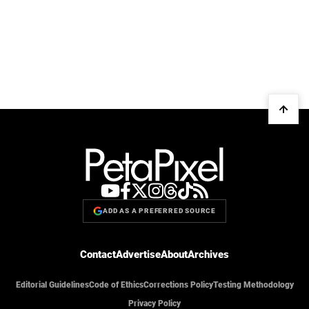
ADD AS A PREFERRED SOURCE
Contact
Advertise
About
Archives
Editorial Guidelines
Code of Ethics
Corrections Policy
Testing Methodology
Privacy Policy