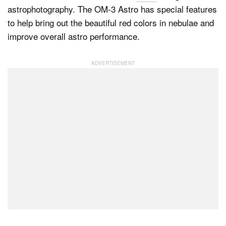
astrophotography. The OM-3 Astro has special features
to help bring out the beautiful red colors in nebulae and
improve overall astro performance.
Dark Mode