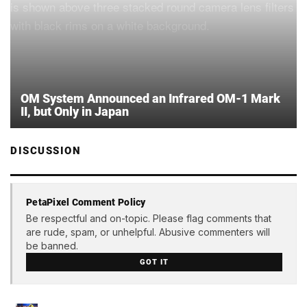
OM System Announced an Infrared OM-1 Mark
II, but Only in Japan
DISCUSSION
PetaPixel Comment Policy
Be respectful and on-topic. Please flag comments that
are rude, spam, or unhelpful. Abusive commenters will
be banned.
GOT IT