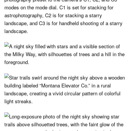
modes on the mode dial. C1 is set for stacking for
astrophotography, C2 is for stacking a starry
landscape, and C3 is for handheld shooting of a starry
landscape.