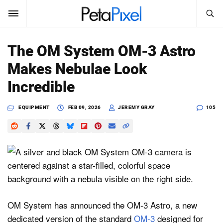
SEARCH
Sign In
The OM System OM-3 Astro
SUBSCRIBE
Makes Nebulae Look
Search
PetaPixel
Incredible
SEARCH
News
EQUIPMENT
FEB 09, 2026
JEREMY GRAY
105
Reviews
Learn
Media
Shop
OM System has announced the OM-3 Astro, a new
dedicated version of the standard
OM-3
designed for
About