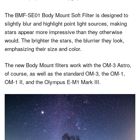
The BMF-SE01 Body Mount Soft Filter is designed to
slightly blur and highlight point light sources, making
stars appear more impressive than they otherwise
would. The brighter the stars, the blurrier they look,
emphasizing their size and color.
The new Body Mount filters work with the OM-3 Astro,
of course, as well as the standard OM-3, the OM-1,
OM-1 II, and the Olympus E-M1 Mark III.