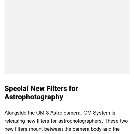
Special New Filters for
Astrophotography
Alongside the OM-3 Astro camera, OM System is
releasing new filters for astrophotographers. These two
new filters mount between the camera body and the