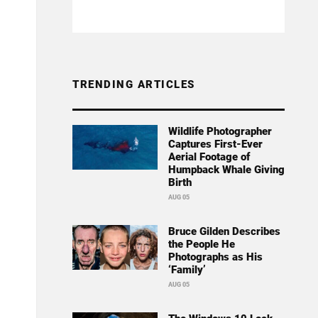
TRENDING ARTICLES
Wildlife Photographer
Captures First-Ever
Aerial Footage of
Humpback Whale Giving
Birth
AUG 05
Bruce Gilden Describes
the People He
Photographs as His
‘Family’
AUG 05