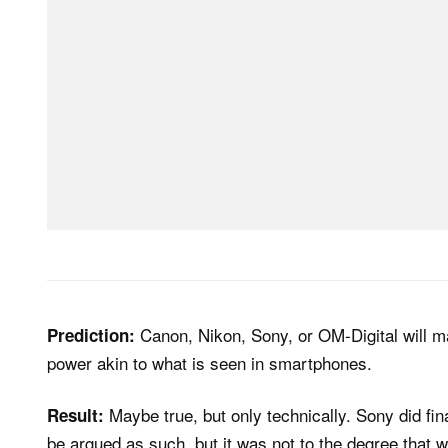
Canon, Nikon, Sony, or OM-Digital will 
Prediction:
power akin to what is seen in smartphones.
Maybe true, but only technically. Sony did fina
Result:
be argued as such, but it was not to the degree that w