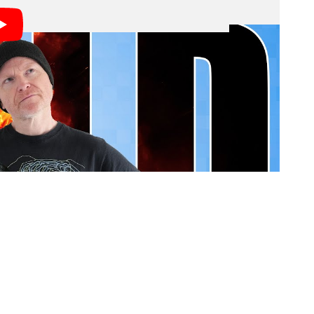
dation with technology, imaging, and art news, we at
d most interesting trends all the time and can’t help
ile we are probably too informed on the topic given
bly doesn’t mean we’ll be right by much more than they
 doesn’t mean you’re going to draft a great fantasy