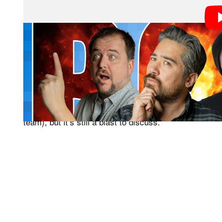
As we explain every year, thanks to our constant inun
get to talk about some of the coolest tech an
PetaPixel
but speculate on what is going to happen next. And wh
that we are steeped in it on a daily basis, that proba
would be (like how being knowledgeable about football
team), but it’s still a blast to discuss.