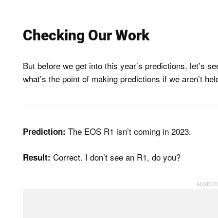
Checking Our Work
But before we get into this year’s predictions, let’s
what’s the point of making predictions if we aren’t he
The EOS R1 isn’t coming in 2023.
Prediction:
Correct. I don’t see an R1, do you?
Result: