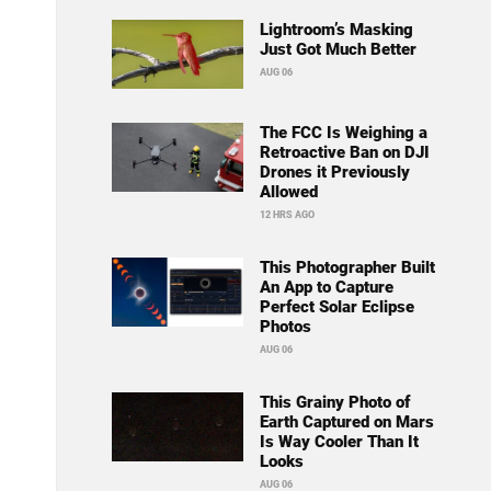
Lightroom’s Masking
Just Got Much Better
AUG 06
The FCC Is Weighing a
Retroactive Ban on DJI
Drones it Previously
Allowed
12 HRS AGO
This Photographer Built
An App to Capture
Perfect Solar Eclipse
Photos
AUG 06
This Grainy Photo of
Earth Captured on Mars
Is Way Cooler Than It
Looks
AUG 06