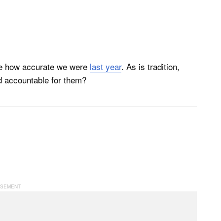
 see how accurate we were
last year
. As is tradition,
ld accountable for them?