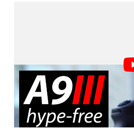
As this week’s podcast guest Gordon Laing notes in his
detail on what exactly the a9 III will do on the computati
will be able to deliver reduced noise by compositing 
before at dealing with motion. Sony explained to us tha
stack areas that didn’t.
The Sony Alpha 9 III is coming this year,
Prediction:
Bang-on! While the a9 III isn’t technically avai
Result:
definitely not an Alpha 1 successor.