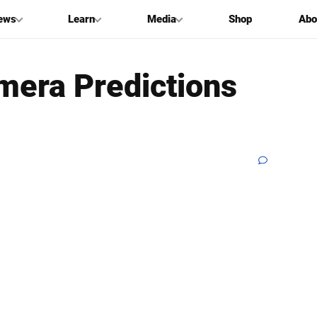
ews
Learn
Media
Shop
Abo
mera Predictions