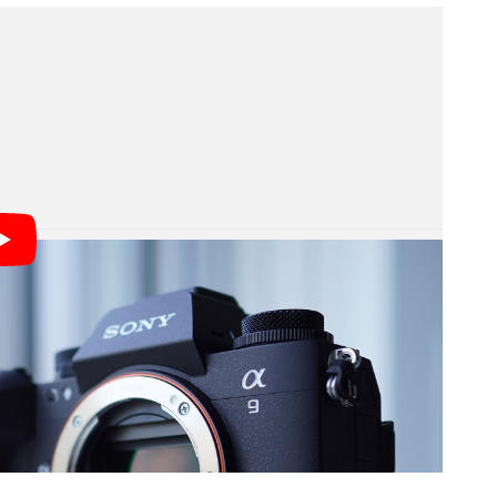
 video above, Sony didn’t really go into a lot of
onal front, but it is clear that it can. It seems that it
RAW images, and Sony said it will work better than
t it will be able to just ignore areas that moved and
 not a successor to the Alpha 1.
lable for sale yet, Sony did prove it exists and it is