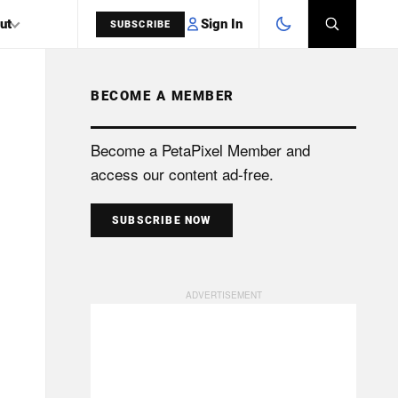
Sign In
ut
SUBSCRIBE
BECOME A MEMBER
SEARCH
Become a PetaPixel Member and
access our content ad-free.
SUBSCRIBE NOW