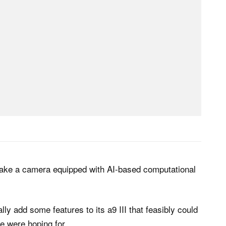
make a camera equipped with AI-based computational
lly add some features to its a9 III that feasibly could
e were hoping for.