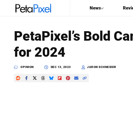
News
Revi
SEARCH
PetaPixel’s Bold Ca
Search
for 2024
PetaPixel
OPINION
DEC 13, 2023
JARON SCHNEIDER