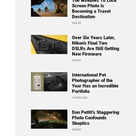
The Windows 10 Lock
Screen Photo is
Becoming a Travel
Destination
AUG 02
Over Six Years Later,
Nikon’s Final Two
DSLRs Are Still Getting
New Firmware
AUG 06
International Pet
Photographer of the
Year Has an Incredible
Portfolio
19 HRS AGO
Don Pettit’s Staggering
Photo Confounds
Skeptics
AUG 06