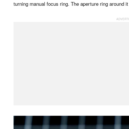
turning manual focus ring. The aperture ring around it 