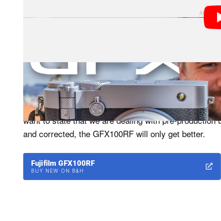
Before we get into the camera, we were told the GF
running pre-production firmware. I’m confident that we
want to state that we are dealing with pre-production
and corrected, the GFX100RF will only get better.
Fujifilm GFX100RF
BUY NEW ON B&H