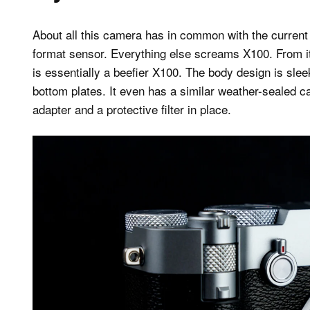
About all this camera has in common with the curren
format sensor. Everything else screams X100. From it
is essentially a beefier X100. The body design is sle
bottom plates. It even has a similar weather-sealed ca
adapter and a protective filter in place.