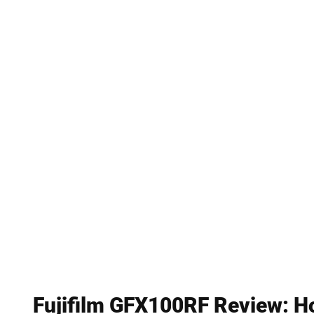
Fujifilm GFX100RF Review: Ho