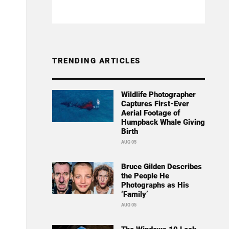
TRENDING ARTICLES
Wildlife Photographer
Captures First-Ever
Aerial Footage of
Humpback Whale Giving
Birth
AUG 05
Bruce Gilden Describes
the People He
Photographs as His
‘Family’
AUG 05