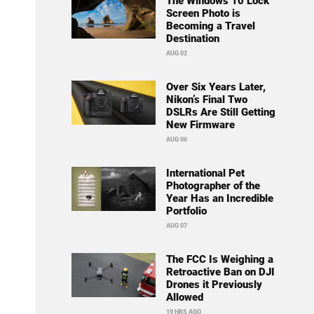
The Windows 10 Lock
Screen Photo is
Becoming a Travel
Destination
AUG 02
Over Six Years Later,
Nikon’s Final Two
DSLRs Are Still Getting
New Firmware
AUG 06
International Pet
Photographer of the
Year Has an Incredible
Portfolio
AUG 07
The FCC Is Weighing a
Retroactive Ban on DJI
Drones it Previously
Allowed
19 HRS AGO