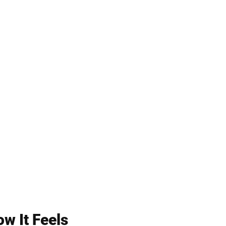
w It Feels