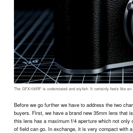
The GFX100RF is understated and stylish. It certainly feels like an
Before we go further we have to address the two chara
buyers. First, we have a brand new 35mm lens that is s
this lens has a maximum f/4 aperture which not only c
of field can go. In exchange, it is very compact with 