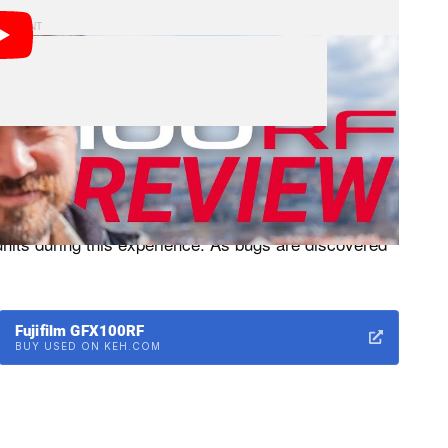
X100RF cameras we tested were production hardware
 can effectively review the camera at this point but I
 units during this experience. As bugs are discovered
Fujifilm GFX100RF
BUY USED ON KEH.COM