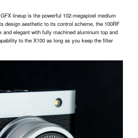
t GFX lineup is the powerful 102-megapixel medium
s design aesthetic to its control scheme, the 100RF
ek and elegant with fully machined aluminum top and
pability to the X100 as long as you keep the filter