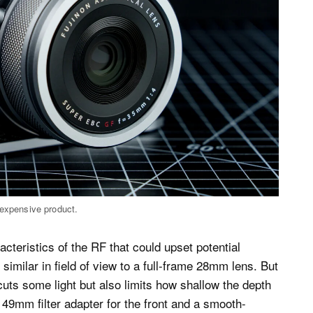
 expensive product.
cteristics of the RF that could upset potential
imilar in field of view to a full-frame 28mm lens. But
uts some light but also limits how shallow the depth
a 49mm filter adapter for the front and a smooth-