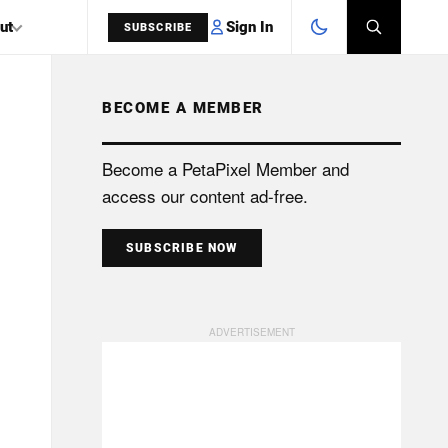
Sign In
ut
SUBSCRIBE
BECOME A MEMBER
SEARCH
Become a PetaPixel Member and
access our content ad-free.
SUBSCRIBE NOW