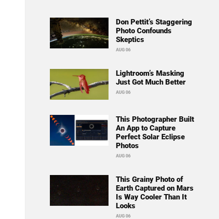
Don Pettit’s Staggering
Photo Confounds
Skeptics
AUG 06
Lightroom’s Masking
Just Got Much Better
AUG 06
This Photographer Built
An App to Capture
Perfect Solar Eclipse
Photos
AUG 06
This Grainy Photo of
Earth Captured on Mars
Is Way Cooler Than It
Looks
AUG 06