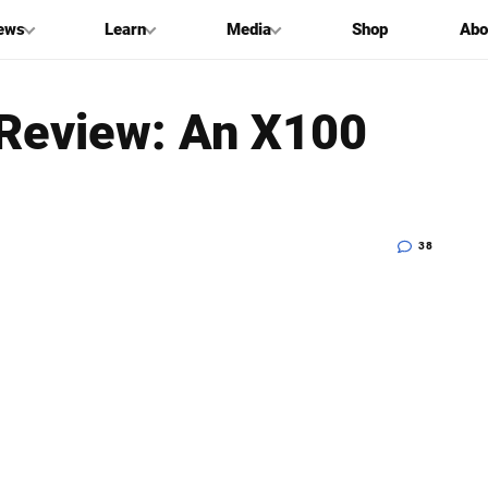
ews
Learn
Media
Shop
Abo
 Review: An X100
38