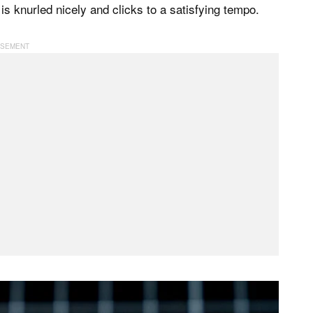
is knurled nicely and clicks to a satisfying tempo.