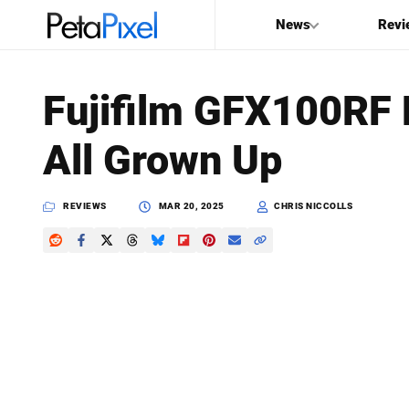
News
Revi
SEARCH
Fujifilm GFX100RF
Search
All Grown Up
PetaPixel
REVIEWS
MAR 20, 2025
CHRIS NICCOLLS