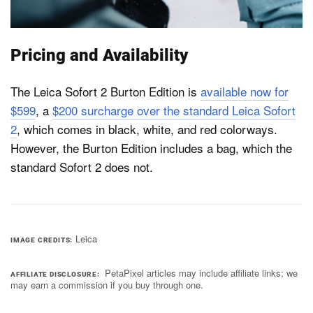
Pricing and Availability
The Leica Sofort 2 Burton Edition is
available now for
$599
, a
$200 surcharge over the standard Leica Sofort
2
, which comes in black, white, and red colorways.
However, the Burton Edition includes a bag, which the
standard Sofort 2 does not.
Leica
IMAGE CREDITS
PetaPixel articles may include affiliate links; we
AFFILIATE DISCLOSURE
may earn a commission if you buy through one.