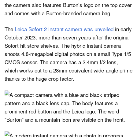
the camera also features Burton’s logo on the top cover
and comes with a Burton-branded camera bag.
The
Leica Sofort 2 instant camera was unveiled
in early
October 2023, more than seven years after the original
Sofort hit store shelves. The hybrid instant camera
shoots 4.8-megapixel digital photos on a small Type 1/5
CMOS sensor. The camera has a 2.4mm f/2 lens,
which works out to a 28mm equivalent wide-angle prime
thanks to the huge crop factor.