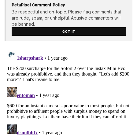
PetaPixel Comment Policy
Be respectful and on-topic. Please flag comments that
are rude, spam, or unhelpful. Abusive commenters will
be banned.
GOT IT