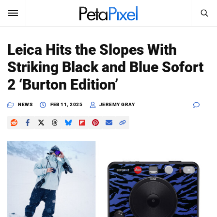
SEARCH
Sign In
Leica Hits the Slopes With
SUBSCRIBE
Striking Black and Blue Sofort
Search
PetaPixel
2 ‘Burton Edition’
SEARCH
News
NEWS
FEB 11, 2025
JEREMY GRAY
Reviews
Learn
Media
Shop
About