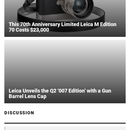
This 70th Anniversary Limited Leica M Edition
70 Costs $23,000
Leica Unveils the Q2 ‘007 Edition’ with a Gun
Barrel Lens Cap
DISCUSSION