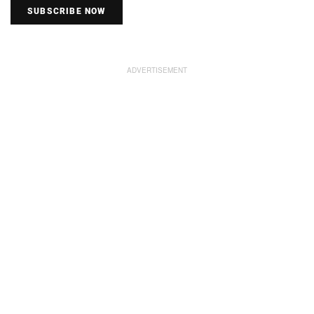
SUBSCRIBE NOW