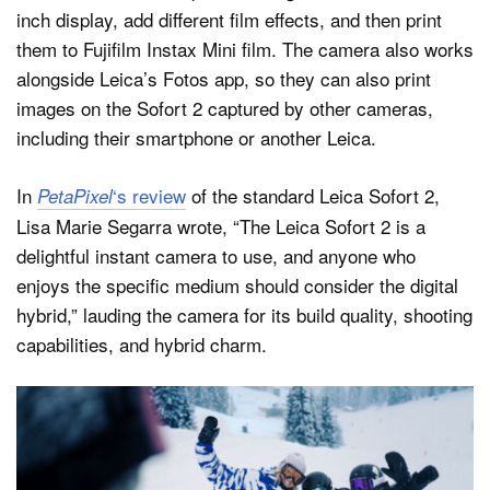
inch display, add different film effects, and then print
them to Fujifilm Instax Mini film. The camera also works
alongside Leica’s Fotos app, so they can also print
images on the Sofort 2 captured by other cameras,
including their smartphone or another Leica.
In
‘s review
of the standard Leica Sofort 2,
PetaPixel
Lisa Marie Segarra wrote, “The Leica Sofort 2 is a
delightful instant camera to use, and anyone who
enjoys the specific medium should consider the digital
hybrid,” lauding the camera for its build quality, shooting
capabilities, and hybrid charm.