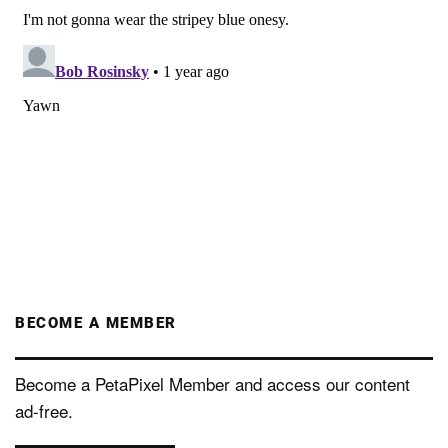
BECOME A MEMBER
Become a PetaPixel Member and access our content
ad-free.