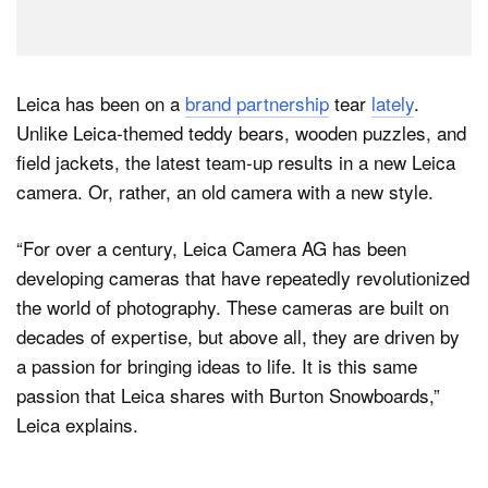
Leica has been on a
brand partnership
tear
lately
.
Unlike Leica-themed teddy bears, wooden puzzles, and
field jackets, the latest team-up results in a new Leica
camera. Or, rather, an old camera with a new style.
“For over a century, Leica Camera AG has been
developing cameras that have repeatedly revolutionized
the world of photography. These cameras are built on
decades of expertise, but above all, they are driven by
a passion for bringing ideas to life. It is this same
passion that Leica shares with Burton Snowboards,”
Leica explains.