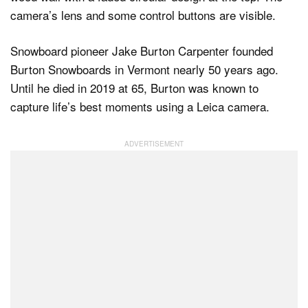
Snowboard pioneer Jake Burton Carpenter founded
Burton Snowboards in Vermont nearly 50 years ago.
Until he died in 2019 at 65, Burton was known to
capture life’s best moments using a Leica camera.