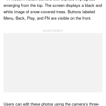
Users can edit these photos using the camera’s three-