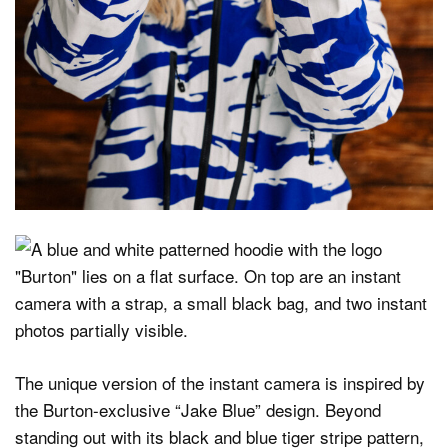
The unique version of the instant camera is inspired by
the Burton-exclusive “Jake Blue” design. Beyond
standing out with its black and blue tiger stripe pattern,