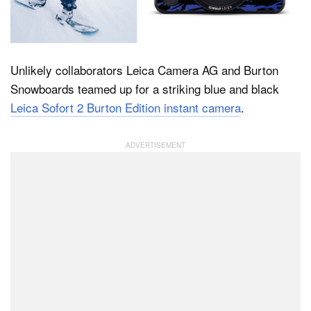
Dark Mode
Unlikely collaborators Leica Camera AG and Burton
Snowboards teamed up for a striking blue and black
Leica Sofort 2 Burton Edition instant camera
.