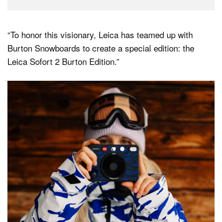
“To honor this visionary, Leica has teamed up with
Burton Snowboards to create a special edition: the
Leica Sofort 2 Burton Edition.”