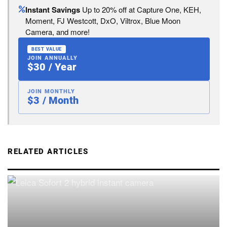
Instant Savings
Up to 20% off at Capture One, KEH,
Moment, FJ Westcott, DxO, Viltrox, Blue Moon
Camera, and more!
BEST VALUE
JOIN ANNUALLY
$30 / Year
JOIN MONTHLY
$3 / Month
RELATED ARTICLES