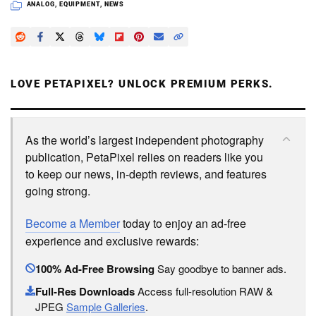
ANALOG
,
EQUIPMENT
,
NEWS
LOVE PETAPIXEL? UNLOCK PREMIUM PERKS.
As the world’s largest independent photography
publication, PetaPixel relies on readers like you
to keep our news, in-depth reviews, and features
going strong.
Become a Member
today to enjoy an ad-free
experience and exclusive rewards:
100% Ad-Free Browsing
Say goodbye to banner ads.
Full-Res Downloads
Access full-resolution RAW &
JPEG
Sample Galleries
.