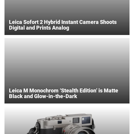
Leica Sofort 2 Hybrid Instant Camera Shoots
Digital and Prints Analog
Leica M Monochrom ‘Stealth Edition’ is Matte
Black and Glow-in-the-Dark