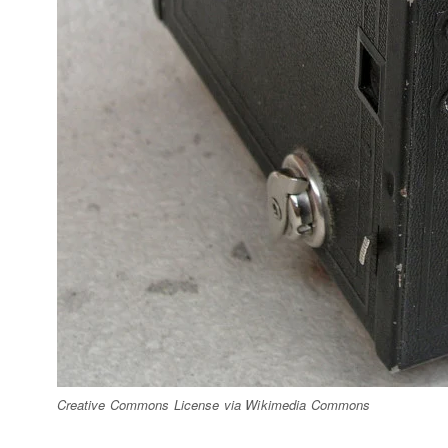
Creative Commons License via Wikimedia Commons