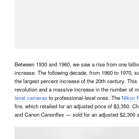
Between 1930 and 1960, we saw a rise from one billio
increase. The following decade, from 1960 to 1970, s
the largest percent increase of the 20th century. Thi
revolution and a massive increase in the number of 
level cameras
to professional-level ones. The
Nikon F
fire, which retailed for an adjusted price of $3,350
and Canon Canonflex — sold for an adjusted $2,300 a