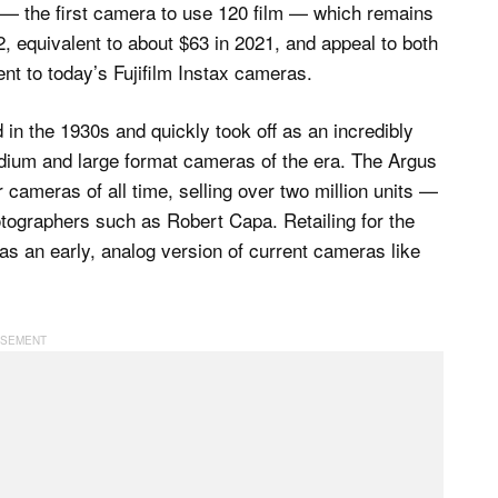
 — the first camera to use 120 film — which remains
2, equivalent to about $63 in 2021, and appeal to both
ent to today’s Fujifilm Instax cameras.
in the 1930s and quickly took off as an incredibly
medium and large format cameras of the era. The Argus
cameras of all time, selling over two million units —
tographers such as Robert Capa. Retailing for the
s an early, analog version of current cameras like