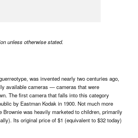
tion unless otherwise stated.
aguerreotype, was invented nearly two centuries ago,
lly available cameras — cameras that were
. The first camera that falls into this category
e public by Eastman Kodak in 1900. Not much more
e Brownie was heavily marketed to children, primarily
ally). Its original price of $1 (equivalent to $32 today)