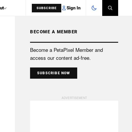
Sign In
ut
SUBSCRIBE
BECOME A MEMBER
SEARCH
Become a PetaPixel Member and
access our content ad-free.
SUBSCRIBE NOW