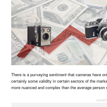
There is a purveying sentiment that cameras have onl
certainly some validity in certain sectors of the marke
more nuanced and complex than the average person mak