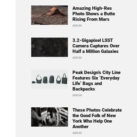
Amazing High-Res
Photo Shows a Butte
Rising From Mars
AUG 04
3.2-Gigapixel LSST
Camera Captures Over
Half a Million Galaxies
AUG 02
Peak Design’s City Line
Features Six ‘Everyday
Life’ Bags and
Backpacks
AUG 04
These Photos Celebrate
the Good Folk of New
York Who Help One
Another
AUG 03