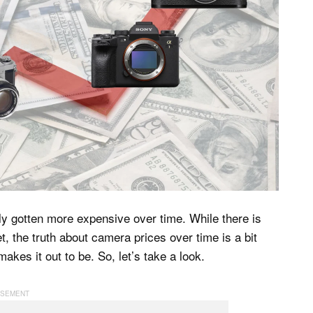
y gotten more expensive over time. While there is
t, the truth about camera prices over time is a bit
es it out to be. So, let’s take a look.