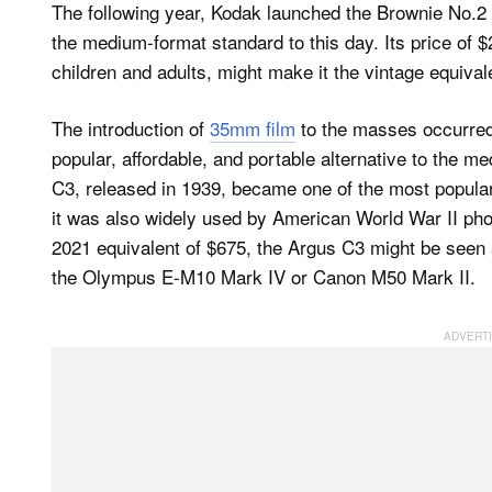
The following year, Kodak launched the Brownie No.2
the medium-format standard to this day. Its price of $
children and adults, might make it the vintage equival
The introduction of
35mm film
to the masses occurred 
popular, affordable, and portable alternative to the 
C3, released in 1939, became one of the most popular 
it was also widely used by American World War II pho
2021 equivalent of $675, the Argus C3 might be seen a
the Olympus E-M10 Mark IV or Canon M50 Mark II.