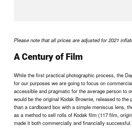
Please note that all prices are adjusted for 2021 infla
A Century of Film
While the first practical photographic process, the D
for our purposes we are going to focus on commercia
accessible and pragmatic for the average person to own
would be the original Kodak Brownie, released to th
than a cardboard box with a simple meniscus lens, th
as a method to sell rolls of Kodak film (117 film, origin
made it both commercially and financially successful.