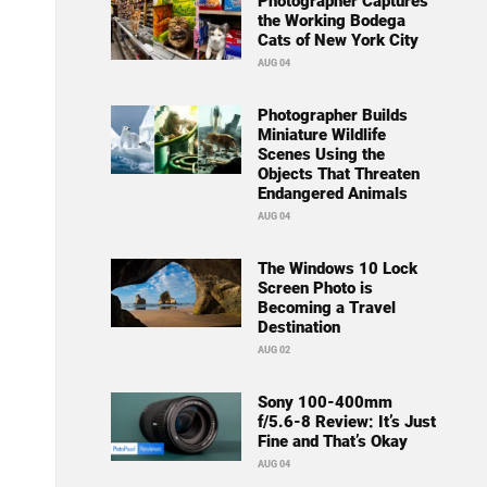
Photographer Captures
the Working Bodega
Cats of New York City
AUG 04
Photographer Builds
Miniature Wildlife
Scenes Using the
Objects That Threaten
Endangered Animals
AUG 04
The Windows 10 Lock
Screen Photo is
Becoming a Travel
Destination
AUG 02
Sony 100-400mm
f/5.6-8 Review: It’s Just
Fine and That’s Okay
AUG 04