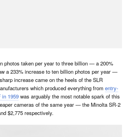
n photos taken per year to three billion — a 200%
aw a 233% increase to ten billion photos per year —
s sharp increase came on the heels of the SLR
manufacturers which produced everything from
entry-
 in 1959
was arguably the most notable spark of this
. Cheaper cameras of the same year — the Minolta SR-2
nd $2,775 respectively.