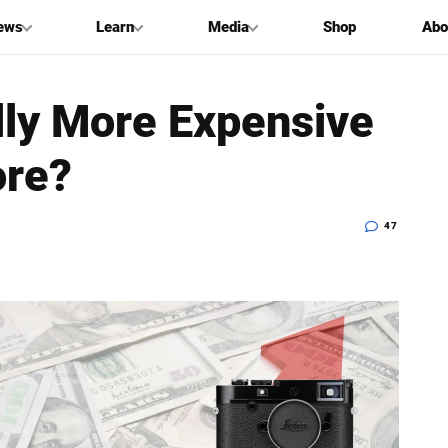
ews
Learn
Media
Shop
Abo
ly More Expensive
ore?
47