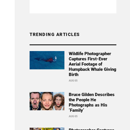
TRENDING ARTICLES
Wildlife Photographer
Captures First-Ever
Aerial Footage of
Humpback Whale Giving
Birth
AUG 05
Bruce Gilden Describes
the People He
Photographs as His
‘Family’
AUG 05