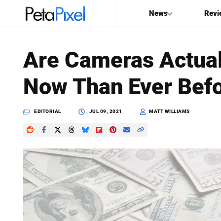
News
Revi
SEARCH
Are Cameras Actual
Search
Now Than Ever Bef
PetaPixel
EDITORIAL
JUL 09, 2021
MATT WILLIAMS