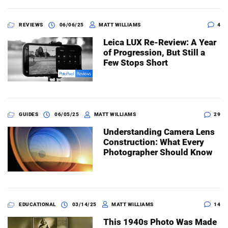
REVIEWS
06/06/25
MATT WILLIAMS
4
Leica LUX Re-Review: A Year
of Progression, But Still a
Few Stops Short
GUIDES
06/05/25
MATT WILLIAMS
29
Understanding Camera Lens
Construction: What Every
Photographer Should Know
EDUCATIONAL
03/14/25
MATT WILLIAMS
14
This 1940s Photo Was Made