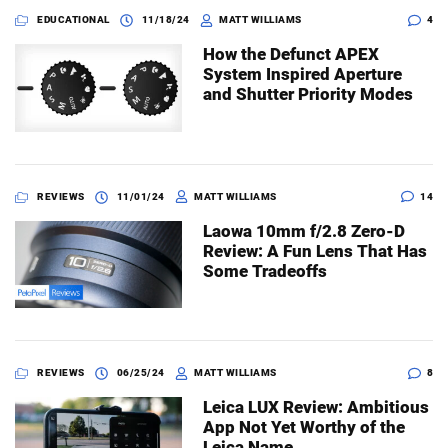
EDUCATIONAL
11/18/24
MATT WILLIAMS
4
How the Defunct APEX
System Inspired Aperture
and Shutter Priority Modes
REVIEWS
11/01/24
MATT WILLIAMS
14
Laowa 10mm f/2.8 Zero-D
Review: A Fun Lens That Has
Some Tradeoffs
REVIEWS
06/25/24
MATT WILLIAMS
8
Leica LUX Review: Ambitious
App Not Yet Worthy of the
Leica Name