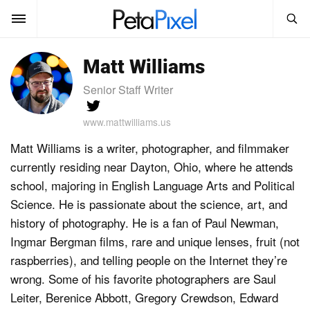
SEARCH
Matt Williams
Sign In
SUBSCRIBE
Senior Staff Writer
Search
PetaPixel
www.mattwilliams.us
SEARCH
Matt Williams is a writer, photographer, and filmmaker
News
currently residing near Dayton, Ohio, where he attends
Reviews
school, majoring in English Language Arts and Political
Science. He is passionate about the science, art, and
Learn
history of photography. He is a fan of Paul Newman,
Ingmar Bergman films, rare and unique lenses, fruit (not
Media
raspberries), and telling people on the Internet they’re
Shop
wrong. Some of his favorite photographers are Saul
Leiter, Berenice Abbott, Gregory Crewdson, Edward
About