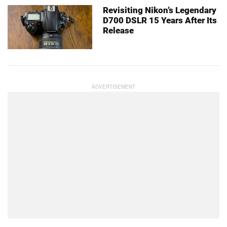
Revisiting Nikon’s Legendary
D700 DSLR 15 Years After Its
Release