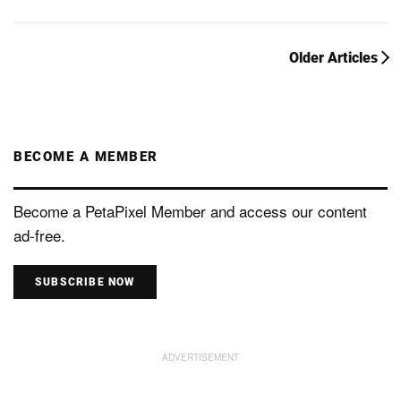
Older Articles
BECOME A MEMBER
Become a PetaPixel Member and access our content
ad-free.
SUBSCRIBE NOW