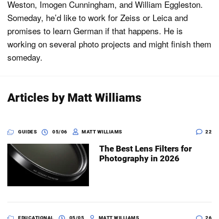
Weston, Imogen Cunningham, and William Eggleston.
Someday, he’d like to work for Zeiss or Leica and
promises to learn German if that happens. He is
Dark Mode
working on several photo projects and might finish them
someday.
Articles by Matt Williams
GUIDES
05/06
MATT WILLIAMS
22
The Best Lens Filters for
Photography in 2026
EDUCATIONAL
05/05
MATT WILLIAMS
26