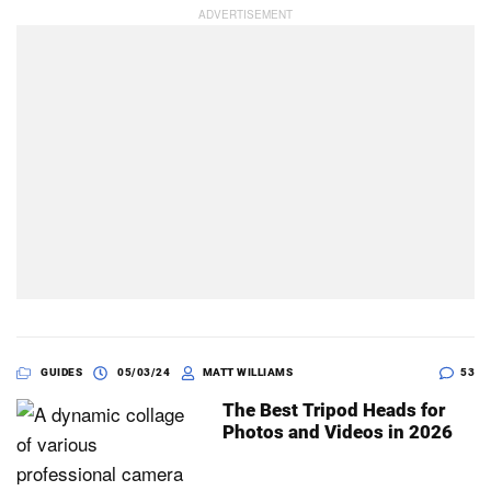
GUIDES
05/03/24
MATT WILLIAMS
53
The Best Tripod Heads for
Photos and Videos in 2026