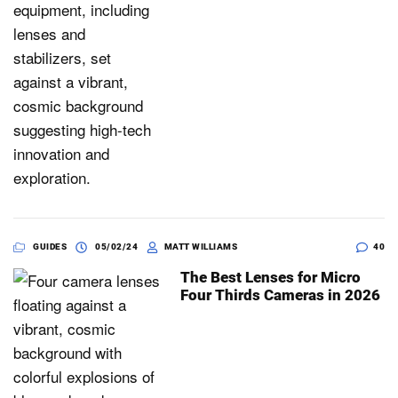
GUIDES
05/02/24
MATT WILLIAMS
40
The Best Lenses for Micro
Four Thirds Cameras in 2026