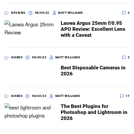
REVIEWS
08/09/22
MATT WILLIAMS
2
Laowa Argus 25mm f/0.95
APO Review: Excellent Lens
with a Caveat
GUIDES
08/09/22
MATT WILLIAMS
2
Best Disposable Cameras in
2026
GUIDES
06/03/22
MATT WILLIAMS
17
The Best Plugins for
Photoshop and Lightroom in
2026