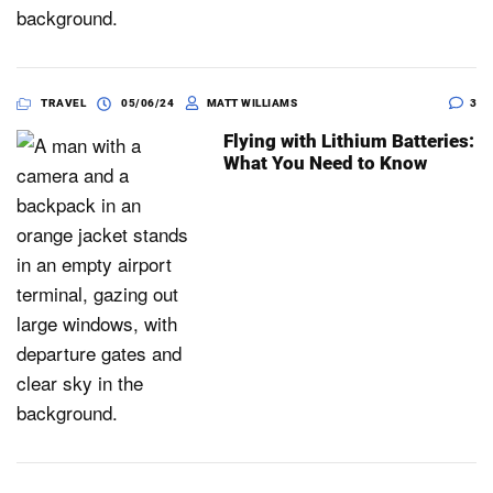
TRAVEL
05/06/24
MATT WILLIAMS
3
Flying with Lithium Batteries:
What You Need to Know