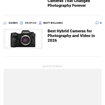
Cameras That Changed
Photography Forever
GUIDES
09/07/23
MATT WILLIAMS
3
Best Hybrid Cameras for
Photography and Video in
2026