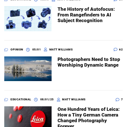
The History of Autofocus:
From Rangefinders to AI
Subject Recognition
OPINION
05/01
MATT WILLIAMS
62
Photographers Need to Stop
Worshiping Dynamic Range
EDUCATIONAL
08/01/25
MATT WILLIAMS
7
One Hundred Years of Leica:
How a Tiny German Camera
Changed Photography
Forever