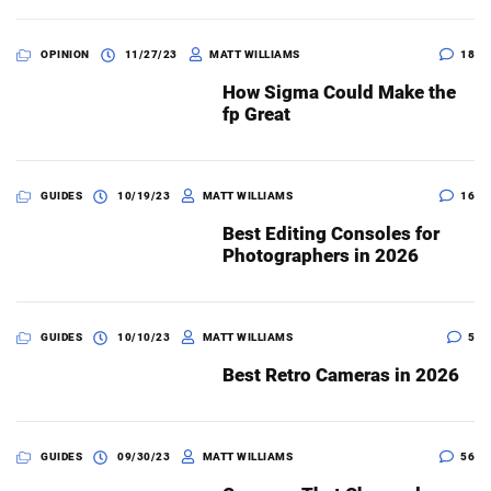
OPINION
11/27/23
MATT WILLIAMS
18
How Sigma Could Make the
fp Great
GUIDES
10/19/23
MATT WILLIAMS
16
Best Editing Consoles for
Photographers in 2026
GUIDES
10/10/23
MATT WILLIAMS
5
Best Retro Cameras in 2026
GUIDES
09/30/23
MATT WILLIAMS
56