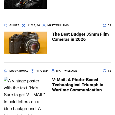
GUIDES
11/25/24
MATT WILLIAMS
32
The Best Budget 35mm Film
Cameras in 2026
EDUCATIONAL
11/22/24
MATT WILLIAMS
12
V-Mail: A Photo-Based
Technological Triumph in
Wartime Communication