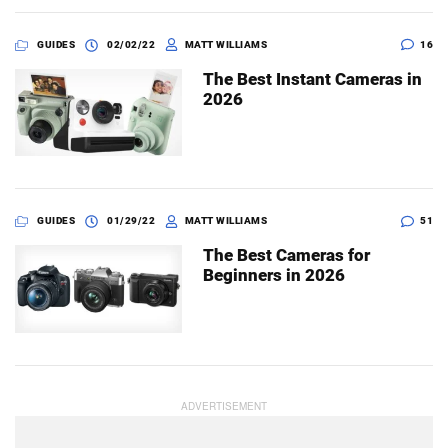
GUIDES
02/02/22
MATT WILLIAMS
16
The Best Instant Cameras in
2026
GUIDES
01/29/22
MATT WILLIAMS
51
The Best Cameras for
Beginners in 2026