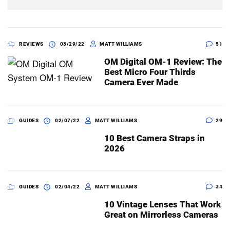
REVIEWS
03/29/22
MATT WILLIAMS
51
OM Digital OM-1 Review: The
Best Micro Four Thirds
Camera Ever Made
GUIDES
02/07/22
MATT WILLIAMS
29
10 Best Camera Straps in
2026
GUIDES
02/04/22
MATT WILLIAMS
34
10 Vintage Lenses That Work
Great on Mirrorless Cameras