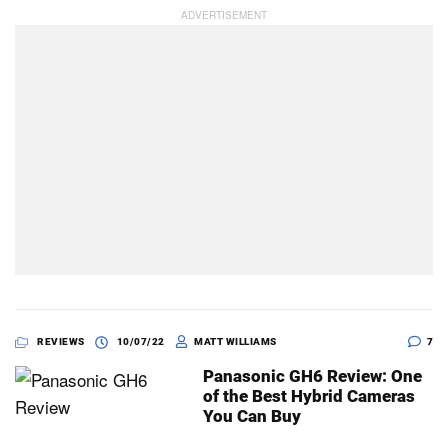
REVIEWS
10/07/22
MATT WILLIAMS
7
Panasonic GH6 Review: One
of the Best Hybrid Cameras
You Can Buy