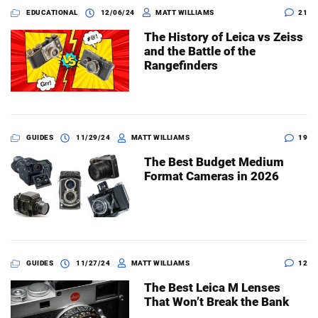
EDUCATIONAL
12/06/24
MATT WILLIAMS
21
The History of Leica vs Zeiss
and the Battle of the
Rangefinders
GUIDES
11/29/24
MATT WILLIAMS
19
The Best Budget Medium
Format Cameras in 2026
GUIDES
11/27/24
MATT WILLIAMS
12
The Best Leica M Lenses
That Won’t Break the Bank