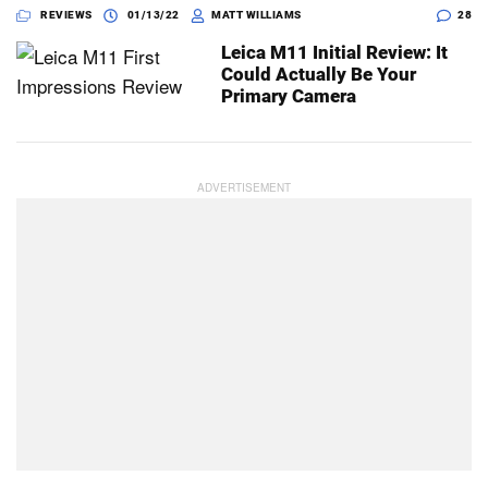
REVIEWS
01/13/22
MATT WILLIAMS
28
Leica M11 Initial Review: It
Could Actually Be Your
Primary Camera