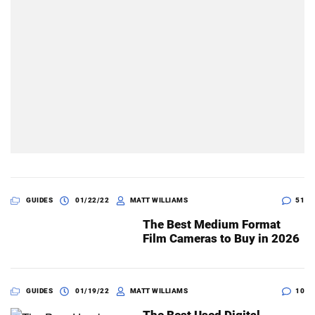
GUIDES
01/22/22
MATT WILLIAMS
51
The Best Medium Format
Film Cameras to Buy in 2026
GUIDES
01/19/22
MATT WILLIAMS
10