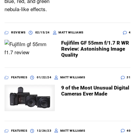
REVIEWS
02/15/24
MATT WILLIAMS
4
Fujifilm GF 55mm f/1.7 R WR
Review: Astonishing Image
Quality
FEATURES
01/22/24
MATT WILLIAMS
31
9 of the Most Unusual Digital
Cameras Ever Made
FEATURES
12/26/23
MATT WILLIAMS
40