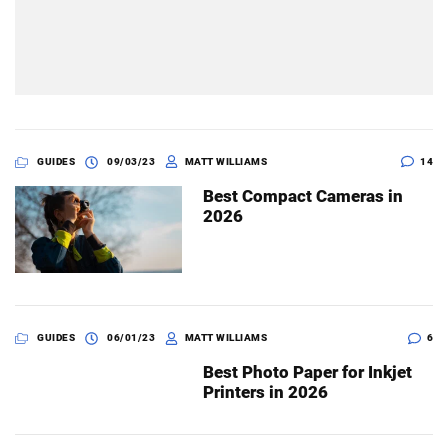
GUIDES
09/03/23
MATT WILLIAMS
14
Best Compact Cameras in
2026
GUIDES
06/01/23
MATT WILLIAMS
6
Best Photo Paper for Inkjet
Printers in 2026