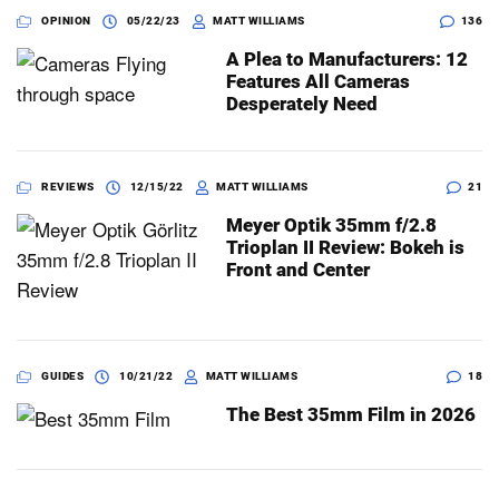
OPINION
05/22/23
MATT WILLIAMS
136
A Plea to Manufacturers: 12
Features All Cameras
Desperately Need
REVIEWS
12/15/22
MATT WILLIAMS
21
Meyer Optik 35mm f/2.8
Trioplan II Review: Bokeh is
Front and Center
GUIDES
10/21/22
MATT WILLIAMS
18
The Best 35mm Film in 2026