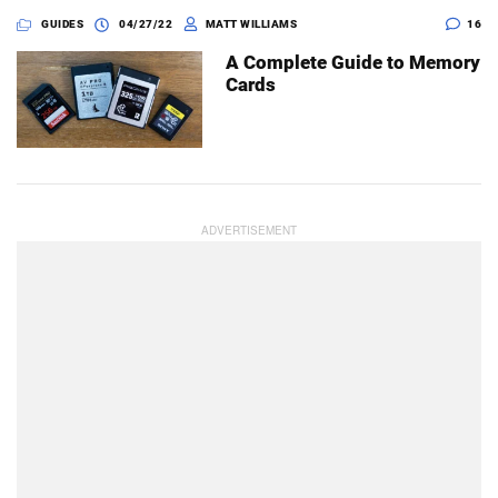
GUIDES
04/27/22
MATT WILLIAMS
16
A Complete Guide to Memory
Cards