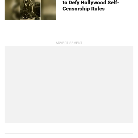
to Defy Hollywood Self-
Censorship Rules