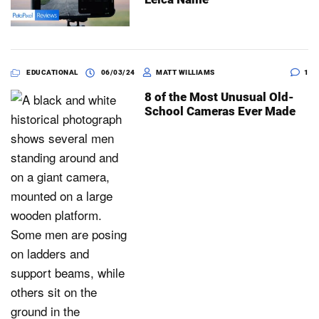
EDUCATIONAL
06/03/24
MATT WILLIAMS
1
8 of the Most Unusual Old-
School Cameras Ever Made