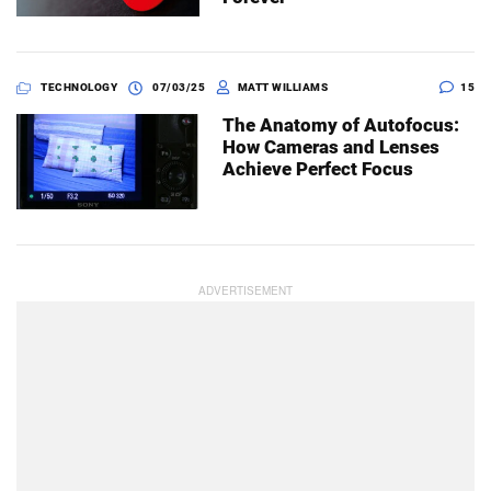
TECHNOLOGY
07/03/25
MATT WILLIAMS
15
The Anatomy of Autofocus:
How Cameras and Lenses
Achieve Perfect Focus