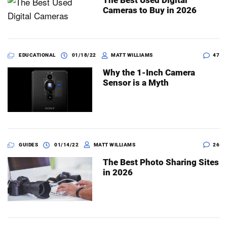
The Best Used Digital
Cameras to Buy in 2026
EDUCATIONAL
01/18/22
MATT WILLIAMS
47
Why the 1-Inch Camera
Sensor is a Myth
GUIDES
01/14/22
MATT WILLIAMS
26
The Best Photo Sharing Sites
in 2026