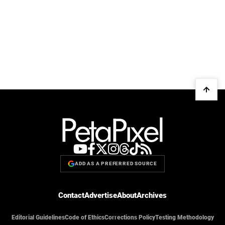
ADD AS A PREFERRED SOURCE
Contact
Advertise
About
Archives
Editorial Guidelines
Code of Ethics
Corrections Policy
Testing Methodology