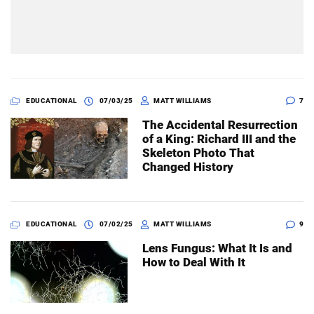
EDUCATIONAL
07/03/25
MATT WILLIAMS
7
The Accidental Resurrection
of a King: Richard III and the
Skeleton Photo That
Changed History
EDUCATIONAL
07/02/25
MATT WILLIAMS
9
Lens Fungus: What It Is and
How to Deal With It