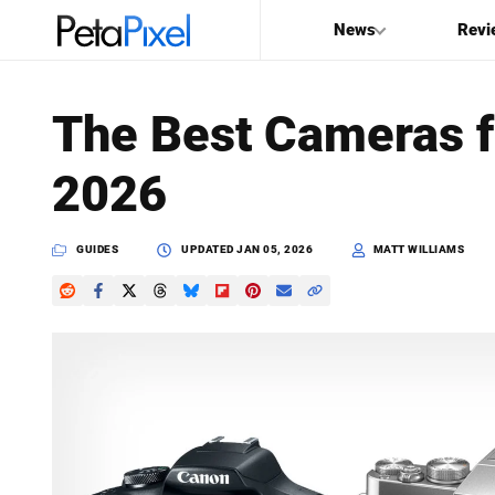
News
Revi
SEARCH
The Best Cameras f
Search
2026
PetaPixel
GUIDES
UPDATED
JAN 05, 2026
MATT WILLIAMS