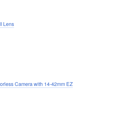
I Lens
rorless Camera with 14-42mm EZ