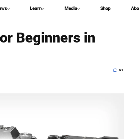
ews
Learn
Media
Shop
Abo
or Beginners in
51