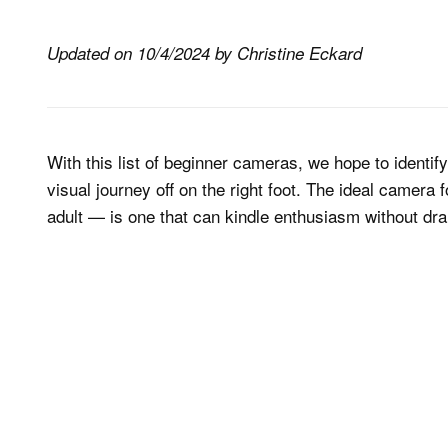
Updated on 10/4/2024 by Christine Eckard
With this list of beginner cameras, we hope to identif
visual journey off on the right foot. The ideal camera 
adult — is one that can kindle enthusiasm without dra