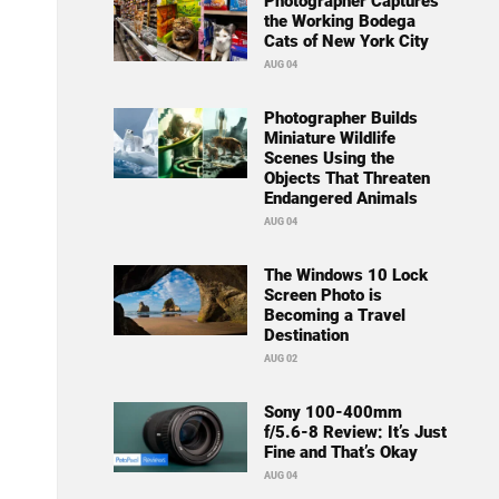
Photographer Captures
the Working Bodega
Cats of New York City
AUG 04
Photographer Builds
Miniature Wildlife
Scenes Using the
Objects That Threaten
Endangered Animals
AUG 04
The Windows 10 Lock
Screen Photo is
Becoming a Travel
Destination
AUG 02
Sony 100-400mm
f/5.6-8 Review: It’s Just
Fine and That’s Okay
AUG 04