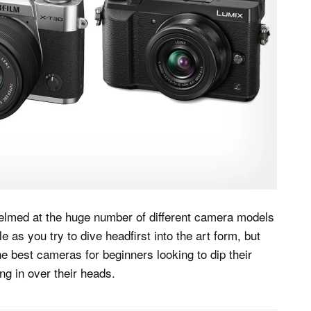
helmed at the huge number of different camera models
 as you try to dive headfirst into the art form, but
e best cameras for beginners looking to dip their
ng in over their heads.