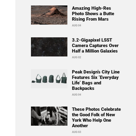
Amazing High-Res
Photo Shows a Butte
Rising From Mars
AUG 04
3.2-Gigapixel LSST
Camera Captures Over
Half a Million Galaxies
AUG 02
Peak Design’s City Line
Features Six ‘Everyday
Life’ Bags and
Backpacks
AUG 04
These Photos Celebrate
the Good Folk of New
York Who Help One
Another
AUG 03