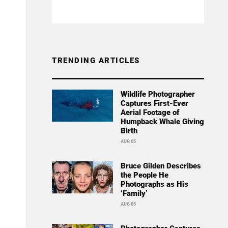
TRENDING ARTICLES
Wildlife Photographer
Captures First-Ever
Aerial Footage of
Humpback Whale Giving
Birth
AUG 05
Bruce Gilden Describes
the People He
Photographs as His
‘Family’
AUG 05