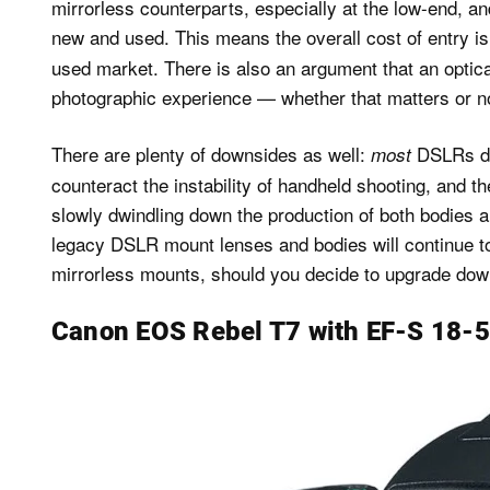
mirrorless counterparts, especially at the low-end, an
new and used. This means the overall cost of entry i
used market. There is also an argument that an optical
photographic experience — whether that matters or no
There are plenty of downsides as well:
DSLRs do 
most
counteract the instability of handheld shooting, and
slowly dwindling down the production of both bodies and
legacy DSLR mount lenses and bodies will continue to
mirrorless mounts, should you decide to upgrade down
Canon EOS Rebel T7 with EF-S 18-55