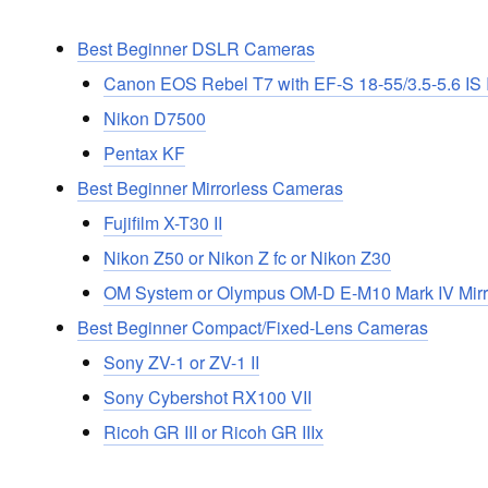
Best Beginner DSLR Cameras
Canon EOS Rebel T7 with EF-S 18-55/3.5-5.6 IS I
Nikon D7500
Pentax KF
Best Beginner Mirrorless Cameras
Fujifilm X-T30 II
Nikon Z50 or Nikon Z fc or Nikon Z30
OM System or Olympus OM-D E-M10 Mark IV Mir
Best Beginner Compact/Fixed-Lens Cameras
Sony ZV-1 or ZV-1 II
Sony Cybershot RX100 VII
Ricoh GR III or Ricoh GR IIIx