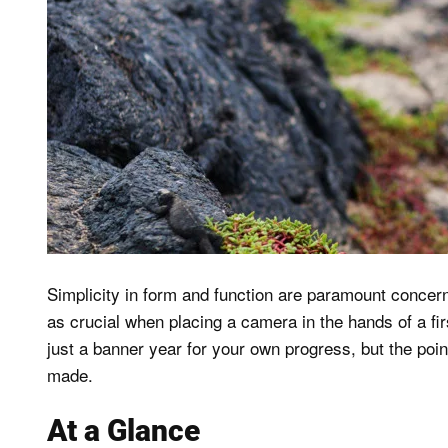
Simplicity in form and function are paramount concerns,
as crucial when placing a camera in the hands of a fir
just a banner year for your own progress, but the poi
made.
At a Glance