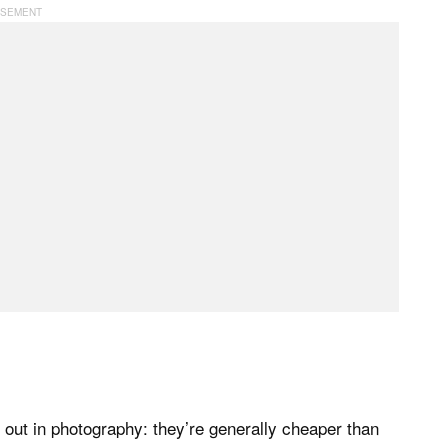
out in photography: they’re generally cheaper than