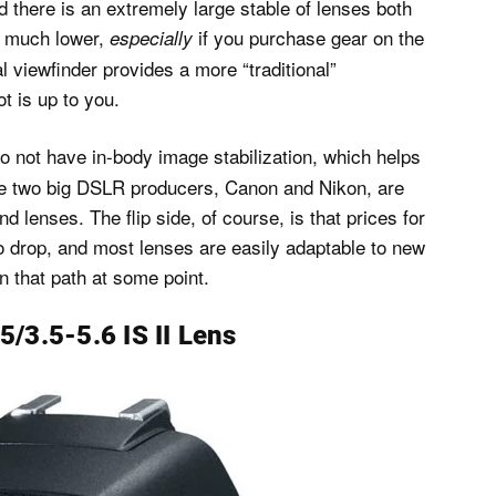
d there is an extremely large stable of lenses both
s much lower,
if you purchase gear on the
especially
 viewfinder provides a more “traditional”
t is up to you.
not have in-body image stabilization, which helps
 the two big DSLR producers, Canon and Nikon, are
 lenses. The flip side, of course, is that prices for
 drop, and most lenses are easily adaptable to new
 that path at some point.
/3.5-5.6 IS II Lens