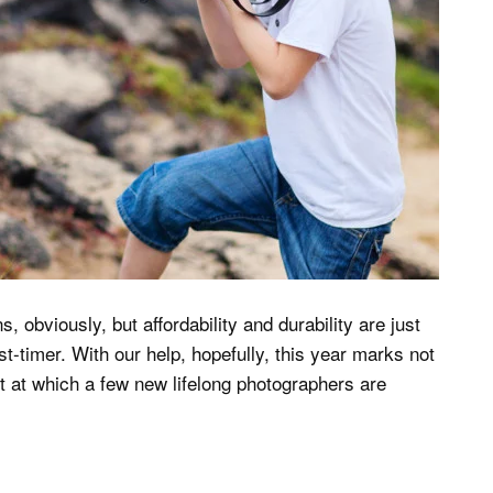
 obviously, but affordability and durability are just
st-timer. With our help, hopefully, this year marks not
nt at which a few new lifelong photographers are