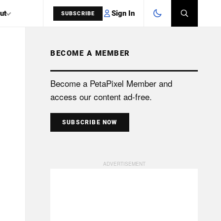
Sign In
ut
SUBSCRIBE
BECOME A MEMBER
SEARCH
Become a PetaPixel Member and
access our content ad-free.
SUBSCRIBE NOW