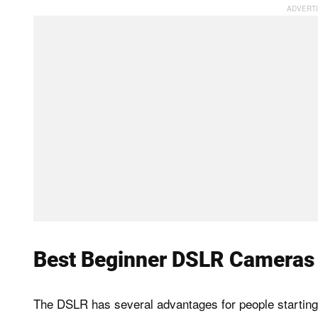
Best Beginner DSLR Cameras
The DSLR has several advantages for people starting 