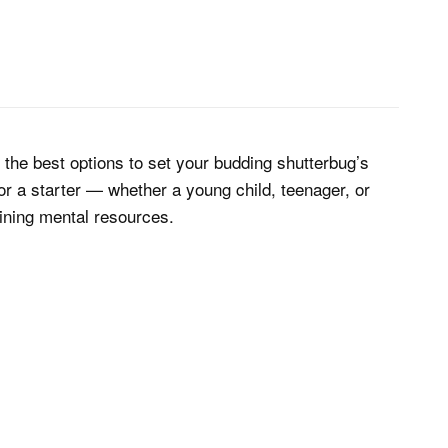
y the best options to set your budding shutterbug’s
for a starter — whether a young child, teenager, or
ining mental resources.