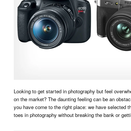
Looking to get started in photography but feel overw
on the market? The daunting feeling can be an obstacle
you have come to the right place: we have selected th
toes in photography without breaking the bank or getti