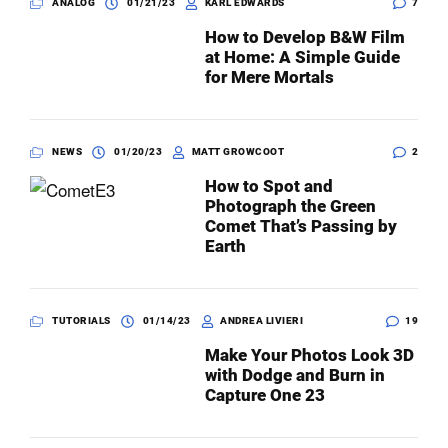
ANALOG
01/21/23
KARL EDWARDS
7
How to Develop B&W Film
at Home: A Simple Guide
for Mere Mortals
NEWS
01/20/23
MATT GROWCOOT
2
How to Spot and
Photograph the Green
Comet That’s Passing by
Earth
TUTORIALS
01/14/23
ANDREA LIVIERI
19
Make Your Photos Look 3D
with Dodge and Burn in
Capture One 23