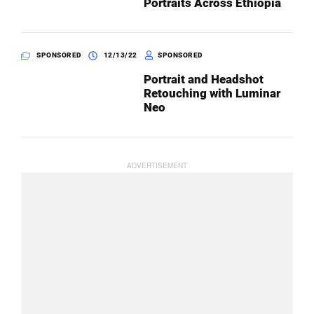
Portraits Across Ethiopia
SPONSORED
12/13/22
SPONSORED
Portrait and Headshot
Retouching with Luminar
Neo