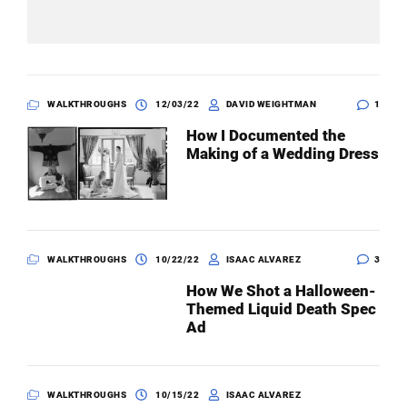
WALKTHROUGHS
12/03/22
DAVID WEIGHTMAN
1
How I Documented the
Making of a Wedding Dress
WALKTHROUGHS
10/22/22
ISAAC ALVAREZ
3
How We Shot a Halloween-
Themed Liquid Death Spec
Ad
WALKTHROUGHS
10/15/22
ISAAC ALVAREZ