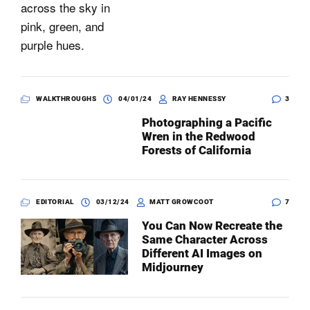
WALKTHROUGHS
04/01/24
RAY HENNESSY
3
Photographing a Pacific
Wren in the Redwood
Forests of California
EDITORIAL
03/12/24
MATT GROWCOOT
7
You Can Now Recreate the
Same Character Across
Different AI Images on
Midjourney