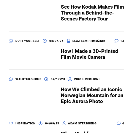
See How Kodak Makes Film
Through a Behind-the-
Scenes Factory Tour
DO IT YOURSELF
05/07/23
BLAŽ SEMPRIMOŽNIK
13
How I Made a 3D-Printed
Film Movie Camera
WALKTHROUGHS
04/17/23
VIRGIL REGLIONI
How We Climbed an Iconic
Norwegian Mountain for an
Epic Aurora Photo
INSPIRATION
04/09/23
ADAM STERNBERG
6