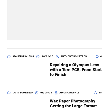
WALKTHROUGHS
10/22/23
ANTHONY KOUTTRON
4
Repairing a Olympus Lens
with a Torn PCB, From Start
to Finish
DO IT YOURSELF
09/05/23
AMOS CHAPPLE
35
Wax Paper Photography:
Getting the Large Format