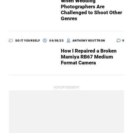
When Wedding
Photographers Are
Challenged to Shoot Other
Genres
DO IT YOURSELF
04/08/23
ANTHONY KOUTTRON
9
How I Repaired a Broken
Mamiya RB67 Medium
Format Camera