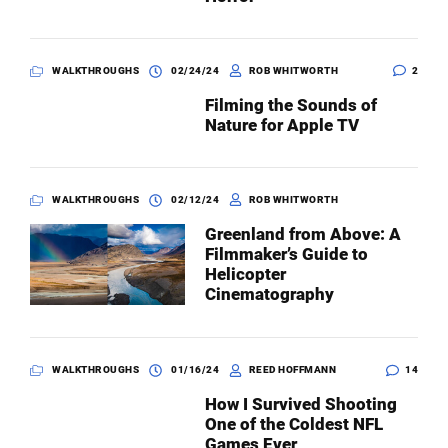
WALKTHROUGHS
02/24/24
ROB WHITWORTH
2
Filming the Sounds of
Nature for Apple TV
WALKTHROUGHS
02/12/24
ROB WHITWORTH
Greenland from Above: A
Filmmaker’s Guide to
Helicopter
Cinematography
WALKTHROUGHS
01/16/24
REED HOFFMANN
14
How I Survived Shooting
One of the Coldest NFL
Games Ever