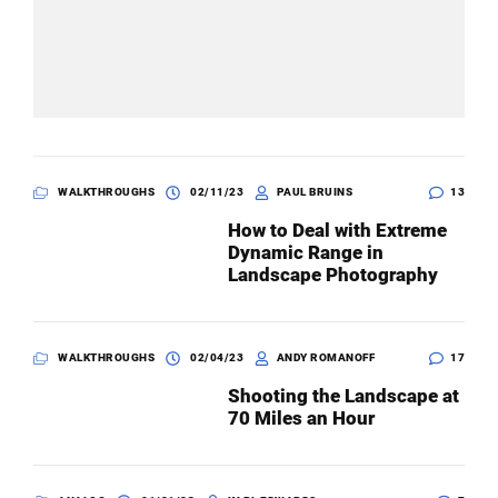
WALKTHROUGHS
02/11/23
PAUL BRUINS
13
How to Deal with Extreme
Dynamic Range in
Landscape Photography
WALKTHROUGHS
02/04/23
ANDY ROMANOFF
17
Shooting the Landscape at
70 Miles an Hour