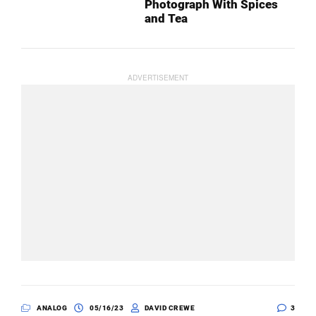
Photograph With Spices
and Tea
ANALOG
05/16/23
DAVID CREWE
3