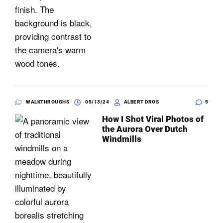
WALKTHROUGHS
05/13/24
ALBERT DROS
5
How I Shot Viral Photos of
the Aurora Over Dutch
Windmills