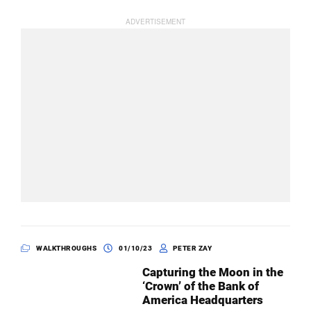
WALKTHROUGHS
01/10/23
PETER ZAY
Capturing the Moon in the
‘Crown’ of the Bank of
America Headquarters