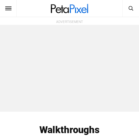
SEARCH
Sign In
SUBSCRIBE
Search
PetaPixel
SEARCH
News
Reviews
Learn
Media
Shop
Walkthroughs
About