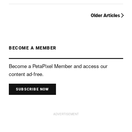
Older Articles
BECOME A MEMBER
Become a PetaPixel Member and access our
content ad-free.
SUBSCRIBE NOW