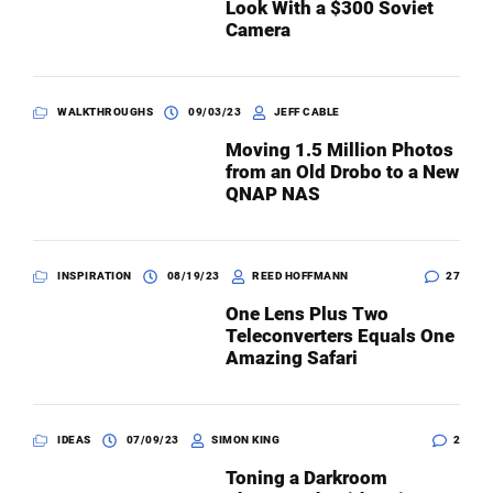
Look With a $300 Soviet
Camera
WALKTHROUGHS
09/03/23
JEFF CABLE
Moving 1.5 Million Photos
from an Old Drobo to a New
QNAP NAS
INSPIRATION
08/19/23
REED HOFFMANN
27
One Lens Plus Two
Teleconverters Equals One
Amazing Safari
IDEAS
07/09/23
SIMON KING
2
Toning a Darkroom