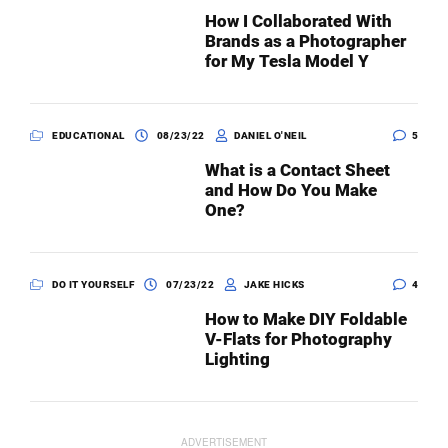
How I Collaborated With
Brands as a Photographer
for My Tesla Model Y
EDUCATIONAL
08/23/22
DANIEL O'NEIL
5
What is a Contact Sheet
and How Do You Make
One?
DO IT YOURSELF
07/23/22
JAKE HICKS
4
How to Make DIY Foldable
V-Flats for Photography
Lighting