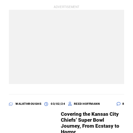
WALKTHROUGHS
03/02/24
REED HOFFMANN
8
Covering the Kansas City
Chiefs’ Super Bowl
Journey, From Ecstasy to
Horror