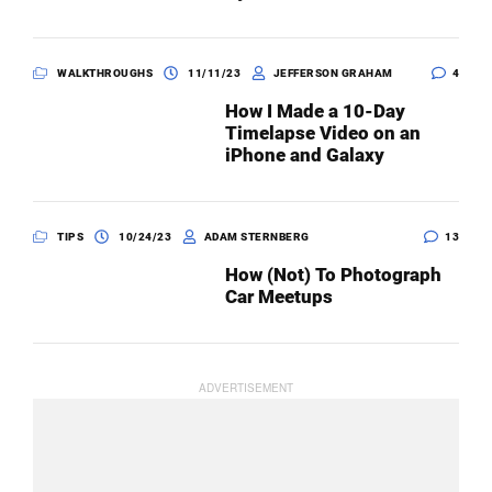
WALKTHROUGHS
11/11/23
JEFFERSON GRAHAM
4
How I Made a 10-Day
Timelapse Video on an
iPhone and Galaxy
TIPS
10/24/23
ADAM STERNBERG
13
How (Not) To Photograph
Car Meetups