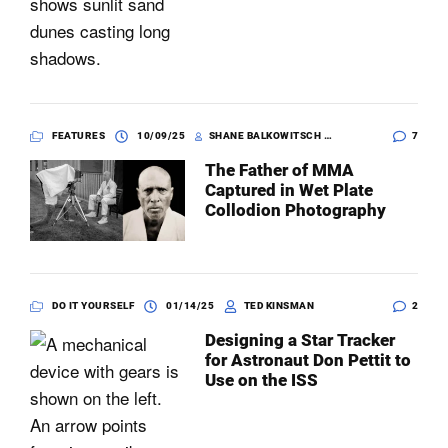
FEATURES
10/09/25
SHANE BALKOWITSCH WITH KELLI SWENSON
7
The Father of MMA
Captured in Wet Plate
Collodion Photography
DO IT YOURSELF
01/14/25
TED KINSMAN
2
Designing a Star Tracker
for Astronaut Don Pettit to
Use on the ISS