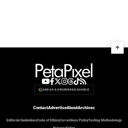
ADD AS A PREFERRED SOURCE
Contact
Advertise
About
Archives
Editorial Guidelines
Code of Ethics
Corrections Policy
Testing Methodology
Privacy Policy