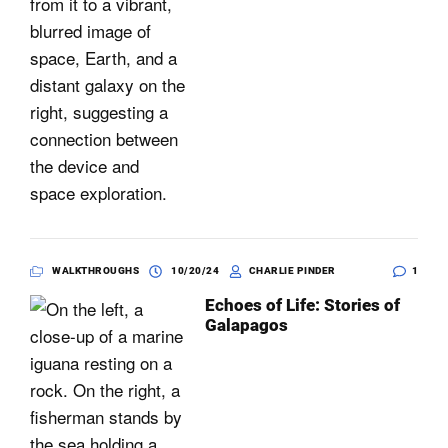
WALKTHROUGHS
10/20/24
CHARLIE PINDER
1
Echoes of Life: Stories of
Galapagos