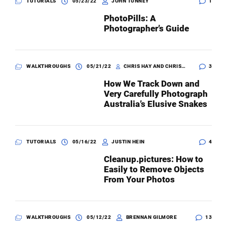
TUTORIALS
05/23/22
JOHN TUNNEY
1
PhotoPills: A
Photographer’s Guide
WALKTHROUGHS
05/21/22
CHRIS HAY AND CHRISTINA N. ZDENEK
3
How We Track Down and
Very Carefully Photograph
Australia’s Elusive Snakes
TUTORIALS
05/16/22
JUSTIN HEIN
4
Cleanup.pictures: How to
Easily to Remove Objects
From Your Photos
WALKTHROUGHS
05/12/22
BRENNAN GILMORE
13