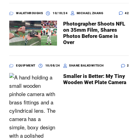
WALKTHROUGHS
10/18/24
MICHAEL ZHANG
42
Photographer Shoots NFL
on 35mm Film, Shares
Photos Before Game is
Over
EQUIPMENT
10/08/24
SHANE BALKOWITSCH
2
Smaller is Better: My Tiny
Wooden Wet Plate Camera