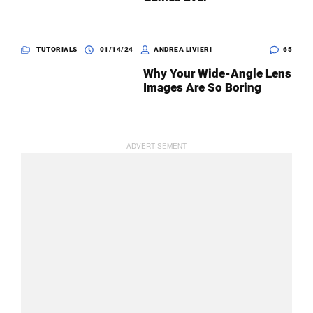
TUTORIALS
01/14/24
ANDREA LIVIERI
65
Why Your Wide-Angle Lens
Images Are So Boring