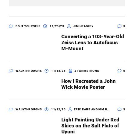
DO IT YOURSELF
11/25/23
JIM HEADLEY
3
Converting a 103-Year-Old
Zeiss Lens to Autofocus
M-Mount
WALKTHROUGHS
11/18/23
JT ARMSTRONG
6
How I Recreated a John
Wick Movie Poster
WALKTHROUGHS
11/12/23
ERIC PARE AND KIM HENRY
3
Light Painting Under Red
Skies on the Salt Flats of
Uyuni