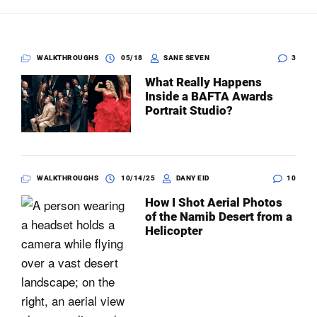
Dark Mode
WALKTHROUGHS
05/18
SANE SEVEN
3
What Really Happens
Inside a BAFTA Awards
Portrait Studio?
WALKTHROUGHS
10/14/25
DANY EID
10
How I Shot Aerial Photos
of the Namib Desert from a
Helicopter