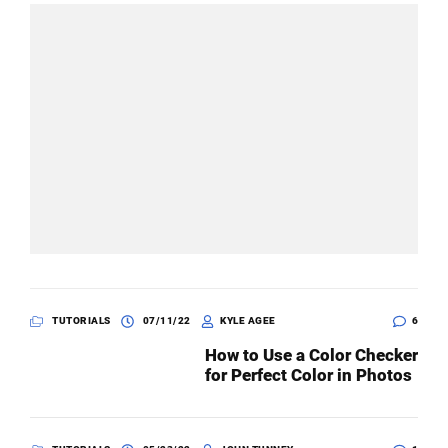
TUTORIALS
07/11/22
KYLE AGEE
6
How to Use a Color Checker
for Perfect Color in Photos