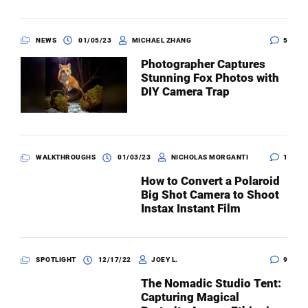
NEWS
01/05/23
MICHAEL ZHANG
5
Photographer Captures
Stunning Fox Photos with
DIY Camera Trap
WALKTHROUGHS
01/03/23
NICHOLAS MORGANTI
1
How to Convert a Polaroid
Big Shot Camera to Shoot
Instax Instant Film
SPOTLIGHT
12/17/22
JOEY L.
9
The Nomadic Studio Tent:
Capturing Magical