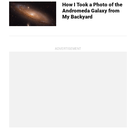
How I Took a Photo of the
Andromeda Galaxy from
My Backyard