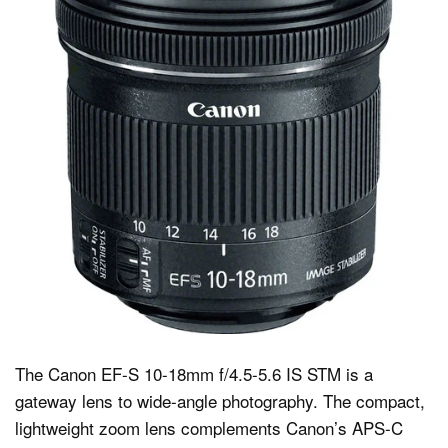
The Canon EF-S 10-18mm f/4.5-5.6 IS STM is a
gateway lens to wide-angle photography. The compact,
lightweight zoom lens complements Canon’s APS-C