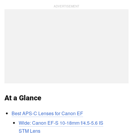
At a Glance
Best APS-C Lenses for Canon EF
Wide: Canon EF-S 10-18mm f/4.5-5.6 IS
STM Lens