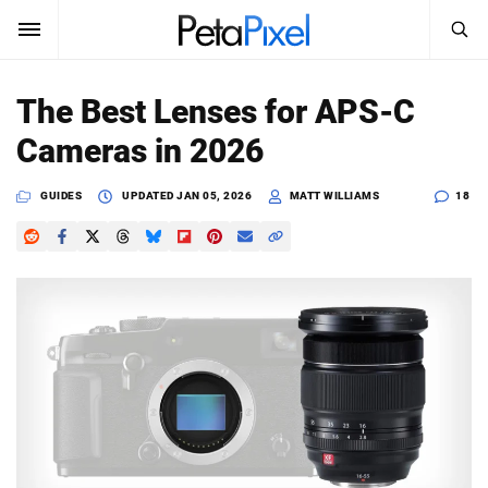
SEARCH
Sign In
The Best Lenses for APS-C
SUBSCRIBE
Cameras in 2026
Search
PetaPixel
GUIDES
UPDATED
JAN 05, 2026
MATT WILLIAMS
18
SEARCH
News
Reviews
Learn
Media
Shop
About