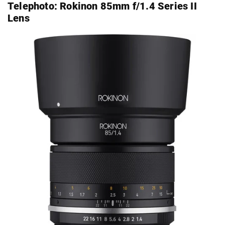
Telephoto:
Rokinon 85mm f/1.4 Series II
Lens