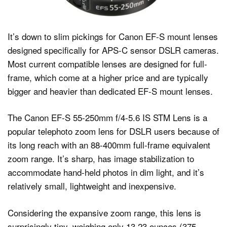
It’s down to slim pickings for Canon EF-S mount lenses
designed specifically for APS-C sensor DSLR cameras.
Most current compatible lenses are designed for full-
frame, which come at a higher price and are typically
bigger and heavier than dedicated EF-S mount lenses.
The Canon EF-S 55-250mm f/4-5.6 IS STM Lens is a
popular telephoto zoom lens for DSLR users because of
its long reach with an 88-400mm full-frame equivalent
zoom range. It’s sharp, has image stabilization to
accommodate hand-held photos in dim light, and it’s
relatively small, lightweight and inexpensive.
Considering the expansive zoom range, this lens is
surprisingly tiny, weighing only 13.23 ounces (375