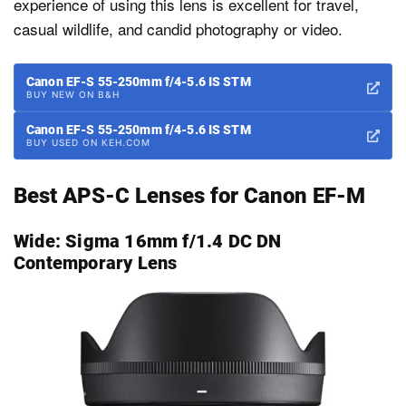
experience of using this lens is excellent for travel,
casual wildlife, and candid photography or video.
Canon EF-S 55-250mm f/4-5.6 IS STM
BUY NEW ON B&H
Canon EF-S 55-250mm f/4-5.6 IS STM
BUY USED ON KEH.COM
Best APS-C Lenses for Canon EF-M
Wide:
Sigma 16mm f/1.4 DC DN
Contemporary Lens