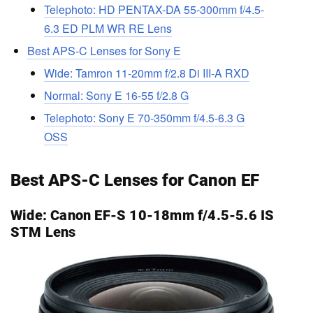
Telephoto: HD PENTAX-DA 55-300mm f/4.5-
6.3 ED PLM WR RE Lens
Best APS-C Lenses for Sony E
Wide: Tamron 11-20mm f/2.8 Di III-A RXD
Normal: Sony E 16-55 f/2.8 G
Telephoto: Sony E 70-350mm f/4.5-6.3 G
OSS
Best APS-C Lenses for Canon EF
Wide:
Canon EF-S 10-18mm f/4.5-5.6 IS
STM Lens