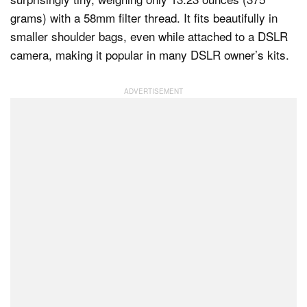
grams) with a 58mm filter thread. It fits beautifully in
smaller shoulder bags, even while attached to a DSLR
camera, making it popular in many DSLR owner’s kits.