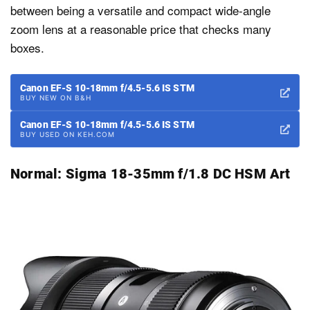
between being a versatile and compact wide-angle
zoom lens at a reasonable price that checks many
boxes.
Canon EF-S 10-18mm f/4.5-5.6 IS STM
BUY NEW ON B&H
Canon EF-S 10-18mm f/4.5-5.6 IS STM
BUY USED ON KEH.COM
Normal:
Sigma 18-35mm f/1.8 DC HSM Art