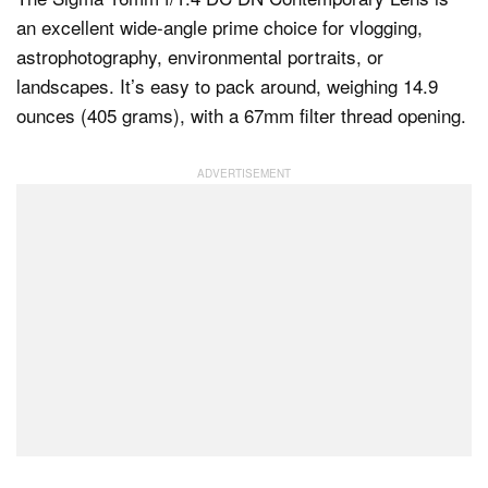
an excellent wide-angle prime choice for vlogging,
astrophotography, environmental portraits, or
landscapes. It’s easy to pack around, weighing 14.9
ounces (405 grams), with a 67mm filter thread opening.