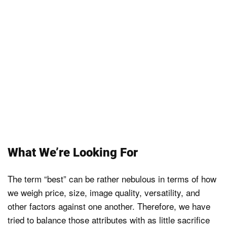
What We’re Looking For
The term “best” can be rather nebulous in terms of how
we weigh price, size, image quality, versatility, and
other factors against one another. Therefore, we have
tried to balance those attributes with as little sacrifice