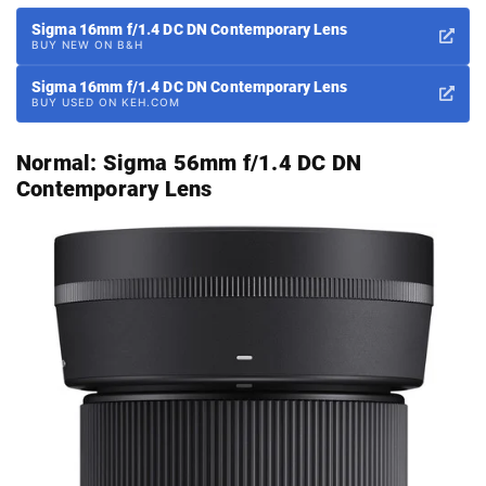
Sigma 16mm f/1.4 DC DN Contemporary Lens
BUY NEW ON B&H
Sigma 16mm f/1.4 DC DN Contemporary Lens
BUY USED ON KEH.COM
Normal:
Sigma 56mm f/1.4 DC DN
Contemporary Lens