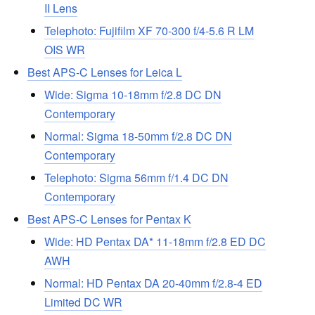
II Lens
Telephoto: Fujifilm XF 70-300 f/4-5.6 R LM
OIS WR
Best APS-C Lenses for Leica L
Wide: Sigma 10-18mm f/2.8 DC DN
Contemporary
Normal: Sigma 18-50mm f/2.8 DC DN
Contemporary
Telephoto: Sigma 56mm f/1.4 DC DN
Contemporary
Best APS-C Lenses for Pentax K
Wide: HD Pentax DA* 11-18mm f/2.8 ED DC
AWH
Normal: HD Pentax DA 20-40mm f/2.8-4 ED
Limited DC WR