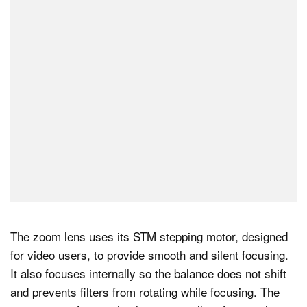
The zoom lens uses its STM stepping motor, designed
for video users, to provide smooth and silent focusing.
It also focuses internally so the balance does not shift
and prevents filters from rotating while focusing. The