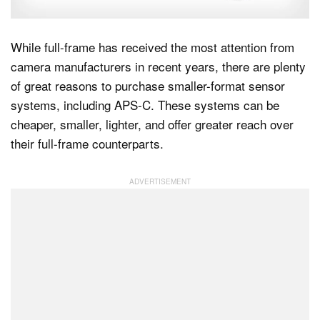
While full-frame has received the most attention from
Dark Mode
camera manufacturers in recent years, there are plenty
of great reasons to purchase smaller-format sensor
systems, including APS-C. These systems can be
cheaper, smaller, lighter, and offer greater reach over
their full-frame counterparts.