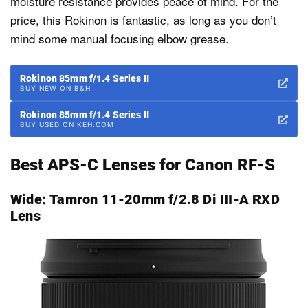
moisture resistance provides peace of mind. For the
price, this Rokinon is fantastic, as long as you don’t
mind some manual focusing elbow grease.
Rokinon 85mm f/1.4 Series II
BUY NEW ON B&H
Rokinon 85mm f/1.4 Series II
BUY USED ON KEH.COM
Best APS-C Lenses for Canon RF-S
Wide:
Tamron 11-20mm f/2.8 Di III-A RXD
Lens