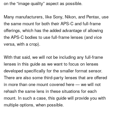
on the “image quality” aspect as possible.
Many manufacturers, like Sony, Nikon, and Pentax, use
the same mount for both their APS-C and full-frame
offerings, which has the added advantage of allowing
the APS-C bodies to use full-frame lenses (and vice
versa, with a crop).
With that said, we will not be including any full-frame
lenses in this guide as we want to focus on lenses
developed specifically for the smaller format sensor.
There are also some third-party lenses that are offered
in more than one mount covered here — we will not
rehash the same lens in these situations for each
mount. In such a case, this guide will provide you with
multiple options, when possible.