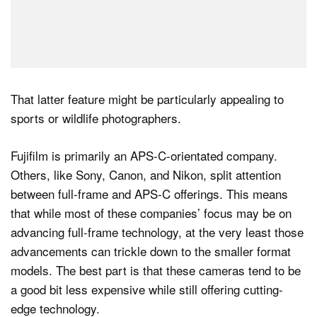
That latter feature might be particularly appealing to
sports or wildlife photographers.
Fujifilm is primarily an APS-C-orientated company.
Others, like Sony, Canon, and Nikon, split attention
between full-frame and APS-C offerings. This means
that while most of these companies’ focus may be on
advancing full-frame technology, at the very least those
advancements can trickle down to the smaller format
models. The best part is that these cameras tend to be
a good bit less expensive while still offering cutting-
edge technology.