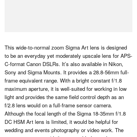
This wide-to-normal zoom Sigma Art lens is designed
to be an everyday yet moderately upscale lens for APS-
C-format Canon DSLRs. It’s also available in Nikon,
Sony and Sigma Mounts. It provides a 28.8-56mm full-
frame equivalent range. With a bright constant f/1.8
maximum aperture, it is well-suited for working in low
light and provides the same field control depth as an
f/2.8 lens would on a full-frame sensor camera.
Although the focal length of the Sigma 18-35mm f/1.8
DC HSM Art lens is limited, it would be helpful for
wedding and events photography or video work. The