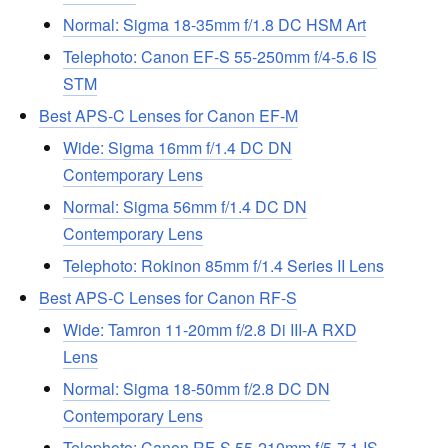
Normal: Sigma 18-35mm f/1.8 DC HSM Art
Telephoto: Canon EF-S 55-250mm f/4-5.6 IS
STM
Best APS-C Lenses for Canon EF-M
Wide: Sigma 16mm f/1.4 DC DN
Contemporary Lens
Normal: Sigma 56mm f/1.4 DC DN
Contemporary Lens
Telephoto: Rokinon 85mm f/1.4 Series II Lens
Best APS-C Lenses for Canon RF-S
Wide: Tamron 11-20mm f/2.8 Di III-A RXD
Lens
Normal: Sigma 18-50mm f/2.8 DC DN
Contemporary Lens
Telephoto: Canon RF-S 55-210mm f/5-7.1 IS