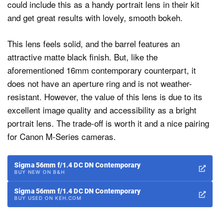
could include this as a handy portrait lens in their kit
and get great results with lovely, smooth bokeh.
This lens feels solid, and the barrel features an
attractive matte black finish. But, like the
aforementioned 16mm contemporary counterpart, it
does not have an aperture ring and is not weather-
resistant. However, the value of this lens is due to its
excellent image quality and accessibility as a bright
portrait lens. The trade-off is worth it and a nice pairing
for Canon M-Series cameras.
Sigma 56mm f/1.4 DC DN Contemporary
BUY NEW ON B&H
Sigma 56mm f/1.4 DC DN Contemporary
BUY USED ON KEH.COM