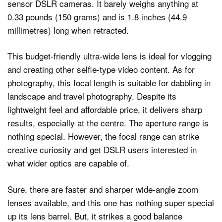
sensor DSLR cameras. It barely weighs anything at
0.33 pounds (150 grams) and is 1.8 inches (44.9
millimetres) long when retracted.
This budget-friendly ultra-wide lens is ideal for vlogging
and creating other selfie-type video content. As for
photography, this focal length is suitable for dabbling in
landscape and travel photography. Despite its
lightweight feel and affordable price, it delivers sharp
results, especially at the centre. The aperture range is
nothing special. However, the focal range can strike
creative curiosity and get DSLR users interested in
what wider optics are capable of.
Sure, there are faster and sharper wide-angle zoom
lenses available, and this one has nothing super special
up its lens barrel. But, it strikes a good balance