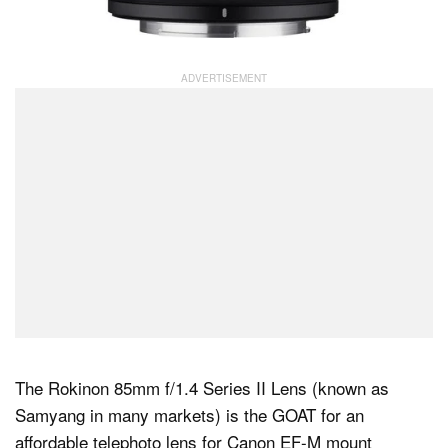
The Rokinon 85mm f/1.4 Series II Lens (known as
Samyang in many markets) is the GOAT for an
affordable telephoto lens for Canon EF-M mount