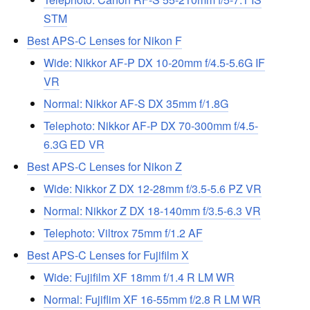
STM
Best APS-C Lenses for Nikon F
Wide: Nikkor AF-P DX 10-20mm f/4.5-5.6G IF
VR
Normal: Nikkor AF-S DX 35mm f/1.8G
Telephoto: Nikkor AF-P DX 70-300mm f/4.5-
6.3G ED VR
Best APS-C Lenses for Nikon Z
Wide: Nikkor Z DX 12-28mm f/3.5-5.6 PZ VR
Normal: Nikkor Z DX 18-140mm f/3.5-6.3 VR
Telephoto: Viltrox 75mm f/1.2 AF
Best APS-C Lenses for Fujifilm X
Wide: Fujifilm XF 18mm f/1.4 R LM WR
Normal: Fujiflim XF 16-55mm f/2.8 R LM WR