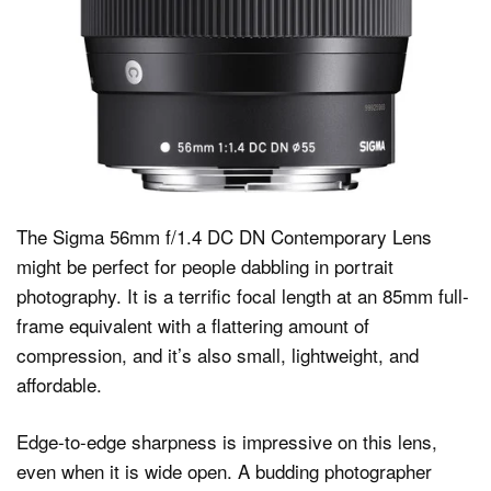
The Sigma 56mm f/1.4 DC DN Contemporary Lens
might be perfect for people dabbling in portrait
photography. It is a terrific focal length at an 85mm full-
frame equivalent with a flattering amount of
compression, and it’s also small, lightweight, and
affordable.
Edge-to-edge sharpness is impressive on this lens,
even when it is wide open. A budding photographer