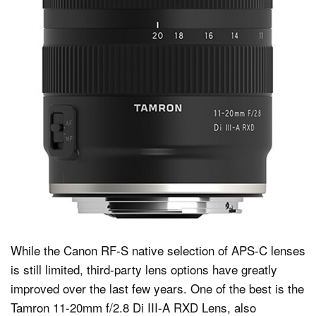
While the Canon RF-S native selection of APS-C lenses
is still limited, third-party lens options have greatly
improved over the last few years. One of the best is the
Tamron 11-20mm f/2.8 Di III-A RXD Lens, also