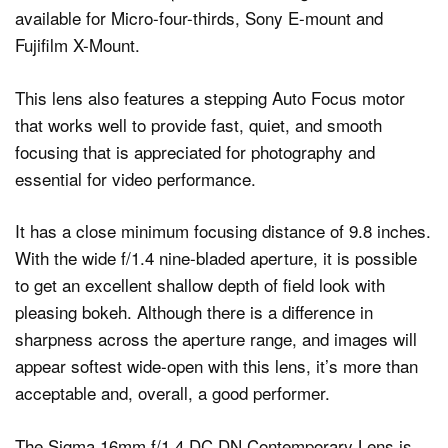
available for Micro-four-thirds, Sony E-mount and
Fujifilm X-Mount.
This lens also features a stepping Auto Focus motor
that works well to provide fast, quiet, and smooth
focusing that is appreciated for photography and
essential for video performance.
It has a close minimum focusing distance of 9.8 inches.
With the wide f/1.4 nine-bladed aperture, it is possible
to get an excellent shallow depth of field look with
pleasing bokeh. Although there is a difference in
sharpness across the aperture range, and images will
appear softest wide-open with this lens, it’s more than
acceptable and, overall, a good performer.
The Sigma 16mm f/1.4 DC DN Contemporary Lens is