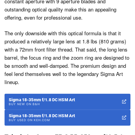
constant aperture with 9 aperture blades and
outstanding optical quality make this an appealing
offering, even for professional use.
The only downside with this optical formula is that it
produced a relatively large lens at 1.8 lbs (810 grams)
with a 72mm front filter thread. That said, the long lens
barrel, the focus ring and the zoom ring are designed to
be smooth and well-damped. The premium design and
feel lend themselves well to the legendary Sigma Art
lineup.
Sigma 18-35mm f/1.8 DC HSM Art
BUY NEW ON B&H
Sigma 18-35mm f/1.8 DC HSM Art
BUY USED ON KEH.COM