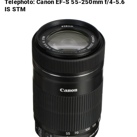
Telephoto:
Canon EF-S 55-250mm f/4-5.6
IS STM