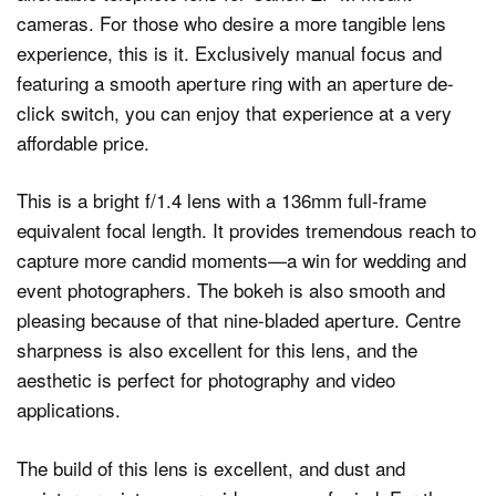
cameras. For those who desire a more tangible lens
experience, this is it. Exclusively manual focus and
featuring a smooth aperture ring with an aperture de-
click switch, you can enjoy that experience at a very
affordable price.
This is a bright f/1.4 lens with a 136mm full-frame
equivalent focal length. It provides tremendous reach to
capture more candid moments—a win for wedding and
event photographers. The bokeh is also smooth and
pleasing because of that nine-bladed aperture. Centre
sharpness is also excellent for this lens, and the
aesthetic is perfect for photography and video
applications.
The build of this lens is excellent, and dust and