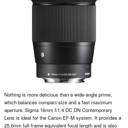
Nothing is more delicious than a wide-angle prime,
which balances compact size and a fast maximum
aperture. Sigma 16mm f/1.4 DC DN Contemporary
Lens is ideal for the Canon EF-M system. It provides a
25.6mm full-frame equivalent focal length and is also