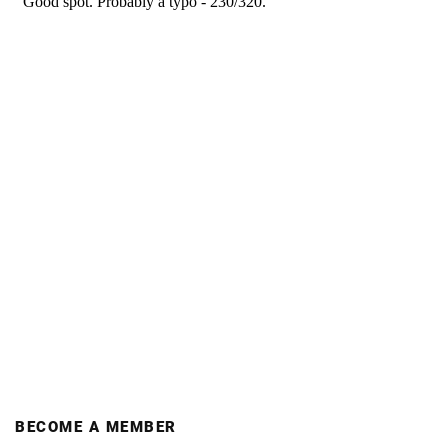
BECOME A MEMBER