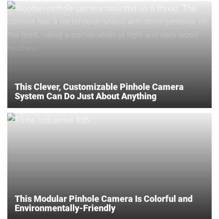
This Clever, Customizable Pinhole Camera
System Can Do Just About Anything
This Modular Pinhole Camera Is Colorful and
Environmentally-Friendly