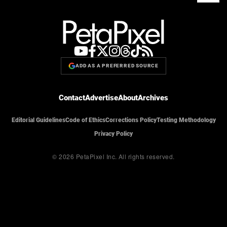
ADD AS A PREFERRED SOURCE
Contact
Advertise
About
Archives
Editorial Guidelines
Code of Ethics
Corrections Policy
Testing Methodology
Privacy Policy
© 2026 PetaPixel Inc.
All rights reserved.