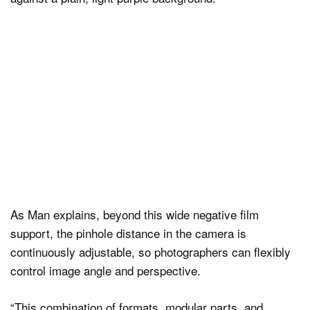
As Man explains, beyond this wide negative film
support, the pinhole distance in the camera is
continuously adjustable, so photographers can flexibly
control image angle and perspective.
“This combination of formats, modular parts, and