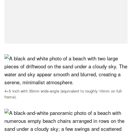
4×5 inch with 35mm wide-angle (equivalent to roughly 10mm on full-
frame).