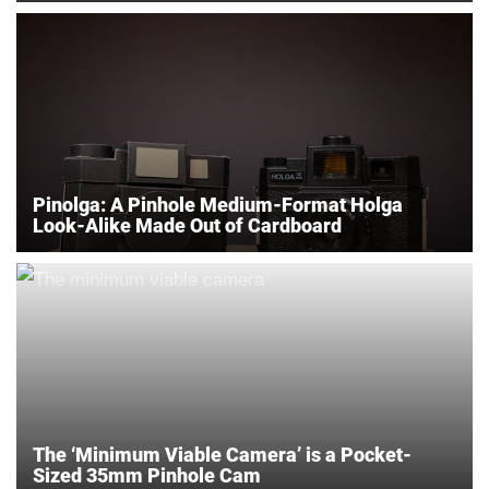
Pinolga: A Pinhole Medium-Format Holga
Look-Alike Made Out of Cardboard
The ‘Minimum Viable Camera’ is a Pocket-
Sized 35mm Pinhole Cam