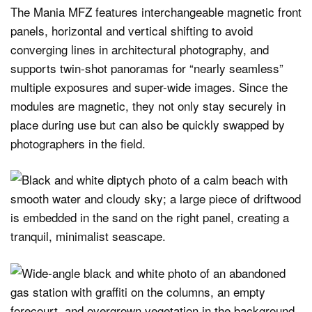
The Mania MFZ features interchangeable magnetic front
panels, horizontal and vertical shifting to avoid
converging lines in architectural photography, and
supports twin-shot panoramas for “nearly seamless”
multiple exposures and super-wide images. Since the
modules are magnetic, they not only stay securely in
place during use but can also be quickly swapped by
photographers in the field.