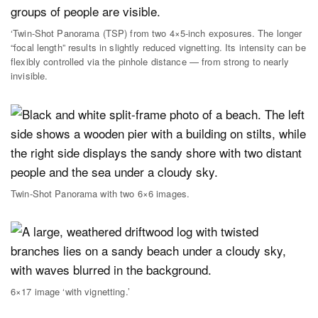
‘Twin-Shot Panorama (TSP) from two 4×5-inch exposures. The longer
“focal length” results in slightly reduced vignetting. Its intensity can be
flexibly controlled via the pinhole distance — from strong to nearly
invisible.
Twin-Shot Panorama with two 6×6 images.
6×17 image ‘with vignetting.’