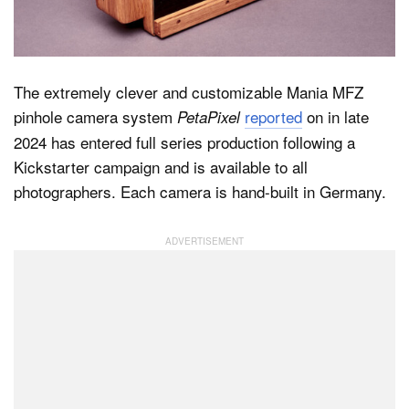
Dark Mode
The extremely clever and customizable Mania MFZ
pinhole camera system
reported
on in late
PetaPixel
2024 has entered full series production following a
Kickstarter campaign and is available to all
photographers. Each camera is hand-built in Germany.