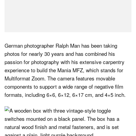
German photographer Ralph Man has been taking
photos for nearly 30 years and has combined his
passion for photography with his extensive carpentry
experience to build the Mania MFZ, which stands for
Multiformat Zoom. The camera features movable
components to support a wide range of negative film
formats, including 6×6, 6×12, 6×17 cm, and 4×5 inch.