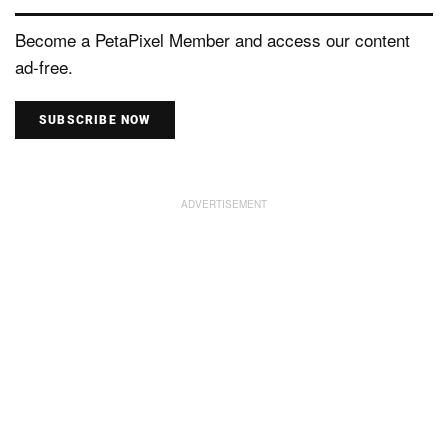
Become a PetaPixel Member and access our content
ad-free.
SUBSCRIBE NOW