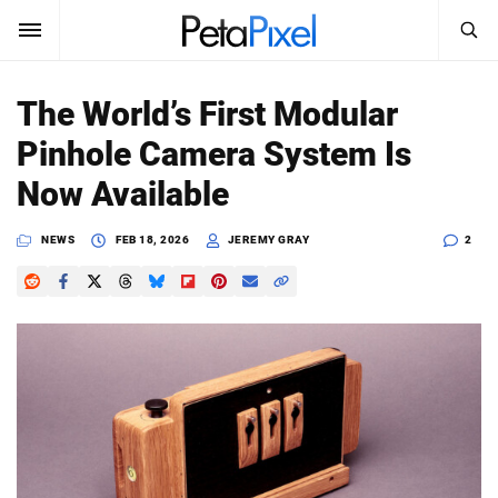
SEARCH
Sign In
The World’s First Modular
SUBSCRIBE
Pinhole Camera System Is
Search
PetaPixel
Now Available
SEARCH
News
NEWS
FEB 18, 2026
JEREMY GRAY
2
Reviews
Learn
Media
Shop
About