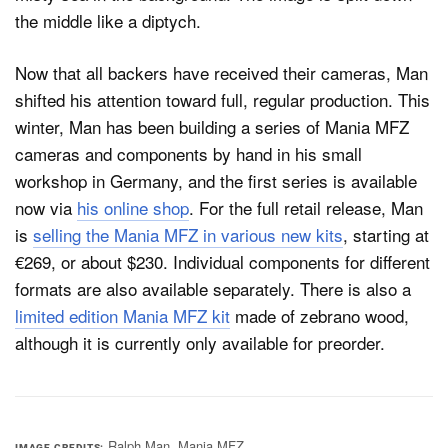
Now that all backers have received their cameras, Man
shifted his attention toward full, regular production. This
winter, Man has been building a series of Mania MFZ
cameras and components by hand in his small
workshop in Germany, and the first series is available
now via
his online shop
. For the full retail release, Man
is
selling the Mania MFZ in various new kits
, starting at
€269, or about $230. Individual components for different
formats are also available separately. There is also a
limited edition Mania MFZ kit
made of zebrano wood,
although it is currently only available for preorder.
Ralph Man, Mania MFZ
IMAGE CREDITS