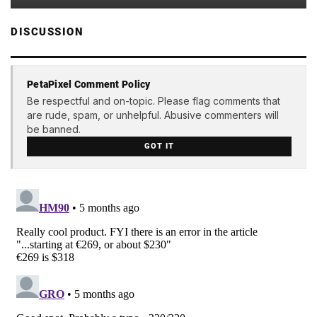
DISCUSSION
PetaPixel Comment Policy
Be respectful and on-topic. Please flag comments that
are rude, spam, or unhelpful. Abusive commenters will
be banned.
GOT IT