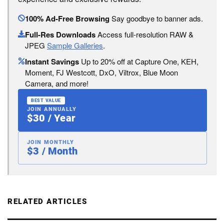
100% Ad-Free Browsing
Say goodbye to banner ads.
Full-Res Downloads
Access full-resolution RAW &
JPEG
Sample Galleries
.
Instant Savings
Up to 20% off at Capture One, KEH,
Moment, FJ Westcott, DxO, Viltrox, Blue Moon
Camera, and more!
BEST VALUE
JOIN ANNUALLY
$30 / Year
JOIN MONTHLY
$3 / Month
RELATED ARTICLES