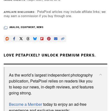
PetaPixel articles may include affiliate links; we
AFFILIATE DISCLOSURE
may earn a commission if you buy through one.
ANALOG
,
EQUIPMENT
,
NEWS
LOVE PETAPIXEL? UNLOCK PREMIUM PERKS.
As the world’s largest independent photography
publication, PetaPixel relies on readers like you
to keep our news, in-depth reviews, and features
going strong.
Become a Member
today to enjoy an ad-free
experience and exclusive rewards: