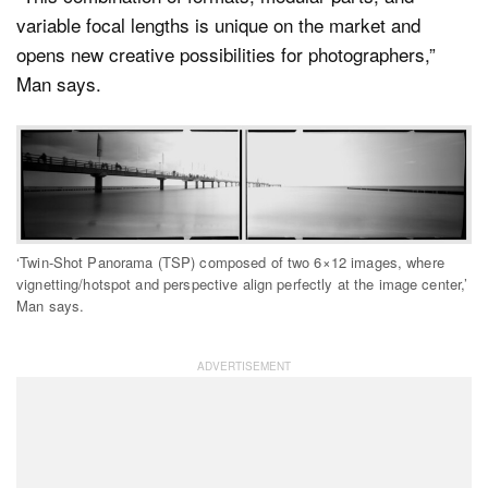
variable focal lengths is unique on the market and
opens new creative possibilities for photographers,”
Man says.
‘Twin-Shot Panorama (TSP) composed of two 6×12 images, where
vignetting/hotspot and perspective align perfectly at the image center,’
Man says.