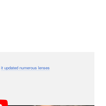
f the stick regarding Sony cameras’ fastest shooting
,
it updated numerous lenses
over the summer to
nd, although like the Tamron telephoto zoom, Sigma’s
frames per second in continuous autofocus mode.
ocus modes when using the a9 III’s fastest drive
hope that one day, they can use their favorite non-