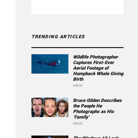
TRENDING ARTICLES
Wildlife Photographer
Captures First-Ever
Aerial Footage of
Humpback Whale Giving
Birth
AUG 05
Bruce Gilden Describes
the People He
Photographs as His
‘Family’
AUG 05