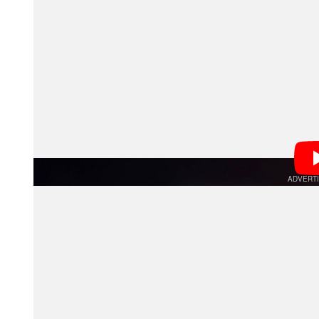
Beyond this change, the firmware update also improv
images and videos are shot in AF-C mode.
Since the a9 III launched, Tamron has updated quite a 
lenses have added support for the a9 III’s top shootin
numerous lenses improving overall performance and op
unusual lens within Tamron’s lineup concerning a9 III 