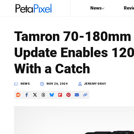
News
Revi
SEARCH
Tamron 70-180mm f
Search
Update Enables 120 
PetaPixel
With a Catch
NEWS
NOV 26, 2024
JEREMY GRAY