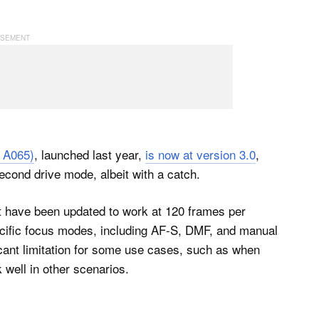
 A065)
, launched last year,
is now at version 3.0
,
second drive mode, albeit with a catch.
t have been updated to work at 120 frames per
cific focus modes, including AF-S, DMF, and manual
ficant limitation for some use cases, such as when
k well in other scenarios.