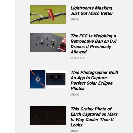
Lightroom’s Masking
Just Got Much Better
AUG 06
The FCC Is Weighing a
Retroactive Ban on DJI
Drones it Previously
Allowed
16 HRS AGO
This Photographer Built
An App to Capture
Perfect Solar Eclipse
Photos
AUG 06
This Grainy Photo of
Earth Captured on Mars
Is Way Cooler Than It
Looks
AUG 06