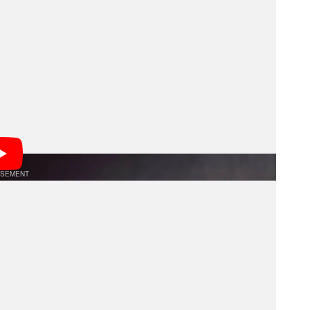
es autofocus performance during zooming when still
few of its lenses, although not all recently updated
g speed. In fact, despite firmware updates to
erability this year, the 70-180mm f/2.8 G2 is an
compatibility.