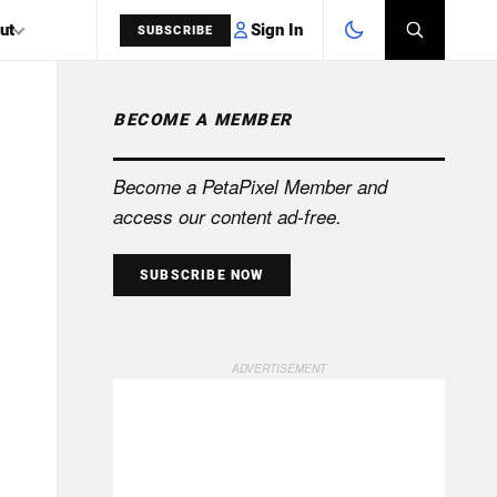
Sign In
ut
SUBSCRIBE
BECOME A MEMBER
SEARCH
Become a PetaPixel Member and
access our content ad-free.
SUBSCRIBE NOW