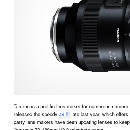
Tamron is a prolific lens maker for numerous camera
released the speedy
a9 III
late last year, which offer
party lens makers have been updating lenses to keep p
Tamron’s 70-180mm f/2.8 telephoto zoom.