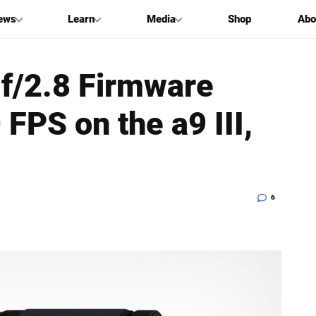
ews
Learn
Media
Shop
Abo
/2.8 Firmware
FPS on the a9 III,
6