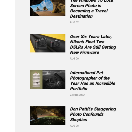
The Windows 10 Lock
Screen Photo is
Becoming a Travel
Destination
AUG 02
Over Six Years Later,
Nikon’s Final Two
DSLRs Are Still Getting
New Firmware
AUG 06
International Pet
Photographer of the
Year Has an Incredible
Portfolio
23 HRS AGO
Don Pettit’s Staggering
Photo Confounds
Skeptics
AUG 06