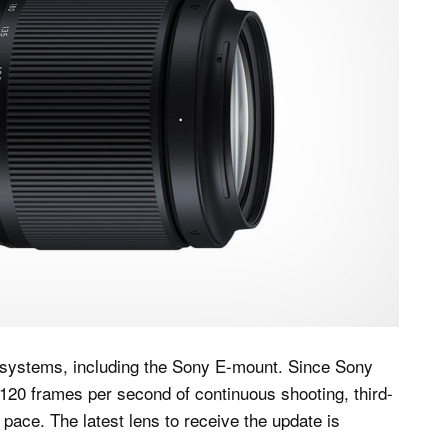
 systems, including the Sony E-mount. Since Sony
s 120 frames per second of continuous shooting, third-
ace. The latest lens to receive the update is