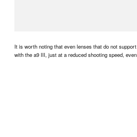
It is worth noting that even lenses that do not support
with the a9 III, just at a reduced shooting speed, ev