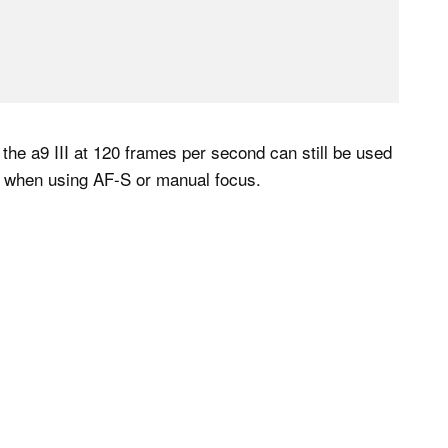
 the a9 III at 120 frames per second can still be used
en when using AF-S or manual focus.