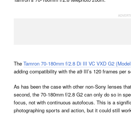
The
Tamron 70-180mm f/2.8 Di III VC VXD G2 (Model
adding compatibility with the a9 III’s 120 frames per 
As has been the case with other non-Sony lenses tha
second, the 70-180mm f/2.8 G2 can only do so in spe
focus, not with continuous autofocus. This is a signi
photographing sports and action, but it could still wor