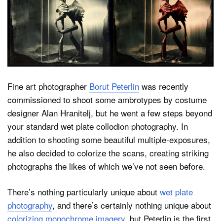
Dark Mode
Fine art photographer
Borut Peterlin
was recently
commissioned to shoot some ambrotypes by costume
designer Alan Hranitelj, but he went a few steps beyond
your standard wet plate collodion photography. In
addition to shooting some beautiful multiple-exposures,
he also decided to colorize the scans, creating striking
photographs the likes of which we’ve not seen before.
There’s nothing particularly unique about
wet plate
photography
, and there’s certainly nothing unique about
colorizing monochrome imagery
, but Peterlin is the first