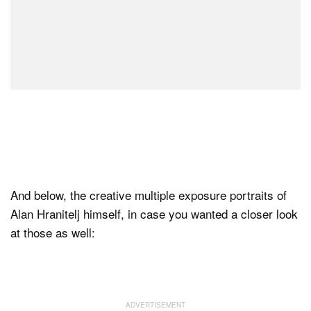
And below, the creative multiple exposure portraits of
Alan Hranitelj himself, in case you wanted a closer look
at those as well: