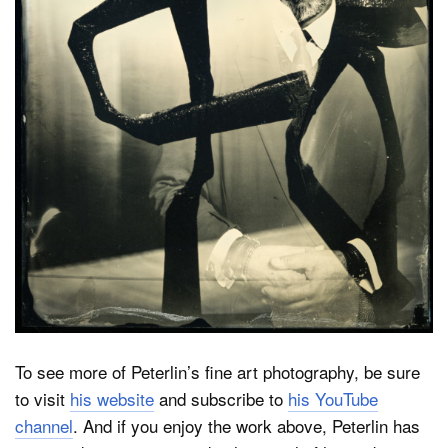
To see more of Peterlin’s fine art photography, be sure
to visit
his website
and subscribe to
his YouTube
channel
. And if you enjoy the work above, Peterlin has