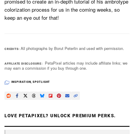
promised to create an in-depth tutorial of his ambrotype
colorization process for us in the coming weeks, so
keep an eye out for that!
All photographs by Borut Peterlin and used with permission.
CREDITS
PetaPixel articles may include affiliate links; we
AFFILIATE DISCLOSURE
may earn a commission if you buy through one.
INSPIRATION
,
SPOTLIGHT
LOVE PETAPIXEL? UNLOCK PREMIUM PERKS.