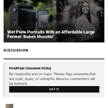
Wet Plate Portraits With an Affordable Large
Format ‘Bokeh Monster’
DISCUSSION
PetaPixel Comment Policy
Be respectful and on-topic. Please flag comments that
are rude, spam, or unhelpful. Abusive commenters will
be banned.
GOT IT