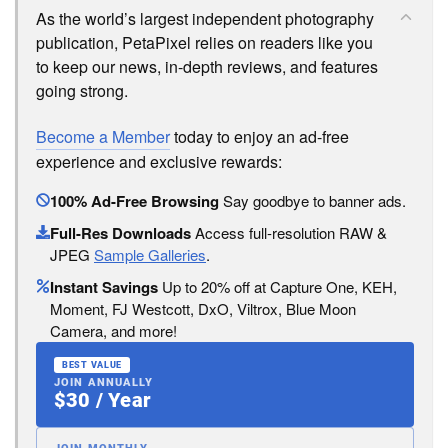
As the world’s largest independent photography
publication, PetaPixel relies on readers like you
to keep our news, in-depth reviews, and features
going strong.
Become a Member
today to enjoy an ad-free
experience and exclusive rewards:
100% Ad-Free Browsing
Say goodbye to banner ads.
Full-Res Downloads
Access full-resolution RAW &
JPEG
Sample Galleries
.
Instant Savings
Up to 20% off at Capture One, KEH,
Moment, FJ Westcott, DxO, Viltrox, Blue Moon
Camera, and more!
BEST VALUE
JOIN ANNUALLY
$30 / Year