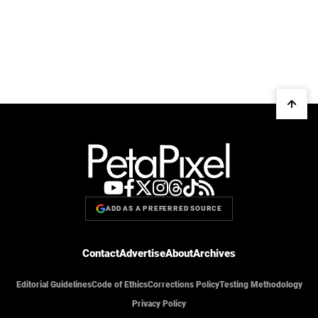
ADD AS A PREFERRED SOURCE
Contact
Advertise
About
Archives
Editorial Guidelines
Code of Ethics
Corrections Policy
Testing Methodology
Privacy Policy