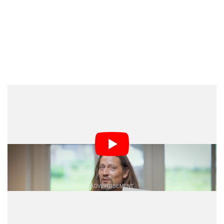
Unfortunately, the one thing Peterlin didn’t cover in
detail in the vlog is
he colorized the images
how
exactly, which is why we reached out to ask him if he’d
send us some high-res scans and share some
information. He kindly obliged.