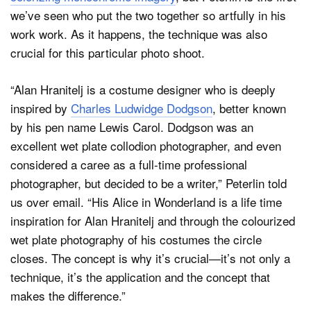
we’ve seen who put the two together so artfully in his
work work. As it happens, the technique was also
crucial for this particular photo shoot.
“Alan Hranitelj is a costume designer who is deeply
inspired by
Charles Ludwidge Dodgson
, better known
by his pen name Lewis Carol. Dodgson was an
excellent wet plate collodion photographer, and even
considered a caree as a full-time professional
photographer, but decided to be a writer,” Peterlin told
us over email. “His Alice in Wonderland is a life time
inspiration for Alan Hranitelj and through the colourized
wet plate photography of his costumes the circle
closes. The concept is why it’s crucial—it’s not only a
technique, it’s the application and the concept that
makes the difference.”