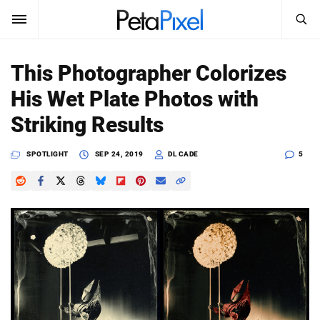
SEARCH
Sign In
This Photographer Colorizes
SUBSCRIBE
His Wet Plate Photos with
Search
PetaPixel
Striking Results
SEARCH
News
SPOTLIGHT
SEP 24, 2019
DL CADE
5
Reviews
Learn
Media
Shop
About