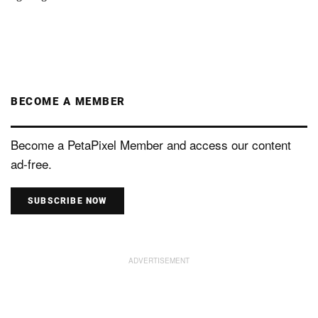
BECOME A MEMBER
Become a PetaPixel Member and access our content
ad-free.
SUBSCRIBE NOW