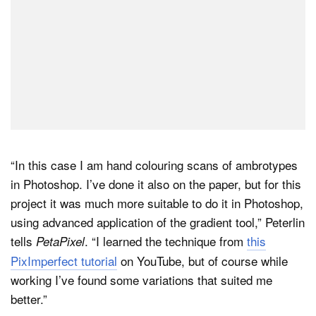
“In this case I am hand colouring scans of ambrotypes
in Photoshop. I’ve done it also on the paper, but for this
project it was much more suitable to do it in Photoshop,
using advanced application of the gradient tool,” Peterlin
tells
. “I learned the technique from
this
PetaPixel
PixImperfect tutorial
on YouTube, but of course while
working I’ve found some variations that suited me
better.”