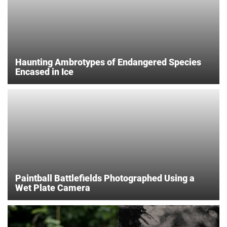
Haunting Ambrotypes of Endangered Species
Encased in Ice
Paintball Battlefields Photographed Using a
Wet Plate Camera