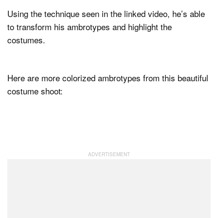
Using the technique seen in the linked video, he’s able
to transform his ambrotypes and highlight the
costumes.
Here are more colorized ambrotypes from this beautiful
costume shoot: