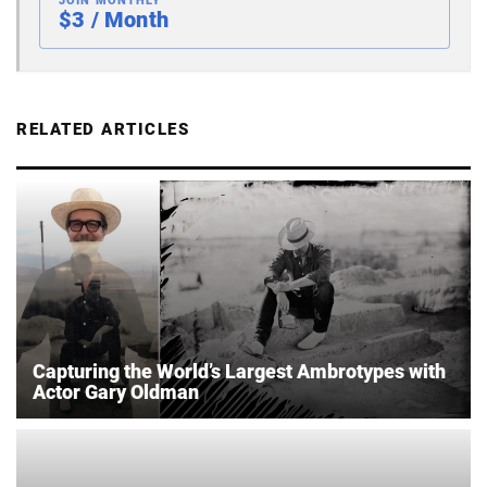
JOIN MONTHLY
$3 / Month
RELATED ARTICLES
Capturing the World’s Largest Ambrotypes with
Actor Gary Oldman