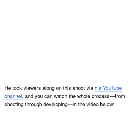
He took viewers along on this shoot via
his YouTube
channel
, and you can watch the whole process—from
shooting through developing—in the video below: