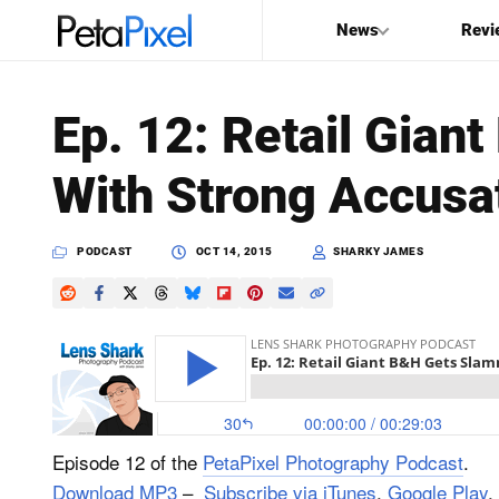
News
Revi
SEARCH
Ep. 12: Retail Gia
Search
With Strong Accusa
PetaPixel
PODCAST
OCT 14, 2015
SHARKY JAMES
Episode 12 of the
PetaPixel Photography Podcast
.
Download MP3
–
Subscribe via iTunes
,
Google Play
,