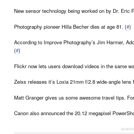
New sensor technology being worked on by Dr. Eric 
Photography pioneer Hilla Becher dies at age 81. (
#
)
According to Improve Photography’s Jim Harmer, Ado
(
#
)
Flickr now lets users download videos in the same wa
Zeiss releases it’s Loxia 21mm f/2.8 wide-angle lens 
Matt Granger gives us some awesome travel tips.
For
Canon also announced the 20.12 megapixel PowerSh