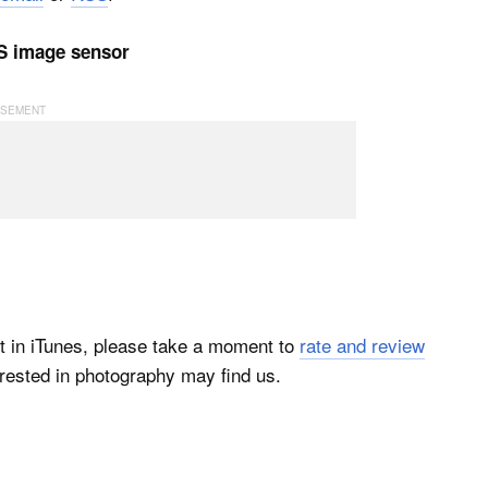
OS image sensor
t in iTunes, please take a moment to
rate and review
rested in photography may find us.