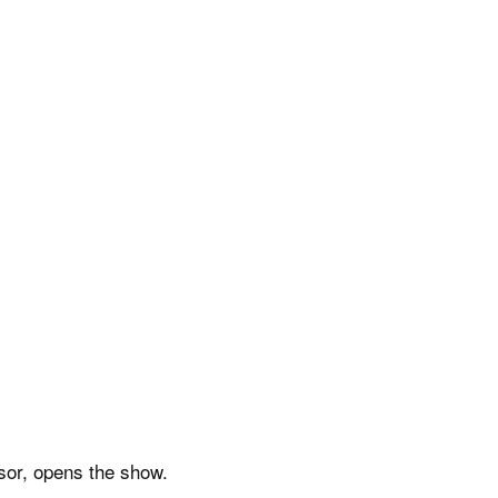
sor, opens the show.