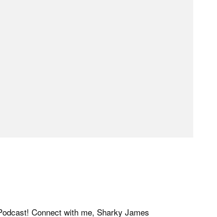
y Podcast! Connect with me, Sharky James