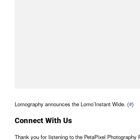
Lomography announces the Lomo’Instant Wide. (
#
)
Connect With Us
Thank you for listening to the PetaPixel Photograph