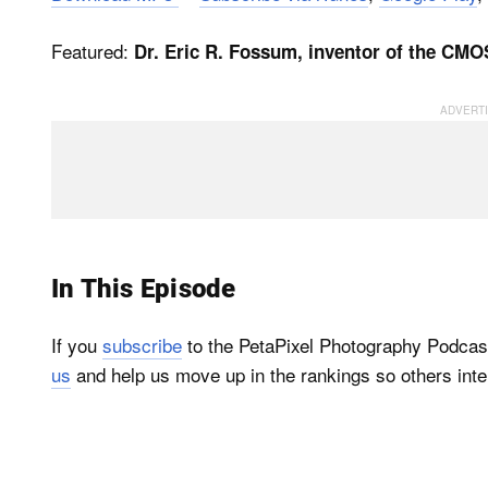
Featured:
Dr. Eric R. Fossum, inventor of the CM
In This Episode
If you
subscribe
to the PetaPixel Photography Podcas
us
and help us move up in the rankings so others inte