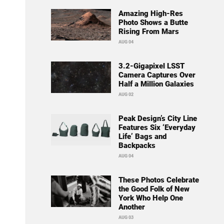
Amazing High-Res
Photo Shows a Butte
Rising From Mars
AUG 04
3.2-Gigapixel LSST
Camera Captures Over
Half a Million Galaxies
AUG 02
Peak Design’s City Line
Features Six ‘Everyday
Life’ Bags and
Backpacks
AUG 04
These Photos Celebrate
the Good Folk of New
York Who Help One
Another
AUG 03