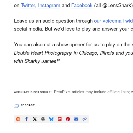
on
Twitter
,
Instagram
and
Facebook
(all @LensShark) 
Leave us an audio question through
our voicemail wid
social media. But we’d love to play and answer your 
You can also cut a show opener for us to play on th
Double Heart Photography in Chicago, Illinois and you
with Sharky James!”
PetaPixel articles may include affiliate link
AFFILIATE DISCLOSURE
PODCAST