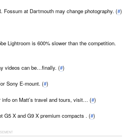
R. Fossum at Dartmouth may change photography. (
#
)
be Lightroom is 600% slower than the competition.
y videos can be…finally. (
#
)
for Sony E-mount. (
#
)
 info on Matt’s travel and tours, visit…
(
#
)
ot G5 X and G9 X premium compacts . (
#
)