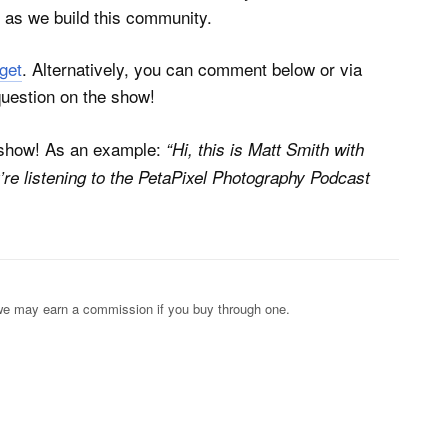
as we build this community.
get
. Alternatively, you can comment below or via
question on the show!
e show! As an example:
“Hi, this is Matt Smith with
’re listening to the PetaPixel Photography Podcast
s; we may earn a commission if you buy through one.