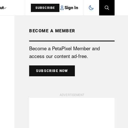
Sign In
ut
SUBSCRIBE
BECOME A MEMBER
SEARCH
Become a PetaPixel Member and
access our content ad-free.
SUBSCRIBE NOW