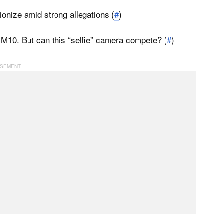
onize amid strong allegations (
#
)
10. But can this “selfie” camera compete? (
#
)