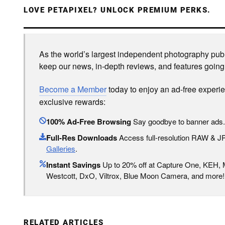
LOVE PETAPIXEL? UNLOCK PREMIUM PERKS.
As the world’s largest independent photography publi
keep our news, in-depth reviews, and features going
Become a Member
today to enjoy an ad-free experi
exclusive rewards:
100% Ad-Free Browsing
Say goodbye to banner ads.
Full-Res Downloads
Access full-resolution RAW & 
Galleries
.
Instant Savings
Up to 20% off at Capture One, KEH,
Westcott, DxO, Viltrox, Blue Moon Camera, and more!
RELATED ARTICLES