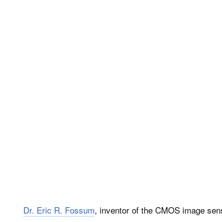
Dr. Eric R. Fossum
, inventor of the CMOS image sen