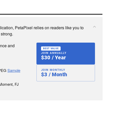
cation, PetaPixel relies on readers like you to
 strong.
ence and
BEST VALUE
JOIN ANNUALLY
$30 / Year
JPEG
Sample
JOIN MONTHLY
$3 / Month
 Moment, FJ