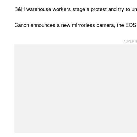
B&H warehouse workers stage a protest and try to uni
Canon announces a new mirrorless camera, the EOS M