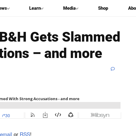
ews
Learn
Media
Shop
Abo
nt B&H Gets Slammed
tions – and more
email
or
RSS
!