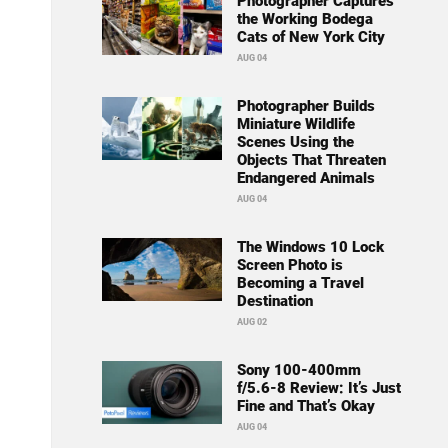
Photographer Captures
the Working Bodega
Cats of New York City
AUG 04
Photographer Builds
Miniature Wildlife
Scenes Using the
Objects That Threaten
Endangered Animals
AUG 04
The Windows 10 Lock
Screen Photo is
Becoming a Travel
Destination
AUG 02
Sony 100-400mm
f/5.6-8 Review: It’s Just
Fine and That’s Okay
AUG 04