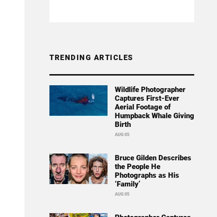
TRENDING ARTICLES
Wildlife Photographer
Captures First-Ever
Aerial Footage of
Humpback Whale Giving
Birth
AUG 05
Bruce Gilden Describes
the People He
Photographs as His
‘Family’
AUG 05