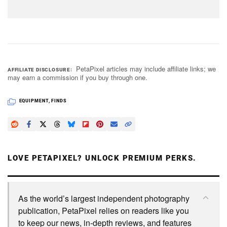
PetaPixel articles may include affiliate links; we
AFFILIATE DISCLOSURE
may earn a commission if you buy through one.
EQUIPMENT
,
FINDS
LOVE PETAPIXEL? UNLOCK PREMIUM PERKS.
As the world’s largest independent photography
publication, PetaPixel relies on readers like you
to keep our news, in-depth reviews, and features