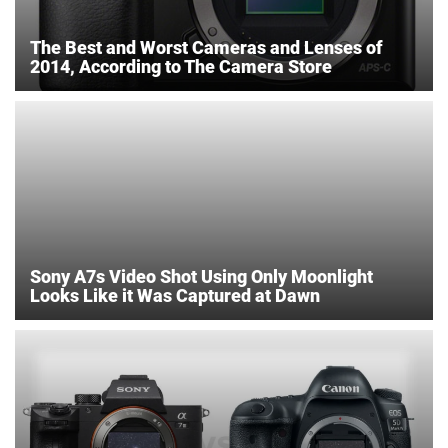
The Best and Worst Cameras and Lenses of
2014, According to The Camera Store
Sony A7s Video Shot Using Only Moonlight
Looks Like it Was Captured at Dawn