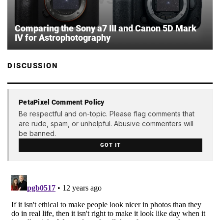
Comparing the Sony a7 III and Canon 5D Mark
IV for Astrophotography
DISCUSSION
PetaPixel Comment Policy
Be respectful and on-topic. Please flag comments that
are rude, spam, or unhelpful. Abusive commenters will
be banned.
GOT IT