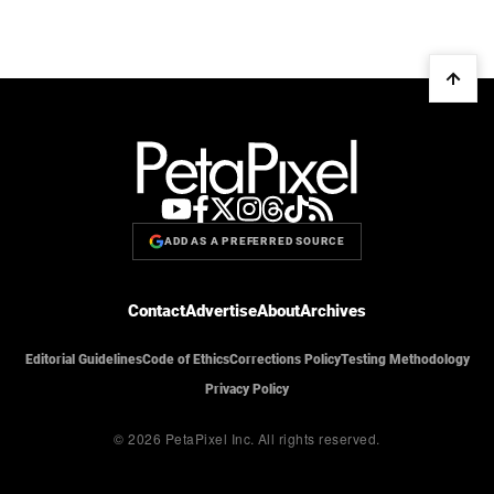
ADD AS A PREFERRED SOURCE
Contact
Advertise
About
Archives
Editorial Guidelines
Code of Ethics
Corrections Policy
Testing Methodology
Privacy Policy
© 2026 PetaPixel Inc.
All rights reserved.