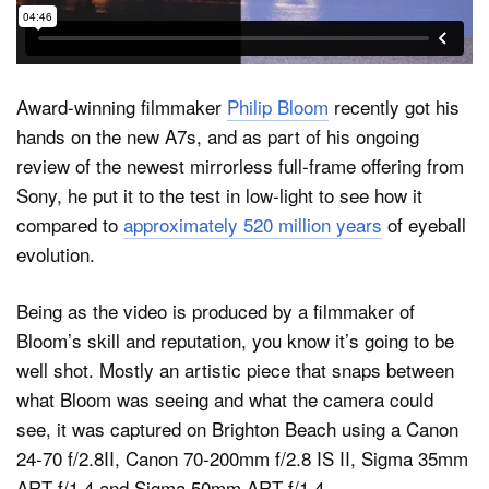
Dark Mode
Award-winning filmmaker
Philip Bloom
recently got his
hands on the new A7s, and as part of his ongoing
review of the newest mirrorless full-frame offering from
Sony, he put it to the test in low-light to see how it
compared to
approximately 520 million years
of eyeball
evolution.
Being as the video is produced by a filmmaker of
Bloom’s skill and reputation, you know it’s going to be
well shot. Mostly an artistic piece that snaps between
what Bloom was seeing and what the camera could
see, it was captured on Brighton Beach using a Canon
24-70 f/2.8II, Canon 70-200mm f/2.8 IS II, Sigma 35mm
ART f/1.4 and Sigma 50mm ART f/1.4.