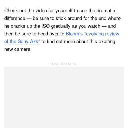
Check out the video for yourself to see the dramatic
difference — be sure to stick around for the end where
he cranks up the ISO gradually as you watch — and
then be sure to head over to
Bloom’s “evolving review
of the Sony A7s”
to find out more about this exciting
new camera.