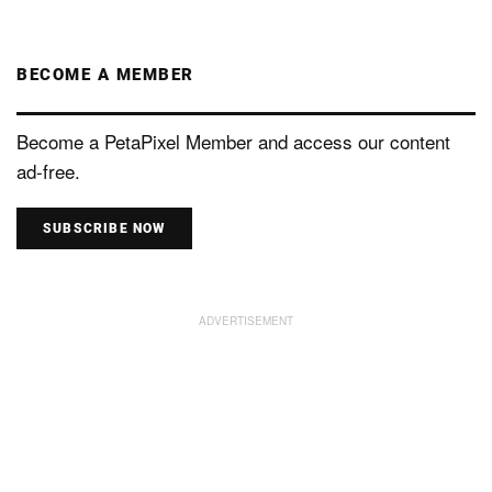
BECOME A MEMBER
Become a PetaPixel Member and access our content
ad-free.
SUBSCRIBE NOW