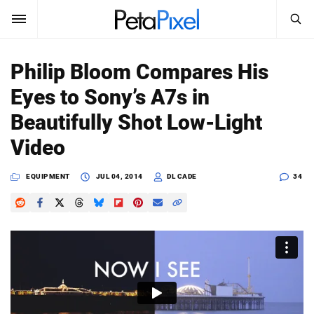
SEARCH
Sign In
Philip Bloom Compares His
SUBSCRIBE
Eyes to Sony’s A7s in
Search
PetaPixel
Beautifully Shot Low-Light
SEARCH
Video
News
EQUIPMENT
JUL 04, 2014
DL CADE
34
Reviews
Learn
Media
Shop
About