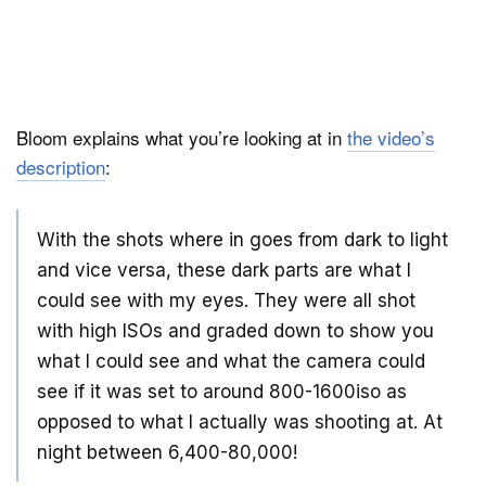
Bloom explains what you’re looking at in
the video’s
description
:
With the shots where in goes from dark to light
and vice versa, these dark parts are what I
could see with my eyes. They were all shot
with high ISOs and graded down to show you
what I could see and what the camera could
see if it was set to around 800-1600iso as
opposed to what I actually was shooting at. At
night between 6,400-80,000!