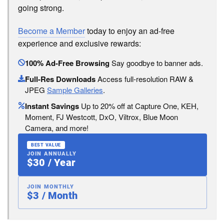
going strong.
Become a Member
today to enjoy an ad-free
experience and exclusive rewards:
100% Ad-Free Browsing
Say goodbye to banner ads.
Full-Res Downloads
Access full-resolution RAW &
JPEG
Sample Galleries
.
Instant Savings
Up to 20% off at Capture One, KEH,
Moment, FJ Westcott, DxO, Viltrox, Blue Moon
Camera, and more!
BEST VALUE
JOIN ANNUALLY
$30 / Year
JOIN MONTHLY
$3 / Month