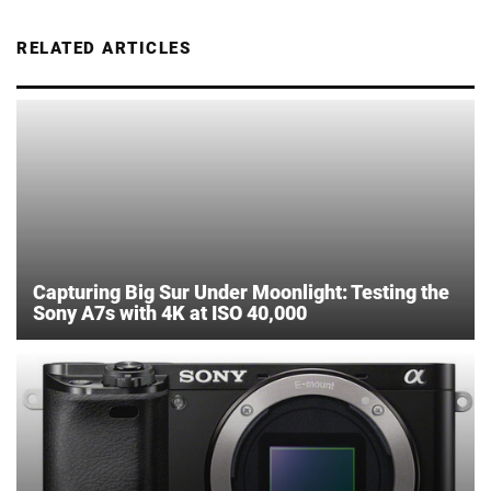
RELATED ARTICLES
Capturing Big Sur Under Moonlight: Testing the
Sony A7s with 4K at ISO 40,000