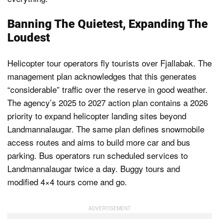
Banning The Quietest, Expanding The
Loudest
Helicopter tour operators fly tourists over Fjallabak. The
management plan acknowledges that this generates
“considerable” traffic over the reserve in good weather.
The agency’s 2025 to 2027 action plan contains a 2026
priority to expand helicopter landing sites beyond
Landmannalaugar. The same plan defines snowmobile
access routes and aims to build more car and bus
parking. Bus operators run scheduled services to
Landmannalaugar twice a day. Buggy tours and
modified 4×4 tours come and go.