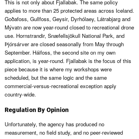
This is not only about Fjallabak. The same policy
applies to more than 25 protected areas across Iceland.
Goðafoss, Gullfoss, Geysir, Dyrhólaey, Látrabjarg and
Mývatn are now year-round closed to recreational drone
use. Hornstrandir, Snæfellsjökull National Park, and
Þjórsárver are closed seasonally from May through
September. Háifoss, the second site on my own
application, is year-round. Fjallabak is the focus of this
piece because it is where my workshops were
scheduled, but the same logic and the same
commercial-versus-recreational exception apply
country-wide.
Regulation By Opinion
Unfortunately, the agency has produced no
measurement, no field study, and no peer-reviewed