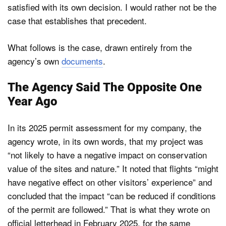
satisfied with its own decision. I would rather not be the
case that establishes that precedent.
What follows is the case, drawn entirely from the
agency’s own
documents
.
The Agency Said The Opposite One
Year Ago
In its 2025 permit assessment for my company, the
agency wrote, in its own words, that my project was
“not likely to have a negative impact on conservation
value of the sites and nature.” It noted that flights “might
have negative effect on other visitors’ experience” and
concluded that the impact “can be reduced if conditions
of the permit are followed.” That is what they wrote on
official letterhead in February 2025, for the same