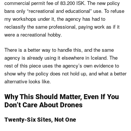
commercial permit fee of 83.200 ISK. The new policy
bans only “recreational and educational” use. To refuse
my workshops under it, the agency has had to
reclassify the same professional, paying work as if it
were a recreational hobby.
There is a better way to handle this, and the same
agency is already using it elsewhere in Iceland. The
rest of this piece uses the agency’s own evidence to
show why the policy does not hold up, and what a better
alternative looks like.
Why This Should Matter, Even If You
Don’t Care About Drones
Twenty-Six Sites, Not One