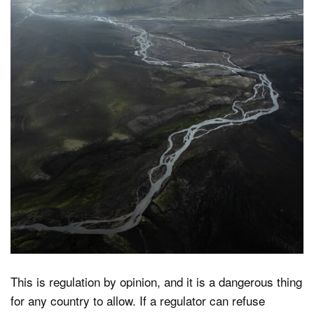
This is regulation by opinion, and it is a dangerous thing
for any country to allow. If a regulator can refuse