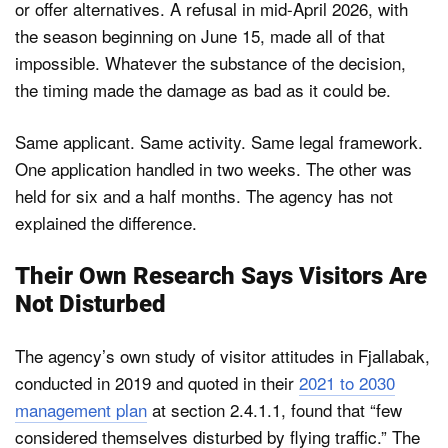
or offer alternatives. A refusal in mid-April 2026, with
the season beginning on June 15, made all of that
impossible. Whatever the substance of the decision,
the timing made the damage as bad as it could be.
Same applicant. Same activity. Same legal framework.
One application handled in two weeks. The other was
held for six and a half months. The agency has not
explained the difference.
Their Own Research Says Visitors Are
Not Disturbed
The agency’s own study of visitor attitudes in Fjallabak,
conducted in 2019 and quoted in their
2021 to 2030
management plan
at section 2.4.1.1, found that “few
considered themselves disturbed by flying traffic.” The