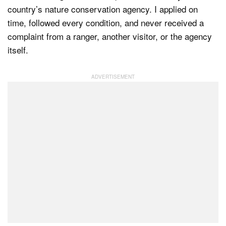
country’s nature conservation agency. I applied on
time, followed every condition, and never received a
complaint from a ranger, another visitor, or the agency
Dark Mode
itself.