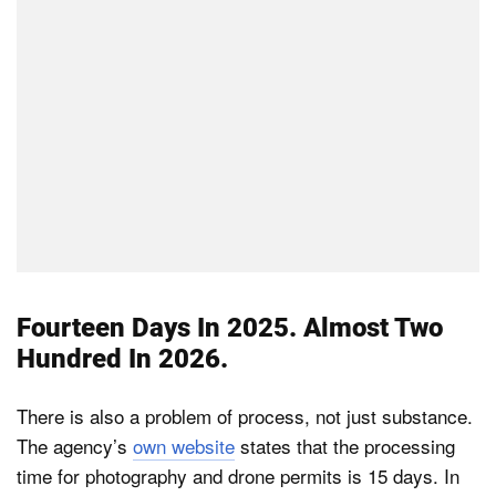
Fourteen Days In 2025. Almost Two
Hundred In 2026.
There is also a problem of process, not just substance.
The agency’s
own website
states that the processing
time for photography and drone permits is 15 days. In