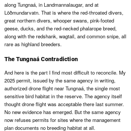
along Tungnaá, in Landmannalaugar, and at
Löðmundarvatn. That is where the red-throated divers,
great northern divers, whooper swans, pink-footed
geese, ducks, and the red-necked phalarope breed,
along with the redshank, wagtail, and common snipe, all
rare as highland breeders.
The Tungnaá Contradiction
And here is the part I find most difficult to reconcile. My
2025 permit, issued by the same agency in writing,
authorized drone flight near Tungnaá, the single most
sensitive bird habitat in the reserve. The agency itself
thought drone flight was acceptable there last summer.
No new evidence has emerged. But the same agency
now refuses permits for sites where the management
plan documents no breeding habitat at all.