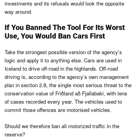
investments and its refusals would look the opposite
way around.
If You Banned The Tool For Its Worst
Use, You Would Ban Cars First
Take the strongest possible version of the agency’s
logic and apply it to anything else. Cars are used in
Iceland to drive off-road in the highlands. Off-road
driving is, according to the agency’s own management
plan in section 2.8, the single most serious threat to the
conservation value of Friðland að Fjallabaki, with tens
of cases recorded every year. The vehicles used to
commit those offences are motorised vehicles.
Should we therefore ban all motorized traffic in the
reserve?