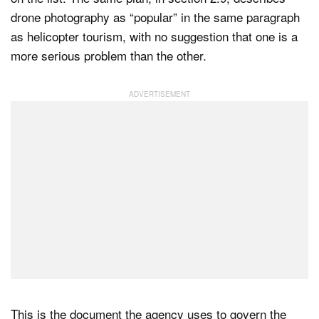
drone photography as “popular” in the same paragraph
as helicopter tourism, with no suggestion that one is a
more serious problem than the other.
This is the document the agency uses to govern the