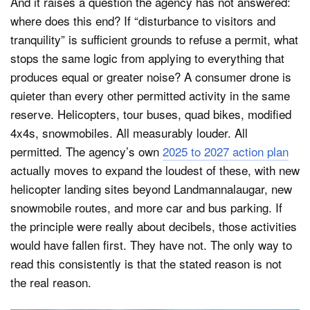
And it raises a question the agency has not answered:
where does this end? If “disturbance to visitors and
tranquility” is sufficient grounds to refuse a permit, what
stops the same logic from applying to everything that
produces equal or greater noise? A consumer drone is
quieter than every other permitted activity in the same
reserve. Helicopters, tour buses, quad bikes, modified
4x4s, snowmobiles. All measurably louder. All
permitted. The agency’s own
2025 to 2027 action plan
actually moves to expand the loudest of these, with new
helicopter landing sites beyond Landmannalaugar, new
snowmobile routes, and more car and bus parking. If
the principle were really about decibels, those activities
would have fallen first. They have not. The only way to
read this consistently is that the stated reason is not
the real reason.