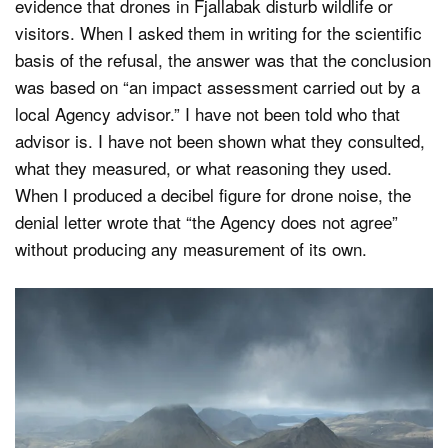
evidence that drones in Fjallabak disturb wildlife or
visitors. When I asked them in writing for the scientific
basis of the refusal, the answer was that the conclusion
was based on “an impact assessment carried out by a
local Agency advisor.” I have not been told who that
advisor is. I have not been shown what they consulted,
what they measured, or what reasoning they used.
When I produced a decibel figure for drone noise, the
denial letter wrote that “the Agency does not agree”
without producing any measurement of its own.