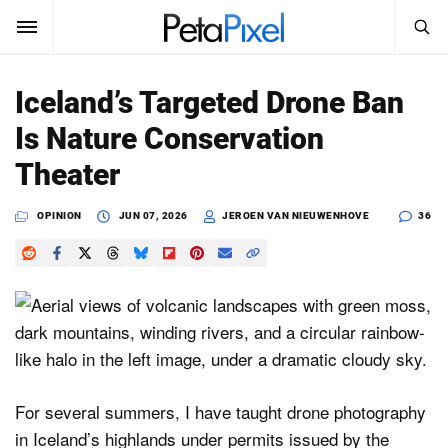
SEARCH
Sign In
Iceland’s Targeted Drone Ban
SUBSCRIBE
Is Nature Conservation
Search
PetaPixel
Theater
SEARCH
News
OPINION
JUN 07, 2026
JEROEN VAN NIEUWENHOVE
36
Reviews
Learn
Media
Shop
For several summers, I have taught drone photography
in Iceland’s highlands under permits issued by the
About