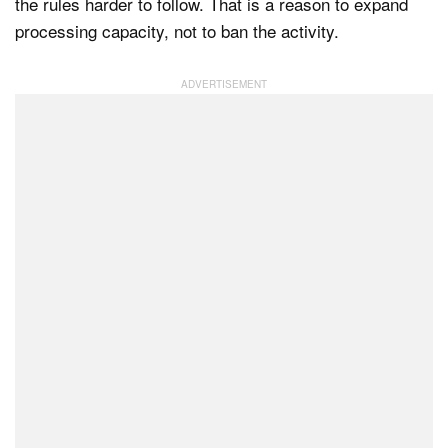
the rules harder to follow. That is a reason to expand
processing capacity, not to ban the activity.