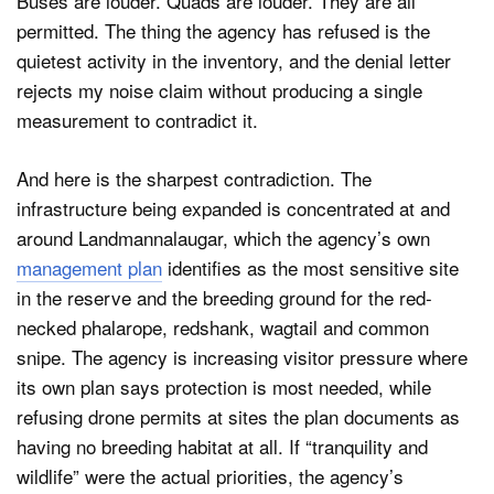
Buses are louder. Quads are louder. They are all
permitted. The thing the agency has refused is the
quietest activity in the inventory, and the denial letter
rejects my noise claim without producing a single
measurement to contradict it.
And here is the sharpest contradiction. The
infrastructure being expanded is concentrated at and
around Landmannalaugar, which the agency’s own
management plan
identifies as the most sensitive site
in the reserve and the breeding ground for the red-
necked phalarope, redshank, wagtail and common
snipe. The agency is increasing visitor pressure where
its own plan says protection is most needed, while
refusing drone permits at sites the plan documents as
having no breeding habitat at all. If “tranquility and
wildlife” were the actual priorities, the agency’s