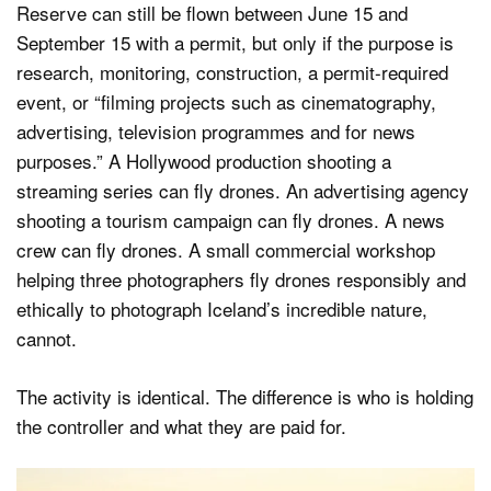
Reserve can still be flown between June 15 and
September 15 with a permit, but only if the purpose is
research, monitoring, construction, a permit-required
event, or “filming projects such as cinematography,
advertising, television programmes and for news
purposes.” A Hollywood production shooting a
streaming series can fly drones. An advertising agency
shooting a tourism campaign can fly drones. A news
crew can fly drones. A small commercial workshop
helping three photographers fly drones responsibly and
ethically to photograph Iceland’s incredible nature,
cannot.
The activity is identical. The difference is who is holding
the controller and what they are paid for.