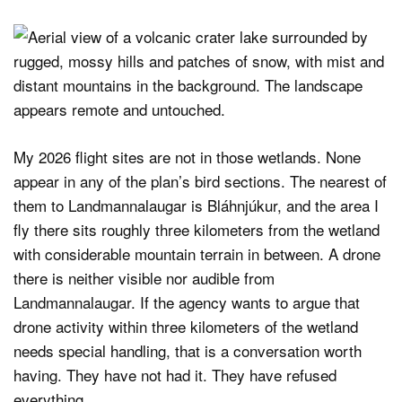
My 2026 flight sites are not in those wetlands. None
appear in any of the plan’s bird sections. The nearest of
them to Landmannalaugar is Bláhnjúkur, and the area I
fly there sits roughly three kilometers from the wetland
with considerable mountain terrain in between. A drone
there is neither visible nor audible from
Landmannalaugar. If the agency wants to argue that
drone activity within three kilometers of the wetland
needs special handling, that is a conversation worth
having. They have not had it. They have refused
everything.