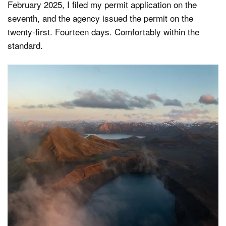
February 2025, I filed my permit application on the
seventh, and the agency issued the permit on the
twenty-first. Fourteen days. Comfortably within the
standard.