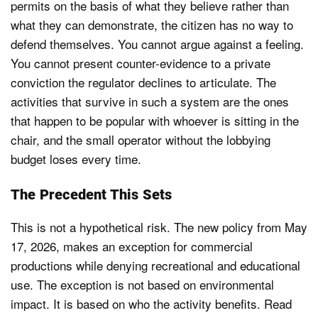
permits on the basis of what they believe rather than
what they can demonstrate, the citizen has no way to
defend themselves. You cannot argue against a feeling.
You cannot present counter-evidence to a private
conviction the regulator declines to articulate. The
activities that survive in such a system are the ones
that happen to be popular with whoever is sitting in the
chair, and the small operator without the lobbying
budget loses every time.
The Precedent This Sets
This is not a hypothetical risk. The new policy from May
17, 2026, makes an exception for commercial
productions while denying recreational and educational
use. The exception is not based on environmental
impact. It is based on who the activity benefits. Read