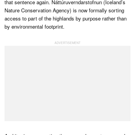
that sentence again. Náttúruverndarstofnun (Iceland’s
Nature Conservation Agency) is now formally sorting
access to part of the highlands by purpose rather than
by environmental footprint.