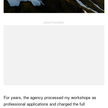
For years, the agency processed my workshops as
professional applications and charged the full