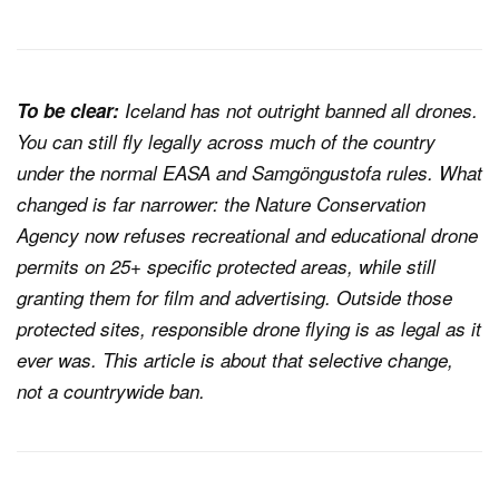
To be clear:
Iceland has not outright banned all drones.
You can still fly legally across much of the country
under the normal EASA and Samgöngustofa rules. What
changed is far narrower: the Nature Conservation
Agency now refuses recreational and educational drone
permits on 25+ specific protected areas, while still
granting them for film and advertising. Outside those
protected sites, responsible drone flying is as legal as it
ever was. This article is about that selective change,
not a countrywide ban.