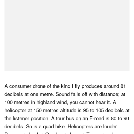
A consumer drone of the kind I fly produces around 81
decibels at one metre. Sound falls off with distance; at
100 metres in highland wind, you cannot hear it. A
helicopter at 150 metres altitude is 95 to 105 decibels at
the listener position. A tour bus on an F-road is 80 to 90
decibels. So is a quad bike. Helicopters are louder.