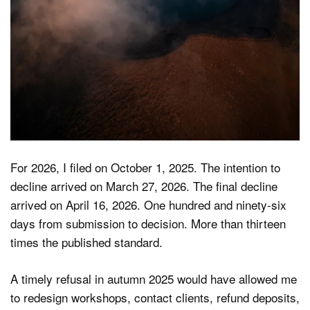
For 2026, I filed on October 1, 2025. The intention to
decline arrived on March 27, 2026. The final decline
arrived on April 16, 2026. One hundred and ninety-six
days from submission to decision. More than thirteen
times the published standard.
A timely refusal in autumn 2025 would have allowed me
to redesign workshops, contact clients, refund deposits,