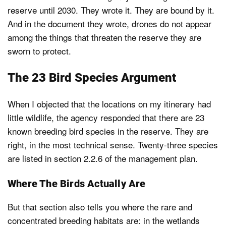
reserve until 2030. They wrote it. They are bound by it.
And in the document they wrote, drones do not appear
among the things that threaten the reserve they are
sworn to protect.
The 23 Bird Species Argument
When I objected that the locations on my itinerary had
little wildlife, the agency responded that there are 23
known breeding bird species in the reserve. They are
right, in the most technical sense. Twenty-three species
are listed in section 2.2.6 of the management plan.
Where The Birds Actually Are
But that section also tells you where the rare and
concentrated breeding habitats are: in the wetlands