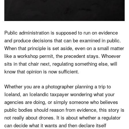
Public administration is supposed to run on evidence
and produce decisions that can be examined in public.
When that principle is set aside, even on a small matter
like a workshop permit, the precedent stays. Whoever
sits in that chair next, regulating something else, will
know that opinion is now sufficient.
Whether you are a photographer planning a trip to
Iceland, an Icelandic taxpayer wondering what your
agencies are doing, or simply someone who believes
public bodies should reason from evidence, this story is
not really about drones. It is about whether a regulator
can decide what it wants and then declare itself