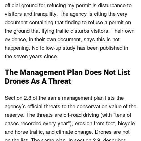
official ground for refusing my permit is disturbance to
visitors and tranquility. The agency is citing the very
document containing that finding to refuse a permit on
the ground that flying traffic disturbs visitors. Their own
evidence, in their own document, says this is not
happening. No follow-up study has been published in
the seven years since.
The Management Plan Does Not List
Drones As A Threat
Section 2.8 of the same management plan lists the
agency’s official threats to the conservation value of the
reserve. The threats are off-road driving (with “tens of
cases recorded every year”), erosion from foot, bicycle
and horse traffic, and climate change. Drones are not
on the list. The same plan, in section 2.9, describes