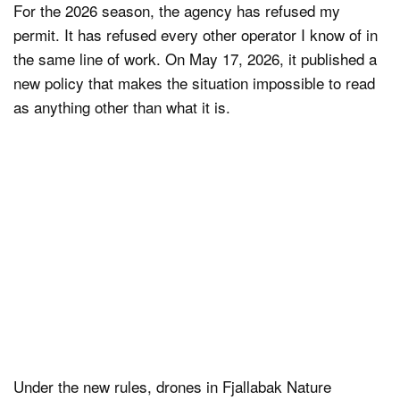
For the 2026 season, the agency has refused my
permit. It has refused every other operator I know of in
the same line of work. On May 17, 2026, it published a
new policy that makes the situation impossible to read
as anything other than what it is.
Under the new rules, drones in Fjallabak Nature