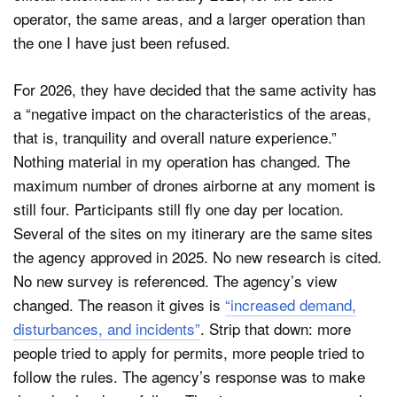
operator, the same areas, and a larger operation than
the one I have just been refused.
For 2026, they have decided that the same activity has
a “negative impact on the characteristics of the areas,
that is, tranquility and overall nature experience.”
Nothing material in my operation has changed. The
maximum number of drones airborne at any moment is
still four. Participants still fly one day per location.
Several of the sites on my itinerary are the same sites
the agency approved in 2025. No new research is cited.
No new survey is referenced. The agency’s view
changed. The reason it gives is
“increased demand,
disturbances, and incidents”
. Strip that down: more
people tried to apply for permits, more people tried to
follow the rules. The agency’s response was to make