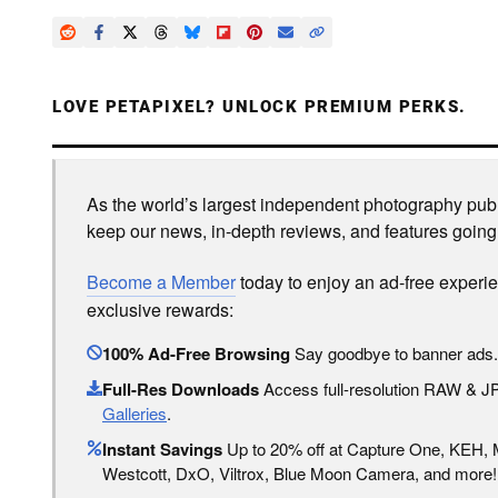
LOVE PETAPIXEL? UNLOCK PREMIUM PERKS.
As the world’s largest independent photography publi
keep our news, in-depth reviews, and features going
Become a Member
today to enjoy an ad-free experi
exclusive rewards:
100% Ad-Free Browsing
Say goodbye to banner ads.
Full-Res Downloads
Access full-resolution RAW & 
Galleries
.
Instant Savings
Up to 20% off at Capture One, KEH,
Westcott, DxO, Viltrox, Blue Moon Camera, and more!