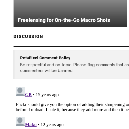
Freelensing for On-the-Go Macro Shots
DISCUSSION
PetaPixel Comment Policy
Be respectful and on-topic. Please flag comments that ar
commenters will be banned.