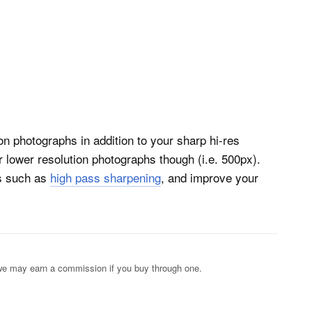
on photographs in addition to your sharp hi-res
r lower resolution photographs though (i.e. 500px).
es such as
high pass sharpening
, and improve your
s; we may earn a commission if you buy through one.