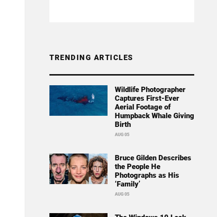
TRENDING ARTICLES
Wildlife Photographer
Captures First-Ever
Aerial Footage of
Humpback Whale Giving
Birth
AUG 05
Bruce Gilden Describes
the People He
Photographs as His
‘Family’
AUG 05