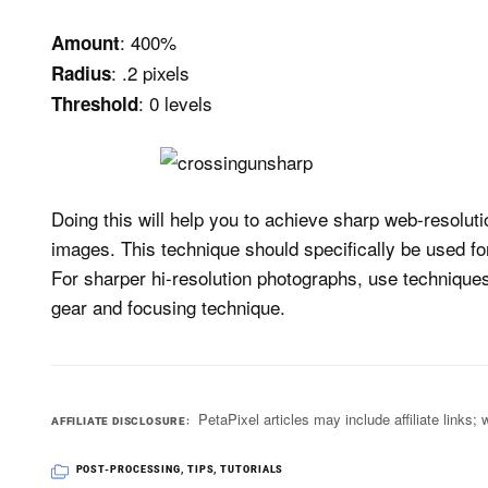
: 400%
Amount
: .2 pixels
Radius
: 0 levels
Threshold
Doing this will help you to achieve sharp web-resoluti
images. This technique should specifically be used fo
For sharper hi-resolution photographs, use techniqu
gear and focusing technique.
PetaPixel articles may include affiliate link
AFFILIATE DISCLOSURE
POST-PROCESSING
,
TIPS
,
TUTORIALS