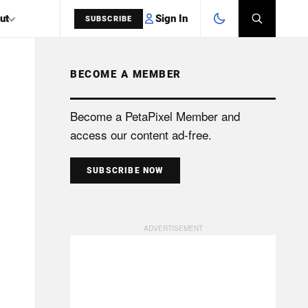
Sign In
ut
SUBSCRIBE
BECOME A MEMBER
SEARCH
Become a PetaPixel Member and
access our content ad-free.
SUBSCRIBE NOW