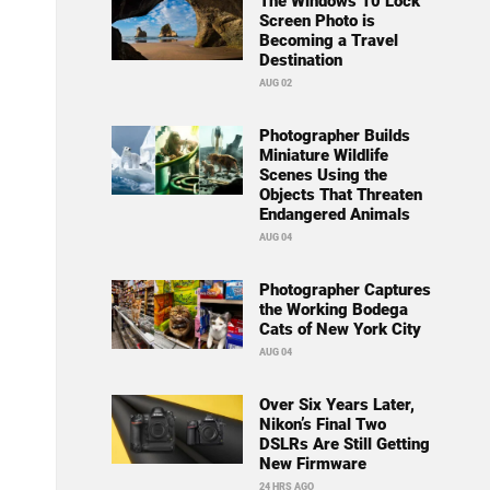
The Windows 10 Lock
Screen Photo is
Becoming a Travel
Destination
AUG 02
Photographer Builds
Miniature Wildlife
Scenes Using the
Objects That Threaten
Endangered Animals
AUG 04
Photographer Captures
the Working Bodega
Cats of New York City
AUG 04
Over Six Years Later,
Nikon’s Final Two
DSLRs Are Still Getting
New Firmware
24 HRS AGO