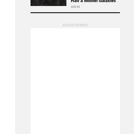
Half a Million Galaxies
AUG 02