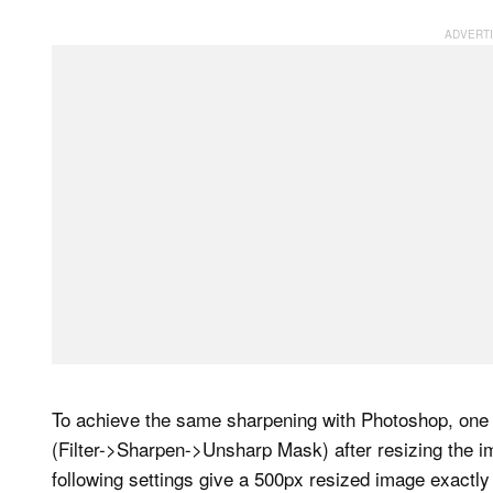
To achieve the same sharpening with Photoshop, one p
(Filter->Sharpen->Unsharp Mask) after resizing the im
following settings give a 500px resized image exactl