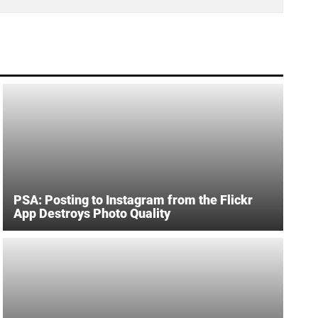
PSA: Posting to Instagram from the Flickr
App Destroys Photo Quality