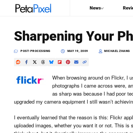
News
Revi
SEARCH
Sharpening Your Pho
Search
PetaPixel
POST-PROCESSING
MAY 19, 2009
MICHAEL ZHANG
When browsing around on Flickr, I 
photographs I came across were, an
as sharp was because I had poor tech
upgraded my camera equipment I still wasn’t achievin
I eventually learned that the reason is this: Flickr ap
uploaded images, whether you want it or not. This is 