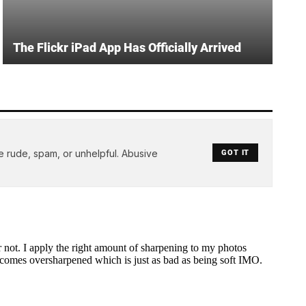
The Flickr iPad App Has Officially Arrived
e rude, spam, or unhelpful. Abusive
GOT IT