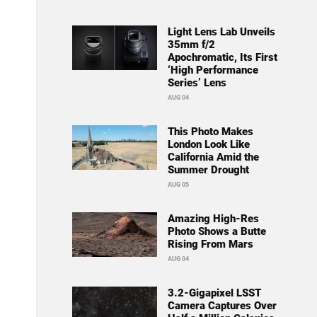
Light Lens Lab Unveils
35mm f/2
Apochromatic, Its First
‘High Performance
Series’ Lens
AUG 04
This Photo Makes
London Look Like
California Amid the
Summer Drought
AUG 05
Amazing High-Res
Photo Shows a Butte
Rising From Mars
AUG 04
3.2-Gigapixel LSST
Camera Captures Over