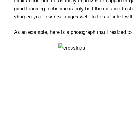
think about, but it drastically improves the apparent 
good focusing technique is only half the solution to 
sharpen your low-res images well. In this article I wil
As an example, here is a photograph that I resized t