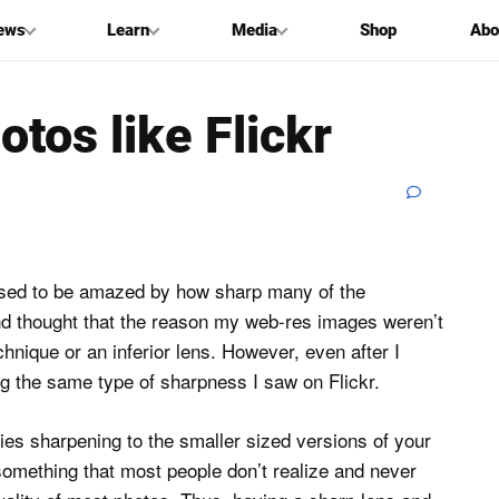
ews
Learn
Media
Shop
Abo
tos like Flickr
used to be amazed by how sharp many of the
d thought that the reason my web-res images weren’t
nique or an inferior lens. However, even after I
g the same type of sharpness I saw on Flickr.
plies sharpening to the smaller sized versions of your
something that most people don’t realize and never