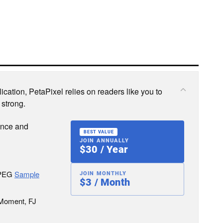
cation, PetaPixel relies on readers like you to
 strong.
ence and
BEST VALUE
JOIN ANNUALLY
$30 / Year
JPEG
Sample
JOIN MONTHLY
$3 / Month
 Moment, FJ