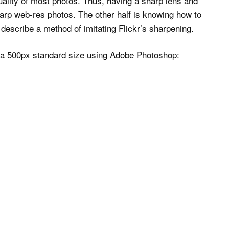
quality of most photos. Thus, having a sharp lens and
sharp web-res photos. The other half is knowing how to
l describe a method of imitating Flickr’s sharpening.
o a 500px standard size using Adobe Photoshop: