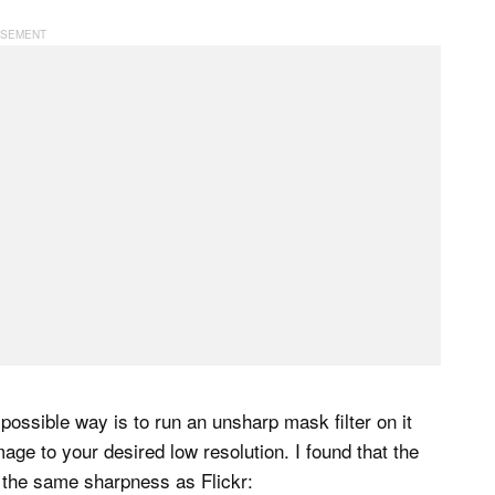
ossible way is to run an unsharp mask filter on it
age to your desired low resolution. I found that the
y the same sharpness as Flickr: