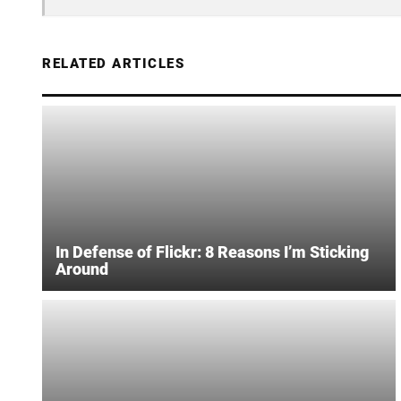
RELATED ARTICLES
In Defense of Flickr: 8 Reasons I’m Sticking
Around