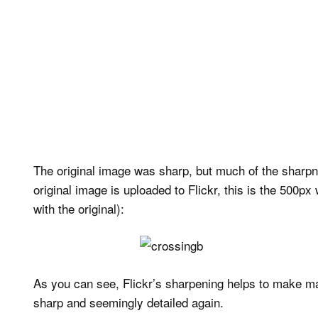
The original image was sharp, but much of the sharpn
original image is uploaded to Flickr, this is the 500px
with the original):
As you can see, Flickr’s sharpening helps to make man
sharp and seemingly detailed again.