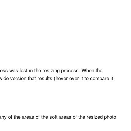
ess was lost in the resizing process. When the
 wide version that results (hover over it to compare it
y of the areas of the soft areas of the resized photo