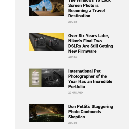
The Windows 10 Lock
Screen Photo is
Becoming a Travel
Destination
AUG 02
Over Six Years Later,
Nikon’s Final Two
DSLRs Are Still Getting
New Firmware
AUG 06
International Pet
Photographer of the
Year Has an Incredible
Portfolio
20 HRS AGO
Don Pettit’s Staggering
Photo Confounds
Skeptics
AUG 06