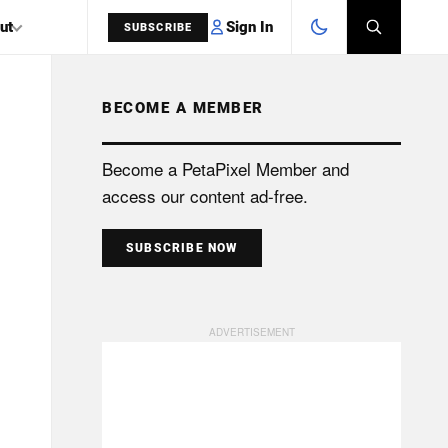
Sign In
ut
SUBSCRIBE
BECOME A MEMBER
SEARCH
Become a PetaPixel Member and
access our content ad-free.
SUBSCRIBE NOW