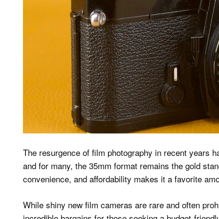
The resurgence of film photography in recent years ha
and for many, the 35mm format remains the gold standa
convenience, and affordability makes it a favorite 
While shiny new film cameras are rare and often proh
incredible bargains for those seeking a budget-friendl