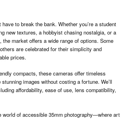
 have to break the bank. Whether you’re a student
ing new textures, a hobbyist chasing nostalgia, or a
, the market offers a wide range of options. Some
others are celebrated for their simplicity and
nable prices.
iendly compacts, these cameras offer timeless
te stunning images without costing a fortune. We’ll
uding affordability, ease of use, lens compatibility,
to the world of accessible 35mm photography—where art