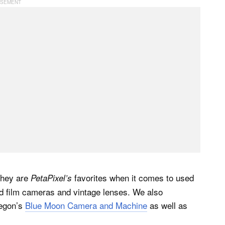
They are
favorites when it comes to used
PetaPixel’s
ed film cameras and vintage lenses. We also
regon’s
Blue Moon Camera and Machine
as well as