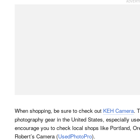
When shopping, be sure to check out
KEH Camera
. 
photography gear in the United States, especially us
encourage you to check local shops like Portland, O
Robert’s Camera (
UsedPhotoPro
).