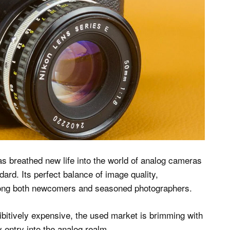
s breathed new life into the world of analog cameras
rd. Its perfect balance of image quality,
among both newcomers and seasoned photographers.
ibitively expensive, the used market is brimming with
y entry into the analog realm.