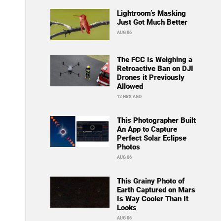
Lightroom’s Masking
Just Got Much Better
AUG 06
The FCC Is Weighing a
Retroactive Ban on DJI
Drones it Previously
Allowed
12 HRS AGO
This Photographer Built
An App to Capture
Perfect Solar Eclipse
Photos
AUG 06
This Grainy Photo of
Earth Captured on Mars
Is Way Cooler Than It
Looks
AUG 06