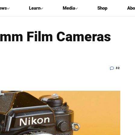
ews
Learn
Media
Shop
Abo
5mm Film Cameras
32