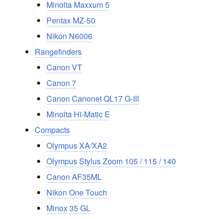
Minolta Maxxum 5
Pentax MZ-50
Nikon N6006
Rangefinders
Canon VT
Canon 7
Canon Canonet QL17 G-III
Minolta Hi-Matic E
Compacts
Olympus XA/XA2
Olympus Stylus Zoom 105 / 115 / 140
Canon AF35ML
Nikon One Touch
Minox 35 GL