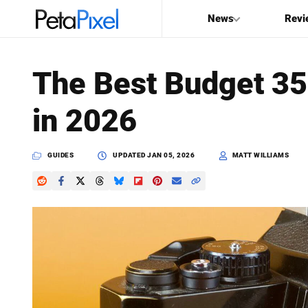
News
Revi
SEARCH
The Best Budget 3
Search
in 2026
PetaPixel
GUIDES
UPDATED
JAN 05, 2026
MATT WILLIAMS