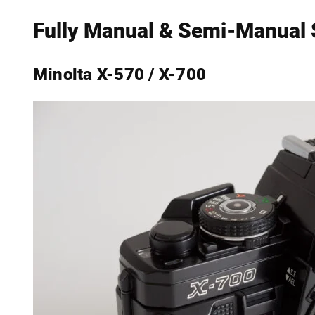
Fully Manual & Semi-Manual
Minolta X-570 / X-700