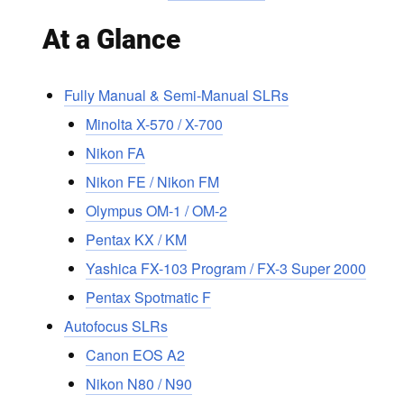
At a Glance
Fully Manual & Semi-Manual SLRs
Minolta X-570 / X-700
Nikon FA
Nikon FE / Nikon FM
Olympus OM-1 / OM-2
Pentax KX / KM
Yashica FX-103 Program / FX-3 Super 2000
Pentax Spotmatic F
Autofocus SLRs
Canon EOS A2
Nikon N80 / N90