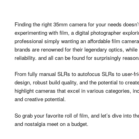
Finding the right 35mm camera for your needs doesn’t
experimenting with film, a digital photographer explor
professional simply wanting an affordable film camera
brands are renowned for their legendary optics, while 
reliability. and all can be found for surprisingly reaso
From fully manual SLRs to autofocus SLRs to user-fr
design, robust build quality, and the potential to crea
highlight cameras that excel in various categories, incl
and creative potential.
So grab your favorite roll of film, and let’s dive in
and nostalgia meet on a budget.