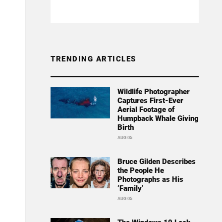
TRENDING ARTICLES
Wildlife Photographer
Captures First-Ever
Aerial Footage of
Humpback Whale Giving
Birth
AUG 05
Bruce Gilden Describes
the People He
Photographs as His
‘Family’
AUG 05