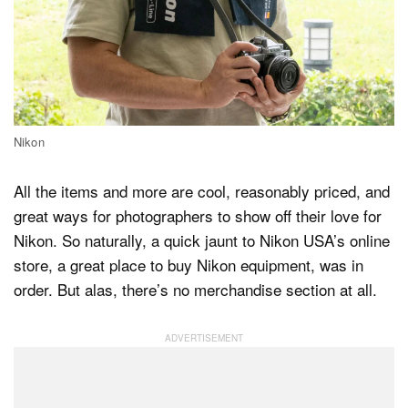
Nikon
All the items and more are cool, reasonably priced, and
great ways for photographers to show off their love for
Nikon. So naturally, a quick jaunt to Nikon USA’s online
store, a great place to buy Nikon equipment, was in
order. But alas, there’s no merchandise section at all.