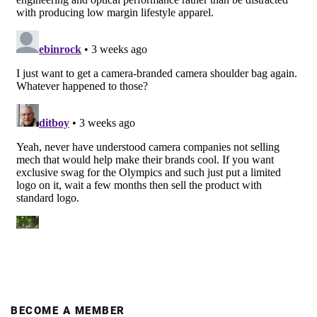
BECOME A MEMBER