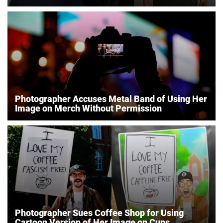
Photographer Accuses Metal Band of Using Her
Image on Merch Without Permission
Photographer Sues Coffee Shop for Using
Cartoon Version of Her Image on Cups