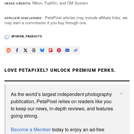
Nikon, Fujifilm, and OM System
IMAGE CREDITS
PetaPixel articles may include affiliate links; we
AFFILIATE DISCLOSURE
may earn a commission if you buy through one.
OPINION
,
PRODUCTS
LOVE PETAPIXEL? UNLOCK PREMIUM PERKS.
As the world’s largest independent photography
publication, PetaPixel relies on readers like you
to keep our news, in-depth reviews, and features
going strong.
Become a Member
today to enjoy an ad-free