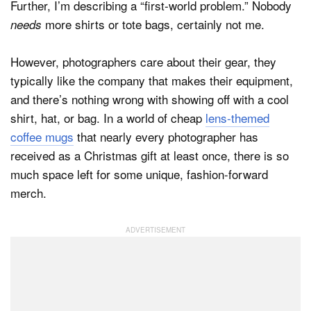
Further, I’m describing a “first-world problem.” Nobody
more shirts or tote bags, certainly not me.
needs
However, photographers care about their gear, they
typically like the company that makes their equipment,
and there’s nothing wrong with showing off with a cool
shirt, hat, or bag. In a world of cheap
lens-themed
coffee mugs
that nearly every photographer has
received as a Christmas gift at least once, there is so
much space left for some unique, fashion-forward
merch.