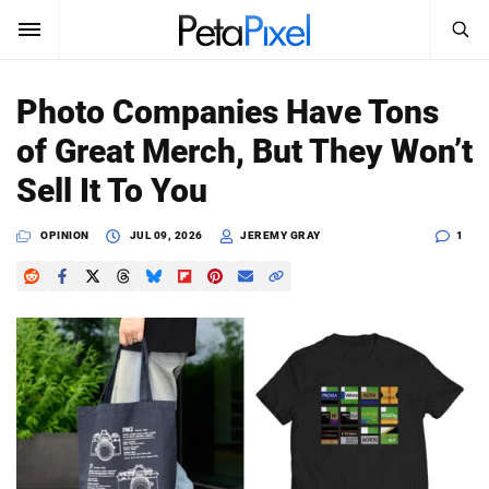
SEARCH
Sign In
Photo Companies Have Tons
SUBSCRIBE
of Great Merch, But They Won’t
Search
PetaPixel
Sell It To You
SEARCH
News
OPINION
JUL 09, 2026
JEREMY GRAY
1
Reviews
Learn
Media
Shop
About