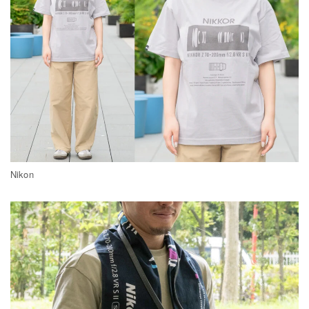
Nikon