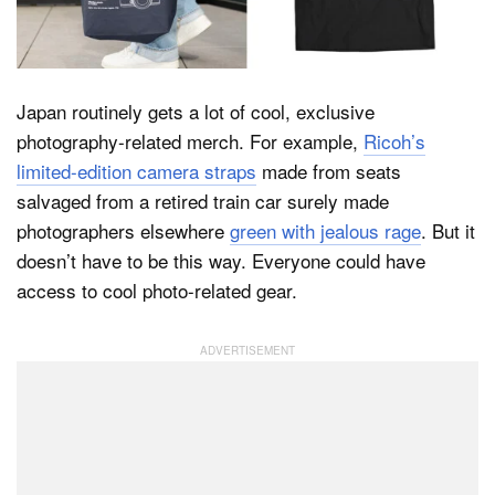
Dark Mode
Japan routinely gets a lot of cool, exclusive
photography-related merch. For example,
Ricoh’s
limited-edition camera straps
made from seats
salvaged from a retired train car surely made
photographers elsewhere
green with jealous rage
. But it
doesn’t have to be this way. Everyone could have
access to cool photo-related gear.