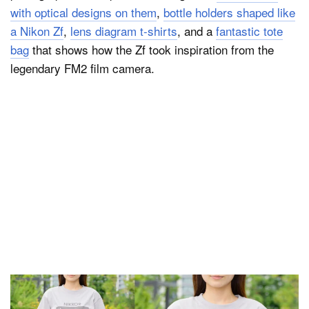
with optical designs on them
,
bottle holders shaped like
a Nikon Zf
,
lens diagram t-shirts
, and a
fantastic tote
bag
that shows how the Zf took inspiration from the
legendary FM2 film camera.