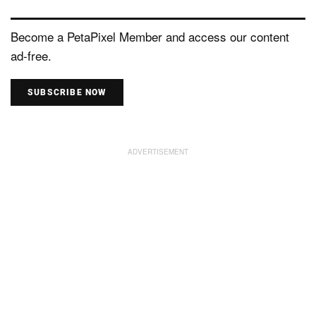
Become a PetaPixel Member and access our content
ad-free.
SUBSCRIBE NOW