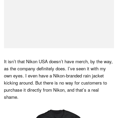
It isn’t that Nikon USA doesn’t have merch, by the way,
as the company definitely does. I’ve seen it with my
own eyes. I even have a Nikon-branded rain jacket
kicking around. But there is no way for customers to
purchase it directly from Nikon, and that’s a real
shame.