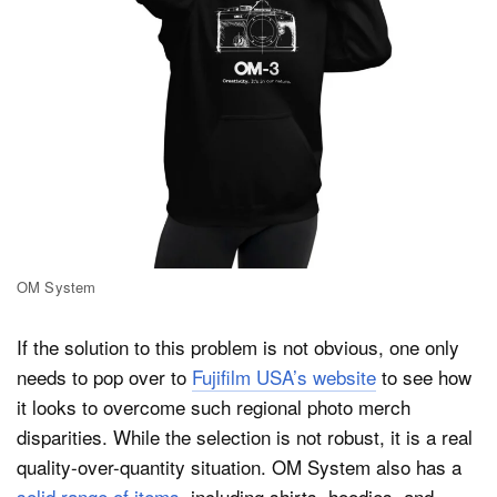
OM System
If the solution to this problem is not obvious, one only
needs to pop over to
Fujifilm USA’s website
to see how
it looks to overcome such regional photo merch
disparities. While the selection is not robust, it is a real
quality-over-quantity situation. OM System also has a
solid range of items
, including shirts, hoodies, and