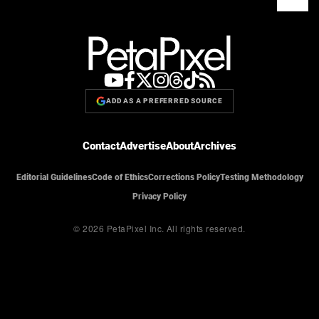
ADD AS A PREFERRED SOURCE
Contact
Advertise
About
Archives
Editorial Guidelines
Code of Ethics
Corrections Policy
Testing Methodology
Privacy Policy
© 2026 PetaPixel Inc.
All rights reserved.