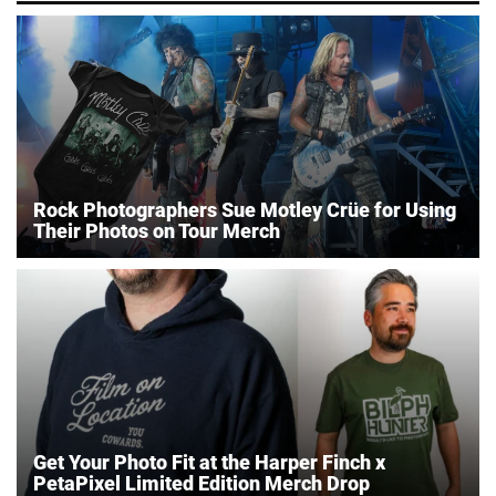
Rock Photographers Sue Motley Crüe for Using
Their Photos on Tour Merch
Get Your Photo Fit at the Harper Finch x
PetaPixel Limited Edition Merch Drop