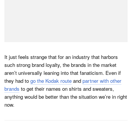
It just feels strange that for an industry that harbors
such strong brand loyalty, the brands in the market
aren’t universally leaning into that fanaticism. Even if
they had to
go the Kodak route
and
partner with other
brands
to get their names on shirts and sweaters,
anything would be better than the situation we’re in right
now.