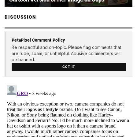
DISCUSSION
PetaPixel Comment Policy
Be respectful and on-topic. Please flag comments that
are rude, spam, or unhelpful. Abusive commenters will
be banned.
GOT IT