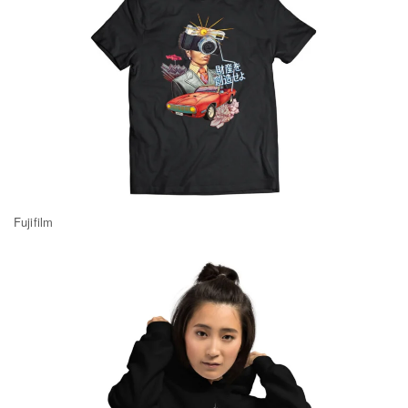
Fujifilm