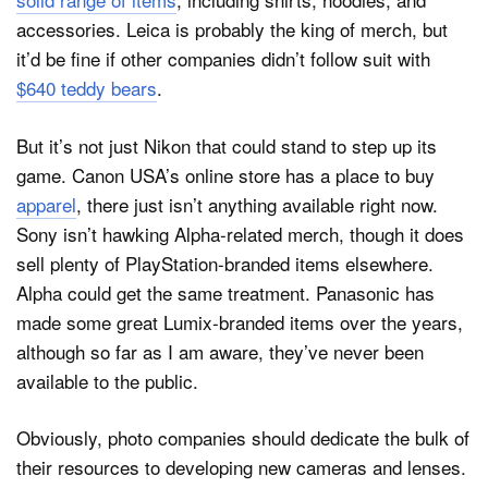
accessories. Leica is probably the king of merch, but
it’d be fine if other companies didn’t follow suit with
$640 teddy bears
.
But it’s not just Nikon that could stand to step up its
game. Canon USA’s online store has a place to buy
apparel
, there just isn’t anything available right now.
Sony isn’t hawking Alpha-related merch, though it does
sell plenty of PlayStation-branded items elsewhere.
Alpha could get the same treatment. Panasonic has
made some great Lumix-branded items over the years,
although so far as I am aware, they’ve never been
available to the public.
Obviously, photo companies should dedicate the bulk of
their resources to developing new cameras and lenses.