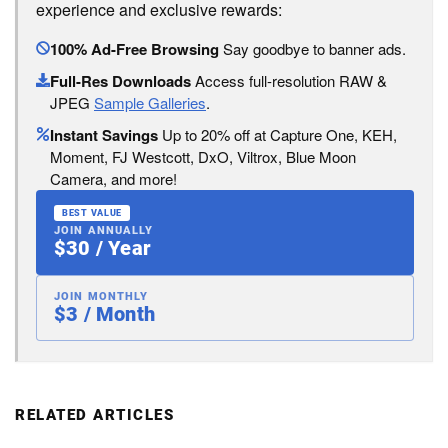
experience and exclusive rewards:
100% Ad-Free Browsing
Say goodbye to banner ads.
Full-Res Downloads
Access full-resolution RAW &
JPEG
Sample Galleries
.
Instant Savings
Up to 20% off at Capture One, KEH,
Moment, FJ Westcott, DxO, Viltrox, Blue Moon
Camera, and more!
BEST VALUE
JOIN ANNUALLY
$30 / Year
JOIN MONTHLY
$3 / Month
RELATED ARTICLES