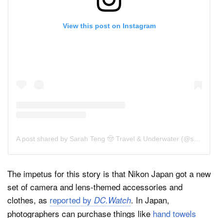
View this post on Instagram
A post shared by Sarah Teng 🤠 Travel & Underwater (@sarah.teng)
The impetus for this story is that Nikon Japan got a new
set of camera and lens-themed accessories and
clothes, as
reported by
. In Japan,
DC.Watch
photographers can purchase things like
hand towels