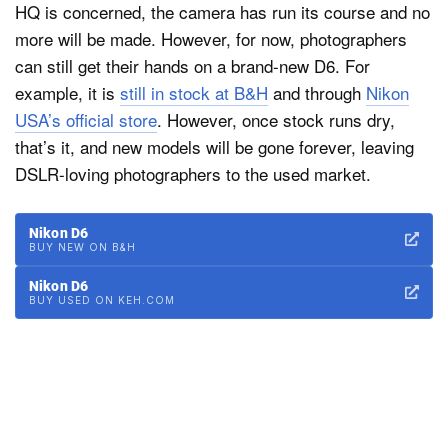
HQ is concerned, the camera has run its course and no
more will be made. However, for now, photographers
can still get their hands on a brand-new D6. For
example, it is
still in stock at B&H
and through
Nikon
USA’s official store
. However, once stock runs dry,
that’s it, and new models will be gone forever, leaving
DSLR-loving photographers to the used market.
Nikon D6
BUY NEW ON B&H
Nikon D6
BUY USED ON KEH.COM