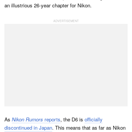
an illustrious 26-year chapter for Nikon.
Dark Mode
As
reports
, the D6 is
officially
Nikon Rumors
discontinued in Japan
. This means that as far as Nikon