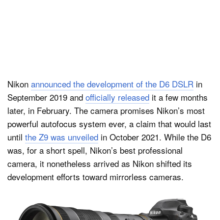
Nikon
announced the development of the D6 DSLR
in
September 2019 and
officially released
it a few months
later, in February. The camera promises Nikon’s most
powerful autofocus system ever, a claim that would last
until
the Z9 was unveiled
in October 2021. While the D6
was, for a short spell, Nikon’s best professional
camera, it nonetheless arrived as Nikon shifted its
development efforts toward mirrorless cameras.