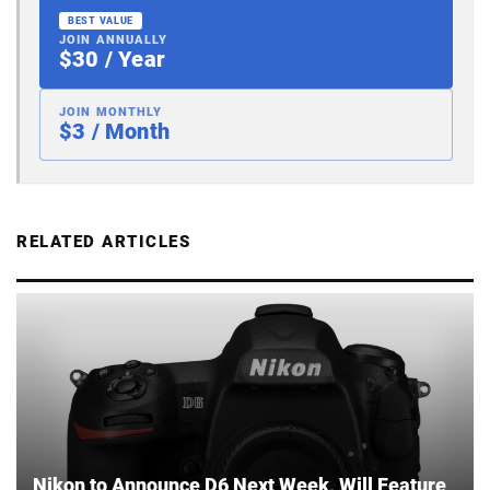
BEST VALUE
JOIN ANNUALLY
$30 / Year
JOIN MONTHLY
$3 / Month
RELATED ARTICLES
Nikon to Announce D6 Next Week, Will Feature