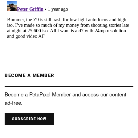
BECOME A MEMBER
Become a PetaPixel Member and access our content
ad-free.
SUBSCRIBE NOW