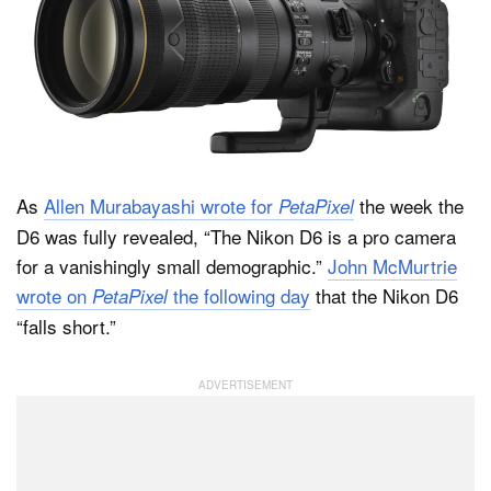
As
Allen Murabayashi wrote for
the week the
PetaPixel
D6 was fully revealed, “The Nikon D6 is a pro camera
for a vanishingly small demographic.”
John McMurtrie
wrote on
the following day
that the Nikon D6
PetaPixel
“falls short.”