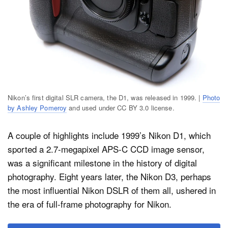
Nikon’s first digital SLR camera, the D1, was released in 1999. |
Photo
by Ashley Pomeroy
and used under CC BY 3.0 license.
A couple of highlights include 1999’s Nikon D1, which
sported a 2.7-megapixel APS-C CCD image sensor,
was a significant milestone in the history of digital
photography. Eight years later, the Nikon D3, perhaps
the most influential Nikon DSLR of them all, ushered in
the era of full-frame photography for Nikon.