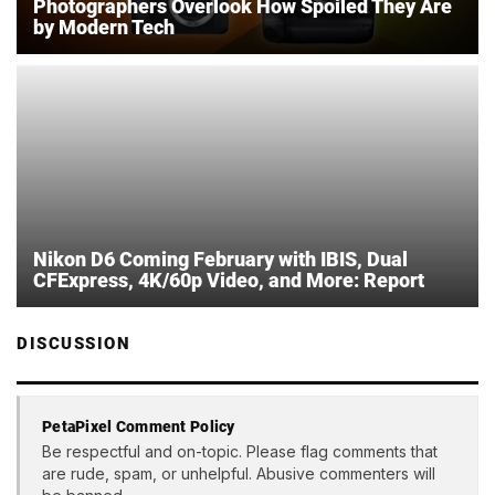
Photographers Overlook How Spoiled They Are
by Modern Tech
Nikon D6 Coming February with IBIS, Dual
CFExpress, 4K/60p Video, and More: Report
DISCUSSION
PetaPixel Comment Policy
Be respectful and on-topic. Please flag comments that
are rude, spam, or unhelpful. Abusive commenters will