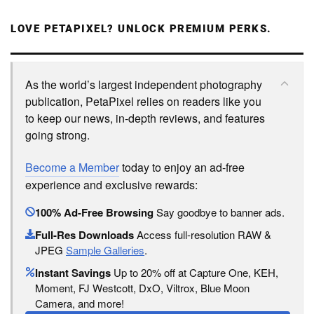
LOVE PETAPIXEL? UNLOCK PREMIUM PERKS.
As the world’s largest independent photography
publication, PetaPixel relies on readers like you
to keep our news, in-depth reviews, and features
going strong.
Become a Member
today to enjoy an ad-free
experience and exclusive rewards:
100% Ad-Free Browsing
Say goodbye to banner ads.
Full-Res Downloads
Access full-resolution RAW &
JPEG
Sample Galleries
.
Instant Savings
Up to 20% off at Capture One, KEH,
Moment, FJ Westcott, DxO, Viltrox, Blue Moon
Camera, and more!