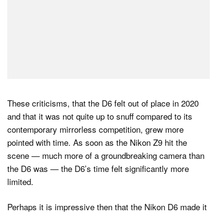
These criticisms, that the D6 felt out of place in 2020
and that it was not quite up to snuff compared to its
contemporary mirrorless competition, grew more
pointed with time. As soon as the Nikon Z9 hit the
scene — much more of a groundbreaking camera than
the D6 was — the D6’s time felt significantly more
limited.
Perhaps it is impressive then that the Nikon D6 made it