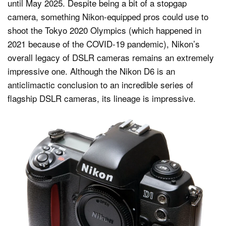
until May 2025. Despite being a bit of a stopgap
camera, something Nikon-equipped pros could use to
shoot the Tokyo 2020 Olympics (which happened in
2021 because of the COVID-19 pandemic), Nikon’s
overall legacy of DSLR cameras remains an extremely
impressive one. Although the Nikon D6 is an
anticlimactic conclusion to an incredible series of
flagship DSLR cameras, its lineage is impressive.