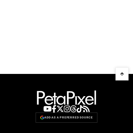
ADD AS A PREFERRED SOURCE