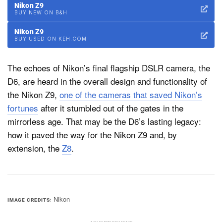
Nikon Z9
BUY NEW ON B&H
Nikon Z9
BUY USED ON KEH.COM
The echoes of Nikon’s final flagship DSLR camera, the
D6, are heard in the overall design and functionality of
the Nikon Z9,
one of the cameras that saved Nikon’s
fortunes
after it stumbled out of the gates in the
mirrorless age. That may be the D6’s lasting legacy:
how it paved the way for the Nikon Z9 and, by
extension, the
Z8
.
Nikon
IMAGE CREDITS