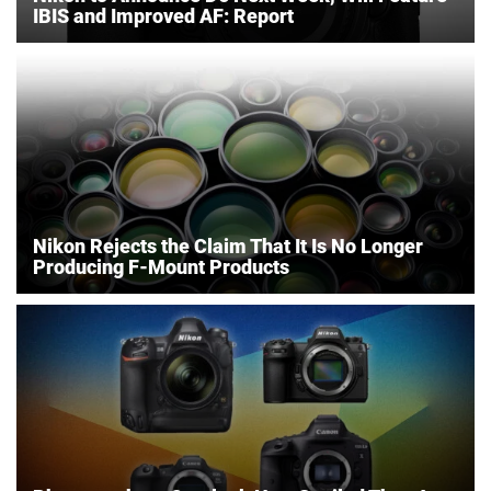
IBIS and Improved AF: Report
Nikon Rejects the Claim That It Is No Longer
Producing F-Mount Products