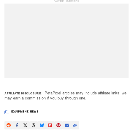
PetaPixel articles may include affiliate links; we
AFFILIATE DISCLOSURE
may earn a commission if you buy through one.
EQUIPMENT
,
NEWS