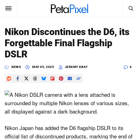
SEARCH
Sign In
Nikon Discontinues the D6, its
SUBSCRIBE
Forgettable Final Flagship
Search
PetaPixel
DSLR
SEARCH
News
NEWS
MAY 05, 2025
JEREMY GRAY
6
Reviews
Learn
Media
Shop
Nikon Japan has added the D6 flagship DSLR to its
official list of discontinued products, marking the end of
About