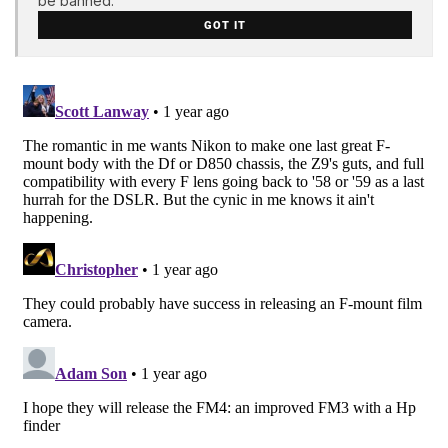
be banned.
GOT IT