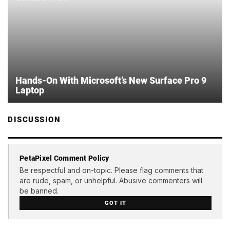
Hands-On With Microsoft’s New Surface Pro 9
Laptop
DISCUSSION
PetaPixel Comment Policy
Be respectful and on-topic. Please flag comments that
are rude, spam, or unhelpful. Abusive commenters will
be banned.
GOT IT