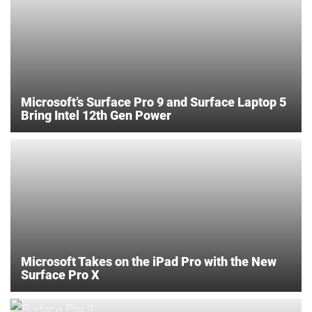
Microsoft’s Surface Pro 9 and Surface Laptop 5
Bring Intel 12th Gen Power
Microsoft Takes on the iPad Pro with the New
Surface Pro X