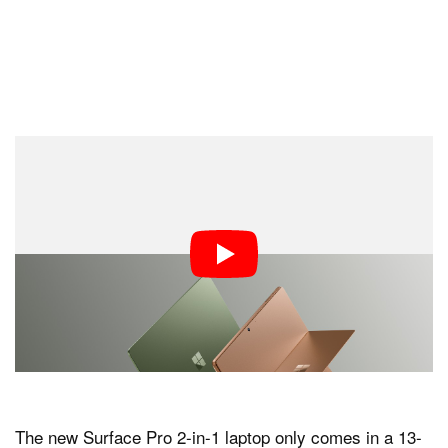
The new Surface Pro 2-in-1 laptop only comes in a 13-