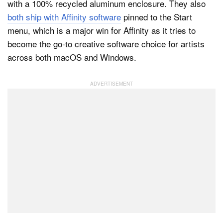
with a 100% recycled aluminum enclosure. They also
both ship with Affinity software
pinned to the Start
menu, which is a major win for Affinity as it tries to
become the go-to creative software choice for artists
across both macOS and Windows.