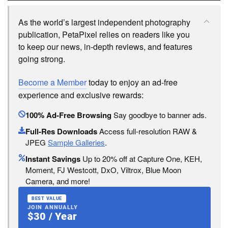
As the world’s largest independent photography
publication, PetaPixel relies on readers like you
to keep our news, in-depth reviews, and features
going strong.
Become a Member
today to enjoy an ad-free
experience and exclusive rewards:
100% Ad-Free Browsing
Say goodbye to banner ads.
Full-Res Downloads
Access full-resolution RAW &
JPEG
Sample Galleries
.
Instant Savings
Up to 20% off at Capture One, KEH,
Moment, FJ Westcott, DxO, Viltrox, Blue Moon
Camera, and more!
BEST VALUE
JOIN ANNUALLY
$30 / Year