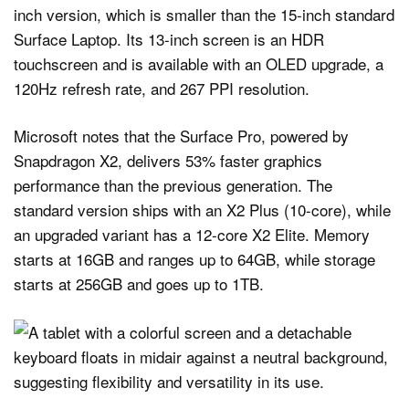
inch version, which is smaller than the 15-inch standard
Surface Laptop. Its 13-inch screen is an HDR
touchscreen and is available with an OLED upgrade, a
120Hz refresh rate, and 267 PPI resolution.
Microsoft notes that the Surface Pro, powered by
Snapdragon X2, delivers 53% faster graphics
performance than the previous generation. The
standard version ships with an X2 Plus (10-core), while
an upgraded variant has a 12-core X2 Elite. Memory
starts at 16GB and ranges up to 64GB, while storage
starts at 256GB and goes up to 1TB.