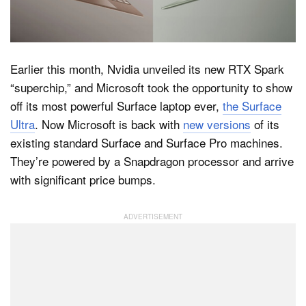
Dark Mode
Earlier this month, Nvidia unveiled its new RTX Spark
“superchip,” and Microsoft took the opportunity to show
off its most powerful Surface laptop ever,
the Surface
Ultra
. Now Microsoft is back with
new versions
of its
existing standard Surface and Surface Pro machines.
They’re powered by a Snapdragon processor and arrive
with significant price bumps.