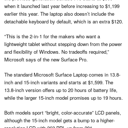
when it launched last year before increasing to $1,199
earlier this year. The laptop also doesn’t include the
detachable keyboard by default, which is an extra $120.
“This is the 2-in-1 for the makers who want a
lightweight tablet without stepping down from the power
and flexibility of Windows. No tradeoffs required,”
Microsoft says of the new Surface Pro.
The standard Microsoft Surface Laptop comes in 13.8-
inch and 15-inch variants and starts at $1,599. The
13.8-inch version offers up to 20 hours of battery life,
while the larger 15-inch model promises up to 19 hours.
Both models sport “bright, color-accurate” LCD panels,
although the 15-inch model gets a bump to a higher-
resolution LCD with 262 PPI, up from 201.