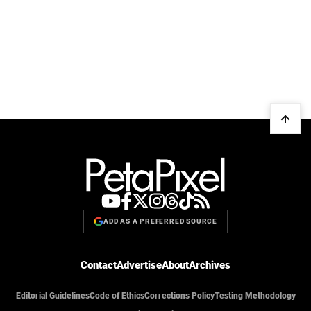
ADD AS A PREFERRED SOURCE
Contact
Advertise
About
Archives
Editorial Guidelines
Code of Ethics
Corrections Policy
Testing Methodology