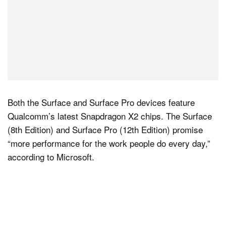
Both the Surface and Surface Pro devices feature
Qualcomm’s latest Snapdragon X2 chips. The Surface
(8th Edition) and Surface Pro (12th Edition) promise
“more performance for the work people do every day,”
according to Microsoft.