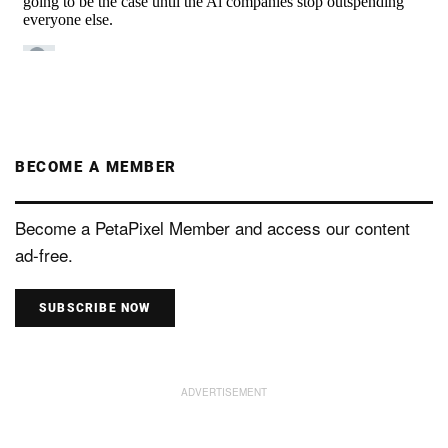
BECOME A MEMBER
Become a PetaPixel Member and access our content
ad-free.
SUBSCRIBE NOW