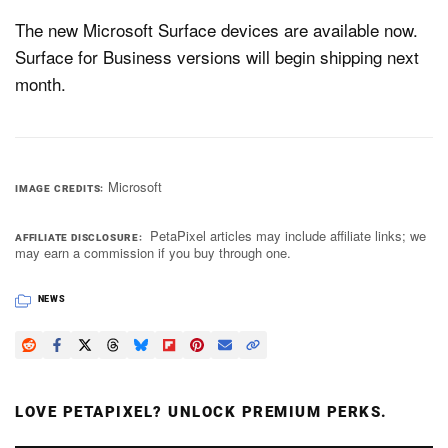
The new Microsoft Surface devices are available now.
Surface for Business versions will begin shipping next
month.
Microsoft
IMAGE CREDITS
PetaPixel articles may include affiliate links; we
AFFILIATE DISCLOSURE
may earn a commission if you buy through one.
NEWS
LOVE PETAPIXEL? UNLOCK PREMIUM PERKS.