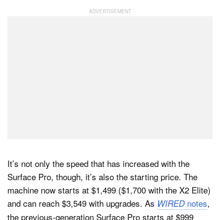
It’s not only the speed that has increased with the
Surface Pro, though, it’s also the starting price. The
machine now starts at $1,499 ($1,700 with the X2 Elite)
and can reach $3,549 with upgrades. As
notes
,
WIRED
the previous-generation Surface Pro starts at $999