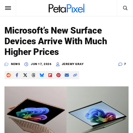
SEARCH
Sign In
Microsoft’s New Surface
SUBSCRIBE
Devices Arrive With Much
Search
PetaPixel
Higher Prices
SEARCH
News
NEWS
JUN 17, 2026
JEREMY GRAY
7
Reviews
Learn
Media
Shop
About