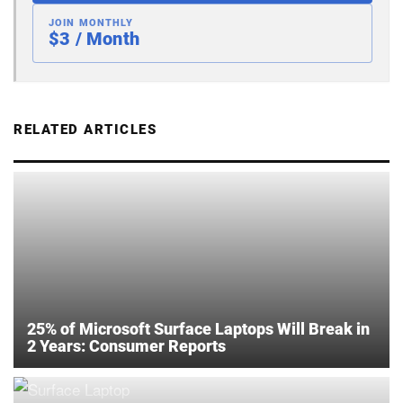
JOIN MONTHLY
$3 / Month
RELATED ARTICLES
25% of Microsoft Surface Laptops Will Break in
2 Years: Consumer Reports