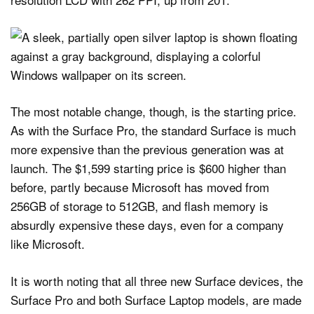
The most notable change, though, is the starting price.
As with the Surface Pro, the standard Surface is much
more expensive than the previous generation was at
launch. The $1,599 starting price is $600 higher than
before, partly because Microsoft has moved from
256GB of storage to 512GB, and flash memory is
absurdly expensive these days, even for a company
like Microsoft.
It is worth noting that all three new Surface devices, the
Surface Pro and both Surface Laptop models, are made