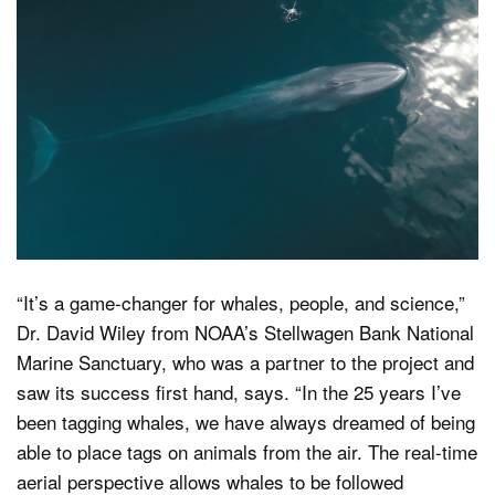
“It’s a game-changer for whales, people, and science,”
Dr. David Wiley from NOAA’s Stellwagen Bank National
Marine Sanctuary, who was a partner to the project and
saw its success first hand, says. “In the 25 years I’ve
been tagging whales, we have always dreamed of being
able to place tags on animals from the air. The real-time
aerial perspective allows whales to be followed