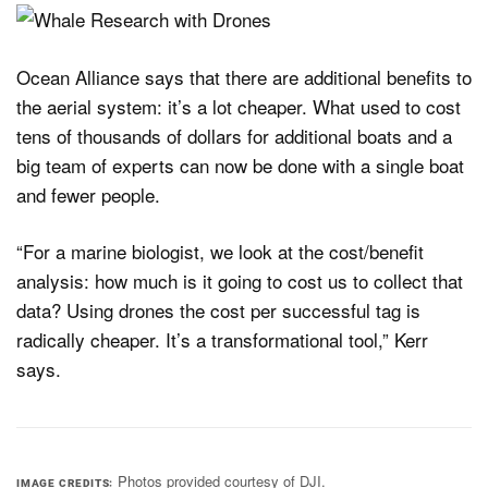
Ocean Alliance says that there are additional benefits to
the aerial system: it’s a lot cheaper. What used to cost
tens of thousands of dollars for additional boats and a
big team of experts can now be done with a single boat
and fewer people.
“For a marine biologist, we look at the cost/benefit
analysis: how much is it going to cost us to collect that
data? Using drones the cost per successful tag is
radically cheaper. It’s a transformational tool,” Kerr
says.
Photos provided courtesy of DJI.
IMAGE CREDITS