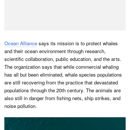
Ocean Alliance
says its mission is to protect whales
and their ocean environment through research,
scientific collaboration, public education, and the arts.
The organization says that while commercial whaling
has all but been eliminated, whale species populations
are still recovering from the practice that devastated
populations through the 20th century. The animals are
also still in danger from fishing nets, ship strikes, and
noise pollution.