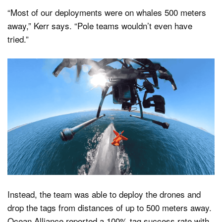
“Most of our deployments were on whales 500 meters
away,” Kerr says. “Pole teams wouldn’t even have
tried.”
Instead, the team was able to deploy the drones and
drop the tags from distances of up to 500 meters away.
Ocean Alliance reported a 100% tag success rate with