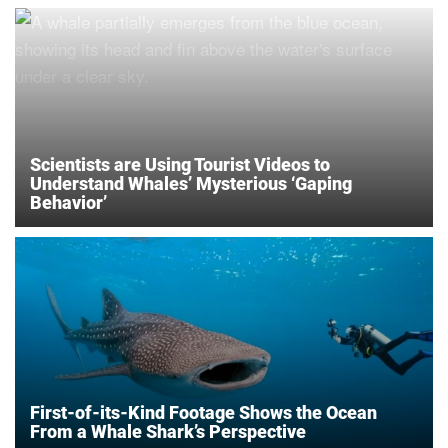
Scientists are Using Tourist Videos to
Understand Whales’ Mysterious ‘Gaping
Behavior’
First-of-its-Kind Footage Shows the Ocean
From a Whale Shark’s Perspective