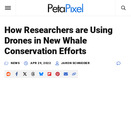
SEARCH
Sign In
How Researchers are Using
SUBSCRIBE
Drones in New Whale
Search
PetaPixel
Conservation Efforts
SEARCH
News
NEWS
APR 29, 2022
JARON SCHNEIDER
Reviews
Learn
Media
Shop
About