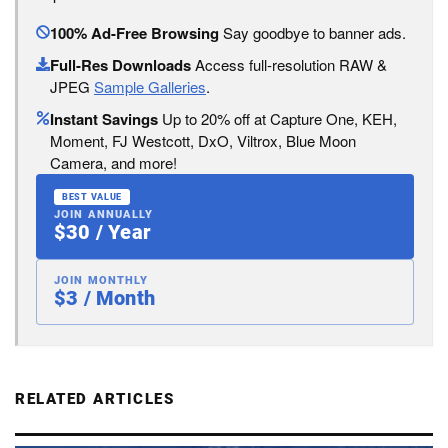
100% Ad-Free Browsing
Say goodbye to banner ads.
Full-Res Downloads
Access full-resolution RAW &
JPEG
Sample Galleries
.
Instant Savings
Up to 20% off at Capture One, KEH,
Moment, FJ Westcott, DxO, Viltrox, Blue Moon
Camera, and more!
BEST VALUE
JOIN ANNUALLY
$30 / Year
JOIN MONTHLY
$3 / Month
RELATED ARTICLES