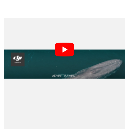
Dark Mode
Researchers are using drones in order to study whales
in new and inventive ways. Ocean Alliance, a marine
conservation organization, is pioneering their use to
replace older, more invasive, and more dangerous
techniques.