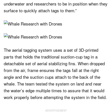
underwater and researchers to be in position when they
surface to quickly attach tags to them.”
The aerial tagging system uses a set of 3D-printed
parts that holds the traditional suction-cup tag in a
detachable set of aerial stabilizing fins. When dropped
from the air, frame ensures the tags fall at the right
angle and the suction cups attach to the back of the
whale. The team tested the system on land and near
the water’s edge multiple times to assure that it would
work properly before attempting the system in the field.