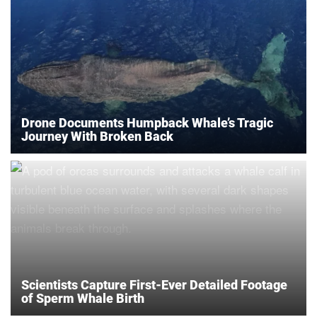
Drone Documents Humpback Whale’s Tragic
Journey With Broken Back
Scientists Capture First-Ever Detailed Footage
of Sperm Whale Birth