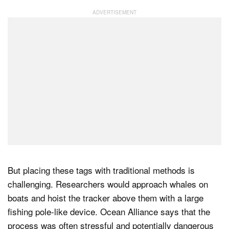
But placing these tags with traditional methods is
challenging. Researchers would approach whales on
boats and hoist the tracker above them with a large
fishing pole-like device. Ocean Alliance says that the
process was often stressful and potentially dangerous