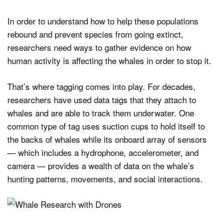
In order to understand how to help these populations
rebound and prevent species from going extinct,
researchers need ways to gather evidence on how
human activity is affecting the whales in order to stop it.
That’s where tagging comes into play. For decades,
researchers have used data tags that they attach to
whales and are able to track them underwater. One
common type of tag uses suction cups to hold itself to
the backs of whales while its onboard array of sensors
— which includes a hydrophone, accelerometer, and
camera — provides a wealth of data on the whale’s
hunting patterns, movements, and social interactions.