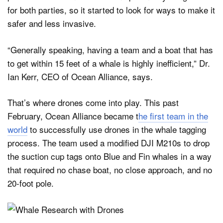
for both parties, so it started to look for ways to make it
safer and less invasive.
“Generally speaking, having a team and a boat that has
to get within 15 feet of a whale is highly inefficient,” Dr.
Ian Kerr, CEO of Ocean Alliance, says.
That’s where drones come into play. This past
February, Ocean Alliance became t
he first team in the
world
to successfully use drones in the whale tagging
process. The team used a modified DJI M210s to drop
the suction cup tags onto Blue and Fin whales in a way
that required no chase boat, no close approach, and no
20-foot pole.