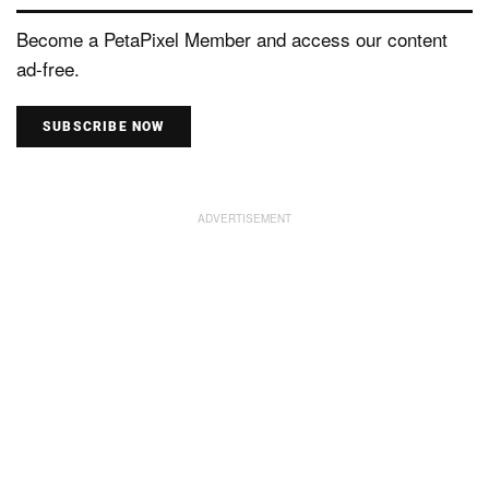
Become a PetaPixel Member and access our content
ad-free.
SUBSCRIBE NOW