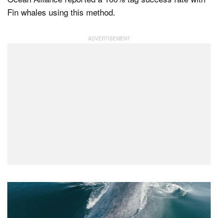
Fin whales using this method.