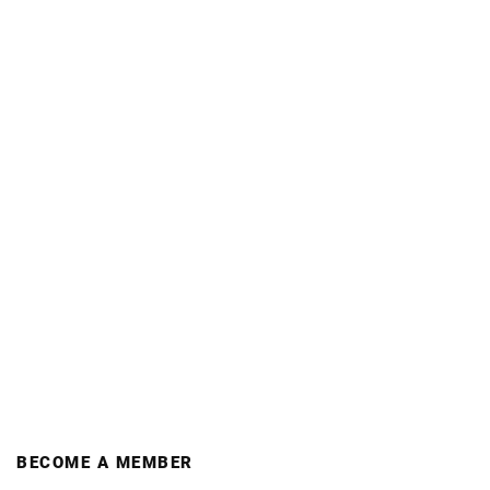
BECOME A MEMBER