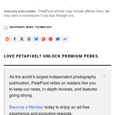
PetaPixel articles may include affiliate links; we
AFFILIATE DISCLOSURE
may earn a commission if you buy through one.
EQUIPMENT
,
NEWS
,
TECHNOLOGY
LOVE PETAPIXEL? UNLOCK PREMIUM PERKS.
As the world’s largest independent photography
publication, PetaPixel relies on readers like you
to keep our news, in-depth reviews, and features
going strong.
Become a Member
today to enjoy an ad-free
experience and exclusive rewards: