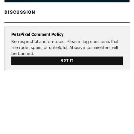
DISCUSSION
PetaPixel Comment Policy
Be respectful and on-topic. Please flag comments that
are rude, spam, or unhelpful. Abusive commenters will
be banned.
GOT IT