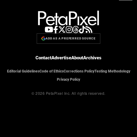
ADD AS A PREFERRED SOURCE
Contact
Advertise
About
Archives
Editorial Guidelines
Code of Ethics
Corrections Policy
Testing Methodology
Privacy Policy
© 2026 PetaPixel Inc.
All rights reserved.