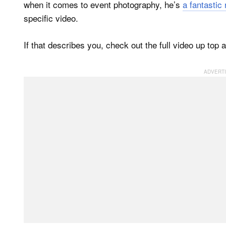
when it comes to event photography, he’s
a fantastic
specific video.
If that describes you, check out the full video up top