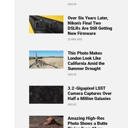
AUG 04
Over Six Years Later,
Nikon’s Final Two
DSLRs Are Still Getting
New Firmware
22 HRS AGO
This Photo Makes
London Look Like
California Amid the
Summer Drought
AUG 05
3.2-Gigapixel LSST
Camera Captures Over
Half a Million Galaxies
AUG 02
Amazing High-Res
Photo Shows a Butte