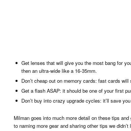
Get lenses that will give you the most bang for 
then an ultra-wide like a 16-35mm.
Don’t cheap out on memory cards: fast cards will 
Get a flash ASAP: it should be one of your first pu
Don’t buy into crazy upgrade cycles: it’ll save yo
Milman goes into much more detail on these tips and 
to naming more gear and sharing other tips we didn’t li