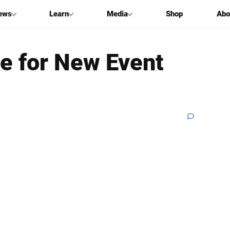
ews
Learn
Media
Shop
Abo
de for New Event