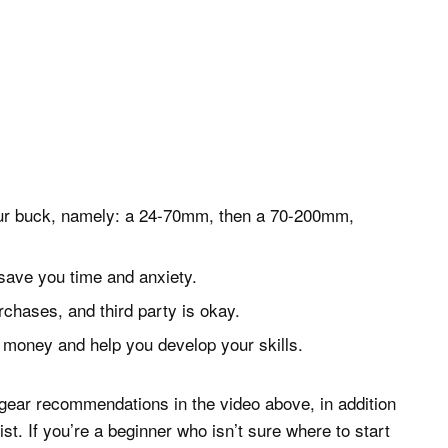
your buck, namely: a 24-70mm, then a 70-200mm,
save you time and anxiety.
rchases, and third party is okay.
u money and help you develop your skills.
gear recommendations in the video above, in addition
st. If you’re a beginner who isn’t sure where to start