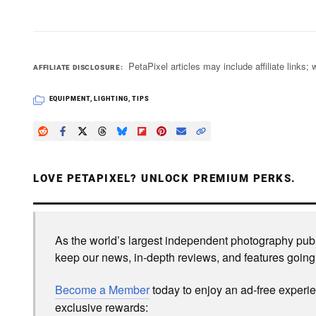
PetaPixel articles may include affiliate link
AFFILIATE DISCLOSURE
EQUIPMENT
,
LIGHTING
,
TIPS
LOVE PETAPIXEL? UNLOCK PREMIUM PERKS.
As the world’s largest independent photography publi
keep our news, in-depth reviews, and features going
Become a Member
today to enjoy an ad-free experi
exclusive rewards: