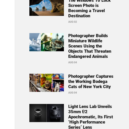
The Windows 10 Lock
Screen Photo is
Becoming a Travel
Destination
AUG 02
Photographer Builds
Miniature Wildlife
Scenes Using the
Objects That Threaten
Endangered Animals
AUG 04
Photographer Captures
the Working Bodega
Cats of New York City
AUG 04
Light Lens Lab Unveils
35mm f/2
Apochromatic, Its First
‘High Performance
Series’ Lens