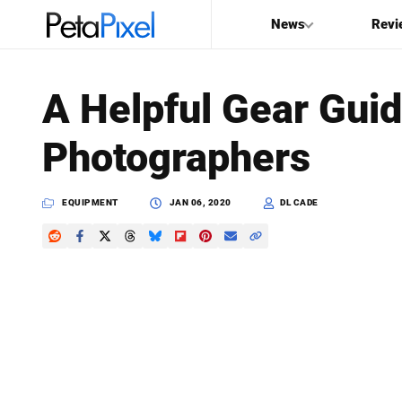
News
Revi
SEARCH
A Helpful Gear Gui
Search
Photographers
PetaPixel
EQUIPMENT
JAN 06, 2020
DL CADE