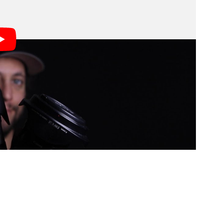
ilman: don’t over-emphasize gear, get good at
y gear sing, while a bad photographer will still be
nses, and lighting.
ecommendations. Here are a few of the points he