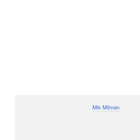
Event and wedding photographer
Mik Milman
has relea
beginner needs if they want to get into this niche. Fr
all the bases so you don’t waste money buying stuff y