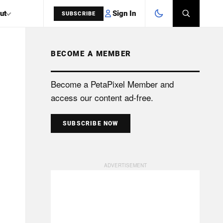
Sign In
ut
SUBSCRIBE
BECOME A MEMBER
SEARCH
Become a PetaPixel Member and
access our content ad-free.
SUBSCRIBE NOW