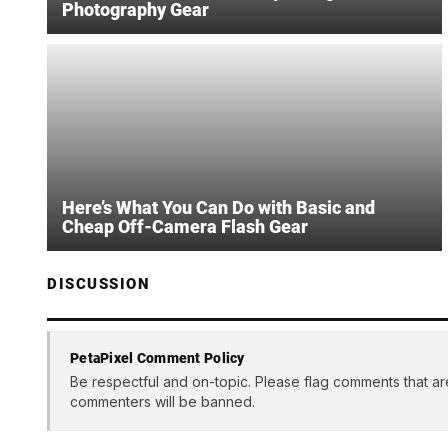
Photography Gear
Here’s What You Can Do with Basic and
Cheap Off-Camera Flash Gear
DISCUSSION
PetaPixel Comment Policy
Be respectful and on-topic. Please flag comments that ar
commenters will be banned.