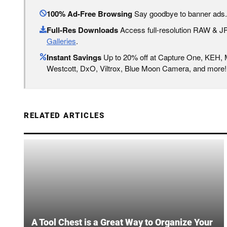
100% Ad-Free Browsing
Say goodbye to banner ads.
Full-Res Downloads
Access full-resolution RAW & 
Galleries
.
Instant Savings
Up to 20% off at Capture One, KEH,
Westcott, DxO, Viltrox, Blue Moon Camera, and more!
RELATED ARTICLES
A Tool Chest is a Great Way to Organize Your