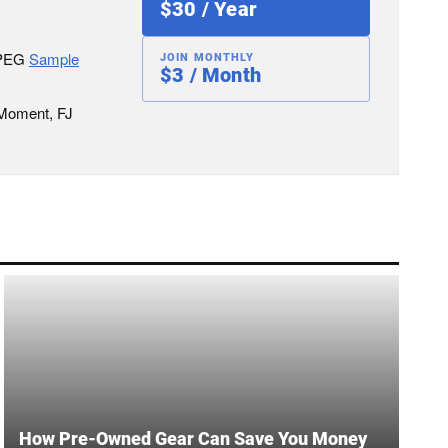
$30 / Year
JPEG
Sample
JOIN MONTHLY
$3 / Month
 Moment, FJ
How Pre-Owned Gear Can Save You Money