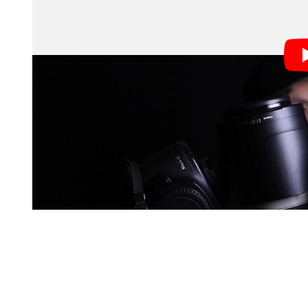
The video starts with the requisite disclaimer from M
photography first. A good photographer can make crapp
bad even if they’re shooting with the best cameras, le
Once he gets that out of the way, he dives into his r
shares: