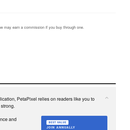
s; we may earn a commission if you buy through one.
cation, PetaPixel relies on readers like you to
 strong.
ence and
BEST VALUE
JOIN ANNUALLY