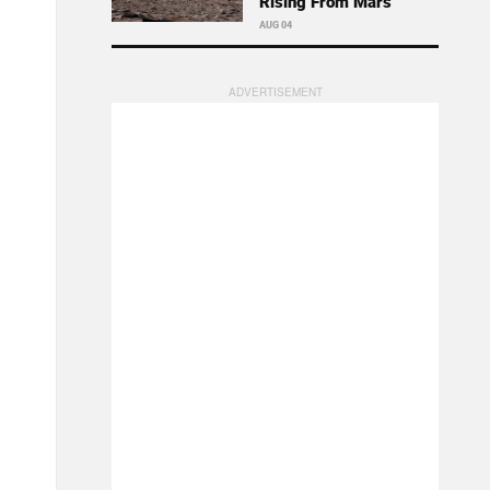
Rising From Mars
AUG 04