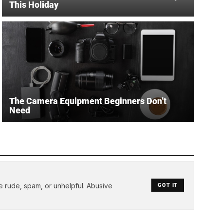
This Holiday
The Camera Equipment Beginners Don’t
Need
e rude, spam, or unhelpful. Abusive
GOT IT