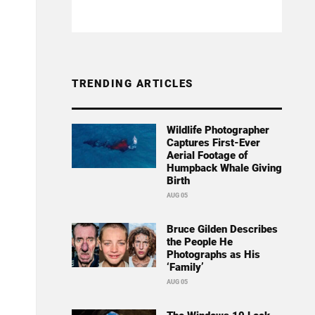
TRENDING ARTICLES
Wildlife Photographer
Captures First-Ever
Aerial Footage of
Humpback Whale Giving
Birth
AUG 05
Bruce Gilden Describes
the People He
Photographs as His
‘Family’
AUG 05