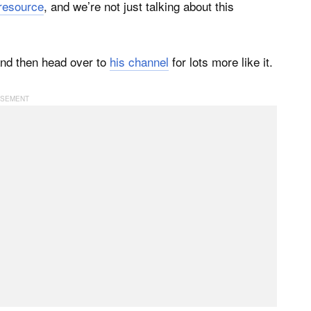
 resource
, and we’re not just talking about this
 and then head over to
his channel
for lots more like it.