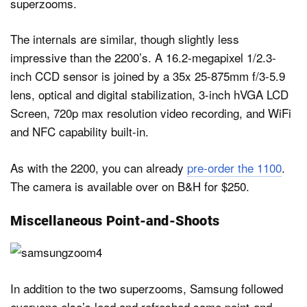
superzooms.
The internals are similar, though slightly less
impressive than the 2200’s. A 16.2-megapixel 1/2.3-
inch CCD sensor is joined by a 35x 25-875mm f/3-5.9
lens, optical and digital stabilization, 3-inch hVGA LCD
Screen, 720p max resolution video recording, and WiFi
and NFC capability built-in.
As with the 2200, you can already
pre-order the 1100
.
The camera is available over on B&H for $250.
Miscellaneous Point-and-Shoots
In addition to the two superzooms, Samsung followed
everyone else’s lead and refreshed some point-and-