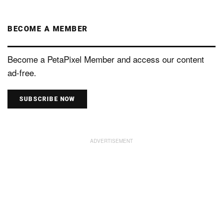
BECOME A MEMBER
Become a PetaPixel Member and access our content
ad-free.
SUBSCRIBE NOW