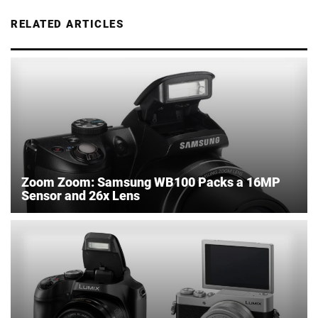
RELATED ARTICLES
Zoom Zoom: Samsung WB100 Packs a 16MP
Sensor and 26x Lens