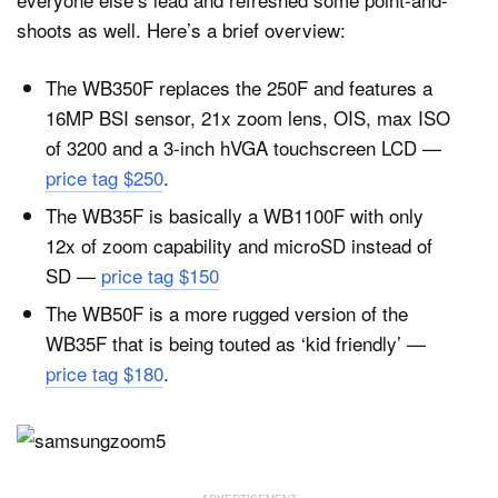
shoots as well. Here’s a brief overview:
The WB350F replaces the 250F and features a
16MP BSI sensor, 21x zoom lens, OIS, max ISO
of 3200 and a 3-inch hVGA touchscreen LCD —
price tag $250
.
The WB35F is basically a WB1100F with only
12x of zoom capability and microSD instead of
SD —
price tag $150
The WB50F is a more rugged version of the
WB35F that is being touted as ‘kid friendly’ —
price tag $180
.