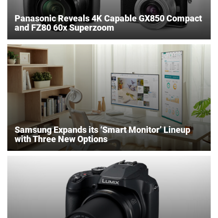
Panasonic Reveals 4K Capable GX850 Compact
and FZ80 60x Superzoom
Samsung Expands its ‘Smart Monitor’ Lineup
with Three New Options