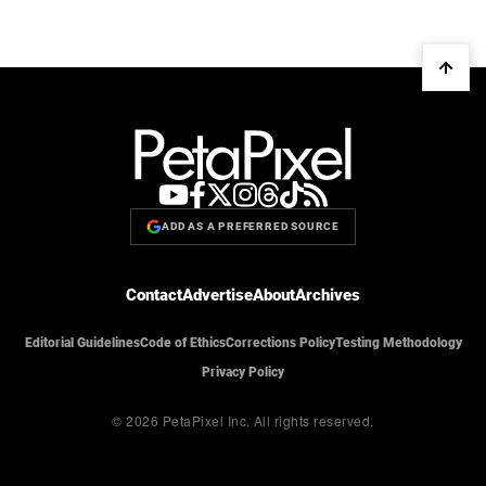
ADD AS A PREFERRED SOURCE
Contact
Advertise
About
Archives
Editorial Guidelines
Code of Ethics
Corrections Policy
Testing Methodology
Privacy Policy
© 2026 PetaPixel Inc.
All rights reserved.