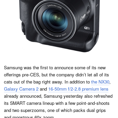
Dark Mode
Samsung was the first to announce some of its new
offerings pre-CES, but the company didn’t let all of its
cats out of the bag right away. In addition to
the NX30
,
Galaxy Camera 2
and
16-50mm f/2-2.8 premium lens
already announced, Samsung yesterday also refreshed
its SMART camera lineup with a few point-and-shoots
and two superzooms, one of which packs dual grips
and monstrous 60x zoom.