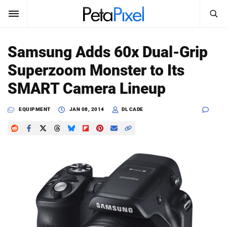
SEARCH
Sign In
Samsung Adds 60x Dual-Grip
SUBSCRIBE
Superzoom Monster to Its
Search
PetaPixel
SMART Camera Lineup
SEARCH
News
EQUIPMENT
JAN 08, 2014
DL CADE
Reviews
Learn
Media
Shop
About