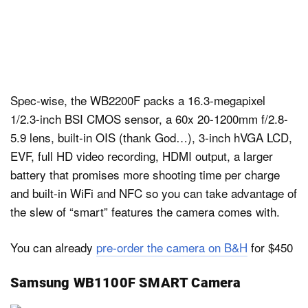
Spec-wise, the WB2200F packs a 16.3-megapixel
1/2.3-inch BSI CMOS sensor, a 60x 20-1200mm f/2.8-
5.9 lens, built-in OIS (thank God…), 3-inch hVGA LCD,
EVF, full HD video recording, HDMI output, a larger
battery that promises more shooting time per charge
and built-in WiFi and NFC so you can take advantage of
the slew of “smart” features the camera comes with.
You can already
pre-order the camera on B&H
for $450
Samsung WB1100F SMART Camera