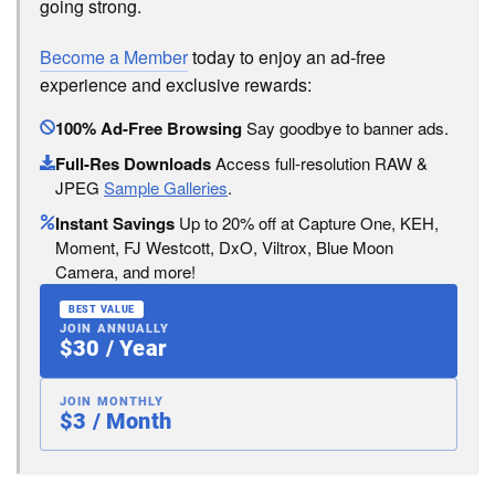
going strong.
Become a Member
today to enjoy an ad-free
experience and exclusive rewards:
100% Ad-Free Browsing
Say goodbye to banner ads.
Full-Res Downloads
Access full-resolution RAW &
JPEG
Sample Galleries
.
Instant Savings
Up to 20% off at Capture One, KEH,
Moment, FJ Westcott, DxO, Viltrox, Blue Moon
Camera, and more!
BEST VALUE
JOIN ANNUALLY
$30 / Year
JOIN MONTHLY
$3 / Month