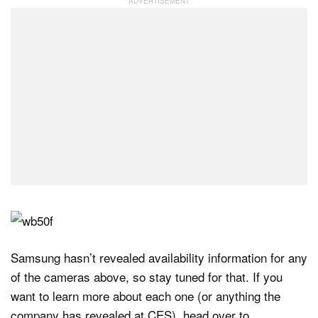
Samsung hasn’t revealed availability information for any
of the cameras above, so stay tuned for that. If you
want to learn more about each one (or anything the
company has revealed at CES), head over to