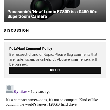
Panasonic’s ‘New’ Lumix FZ80D is a $480 60x
Superzoom Camera
DISCUSSION
PetaPixel Comment Policy
Be respectful and on-topic. Please flag comments that
are rude, spam, or unhelpful. Abusive commenters will
be banned.
GOT IT