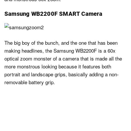
Samsung WB2200F SMART Camera
The big boy of the bunch, and the one that has been
making headlines, the Samsung WB2200F is a 60x
optical zoom monster of a camera that is made all the
more monstrous looking because it features both
portrait and landscape grips, basically adding a non-
removable battery grip.