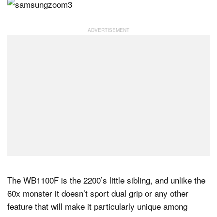
The WB1100F is the 2200’s little sibling, and unlike the
60x monster it doesn’t sport dual grip or any other
feature that will make it particularly unique among