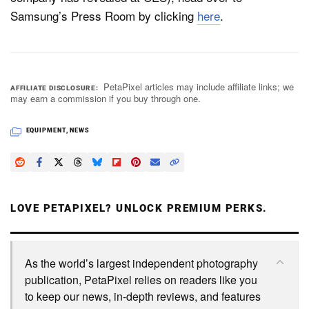
Samsung’s Press Room by clicking
here
.
PetaPixel articles may include affiliate links; we
AFFILIATE DISCLOSURE
may earn a commission if you buy through one.
EQUIPMENT
,
NEWS
LOVE PETAPIXEL? UNLOCK PREMIUM PERKS.
As the world’s largest independent photography
publication, PetaPixel relies on readers like you
to keep our news, in-depth reviews, and features