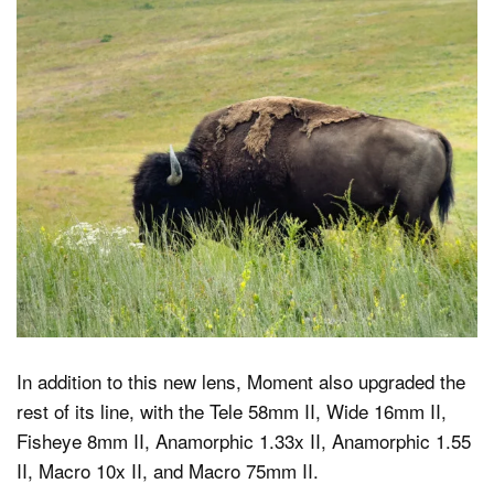
In addition to this new lens, Moment also upgraded the
rest of its line, with the Tele 58mm II, Wide 16mm II,
Fisheye 8mm II, Anamorphic 1.33x II, Anamorphic 1.55
II, Macro 10x II, and Macro 75mm II.