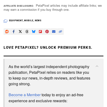
PetaPixel articles may include affiliate links; we
AFFILIATE DISCLOSURE
may earn a commission if you buy through one.
EQUIPMENT
,
MOBILE
,
NEWS
LOVE PETAPIXEL? UNLOCK PREMIUM PERKS.
As the world’s largest independent photography
publication, PetaPixel relies on readers like you
to keep our news, in-depth reviews, and features
going strong.
Become a Member
today to enjoy an ad-free
experience and exclusive rewards: