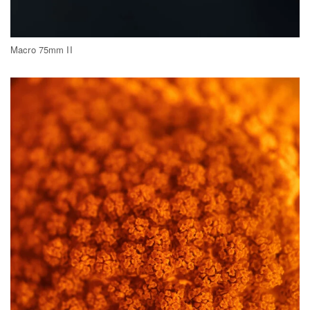
Macro 75mm II