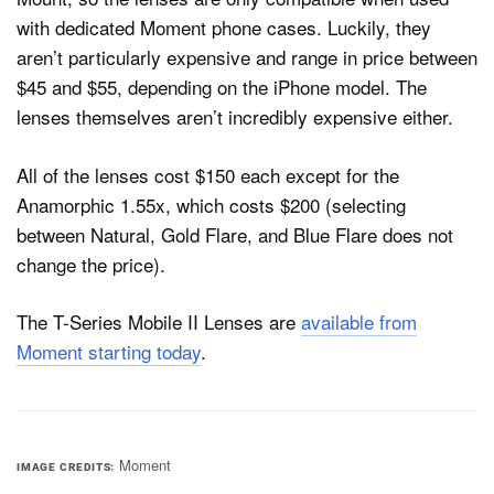
with dedicated Moment phone cases. Luckily, they
aren’t particularly expensive and range in price between
$45 and $55, depending on the iPhone model. The
lenses themselves aren’t incredibly expensive either.
All of the lenses cost $150 each except for the
Anamorphic 1.55x, which costs $200 (selecting
between Natural, Gold Flare, and Blue Flare does not
change the price).
The T-Series Mobile II Lenses are
available from
Moment starting today
.
Moment
IMAGE CREDITS