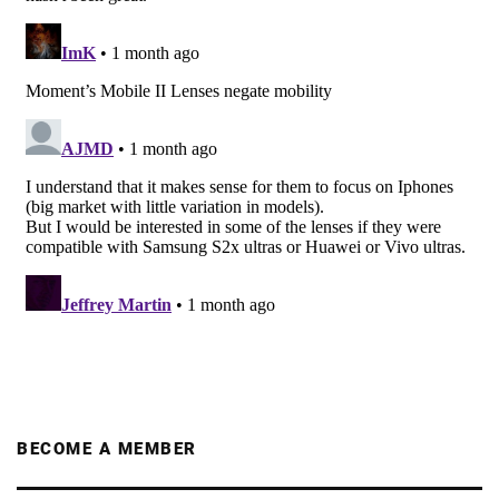
BECOME A MEMBER