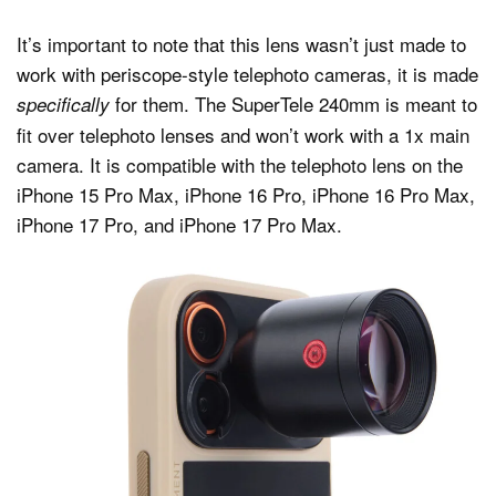
It’s important to note that this lens wasn’t just made to
work with periscope-style telephoto cameras, it is made
for them. The SuperTele 240mm is meant to
specifically
fit over telephoto lenses and won’t work with a 1x main
camera. It is compatible with the telephoto lens on the
iPhone 15 Pro Max, iPhone 16 Pro, iPhone 16 Pro Max,
iPhone 17 Pro, and iPhone 17 Pro Max.