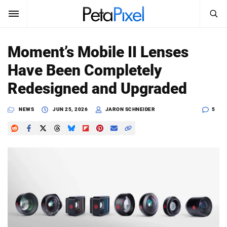
SEARCH
Sign In
Moment’s Mobile II Lenses
SUBSCRIBE
Have Been Completely
Search
PetaPixel
Redesigned and Upgraded
SEARCH
News
NEWS
JUN 25, 2026
JARON SCHNEIDER
5
Reviews
Learn
Media
Shop
About