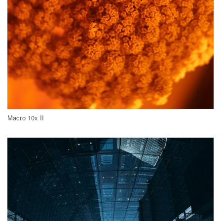
Macro 10x II