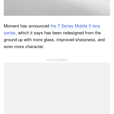
Dark Mode
Moment has announced
the T-Series Mobile II lens
series
, which it says has been redesigned from the
ground up with more glass, improved sharpness, and
even more character.