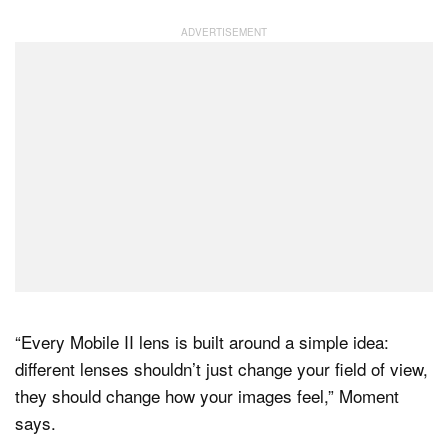
“Every Mobile II lens is built around a simple idea:
different lenses shouldn’t just change your field of view,
they should change how your images feel,” Moment
says.