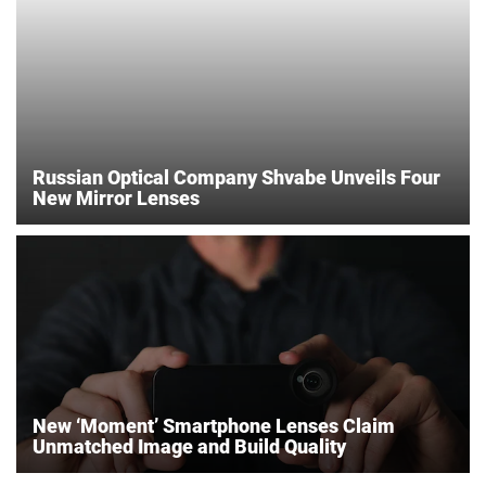
Russian Optical Company Shvabe Unveils Four
New Mirror Lenses
New ‘Moment’ Smartphone Lenses Claim
Unmatched Image and Build Quality