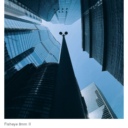
Fisheye 8mm II