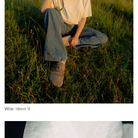
Wide 16mm II