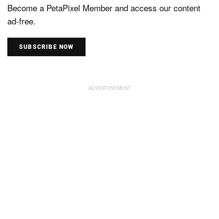
Become a PetaPixel Member and access our content
ad-free.
SUBSCRIBE NOW