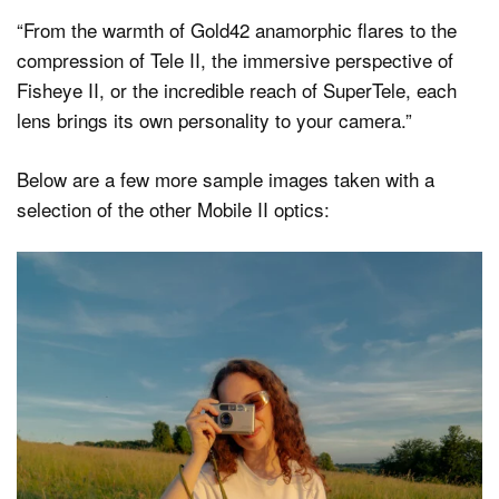
“From the warmth of Gold42 anamorphic flares to the
compression of Tele II, the immersive perspective of
Fisheye II, or the incredible reach of SuperTele, each
lens brings its own personality to your camera.”
Below are a few more sample images taken with a
selection of the other Mobile II optics: