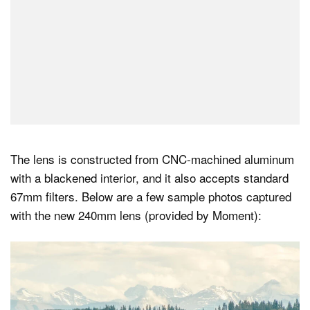
The lens is constructed from CNC-machined aluminum
with a blackened interior, and it also accepts standard
67mm filters. Below are a few sample photos captured
with the new 240mm lens (provided by Moment):