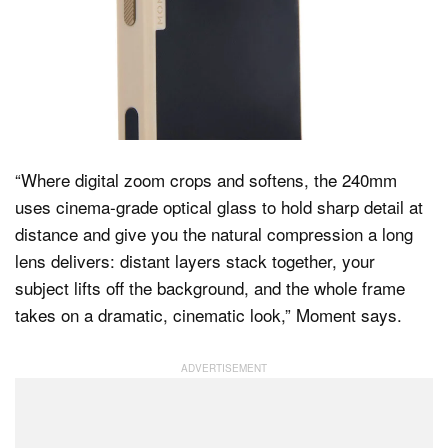
“Where digital zoom crops and softens, the 240mm
uses cinema-grade optical glass to hold sharp detail at
distance and give you the natural compression a long
lens delivers: distant layers stack together, your
subject lifts off the background, and the whole frame
takes on a dramatic, cinematic look,” Moment says.