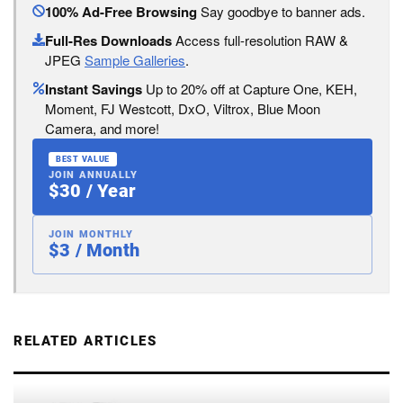
100% Ad-Free Browsing
Say goodbye to banner ads.
Full-Res Downloads
Access full-resolution RAW &
JPEG
Sample Galleries
.
Instant Savings
Up to 20% off at Capture One, KEH,
Moment, FJ Westcott, DxO, Viltrox, Blue Moon
Camera, and more!
BEST VALUE
JOIN ANNUALLY
$30 / Year
JOIN MONTHLY
$3 / Month
RELATED ARTICLES