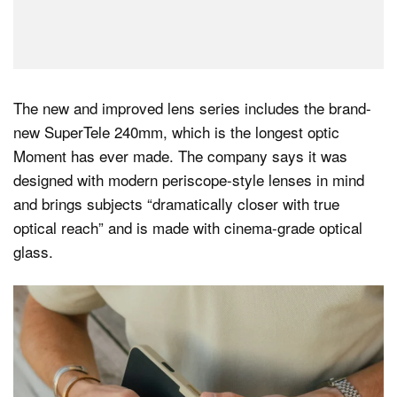
The new and improved lens series includes the brand-
new SuperTele 240mm, which is the longest optic
Moment has ever made. The company says it was
designed with modern periscope-style lenses in mind
and brings subjects “dramatically closer with true
optical reach” and is made with cinema-grade optical
glass.