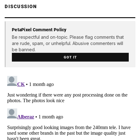
DISCUSSION
PetaPixel Comment Policy
Be respectful and on-topic. Please flag comments that
are rude, spam, or unhelpful. Abusive commenters will
be banned.
GOT IT