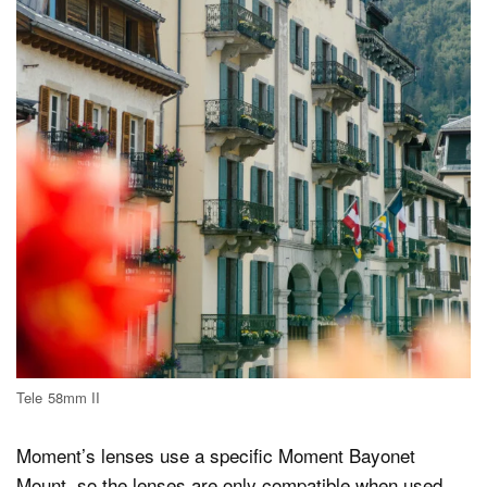
Tele 58mm II
Moment’s lenses use a specific Moment Bayonet
Mount, so the lenses are only compatible when used