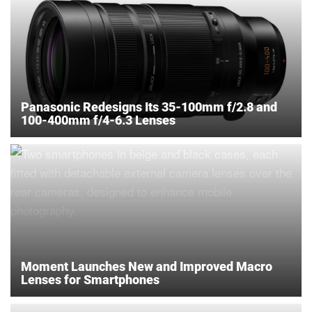
Panasonic Redesigns Its 35-100mm f/2.8 and
100-400mm f/4-6.3 Lenses
Moment Launches New and Improved Macro
Lenses for Smartphones