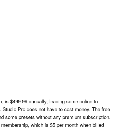
 is $499.99 annually, leading some online to
r. Studio Pro does not have to cost money. The free
 and some presets without any premium subscription.
o membership, which is $5 per month when billed