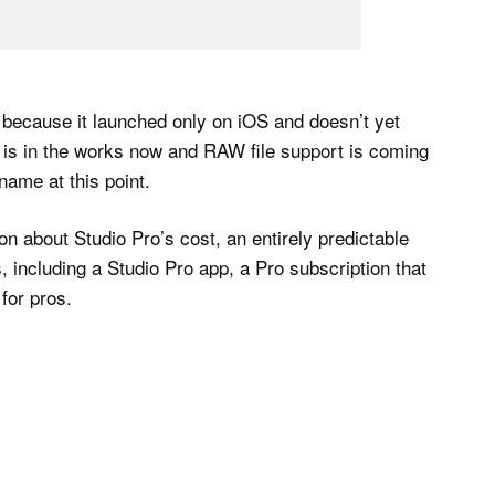
m because it launched only on iOS and doesn’t yet
is in the works now and RAW file support is coming
 name at this point.
 about Studio Pro’s cost, an entirely predictable
 including a Studio Pro app, a Pro subscription that
for pros.