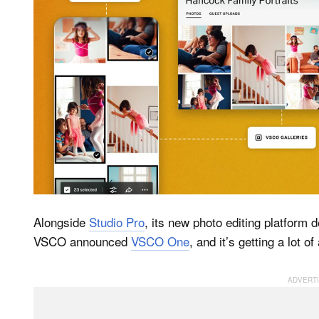
Alongside
Studio Pro
, its new photo editing platform
VSCO announced
VSCO One
, and it’s getting a lot o