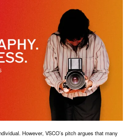
individual. However, VSCO’s pitch argues that many