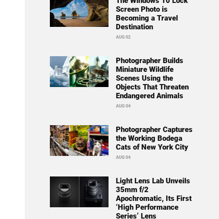
The Windows 10 Lock
Screen Photo is
Becoming a Travel
Destination
AUG 02
Photographer Builds
Miniature Wildlife
Scenes Using the
Objects That Threaten
Endangered Animals
AUG 04
Photographer Captures
the Working Bodega
Cats of New York City
AUG 04
Light Lens Lab Unveils
35mm f/2
Apochromatic, Its First
‘High Performance
Series’ Lens