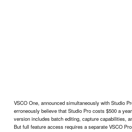
VSCO One, announced simultaneously with Studio Pro,
erroneously believe that Studio Pro costs $500 a yea
version includes batch editing, capture capabilities,
But full feature access requires a separate VSCO Pr