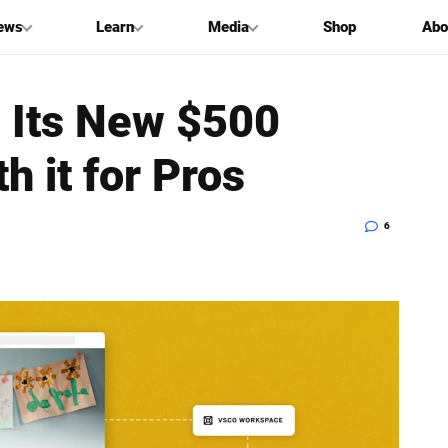
ews
Learn
Media
Shop
Abo
 Its New $500
h it for Pros
6