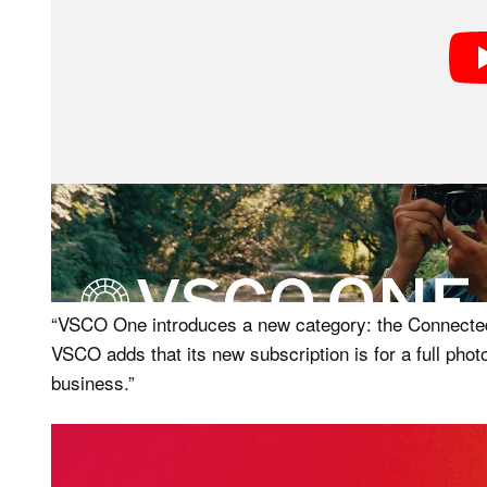
While a lot of these may not be useful for most photo
relatively low volume and short client lists, that is
“VSCO One introduces a new category: the Connecte
VSCO adds that its new subscription is for a full phot
business.”