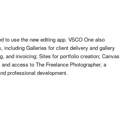
ed to use the new editing app. VSCO One also
 including Galleries for client delivery and gallery
 and invoicing; Sites for portfolio creation; Canvas
 and access to The Freelance Photographer, a
and professional development.