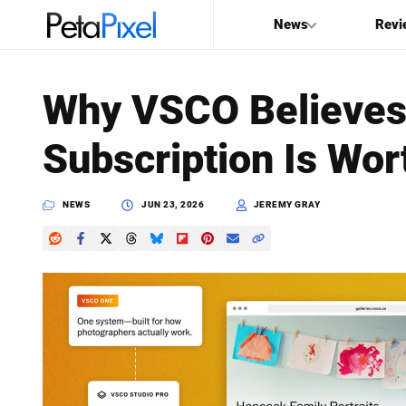
News
Revi
SEARCH
Why VSCO Believes
Search
Subscription Is Wort
PetaPixel
NEWS
JUN 23, 2026
JEREMY GRAY