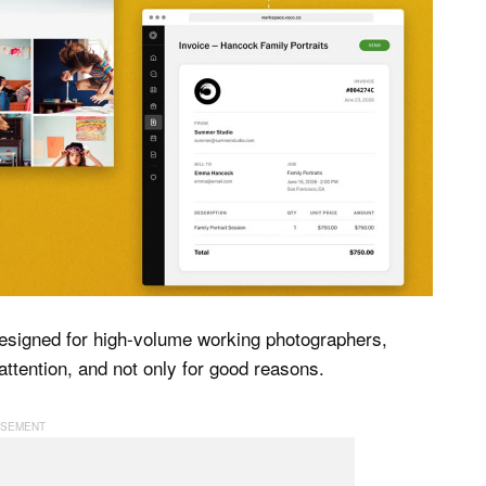
 designed for high-volume working photographers,
f attention, and not only for good reasons.