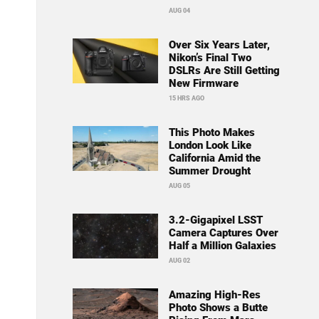
AUG 04
Over Six Years Later,
Nikon’s Final Two
DSLRs Are Still Getting
New Firmware
15 HRS AGO
This Photo Makes
London Look Like
California Amid the
Summer Drought
AUG 05
3.2-Gigapixel LSST
Camera Captures Over
Half a Million Galaxies
AUG 02
Amazing High-Res
Photo Shows a Butte