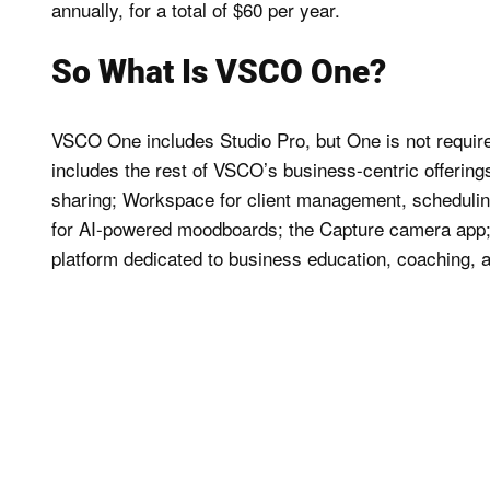
annually, for a total of $60 per year.
So What Is VSCO One?
VSCO One includes Studio Pro, but One is not requir
includes the rest of VSCO’s business-centric offerings,
sharing; Workspace for client management, scheduling,
for AI-powered moodboards; the Capture camera app;
platform dedicated to business education, coaching, 