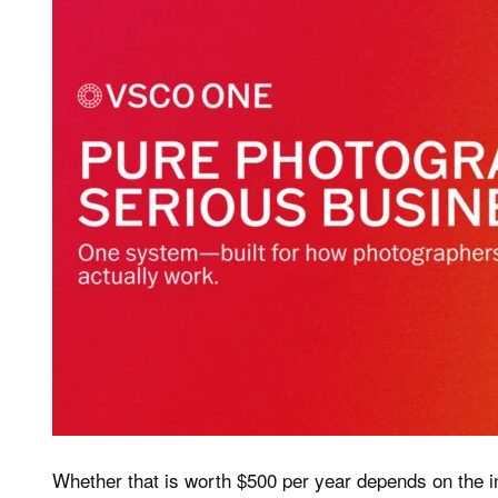
Whether that is worth $500 per year depends on the 