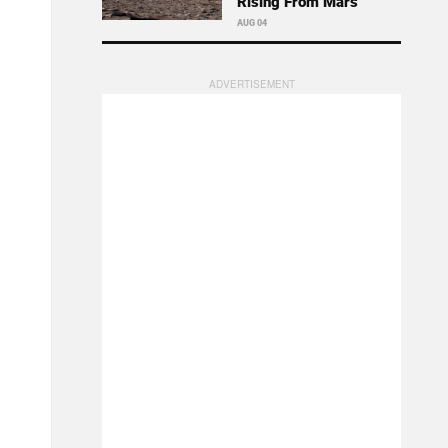
Rising From Mars
AUG 04