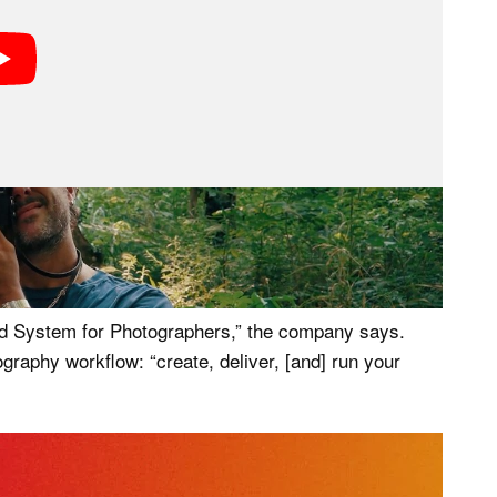
graphers, including enthusiasts or professionals with
 not who VSCO has built the new VSCO One for.
d System for Photographers,” the company says.
ography workflow: “create, deliver, [and] run your