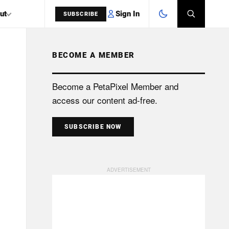
Sign In
ut
SUBSCRIBE
BECOME A MEMBER
SEARCH
Become a PetaPixel Member and
access our content ad-free.
SUBSCRIBE NOW