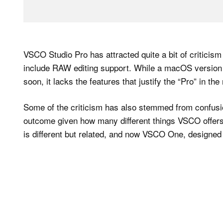
VSCO Studio Pro has attracted quite a bit of criticis
include RAW editing support. While a macOS version 
soon, it lacks the features that justify the “Pro” in the
Some of the criticism has also stemmed from confusion
outcome given how many different things VSCO offers,
is different but related, and now VSCO One, designed 