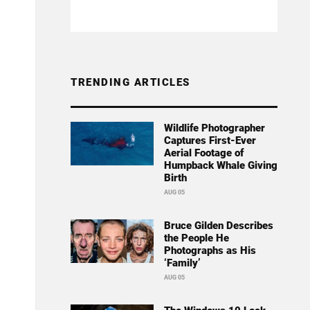
TRENDING ARTICLES
Wildlife Photographer
Captures First-Ever
Aerial Footage of
Humpback Whale Giving
Birth
AUG 05
Bruce Gilden Describes
the People He
Photographs as His
‘Family’
AUG 05