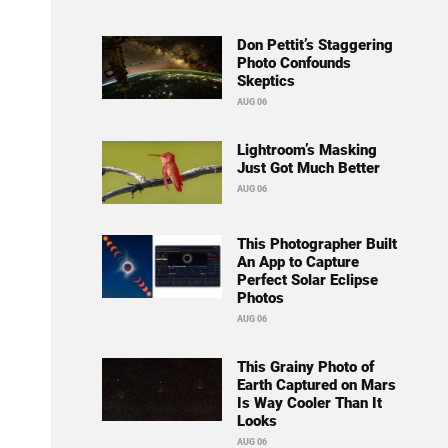
Don Pettit’s Staggering
Photo Confounds
Skeptics
AUG 06
Lightroom’s Masking
Just Got Much Better
AUG 06
This Photographer Built
An App to Capture
Perfect Solar Eclipse
Photos
AUG 06
This Grainy Photo of
Earth Captured on Mars
Is Way Cooler Than It
Looks
AUG 06