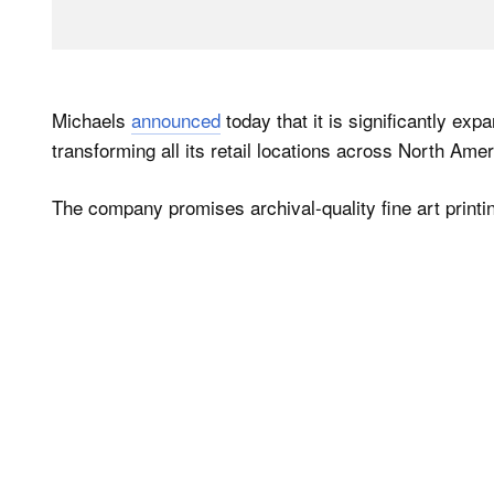
Michaels
announced
today that it is significantly exp
transforming all its retail locations across North Ameri
The company promises archival-quality fine art printi