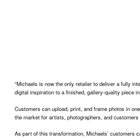
“Michaels is now the only retailer to deliver a fully 
digital inspiration to a finished, gallery-quality piece 
Customers can upload, print, and frame photos in one t
the market for artists, photographers, and customers 
As part of this transformation, Michaels’ customers ca