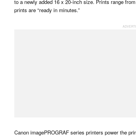
to a newly added 16 x 20-inch size. Prints range from 
prints are “ready in minutes.”
Canon imagePROGRAF series printers power the print