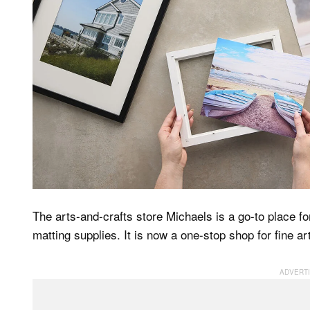
The arts-and-crafts store Michaels is a go-to place 
matting supplies. It is now a one-stop shop for fine ar