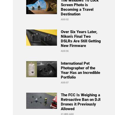
The Windows 10 Lock
Screen Photo is
Becoming a Travel
Destination
AUG 02
Over Six Years Later,
Nikon’s Final Two
DSLRs Are Still Getting
New Firmware
AUG 06
International Pet
Photographer of the
Year Has an Incredible
Portfolio
AUG 07
The FCC Is Weighing a
Retroactive Ban on DJI
Drones it Previously
Allowed
21 HRS AGO