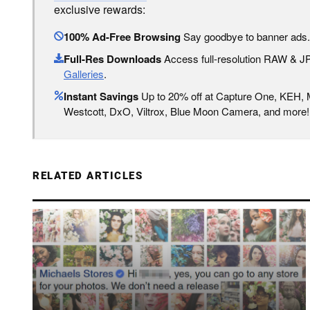
exclusive rewards:
100% Ad-Free Browsing
Say goodbye to banner ads.
Full-Res Downloads
Access full-resolution RAW & 
Galleries
.
Instant Savings
Up to 20% off at Capture One, KEH,
Westcott, DxO, Viltrox, Blue Moon Camera, and more!
RELATED ARTICLES