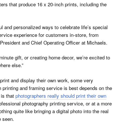
ters that produce 16 x 20-inch prints, including the
l and personalized ways to celebrate life’s special
service experience for customers in-store, from
 President and Chief Operating Officer at Michaels.
minute gift, or creating home decor, we’re excited to
where else.”
print and display their own work, some very
h printing and framing service is best depends on the
 is that
photographers really should print their own
ofessional photography printing service, or at a more
thing quite like bringing a digital photo into the real
e seen.