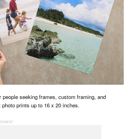
for people seeking frames, custom framing, and
t photo prints up to 16 x 20 inches.