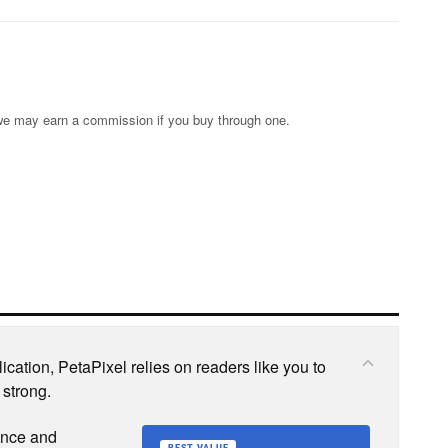
s; we may earn a commission if you buy through one.
cation, PetaPixel relies on readers like you to
 strong.
ence and
BEST VALUE