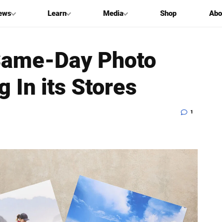
ews
Learn
Media
Shop
Abo
Same-Day Photo
 In its Stores
1