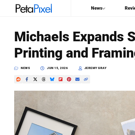
News
Revi
SEARCH
Michaels Expands 
Search
Printing and Framing
PetaPixel
NEWS
JUN 15, 2026
JEREMY GRAY