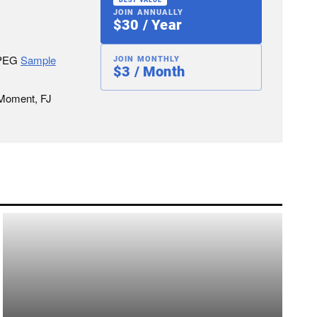
JOIN ANNUALLY
$30 / Year
JPEG
Sample
JOIN MONTHLY
$3 / Month
 Moment, FJ