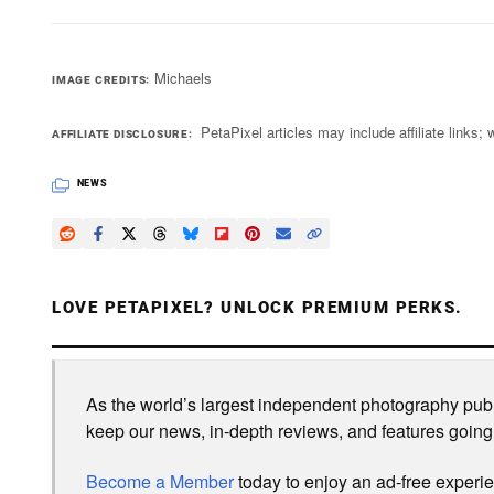
Michaels
IMAGE CREDITS
PetaPixel articles may include affiliate link
AFFILIATE DISCLOSURE
NEWS
LOVE PETAPIXEL? UNLOCK PREMIUM PERKS.
As the world’s largest independent photography publi
keep our news, in-depth reviews, and features going
Become a Member
today to enjoy an ad-free experi