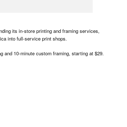
anding its in-store printing and framing services,
ca into full-service print shops.
ng and 10-minute custom framing, starting at $29.