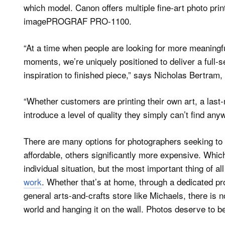
which model. Canon offers multiple fine-art photo prin
imagePROGRAF PRO-1100.
“At a time when people are looking for more meaningfu
moments, we’re uniquely positioned to deliver a full-
inspiration to finished piece,” says Nicholas Bertram,
“Whether customers are printing their own art, a last-
introduce a level of quality they simply can’t find any
There are many options for photographers seeking to 
affordable, others significantly more expensive. Whic
individual situation, but the most important thing of all
work
. Whether that’s at home, through a dedicated pr
general arts-and-crafts store like Michaels, there is no
world and hanging it on the wall. Photos deserve to b