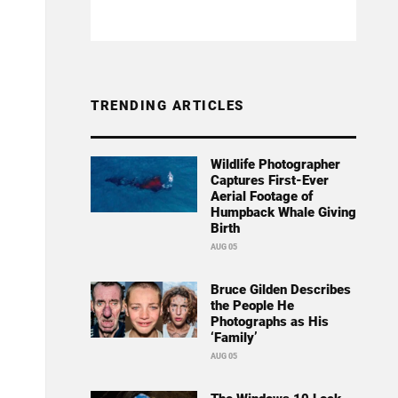
TRENDING ARTICLES
Wildlife Photographer
Captures First-Ever
Aerial Footage of
Humpback Whale Giving
Birth
AUG 05
Bruce Gilden Describes
the People He
Photographs as His
‘Family’
AUG 05