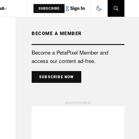
Sign In
ut
SUBSCRIBE
BECOME A MEMBER
SEARCH
Become a PetaPixel Member and
access our content ad-free.
SUBSCRIBE NOW