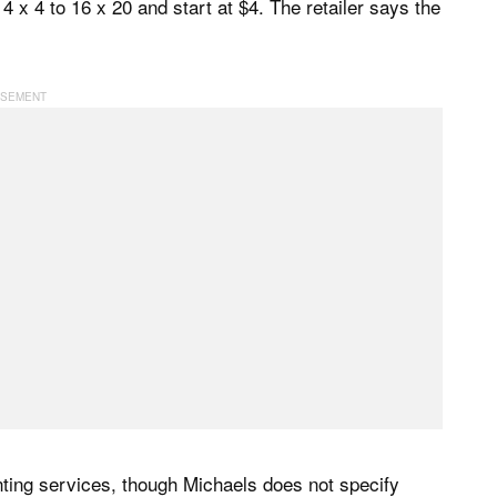
4 x 4 to 16 x 20 and start at $4. The retailer says the
ing services, though Michaels does not specify