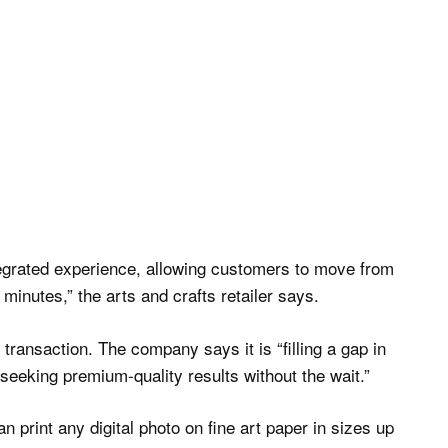
integrated experience, allowing customers to move from
in minutes,” the arts and crafts retailer says.
ransaction. The company says it is “filling a gap in
seeking premium-quality results without the wait.”
n print any digital photo on fine art paper in sizes up