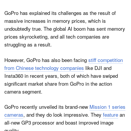
GoPro has explained its challenges as the result of
massive increases in memory prices, which is
undoubtedly true. The global AI boom has sent memory
prices skyrocketing, and all tech companies are
struggling as a result.
However, GoPro has also been facing
stiff competition
from Chinese technology companies
like DJI and
Insta360 in recent years, both of which have swiped
significant market share from GoPro in the action
camera segment.
GoPro recently unveiled its brand-new
Mission 1 series
cameras
, and they do look impressive. They
feature
an
all-new GP3 processor and boast improved image
quality.