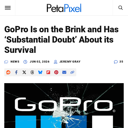
SEARCH
Sign In
GoPro Is on the Brink and Has
SUBSCRIBE
‘Substantial Doubt’ About its
Search
PetaPixel
Survival
SEARCH
News
NEWS
JUN 02, 2026
JEREMY GRAY
35
Reviews
Learn
Media
Shop
About