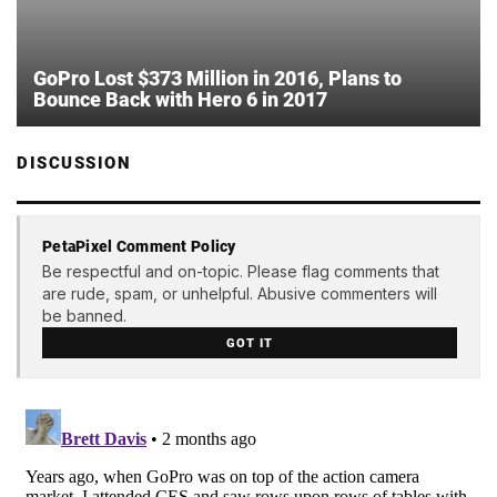
GoPro Lost $373 Million in 2016, Plans to
Bounce Back with Hero 6 in 2017
DISCUSSION
PetaPixel Comment Policy
Be respectful and on-topic. Please flag comments that
are rude, spam, or unhelpful. Abusive commenters will
be banned.
GOT IT