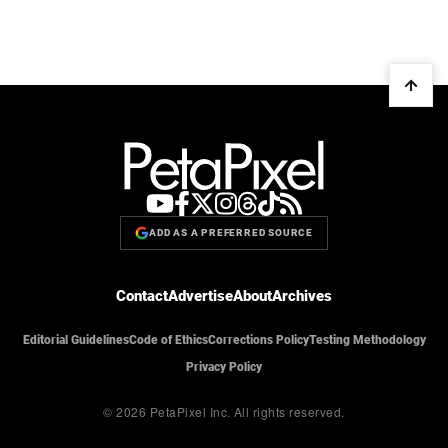
ADD AS A PREFERRED SOURCE
Contact
Advertise
About
Archives
Editorial Guidelines
Code of Ethics
Corrections Policy
Testing Methodology
Privacy Policy
© 2026 PetaPixel Inc.
All rights reserved.