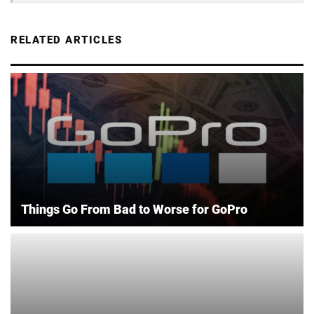
RELATED ARTICLES
Things Go From Bad to Worse for GoPro