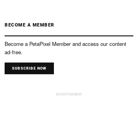
BECOME A MEMBER
Become a PetaPixel Member and access our content
ad-free.
SUBSCRIBE NOW