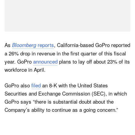
As
reports
, California-based GoPro reported
Bloomberg
a 26% drop in revenue in the first quarter of this fiscal
year. GoPro
announced
plans to lay off about 23% of its
workforce in April.
GoPro also
filed
an 8-K with the United States
Securities and Exchange Commission (SEC), in which
GoPro says “there is substantial doubt about the
Company’s ability to continue as a going concern.”