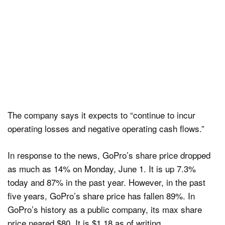
The company says it expects to “continue to incur
operating losses and negative operating cash flows.”
In response to the news, GoPro’s share price dropped
as much as 14% on Monday, June 1. It is up 7.3%
today and 87% in the past year. However, in the past
five years, GoPro’s share price has fallen 89%. In
GoPro’s history as a public company, its max share
price neared $80. It is $1.18 as of writing.