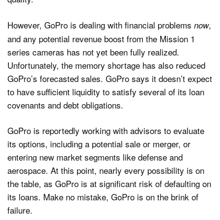
However, GoPro is dealing with financial problems
,
now
and any potential revenue boost from the Mission 1
series cameras has not yet been fully realized.
Unfortunately, the memory shortage has also reduced
GoPro’s forecasted sales. GoPro says it doesn’t expect
to have sufficient liquidity to satisfy several of its loan
covenants and debt obligations.
GoPro is reportedly working with advisors to evaluate
its options, including a potential sale or merger, or
entering new market segments like defense and
aerospace. At this point, nearly every possibility is on
the table, as GoPro is at significant risk of defaulting on
its loans. Make no mistake, GoPro is on the brink of
failure.