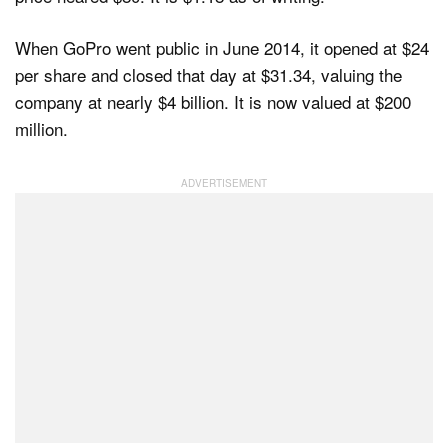
When GoPro went public in June 2014, it opened at $24
per share and closed that day at $31.34, valuing the
company at nearly $4 billion. It is now valued at $200
million.