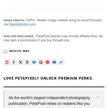
GoPro. Header image created using an asset licensed
IMAGE CREDITS
via
Depositphotos.com
.
PetaPixel articles may include affiliate links; we
AFFILIATE DISCLOSURE
may earn a commission if you buy through one.
INDUSTRY
,
NEWS
LOVE PETAPIXEL? UNLOCK PREMIUM PERKS.
As the world’s largest independent photography
publication, PetaPixel relies on readers like you