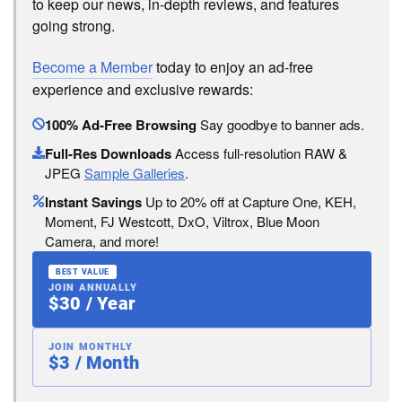
to keep our news, in-depth reviews, and features
going strong.
Become a Member
today to enjoy an ad-free
experience and exclusive rewards:
100% Ad-Free Browsing
Say goodbye to banner ads.
Full-Res Downloads
Access full-resolution RAW &
JPEG
Sample Galleries
.
Instant Savings
Up to 20% off at Capture One, KEH,
Moment, FJ Westcott, DxO, Viltrox, Blue Moon
Camera, and more!
BEST VALUE
JOIN ANNUALLY
$30 / Year
JOIN MONTHLY
$3 / Month