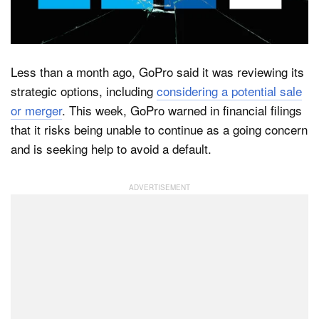
Dark Mode
Less than a month ago, GoPro said it was reviewing its
strategic options, including
considering a potential sale
or merger
. This week, GoPro warned in financial filings
that it risks being unable to continue as a going concern
and is seeking help to avoid a default.