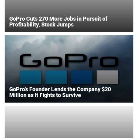
GoPro Cuts 270 More Jobs in Pursuit of
Profitability, Stock Jumps
GoPro’s Founder Lends the Company $20
Million as It Fights to Survive