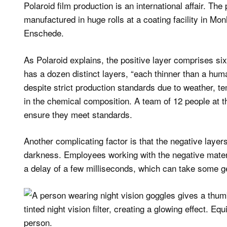
Polaroid film production is an international affair. The
manufactured in huge rolls at a coating facility in M
Enschede.
As Polaroid explains, the positive layer comprises six
has a dozen distinct layers, “each thinner than a human
despite strict production standards due to weather, t
in the chemical composition. A team of 12 people at the
ensure they meet standards.
Another complicating factor is that the negative laye
darkness. Employees working with the negative materi
a delay of a few milliseconds, which can take some ge