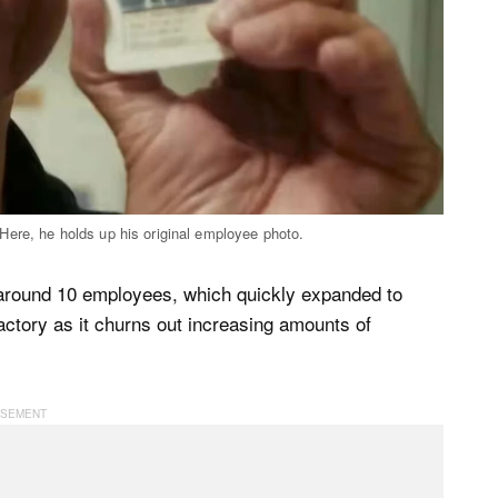
Here, he holds up his original employee photo.
 around 10 employees, which quickly expanded to
actory as it churns out increasing amounts of