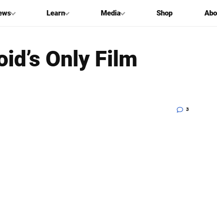
ews
Learn
Media
Shop
Abo
oid’s Only Film
3