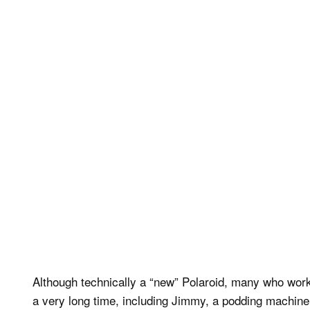
Although technically a “new” Polaroid, many who work 
a very long time, including Jimmy, a podding machine 