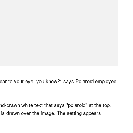
 tear to your eye, you know?” says Polaroid employee