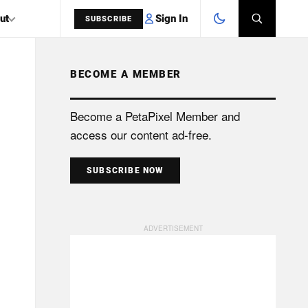
Sign In
ut
SUBSCRIBE
BECOME A MEMBER
SEARCH
Become a PetaPixel Member and
access our content ad-free.
SUBSCRIBE NOW