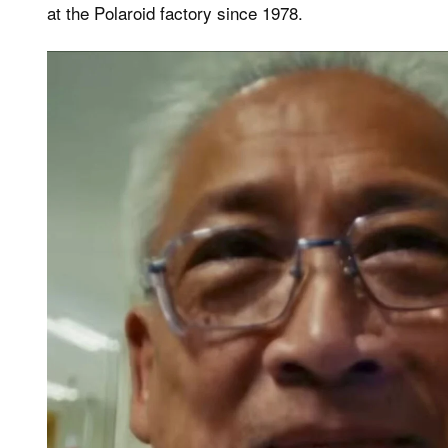
at the Polaroid factory since 1978.