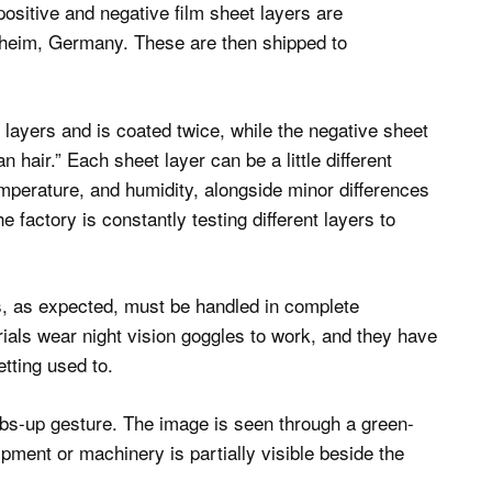
 positive and negative film sheet layers are
onheim, Germany. These are then shipped to
 layers and is coated twice, while the negative sheet
 hair.” Each sheet layer can be a little different
emperature, and humidity, alongside minor differences
 factory is constantly testing different layers to
rs, as expected, must be handled in complete
als wear night vision goggles to work, and they have
tting used to.