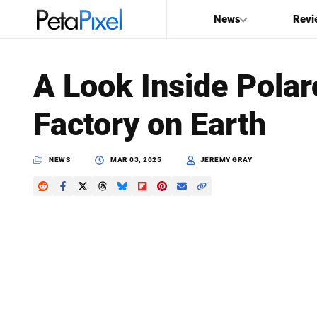
News
Revi
SEARCH
A Look Inside Polar
Search
Factory on Earth
PetaPixel
NEWS
MAR 03, 2025
JEREMY GRAY