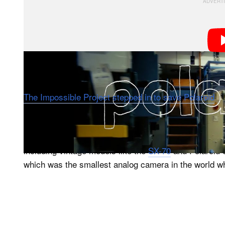
The factory has a rich, tumultuous history. When Pola
The Impossible Project stepped in to save Polaroid
, 
name, Polaroid B.V, which operates under the classic
The company continues to make Polaroid instant film 
including vintage models like the
SX-70
and Polaroid 
which was the smallest analog camera in the world wh