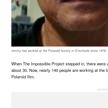
Jimmy has worked at the Polaroid factory in Enschede since 1978. 
When The Impossible Project stepped in, there were
about 30. Now, nearly 140 people are working at the f
Polaroid film.