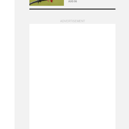
AUG 06