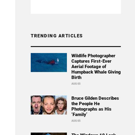
TRENDING ARTICLES
Wildlife Photographer
Captures First-Ever
Aerial Footage of
Humpback Whale Giving
Birth
AUG 05
Bruce Gilden Describes
the People He
Photographs as His
‘Family’
AUG 05