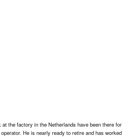
at the factory in the Netherlands have been there for
operator. He is nearly ready to retire and has worked