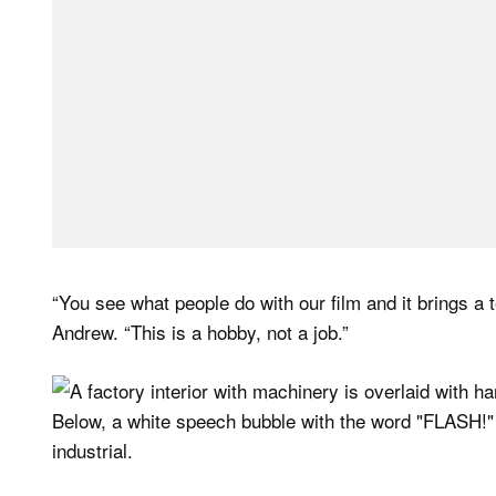
“You see what people do with our film and it brings a
Andrew. “This is a hobby, not a job.”