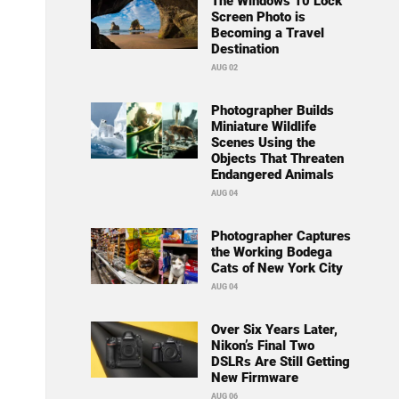
The Windows 10 Lock
Screen Photo is
Becoming a Travel
Destination
AUG 02
Photographer Builds
Miniature Wildlife
Scenes Using the
Objects That Threaten
Endangered Animals
AUG 04
Photographer Captures
the Working Bodega
Cats of New York City
AUG 04
Over Six Years Later,
Nikon’s Final Two
DSLRs Are Still Getting
New Firmware
AUG 06