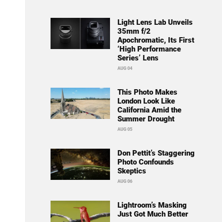
Light Lens Lab Unveils
35mm f/2
Apochromatic, Its First
‘High Performance
Series’ Lens
AUG 04
This Photo Makes
London Look Like
California Amid the
Summer Drought
AUG 05
Don Pettit’s Staggering
Photo Confounds
Skeptics
AUG 06
Lightroom’s Masking
Just Got Much Better