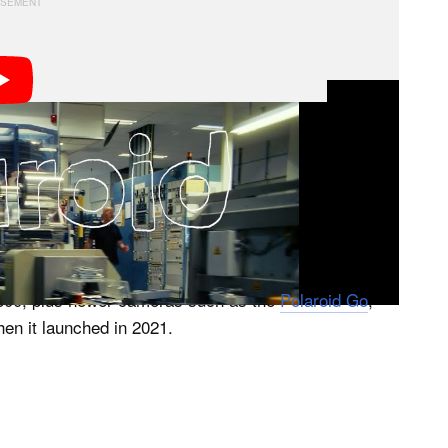
roid announced it would stop producing film in 2008,
and kept the factory in Enschede going under a new
 Polaroid trade name.
for classic and contemporary Polaroid cameras alike,
600, plus newer cameras such as the
Polaroid Go
,
en it launched in 2021.