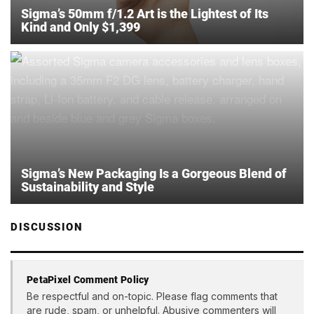
Sigma’s 50mm f/1.2 Art is the Lightest of Its
Kind and Only $1,399
Sigma’s New Packaging Is a Gorgeous Blend of
Sustainability and Style
DISCUSSION
PetaPixel Comment Policy
Be respectful and on-topic. Please flag comments that
are rude, spam, or unhelpful. Abusive commenters will