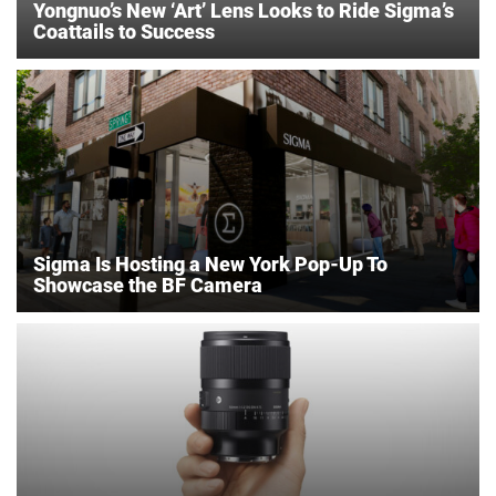
Yongnuo’s New ‘Art’ Lens Looks to Ride Sigma’s
Coattails to Success
Sigma Is Hosting a New York Pop-Up To
Showcase the BF Camera