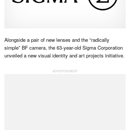
Dark Mode
Alongside a pair of new lenses and the “radically
simple” BF camera, the 63-year-old Sigma Corporation
unveiled a new visual identity and art projects initiative.