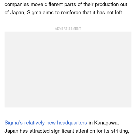
companies move different parts of their production out
of Japan, Sigma aims to reinforce that it has not left.
Sigma’s relatively new headquarters
in Kanagawa,
Japan has attracted significant attention for its striking,