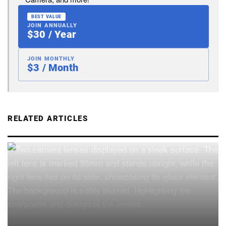
BEST VALUE
JOIN ANNUALLY
$30 / Year
JOIN MONTHLY
$3 / Month
RELATED ARTICLES