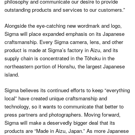
philosophy and communicate our desire to provide
outstanding products and services to our customers.”
Alongside the eye-catching new wordmark and logo,
Sigma will place expanded emphasis on its Japanese
craftsmanship. Every Sigma camera, lens, and other
product is made at Sigma’s factory in Aizu, and its
supply chain is concentrated in the Tōhoku in the
northeastern portion of Honshu, the largest Japanese
island.
Sigma believes its continued efforts to keep “everything
local” have created unique craftsmanship and
technology, so it wants to communicate that better to
press partners and photographers. Moving forward,
Sigma will make a deservedly bigger deal that its
products are “Made in Aizu, Japan.” As more Japanese