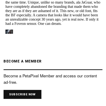
BECOME A MEMBER
Become a PetaPixel Member and access our content
ad-free.
SUBSCRIBE NOW