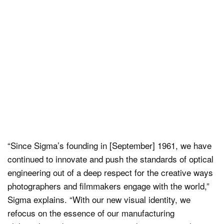
“Since Sigma’s founding in [September] 1961, we have
continued to innovate and push the standards of optical
engineering out of a deep respect for the creative ways
photographers and filmmakers engage with the world,”
Sigma explains. “With our new visual identity, we
refocus on the essence of our manufacturing