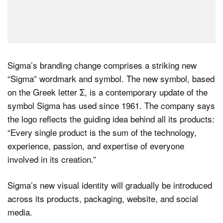
Sigma’s branding change comprises a striking new
“Sigma” wordmark and symbol. The new symbol, based
on the Greek letter Σ, is a contemporary update of the
symbol Sigma has used since 1961. The company says
the logo reflects the guiding idea behind all its products:
“Every single product is the sum of the technology,
experience, passion, and expertise of everyone
involved in its creation.”
Sigma’s new visual identity will gradually be introduced
across its products, packaging, website, and social
media.