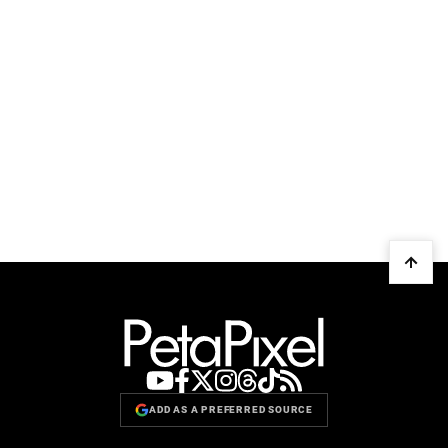
ADD AS A PREFERRED SOURCE