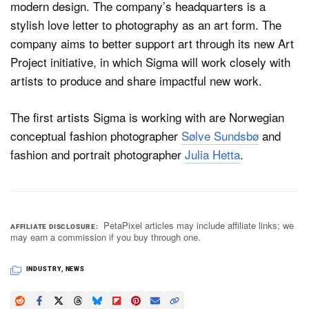
modern design. The company’s headquarters is a
stylish love letter to photography as an art form. The
company aims to better support art through its new Art
Project initiative, in which Sigma will work closely with
artists to produce and share impactful new work.
The first artists Sigma is working with are Norwegian
conceptual fashion photographer
Sølve Sundsbø
and
fashion and portrait photographer
Julia Hetta
.
PetaPixel articles may include affiliate links; we
AFFILIATE DISCLOSURE
may earn a commission if you buy through one.
INDUSTRY
,
NEWS