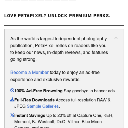
LOVE PETAPIXEL? UNLOCK PREMIUM PERKS.
As the world’s largest independent photography
publication, PetaPixel relies on readers like you
to keep our news, in-depth reviews, and features
going strong.
Become a Member
today to enjoy an ad-free
experience and exclusive rewards:
100% Ad-Free Browsing
Say goodbye to banner ads.
Full-Res Downloads
Access full-resolution RAW &
JPEG
Sample Galleries
.
Instant Savings
Up to 20% off at Capture One, KEH,
Moment, FJ Westcott, DxO, Viltrox, Blue Moon
Camera, and more!