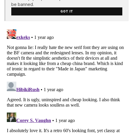
be banned.
GOT IT