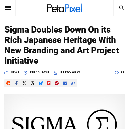
SEARCH
Sign In
Sigma Doubles Down On its
SUBSCRIBE
Rich Japanese Heritage With
Search
PetaPixel
New Branding and Art Project
SEARCH
Initiative
News
NEWS
FEB 23, 2025
JEREMY GRAY
12
Reviews
Learn
Media
Shop
About