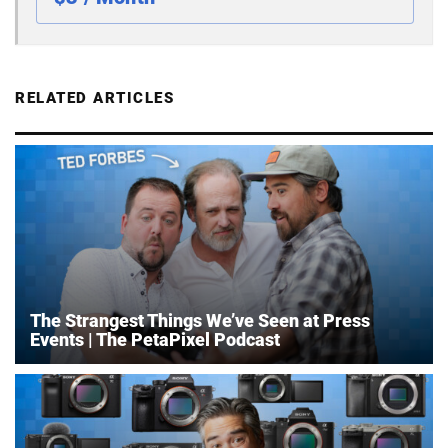
RELATED ARTICLES
The Strangest Things We’ve Seen at Press
Events | The PetaPixel Podcast