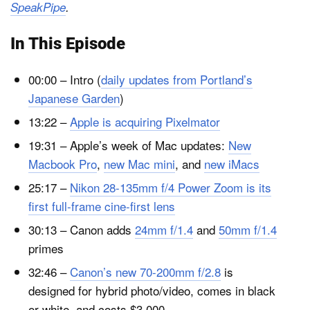
SpeakPipe
.
In This Episode
00:00 – Intro (
daily updates from Portland’s
Japanese Garden
)
13:22 –
Apple is acquiring Pixelmator
19:31 – Apple’s week of Mac updates:
New
Macbook Pro
,
new Mac mini
, and
new iMacs
25:17 –
Nikon 28-135mm f/4 Power Zoom is its
first full-frame cine-first lens
30:13 – Canon adds
24mm f/1.4
and
50mm f/1.4
primes
32:46 –
Canon’s new 70-200mm f/2.8
is
designed for hybrid photo/video, comes in black
or white, and costs $3,000