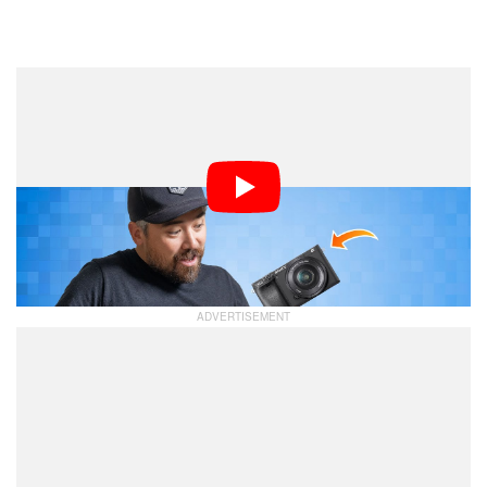
Dark Mode
With the recent announcements of the Fujifilm X-M5 and
the Nikon Z50 II, the entry-level segment got a sudden
burst of new interest. With that in mind, Chris Niccolls
and Jordan Drake share their thoughts on the best
entry-level cameras you can get right now on this
week’s
.
PetaPixel Podcast