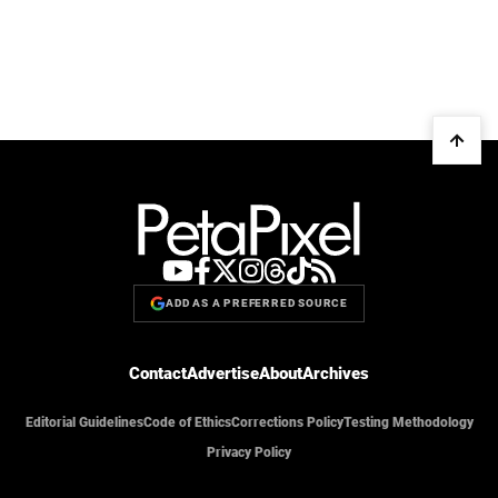
ADD AS A PREFERRED SOURCE
Contact
Advertise
About
Archives
Editorial Guidelines
Code of Ethics
Corrections Policy
Testing Methodology
Privacy Policy