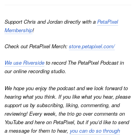
Support Chris and Jordan directly with a
PetaPixel
Membership
!
Check out PetaPixel Merch:
store.petapixel.com/
We use Riverside
to record
The PetaPixel Podcast
in
our online recording studio.
We hope you enjoy the podcast and we look forward to
hearing what you think. If you like what you hear, please
support us by subscribing, liking, commenting, and
reviewing! Every week, the trio go over comments on
YouTube and here on
PetaPixel
, but if you’d like to send
a message for them to hear,
you can do so through