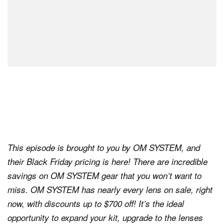
This episode is brought to you by OM SYSTEM, and
their Black Friday pricing is here! There are incredible
savings on OM SYSTEM gear that you won’t want to
miss. OM SYSTEM has nearly every lens on sale, right
now, with discounts up to $700 off! It’s the ideal
opportunity to expand your kit, upgrade to the lenses