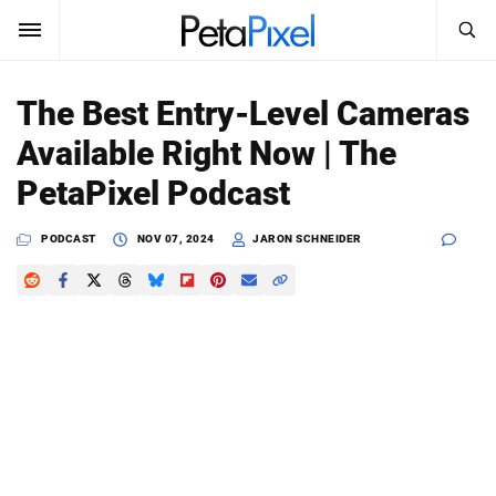
SEARCH
Sign In
The Best Entry-Level Cameras
SUBSCRIBE
Available Right Now | The
Search
PetaPixel
PetaPixel Podcast
SEARCH
News
PODCAST
NOV 07, 2024
JARON SCHNEIDER
Reviews
Learn
Media
Shop
About