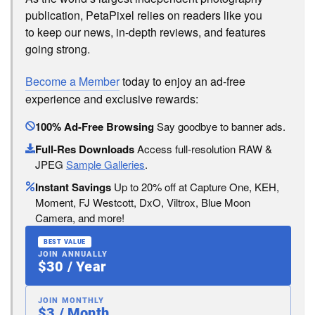
publication, PetaPixel relies on readers like you
to keep our news, in-depth reviews, and features
going strong.
Become a Member
today to enjoy an ad-free
experience and exclusive rewards:
100% Ad-Free Browsing
Say goodbye to banner ads.
Full-Res Downloads
Access full-resolution RAW &
JPEG
Sample Galleries
.
Instant Savings
Up to 20% off at Capture One, KEH,
Moment, FJ Westcott, DxO, Viltrox, Blue Moon
Camera, and more!
BEST VALUE
JOIN ANNUALLY
$30 / Year
JOIN MONTHLY
$3 / Month