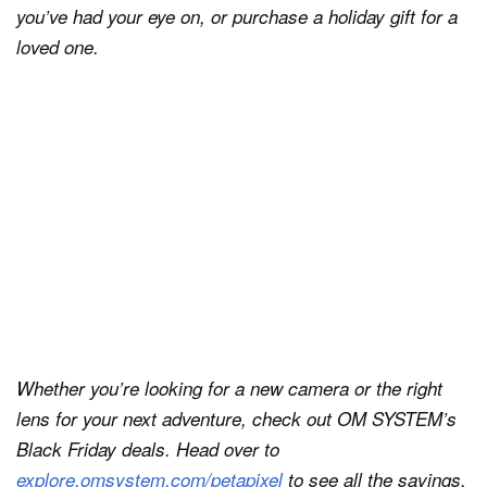
you’ve had your eye on, or purchase a holiday gift for a
loved one.
Whether you’re looking for a new camera or the right
lens for your next adventure, check out OM SYSTEM’s
Black Friday deals. Head over to
explore.omsystem.com/petapixel
to see all the savings.