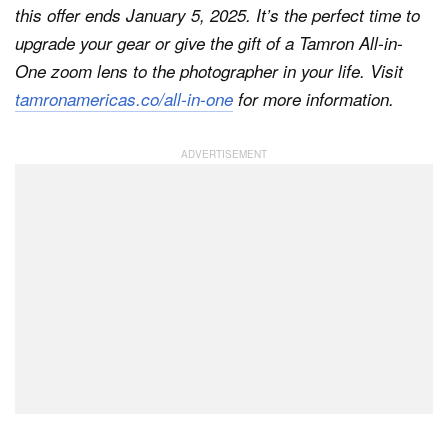
this offer ends January 5, 2025. It’s the perfect time to
upgrade your gear or give the gift of a Tamron All-in-
One zoom lens to the photographer in your life. Visit
tamronamericas.co/all-in-one
for more information.