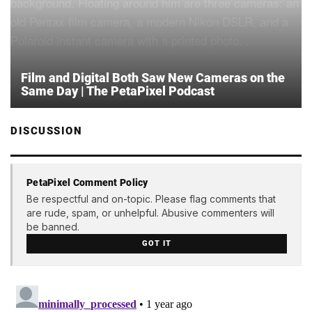
Film and Digital Both Saw New Cameras on the
Same Day | The PetaPixel Podcast
DISCUSSION
PetaPixel Comment Policy
Be respectful and on-topic. Please flag comments that
are rude, spam, or unhelpful. Abusive commenters will
be banned.
GOT IT