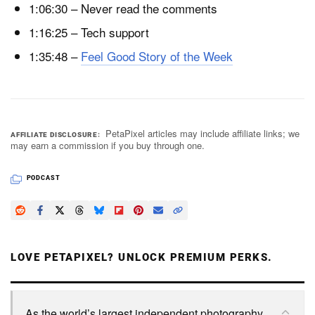
1:06:30 – Never read the comments
1:16:25 – Tech support
1:35:48 –
Feel Good Story of the Week
PetaPixel articles may include affiliate links; we
AFFILIATE DISCLOSURE
may earn a commission if you buy through one.
PODCAST
LOVE PETAPIXEL? UNLOCK PREMIUM PERKS.
As the world’s largest independent photography