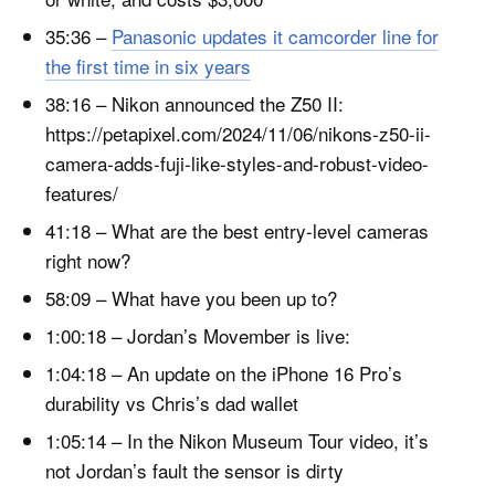
35:36 –
Panasonic updates it camcorder line for
the first time in six years
38:16 – Nikon announced the Z50 II:
https://petapixel.com/2024/11/06/nikons-z50-ii-
camera-adds-fuji-like-styles-and-robust-video-
features/
41:18 – What are the best entry-level cameras
right now?
58:09 – What have you been up to?
1:00:18 – Jordan’s Movember is live:
1:04:18 – An update on the iPhone 16 Pro’s
durability vs Chris’s dad wallet
1:05:14 – In the Nikon Museum Tour video, it’s
not Jordan’s fault the sensor is dirty