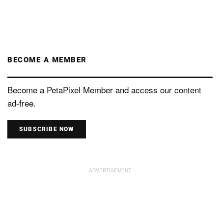
BECOME A MEMBER
Become a PetaPixel Member and access our content
ad-free.
SUBSCRIBE NOW