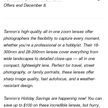
Offers end December 8.
Tamron’s high-quality all-in-one zoom lenses offer
photographers the flexibility to capture every moment,
whether you’re a professional or a hobbyist. Their 18-
300mm and 28-200mm lenses cover everything from
wide landscapes to detailed close-ups — all in one
compact, lightweight lens. Perfect for travel, street
photography, or family portraits, these lenses offer
sharp image quality, fast autofocus, and a weather-
resistant design.
Tamron’s Holiday Savings are happening now! You can
save up to $100 on these incredible lenses, but hurry,