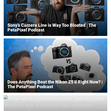
Sony’s Camera Line is Way Too Bloated | The
PetaPixel Podcast
Does Anything Beat the Nikon Z5 II Right Now? |
The PetaPixel Podcast