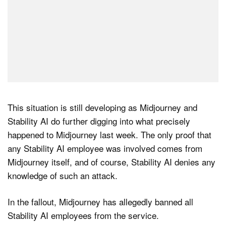
This situation is still developing as Midjourney and
Stability AI do further digging into what precisely
happened to Midjourney last week. The only proof that
any Stability AI employee was involved comes from
Midjourney itself, and of course, Stability AI denies any
knowledge of such an attack.
In the fallout, Midjourney has allegedly banned all
Stability AI employees from the service.