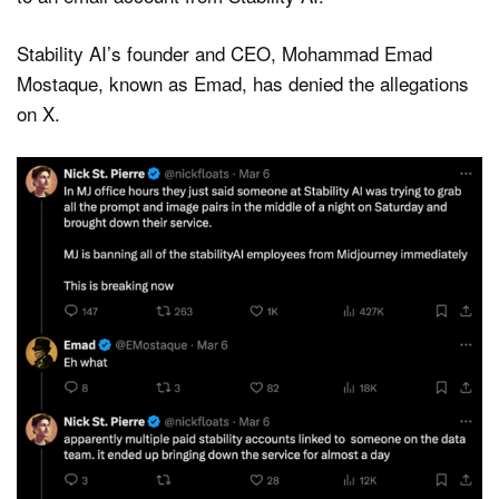
Stability AI’s founder and CEO, Mohammad Emad
Mostaque, known as Emad, has denied the allegations
on X.