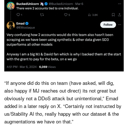
“If anyone did do this on team (have asked, will dig,
also happy if MJ reaches out direct) its not great but
obviously not a DDoS attack but unintentional,” Emad
added in a later reply on X. “Certainly not instructed by
us/Stability AI tho, really happy with our dataset & the
augmentations we have on that.”