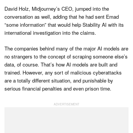
David Holz, Midjourney’s CEO, jumped into the
conversation as well, adding that he had sent Emad
“some information” that would help Stability AI with its
international investigation into the claims.
The companies behind many of the major AI models are
no strangers to the concept of scraping someone else’s
data, of course. That’s how AI models are built and
trained. However, any sort of malicious cyberattacks
are a totally different situation, and punishable by
serious financial penalties and even prison time.