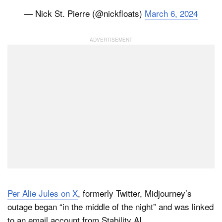
— Nick St. Pierre (@nickfloats)
March 6, 2024
Per Alie Jules on X
, formerly Twitter, Midjourney’s
outage began “in the middle of the night” and was linked
to an email account from Stability AI.