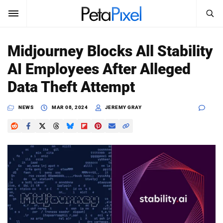
SEARCH
Sign In
Midjourney Blocks All Stability
SUBSCRIBE
AI Employees After Alleged
Search
PetaPixel
Data Theft Attempt
SEARCH
News
NEWS
MAR 08, 2024
JEREMY GRAY
Reviews
Learn
Media
Shop
About