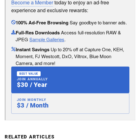
Become a Member
today to enjoy an ad-free
experience and exclusive rewards:
100% Ad-Free Browsing
Say goodbye to banner ads.
Full-Res Downloads
Access full-resolution RAW &
JPEG
Sample Galleries
.
Instant Savings
Up to 20% off at Capture One, KEH,
Moment, FJ Westcott, DxO, Viltrox, Blue Moon
Camera, and more!
BEST VALUE
JOIN ANNUALLY
$30 / Year
JOIN MONTHLY
$3 / Month
RELATED ARTICLES