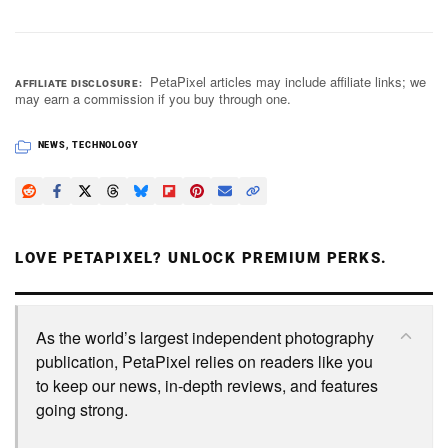
PetaPixel articles may include affiliate links; we
AFFILIATE DISCLOSURE
may earn a commission if you buy through one.
NEWS
,
TECHNOLOGY
LOVE PETAPIXEL? UNLOCK PREMIUM PERKS.
As the world’s largest independent photography
publication, PetaPixel relies on readers like you
to keep our news, in-depth reviews, and features
going strong.