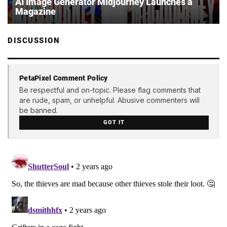
AI Image Generator Midjourney Launches a
Magazine
DISCUSSION
PetaPixel Comment Policy
Be respectful and on-topic. Please flag comments that
are rude, spam, or unhelpful. Abusive commenters will
be banned.
GOT IT