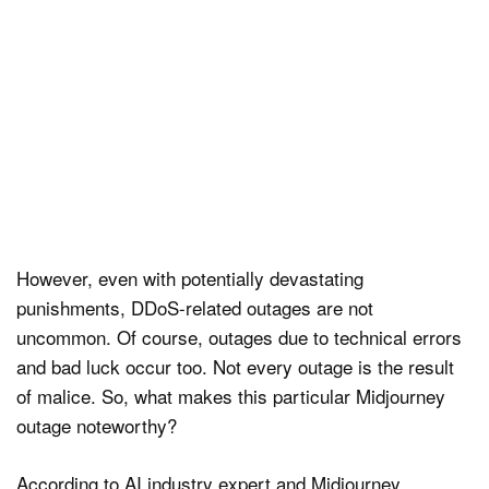
However, even with potentially devastating
punishments, DDoS-related outages are not
uncommon. Of course, outages due to technical errors
and bad luck occur too. Not every outage is the result
of malice. So, what makes this particular Midjourney
outage noteworthy?
According to AI industry expert and Midjourney