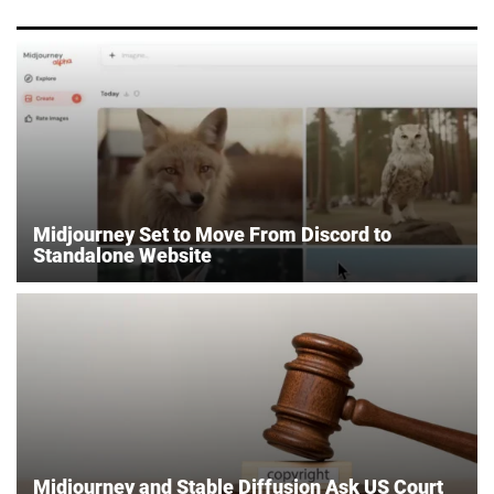
Midjourney Set to Move From Discord to
Standalone Website
Midjourney and Stable Diffusion Ask US Court