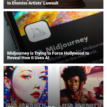
to Dismiss Artists’ Lawsuit
Midjourney is Trying to Force Hollywood to
Reveal How it Uses AI