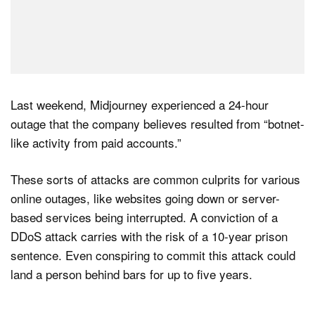
Last weekend, Midjourney experienced a 24-hour
outage that the company believes resulted from “botnet-
like activity from paid accounts.”
These sorts of attacks are common culprits for various
online outages, like websites going down or server-
based services being interrupted. A conviction of a
DDoS attack carries with the risk of a 10-year prison
sentence. Even conspiring to commit this attack could
land a person behind bars for up to five years.