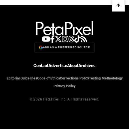
ADD AS A PREFERRED SOURCE
Contact
Advertise
About
Archives
Editorial Guidelines
Code of Ethics
Corrections Policy
Testing Methodology
Privacy Policy
© 2026 PetaPixel Inc.
All rights reserved.