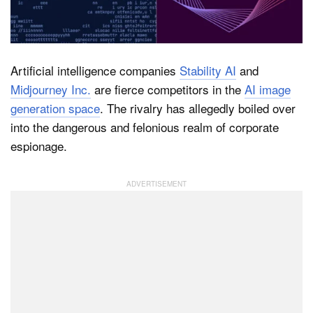
Dark Mode
Artificial intelligence companies
Stability AI
and
Midjourney Inc.
are fierce competitors in the
AI image
generation space
. The rivalry has allegedly boiled over
into the dangerous and felonious realm of corporate
espionage.