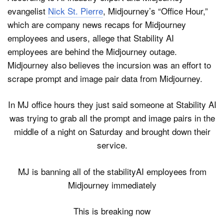
evangelist
Nick St. Pierre
, Midjourney’s “Office Hour,”
which are company news recaps for Midjourney
employees and users, allege that Stability AI
employees are behind the Midjourney outage.
Midjourney also believes the incursion was an effort to
scrape prompt and image pair data from Midjourney.
In MJ office hours they just said someone at Stability AI
was trying to grab all the prompt and image pairs in the
middle of a night on Saturday and brought down their
service.
MJ is banning all of the stabilityAI employees from
Midjourney immediately
This is breaking now