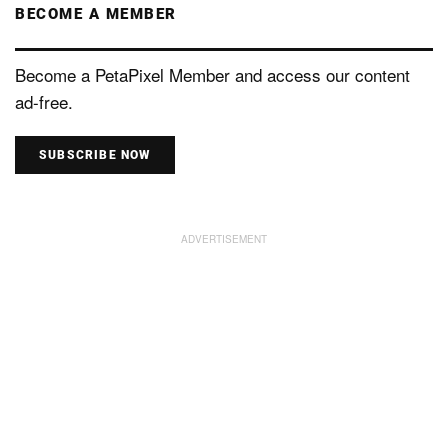
BECOME A MEMBER
Become a PetaPixel Member and access our content
ad-free.
SUBSCRIBE NOW