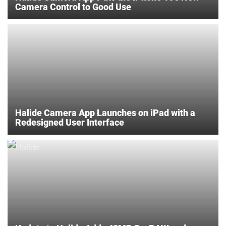
Camera Control to Good Use
Halide Camera App Launches on iPad with a
Redesigned User Interface