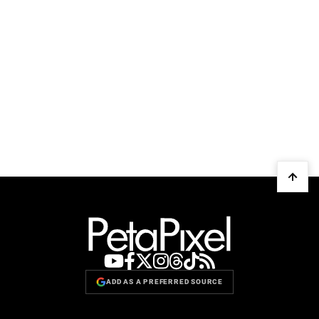
ADD AS A PREFERRED SOURCE