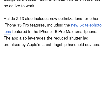
be active to work.
Halide 2.13 also includes new optimizations for other
iPhone 15 Pro features, including the
new 5x telephoto
lens
featured in the iPhone 15 Pro Max smartphone.
The app also leverages the reduced shutter lag
promised by Apple’s latest flagship handheld devices.