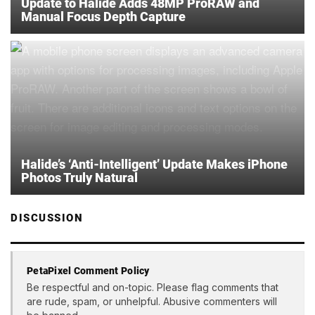
Update to Halide Adds 48MP ProRAW and
Manual Focus Depth Capture
Halide’s ‘Anti-Intelligent’ Update Makes iPhone
Photos Truly Natural
DISCUSSION
PetaPixel Comment Policy
Be respectful and on-topic. Please flag comments that
are rude, spam, or unhelpful. Abusive commenters will