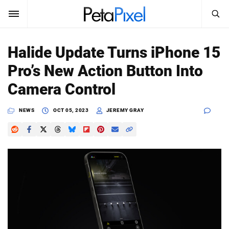
SEARCH
Sign In
Halide Update Turns iPhone 15
SUBSCRIBE
Pro’s New Action Button Into
Search
PetaPixel
Camera Control
SEARCH
News
NEWS
OCT 05, 2023
JEREMY GRAY
Reviews
Learn
Media
Shop
About