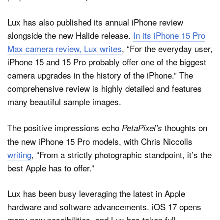
Lux has also published its annual iPhone review
alongside the new Halide release.
In its iPhone 15 Pro
Max camera review, Lux writes
, “For the everyday user,
iPhone 15 and 15 Pro probably offer one of the biggest
camera upgrades in the history of the iPhone.” The
comprehensive review is highly detailed and features
many beautiful sample images.
The positive impressions echo
thoughts on
PetaPixel’s
the new iPhone 15 Pro models, with Chris Niccolls
writing
, “From a strictly photographic standpoint, it’s the
best Apple has to offer.”
Lux has been busy leveraging the latest in Apple
hardware and software advancements. iOS 17 opens
many new possibilities, and Lux has taken full