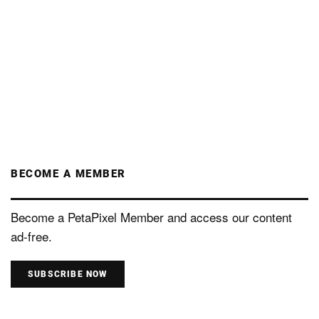
BECOME A MEMBER
Become a PetaPixel Member and access our content
ad-free.
SUBSCRIBE NOW