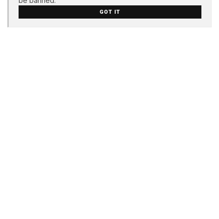
be banned.
GOT IT