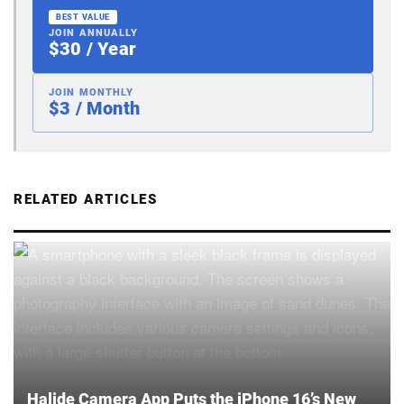
BEST VALUE
JOIN ANNUALLY
$30 / Year
JOIN MONTHLY
$3 / Month
RELATED ARTICLES
Halide Camera App Puts the iPhone 16’s New