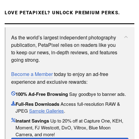
LOVE PETAPIXEL? UNLOCK PREMIUM PERKS.
As the world’s largest independent photography
publication, PetaPixel relies on readers like you
to keep our news, in-depth reviews, and features
going strong.
Become a Member
today to enjoy an ad-free
experience and exclusive rewards:
100% Ad-Free Browsing
Say goodbye to banner ads.
Full-Res Downloads
Access full-resolution RAW &
JPEG
Sample Galleries
.
Instant Savings
Up to 20% off at Capture One, KEH,
Moment, FJ Westcott, DxO, Viltrox, Blue Moon
Camera, and more!