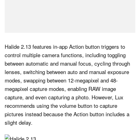
Halide 2.13 features in-app Action button triggers to
control multiple camera functions, including toggling
between automatic and manual focus, cycling through
lenses, switching between auto and manual exposure
modes, swapping between 12-megapixel and 48-
megapixel capture modes, enabling RAW image
capture, and even capturing a photo. However, Lux
recommends using the volume button to capture
pictures instead because the Action button includes a
slight delay.