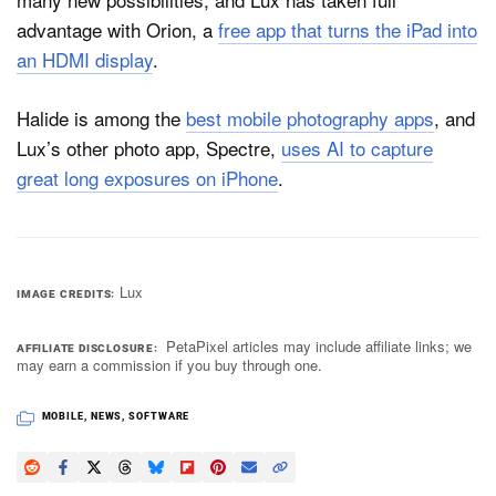
advantage with Orion, a
free app that turns the iPad into
an HDMI display
.
Halide is among the
best mobile photography apps
, and
Lux’s other photo app, Spectre,
uses AI to capture
great long exposures on iPhone
.
Lux
IMAGE CREDITS
PetaPixel articles may include affiliate links; we
AFFILIATE DISCLOSURE
may earn a commission if you buy through one.
MOBILE
,
NEWS
,
SOFTWARE