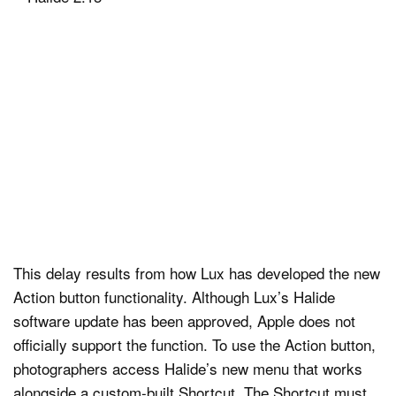
This delay results from how Lux has developed the new
Action button functionality. Although Lux’s Halide
software update has been approved, Apple does not
officially support the function. To use the Action button,
photographers access Halide’s new menu that works
alongside a custom-built Shortcut. The Shortcut must