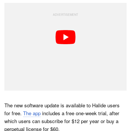
The new software update is available to Halide users
for free.
The app
includes a free one-week trial, after
which users can subscribe for $12 per year or buy a
perpetual license for $60.