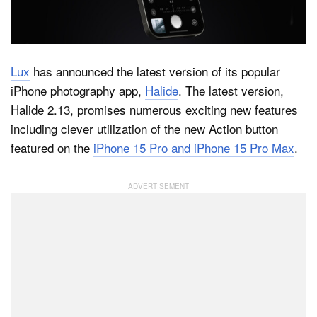
Dark Mode
Lux
has announced the latest version of its popular
iPhone photography app,
Halide
. The latest version,
Halide 2.13, promises numerous exciting new features
including clever utilization of the new Action button
featured on the
iPhone 15 Pro and iPhone 15 Pro Max
.