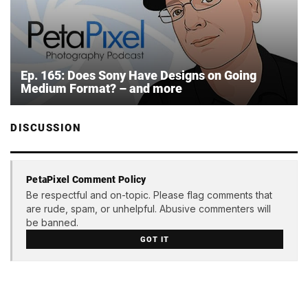
Ep. 165: Does Sony Have Designs on Going
Medium Format? – and more
DISCUSSION
PetaPixel Comment Policy
Be respectful and on-topic. Please flag comments that
are rude, spam, or unhelpful. Abusive commenters will
be banned.
GOT IT