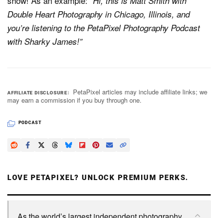
show! As an example:
“Hi, this is Matt Smith with
Double Heart Photography in Chicago, Illinois, and
you’re listening to the PetaPixel Photography Podcast
with Sharky James!”
PetaPixel articles may include affiliate links; we
AFFILIATE DISCLOSURE
may earn a commission if you buy through one.
PODCAST
LOVE PETAPIXEL? UNLOCK PREMIUM PERKS.
As the world’s largest independent photography