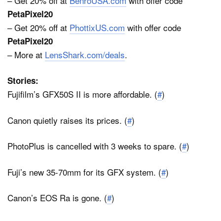
– Get 20% off at
BenroUSA.com
with offer code
PetaPixel20
– Get 20% off at
PhottixUS.com
with offer code
PetaPixel20
– More at
LensShark.com/deals
.
Stories:
Fujifilm’s GFX50S II is more affordable. (
#
)
Canon quietly raises its prices. (
#
)
PhotoPlus is cancelled with 3 weeks to spare. (
#
)
Fuji’s new 35-70mm for its GFX system. (
#
)
Canon’s EOS Ra is gone. (
#
)