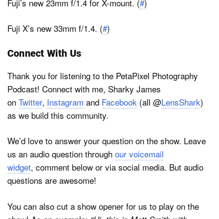
Fuji’s new 23mm f/1.4 for X-mount. (
#
)
Fuji X’s new 33mm f/1.4. (
#
)
Connect With Us
Thank you for listening to the PetaPixel Photography
Podcast! Connect with me, Sharky James
on
Twitter
,
Instagram
and
Facebook
(all @
LensShark
)
as we build this community.
We’d love to answer your question on the show. Leave
us an audio question through
our voicemail
widget
, comment below or via social media. But audio
questions are awesome!
You can also cut a show opener for us to play on the