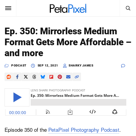
SEARCH
Sign In
Ep. 350: Mirrorless Medium
SUBSCRIBE
Format Gets More Affordable –
Search
PetaPixel
and more
SEARCH
News
PODCAST
SEP 12, 2021
SHARKY JAMES
Reviews
Learn
Media
Shop
Episode 350 of the
PetaPixel Photography Podcast
.
About