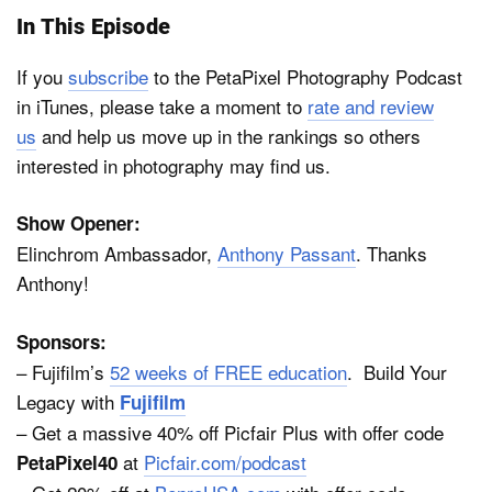
In This Episode
If you
subscribe
to the PetaPixel Photography Podcast
in iTunes, please take a moment to
rate and review
us
and help us move up in the rankings so others
interested in photography may find us.
Show Opener:
Elinchrom Ambassador,
Anthony Passant
. Thanks
Anthony!
Sponsors:
– Fujifilm’s
52 weeks of FREE education
. Build Your
Legacy with
Fujifilm
– Get a massive 40% off Picfair Plus with offer code
at
Picfair.com/podcast
PetaPixel40