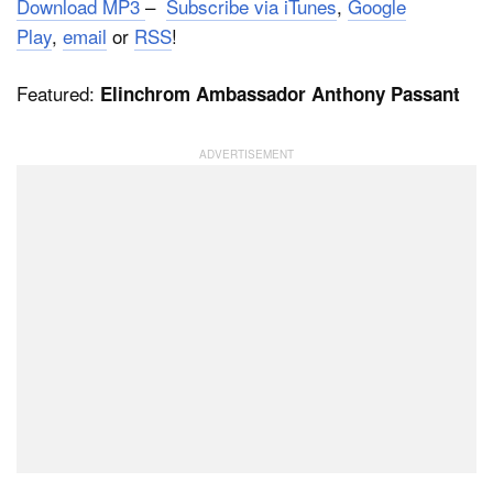
Download MP3
–
Subscribe via iTunes
,
Google
Play
,
email
or
RSS
!
Dark Mode
Featured:
Elinchrom Ambassador Anthony Passant