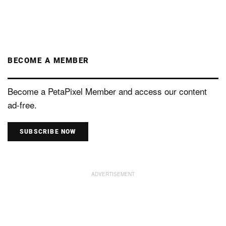
BECOME A MEMBER
Become a PetaPixel Member and access our content
ad-free.
SUBSCRIBE NOW