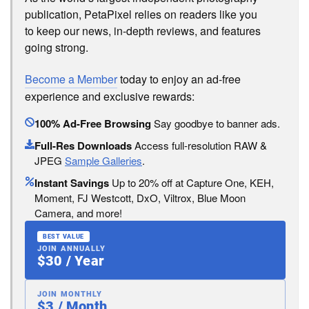
publication, PetaPixel relies on readers like you
to keep our news, in-depth reviews, and features
going strong.
Become a Member
today to enjoy an ad-free
experience and exclusive rewards:
100% Ad-Free Browsing
Say goodbye to banner ads.
Full-Res Downloads
Access full-resolution RAW &
JPEG
Sample Galleries
.
Instant Savings
Up to 20% off at Capture One, KEH,
Moment, FJ Westcott, DxO, Viltrox, Blue Moon
Camera, and more!
BEST VALUE
JOIN ANNUALLY
$30 / Year
JOIN MONTHLY
$3 / Month