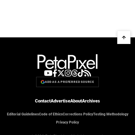
ADD AS A PREFERRED SOURCE
Contact
Advertise
About
Archives
Editorial Guidelines
Code of Ethics
Corrections Policy
Testing Methodology
Privacy Policy