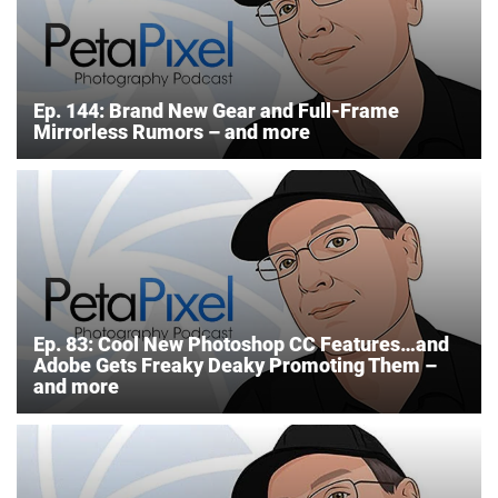
Ep. 144: Brand New Gear and Full-Frame
Mirrorless Rumors – and more
Ep. 83: Cool New Photoshop CC Features…and
Adobe Gets Freaky Deaky Promoting Them –
and more