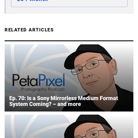
RELATED ARTICLES
Ep. 70: Is a Sony Mirrorless Medium Format
System Coming? – and more