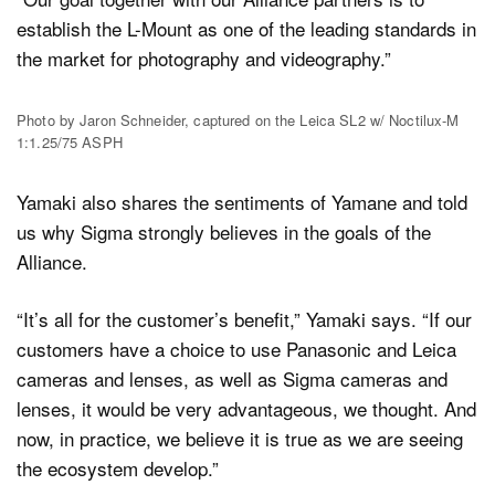
establish the L-Mount as one of the leading standards in
the market for photography and videography.”
Photo by Jaron Schneider, captured on the Leica SL2 w/ Noctilux-M
1:1.25/75 ASPH
Yamaki also shares the sentiments of Yamane and told
us why Sigma strongly believes in the goals of the
Alliance.
“It’s all for the customer’s benefit,” Yamaki says. “If our
customers have a choice to use Panasonic and Leica
cameras and lenses, as well as Sigma cameras and
lenses, it would be very advantageous, we thought. And
now, in practice, we believe it is true as we are seeing
the ecosystem develop.”