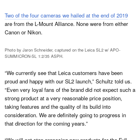
Two of the four cameras we hailed at the end of 2019
are from the L-Mount Alliance. None were from either
Canon or Nikon.
Photo by Jaron Schneider, captured on the Leica SL2 w/ APO-
SUMMICRON-SL 1:2/35 ASPH.
“We currently see that Leica customers have been
proud and happy with our SL2 launch,” Schultz told us.
“Even very loyal fans of the brand did not expect such a
strong product at a very reasonable price position,
taking features and the quality of its build into
consideration. We are definitely going to progress in
that direction for the coming years.”
“We will not stop proposing new products for the Full