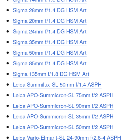
Sigma 28mm f/1.4 DG HSM Art
Sigma 20mm f/1.4 DG HSM Art
Sigma 24mm f/1.4 DG HSM Art
Sigma 35mm f/1.4 DG HSM Art
Sigma 50mm f/1.4 DG HSM Art
Sigma 85mm f/1.4 DG HSM Art
Sigma 135mm f/1.8 DG HSM Art
Leica Summilux-SL 50mm f/1.4 ASPH
Leica APO-Summicron-SL 75mm f/2 ASPH
Leica APO-Summicron-SL 90mm f/2 ASPH
Leica APO-Summicron-SL 35mm f/2 ASPH
Leica APO-Summicron-SL 50mm f/2 ASPH
Leica Vario-Elmarit-SL 24-90mm f/2.8-4 ASPH