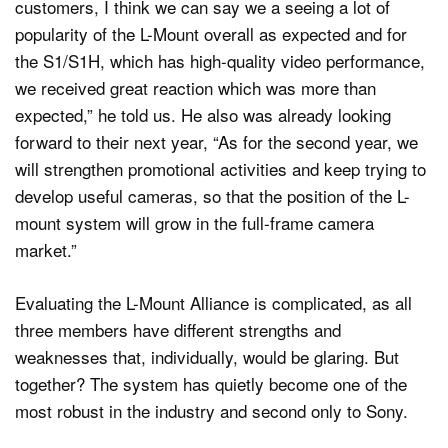
customers, I think we can say we a seeing a lot of
popularity of the L-Mount overall as expected and for
the S1/S1H, which has high-quality video performance,
we received great reaction which was more than
expected,” he told us. He also was already looking
forward to their next year, “As for the second year, we
will strengthen promotional activities and keep trying to
develop useful cameras, so that the position of the L-
mount system will grow in the full-frame camera
market.”
Evaluating the L-Mount Alliance is complicated, as all
three members have different strengths and
weaknesses that, individually, would be glaring. But
together? The system has quietly become one of the
most robust in the industry and second only to Sony.