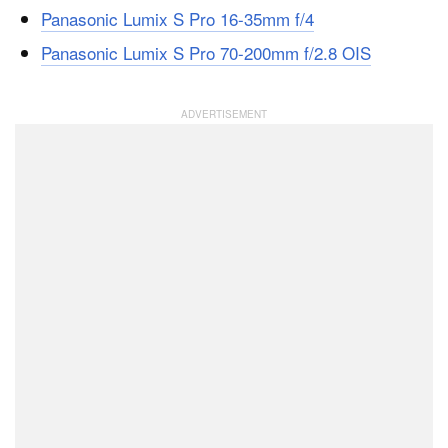
Panasonic Lumix S Pro 16-35mm f/4
Panasonic Lumix S Pro 70-200mm f/2.8 OIS