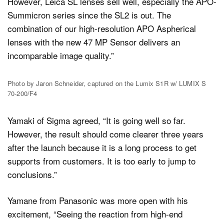
However, Leica SL lenses sell well, especially the APO-
Summicron series since the SL2 is out. The
combination of our high-resolution APO Aspherical
lenses with the new 47 MP Sensor delivers an
incomparable image quality.”
Photo by Jaron Schneider, captured on the Lumix S1R w/ LUMIX S
70-200/F4
Yamaki of Sigma agreed, “It is going well so far.
However, the result should come clearer three years
after the launch because it is a long process to get
supports from customers. It is too early to jump to
conclusions.”
Yamane from Panasonic was more open with his
excitement, “Seeing the reaction from high-end