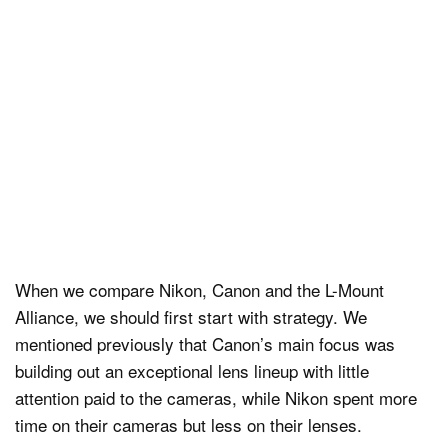
When we compare Nikon, Canon and the L-Mount
Alliance, we should first start with strategy. We
mentioned previously that Canon’s main focus was
building out an exceptional lens lineup with little
attention paid to the cameras, while Nikon spent more
time on their cameras but less on their lenses.