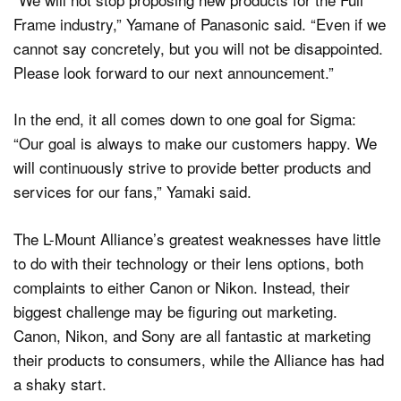
Frame industry,” Yamane of Panasonic said. “Even if we
cannot say concretely, but you will not be disappointed.
Please look forward to our next announcement.”
In the end, it all comes down to one goal for Sigma:
“Our goal is always to make our customers happy. We
will continuously strive to provide better products and
services for our fans,” Yamaki said.
The L-Mount Alliance’s greatest weaknesses have little
to do with their technology or their lens options, both
complaints to either Canon or Nikon. Instead, their
biggest challenge may be figuring out marketing.
Canon, Nikon, and Sony are all fantastic at marketing
their products to consumers, while the Alliance has had
a shaky start.