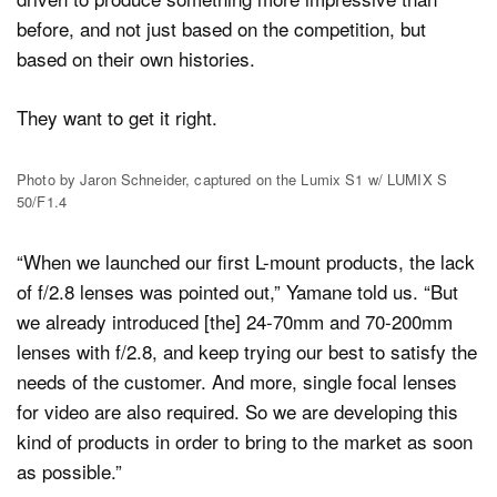
before, and not just based on the competition, but
based on their own histories.
They want to get it right.
Photo by Jaron Schneider, captured on the Lumix S1 w/ LUMIX S
50/F1.4
“When we launched our first L-mount products, the lack
of f/2.8 lenses was pointed out,” Yamane told us. “But
we already introduced [the] 24-70mm and 70-200mm
lenses with f/2.8, and keep trying our best to satisfy the
needs of the customer. And more, single focal lenses
for video are also required. So we are developing this
kind of products in order to bring to the market as soon
as possible.”