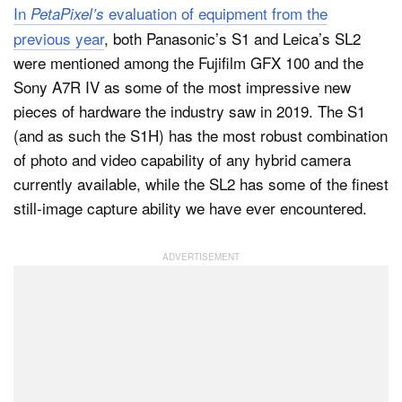
In
evaluation of equipment from the
PetaPixel’s
previous year
, both Panasonic’s S1 and Leica’s SL2
were mentioned among the Fujifilm GFX 100 and the
Sony A7R IV as some of the most impressive new
pieces of hardware the industry saw in 2019. The S1
(and as such the S1H) has the most robust combination
of photo and video capability of any hybrid camera
currently available, while the SL2 has some of the finest
still-image capture ability we have ever encountered.