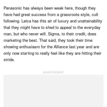
Panasonic has always been weak here, though they
have had great success from a grassroots-style, cult
following. Leica has this air of luxury and unattainability
that they might have to shed to appeal to the everyday
man, but who never will. Sigma, to their credit, does
marketing the best. That said, they took their time
showing enthusiasm for the Alliance last year and are
only now starting to really feel like they are hitting their
stride.