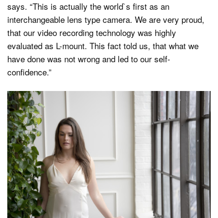
says. “This is actually the world`s first as an
interchangeable lens type camera. We are very proud,
that our video recording technology was highly
evaluated as L-mount. This fact told us, that what we
have done was not wrong and led to our self-
confidence.”