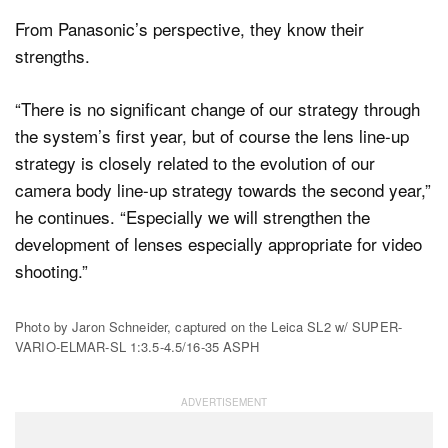
From Panasonic’s perspective, they know their
strengths.
“There is no significant change of our strategy through
the system’s first year, but of course the lens line-up
strategy is closely related to the evolution of our
camera body line-up strategy towards the second year,”
he continues. “Especially we will strengthen the
development of lenses especially appropriate for video
shooting.”
Photo by Jaron Schneider, captured on the Leica SL2 w/ SUPER-
VARIO-ELMAR-SL 1:3.5-4.5/16-35 ASPH