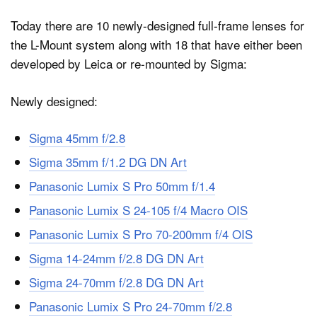
Today there are 10 newly-designed full-frame lenses for
the L-Mount system along with 18 that have either been
developed by Leica or re-mounted by Sigma:
Newly designed:
Sigma 45mm f/2.8
Sigma 35mm f/1.2 DG DN Art
Panasonic Lumix S Pro 50mm f/1.4
Panasonic Lumix S 24-105 f/4 Macro OIS
Panasonic Lumix S Pro 70-200mm f/4 OIS
Sigma 14-24mm f/2.8 DG DN Art
Sigma 24-70mm f/2.8 DG DN Art
Panasonic Lumix S Pro 24-70mm f/2.8