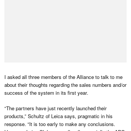
I asked all three members of the Alliance to talk to me
about their thoughts regarding the sales numbers and/or
success of the system in its first year.
“The partners have just recently launched their
products,” Schultz of Leica says, pragmatic in his
response. “It is too early to make any conclusions.