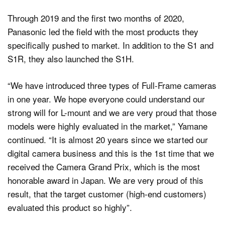
Through 2019 and the first two months of 2020,
Panasonic led the field with the most products they
specifically pushed to market. In addition to the S1 and
S1R, they also launched the S1H.
“We have introduced three types of Full-Frame cameras
in one year. We hope everyone could understand our
strong will for L-mount and we are very proud that those
models were highly evaluated in the market,” Yamane
continued. “It is almost 20 years since we started our
digital camera business and this is the 1st time that we
received the Camera Grand Prix, which is the most
honorable award in Japan. We are very proud of this
result, that the target customer (high-end customers)
evaluated this product so highly”.