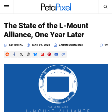
SEARCH
Sign In
The State of the L-Mount
SUBSCRIBE
Alliance, One Year Later
Search
PetaPixel
EDITORIAL
MAR 09, 2020
JARON SCHNEIDER
19
SEARCH
News
Reviews
Learn
Media
Shop
About