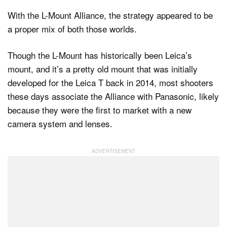
With the L-Mount Alliance, the strategy appeared to be
a proper mix of both those worlds.
Though the L-Mount has historically been Leica’s
mount, and it’s a pretty old mount that was initially
developed for the Leica T back in 2014, most shooters
these days associate the Alliance with Panasonic, likely
because they were the first to market with a new
camera system and lenses.