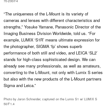
70-200/F4
“The uniqueness of the L-Mount is its variety of
cameras and lenses with different characteristics and
strengths,” Yosuke Yamane, Panasonic Director of the
Imaging Business Division Worldwide, told us. “For
example, LUMIX ‘S1R’ means ultimate expression for
the photographer, SIGMA ‘fp’ shows superb
performance of both still and video, and LEICA ‘SL2’
stands for high-class sophisticated design. We can
already see many professionals, as well as amateurs,
converting to the L-Mount, not only with Lumix S series
but also with the new products of the L-Mount partners
Sigma and Leica.”
Photo by Jaron Schneider, captured on the Lumix S1 w/ LUMIX S
50/F1.4