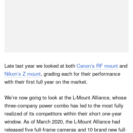
Late last year we looked at both
Canon’s RF mount
and
Nikon’s Z mount
, grading each for their performance
with their first full year on the market.
We’re now going to look at the L-Mount Alliance, whose
three-company power combo has led to the most fully
realized of its competitors within their short one-year
window. As of March 2020, the L-Mount Alliance had
released five full-frame cameras and 10 brand new full-