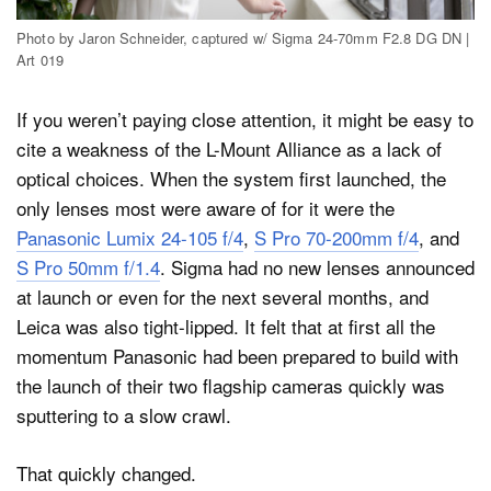
Photo by Jaron Schneider, captured w/ Sigma 24-70mm F2.8 DG DN |
Art 019
If you weren’t paying close attention, it might be easy to
cite a weakness of the L-Mount Alliance as a lack of
optical choices. When the system first launched, the
only lenses most were aware of for it were the
Panasonic Lumix 24-105 f/4
,
S Pro 70-200mm f/4
, and
S Pro 50mm f/1.4
. Sigma had no new lenses announced
at launch or even for the next several months, and
Leica was also tight-lipped. It felt that at first all the
momentum Panasonic had been prepared to build with
the launch of their two flagship cameras quickly was
sputtering to a slow crawl.
That quickly changed.