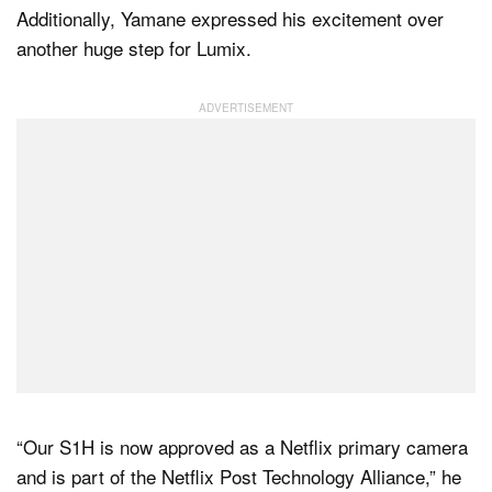
Additionally, Yamane expressed his excitement over
another huge step for Lumix.
“Our S1H is now approved as a Netflix primary camera
and is part of the Netflix Post Technology Alliance,” he