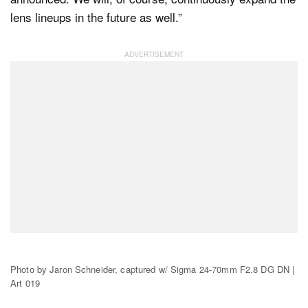
lens lineups in the future as well.”
Photo by Jaron Schneider, captured w/ Sigma 24-70mm F2.8 DG DN |
Art 019