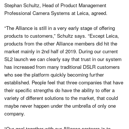
Stephan Schultz, Head of Product Management
Professional Camera Systems at Leica, agreed.
“The Alliance is still in a very early stage of offering
products to customers,” Schultz says. “Except Leica,
products from the other Alliance members did hit the
market mainly in 2nd half of 2019. During our current
SL2 launch we can clearly say that trust in our system
has increased from many traditional DSLR customers
who see the platform quickly becoming further
established. People feel that three companies that have
their specific strengths do have the ability to offer a
variety of different solutions to the market, that could
maybe never happen under the umbrella of only one
company.
“Our goal together with our Alliance partners is to