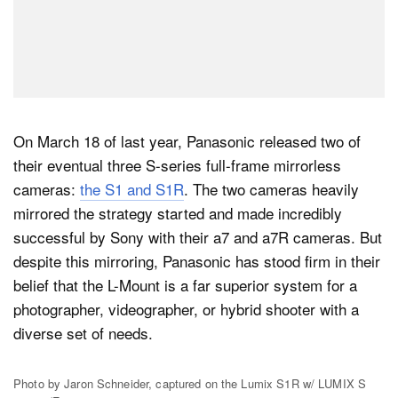
On March 18 of last year, Panasonic released two of
their eventual three S-series full-frame mirrorless
cameras:
the S1 and S1R
. The two cameras heavily
mirrored the strategy started and made incredibly
successful by Sony with their a7 and a7R cameras. But
despite this mirroring, Panasonic has stood firm in their
belief that the L-Mount is a far superior system for a
photographer, videographer, or hybrid shooter with a
diverse set of needs.
Photo by Jaron Schneider, captured on the Lumix S1R w/ LUMIX S