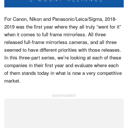
For Canon, Nikon and Panasonic/Leica/Sigma, 2018-
Dark Mode
2019 was the first year where they all truly “went for it”
when it comes to full frame mirrorless. All three
released full-frame mirrorless cameras, and all three
seemed to have different priorities with those releases.
In this three-part series, we’re looking at each of these
companies in their first year and evaluate where each
of them stands today in what is now a very competitive
market.