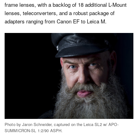
frame lenses, with a backlog of 18 additional L-Mount
lenses, teleconverters, and a robust package of
adapters ranging from Canon EF to Leica M.
Photo by Jaron Schneider, captured on the Leica SL2 w/ APO-
SUMMICRON-SL 1:2/90 ASPH.