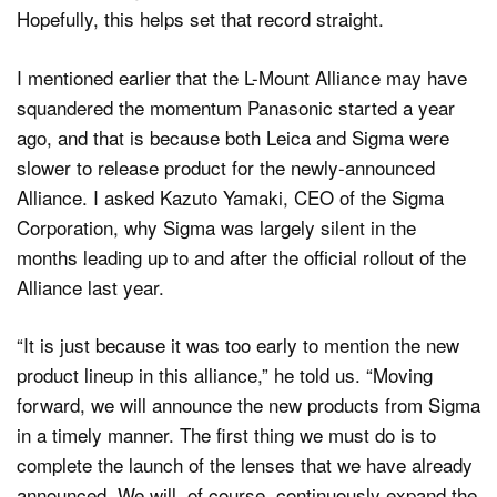
Hopefully, this helps set that record straight.
I mentioned earlier that the L-Mount Alliance may have
squandered the momentum Panasonic started a year
ago, and that is because both Leica and Sigma were
slower to release product for the newly-announced
Alliance. I asked Kazuto Yamaki, CEO of the Sigma
Corporation, why Sigma was largely silent in the
months leading up to and after the official rollout of the
Alliance last year.
“It is just because it was too early to mention the new
product lineup in this alliance,” he told us. “Moving
forward, we will announce the new products from Sigma
in a timely manner. The first thing we must do is to
complete the launch of the lenses that we have already
announced. We will, of course, continuously expand the