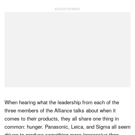
When hearing what the leadership from each of the
three members of the Alliance talks about when it
comes to their products, they all share one thing in
common: hunger. Panasonic, Leica, and Sigma all seem
driven to produce something more impressive than