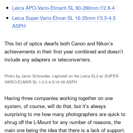
Leica APO-Vario-Elmarit-SL 90-280mm f/2.8-4
Leica Super-Vario-Elmar-SL 16-35mm f/3.5-4.5
ASPH
This list of optics dwarfs both Canon and Nikon’s
achievements in their first year combined and doesn’t
include any adapters or teleconverters.
Photo by Jaron Schneider, captured on the Leica SL2 w/ SUPER-
VARIO-ELMAR-SL 1:3.5-4.5/16-35 ASPH
Having three companies working together on one
system, of course, will do that, but it’s always
surprising to me how many photographers are quick to
shrug off the L-Mount for any number of reasons, the
main one being the idea that there is a lack of support.