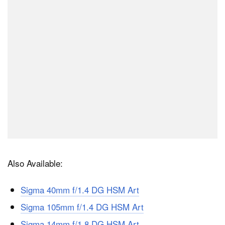
Also Available:
Sigma 40mm f/1.4 DG HSM Art
Sigma 105mm f/1.4 DG HSM Art
Sigma 14mm f/1.8 DG HSM Art