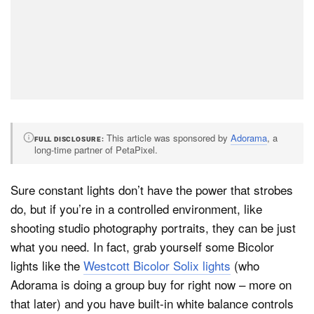
This article was sponsored by
Adorama
, a
FULL DISCLOSURE
long-time partner of PetaPixel.
Sure constant lights don’t have the power that strobes
do, but if you’re in a controlled environment, like
shooting studio photography portraits, they can be just
what you need. In fact, grab yourself some Bicolor
lights like the
Westcott Bicolor Solix lights
(who
Adorama is doing a group buy for right now – more on
that later) and you have built-in white balance controls