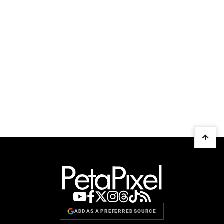
ADD AS A PREFERRED SOURCE