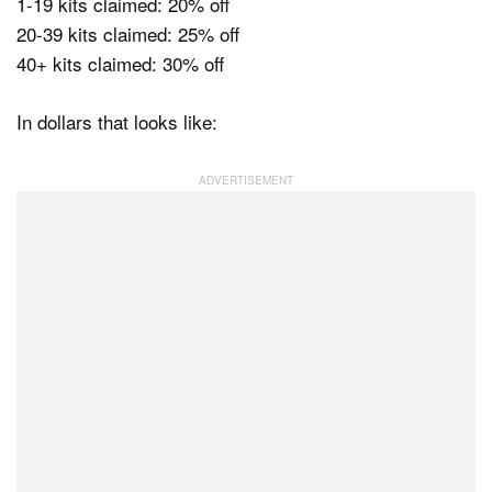
1-19 kits claimed: 20% off
20-39 kits claimed: 25% off
40+ kits claimed: 30% off
In dollars that looks like: