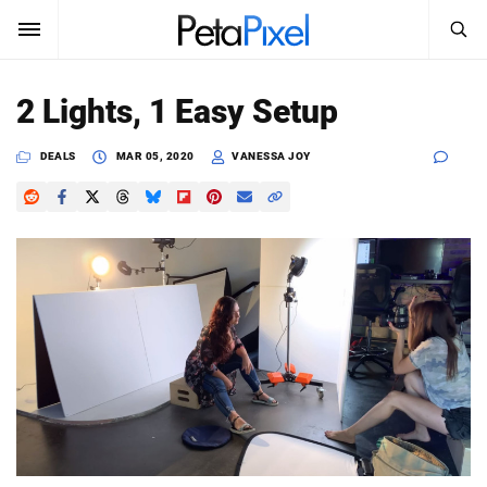
SEARCH
Sign In
2 Lights, 1 Easy Setup
SUBSCRIBE
Search
DEALS
MAR 05, 2020
VANESSA JOY
PetaPixel
SEARCH
News
Reviews
Learn
Media
Shop
About