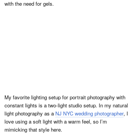
with the need for gels.
My favorite lighting setup for portrait photography with
constant lights is a two-light studio setup. In my natural
light photography as a
NJ NYC wedding photographer
, I
love using a soft light with a warm feel, so I’m
mimicking that style here.