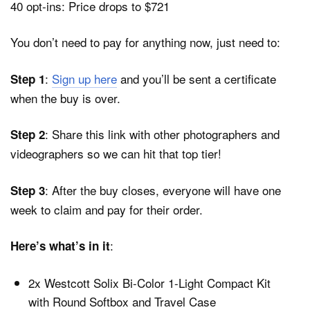
40 opt-ins: Price drops to $721
You don’t need to pay for anything now, just need to:
:
Sign up here
and you’ll be sent a certificate
Step 1
when the buy is over.
: Share this link with other photographers and
Step 2
videographers so we can hit that top tier!
: After the buy closes, everyone will have one
Step 3
week to claim and pay for their order.
:
Here’s what’s in it
2x Westcott Solix Bi-Color 1-Light Compact Kit
with Round Softbox and Travel Case