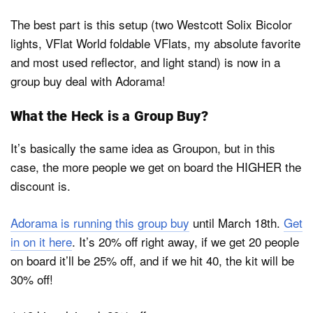
The best part is this setup (two Westcott Solix Bicolor
lights, VFlat World foldable VFlats, my absolute favorite
and most used reflector, and light stand) is now in a
group buy deal with Adorama!
What the Heck is a Group Buy?
It’s basically the same idea as Groupon, but in this
case, the more people we get on board the HIGHER the
discount is.
Adorama is running this group buy
until March 18th.
Get
in on it here
. It’s 20% off right away, if we get 20 people
on board it’ll be 25% off, and if we hit 40, the kit will be
30% off!