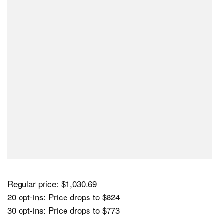
Regular price: $1,030.69
20 opt-ins: Price drops to $824
30 opt-ins: Price drops to $773