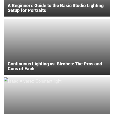
A Beginner’s Guide to the Basic Studio Lighting
Setup for Portraits
Continuous Lighting vs. Strobes: The Pros and
Cons of Each