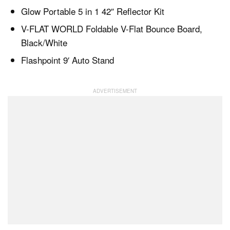
Glow Portable 5 in 1 42″ Reflector Kit
V-FLAT WORLD Foldable V-Flat Bounce Board,
Black/White
Flashpoint 9′ Auto Stand