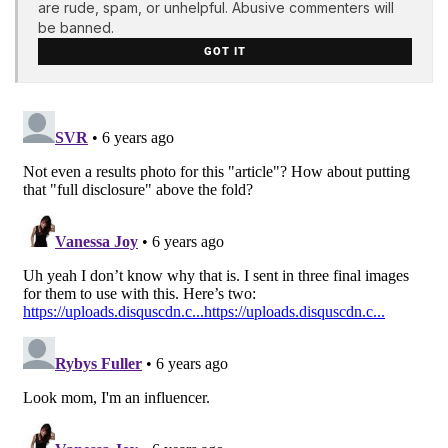
are rude, spam, or unhelpful. Abusive commenters will
be banned.
GOT IT