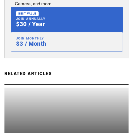
Camera, and more!
BEST VALUE
JOIN ANNUALLY
$30 / Year
JOIN MONTHLY
$3 / Month
RELATED ARTICLES