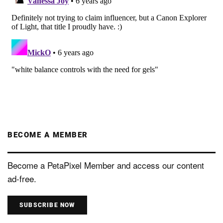
BECOME A MEMBER
Become a PetaPixel Member and access our content
ad-free.
SUBSCRIBE NOW