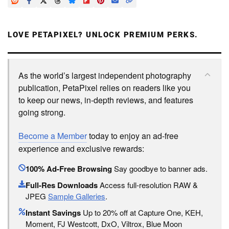
LOVE PETAPIXEL? UNLOCK PREMIUM PERKS.
As the world’s largest independent photography
publication, PetaPixel relies on readers like you
to keep our news, in-depth reviews, and features
going strong.
Become a Member
today to enjoy an ad-free
experience and exclusive rewards:
100% Ad-Free Browsing
Say goodbye to banner ads.
Full-Res Downloads
Access full-resolution RAW &
JPEG
Sample Galleries
.
Instant Savings
Up to 20% off at Capture One, KEH,
Moment, FJ Westcott, DxO, Viltrox, Blue Moon