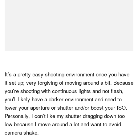
It’s a pretty easy shooting environment once you have
it set up; very forgiving of moving around a bit. Because
you’re shooting with continuous lights and not flash,
you’ll likely have a darker environment and need to
lower your aperture or shutter and/or boost your ISO.
Personally, I don’t like my shutter dragging down too
low because I move around a lot and want to avoid
camera shake.