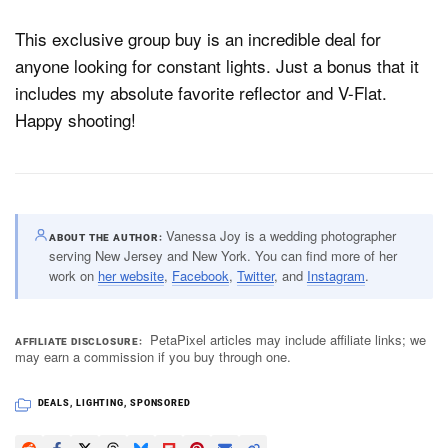
This exclusive group buy is an incredible deal for
anyone looking for constant lights. Just a bonus that it
includes my absolute favorite reflector and V-Flat.
Happy shooting!
Vanessa Joy is a wedding photographer
ABOUT THE AUTHOR
serving New Jersey and New York. You can find more of her
work on
her website
,
Facebook
,
Twitter
, and
Instagram
.
PetaPixel articles may include affiliate links; we
AFFILIATE DISCLOSURE
may earn a commission if you buy through one.
DEALS
,
LIGHTING
,
SPONSORED