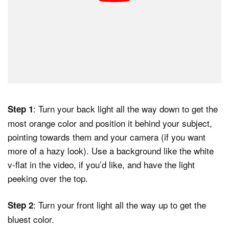
: Turn your back light all the way down to get the
Step 1
most orange color and position it behind your subject,
pointing towards them and your camera (if you want
more of a hazy look). Use a background like the white
v-flat in the video, if you’d like, and have the light
peeking over the top.
: Turn your front light all the way up to get the
Step 2
bluest color.