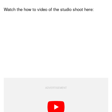
Watch the how to video of the studio shoot here: