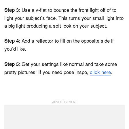
: Use a v-flat to bounce the front light off of to
Step 3
light your subject’s face. This turns your small light into
a big light producing a soft look on your subject.
: Add a reflector to fill on the opposite side if
Step 4
you’d like.
: Get your settings like normal and take some
Step 5
pretty pictures! If you need pose inspo,
click here
.