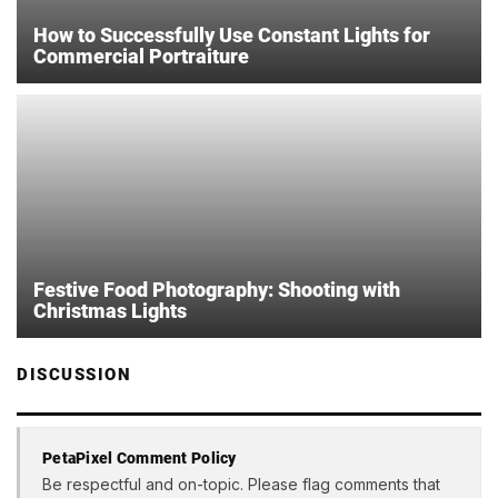
How to Successfully Use Constant Lights for
Commercial Portraiture
Festive Food Photography: Shooting with
Christmas Lights
DISCUSSION
PetaPixel Comment Policy
Be respectful and on-topic. Please flag comments that