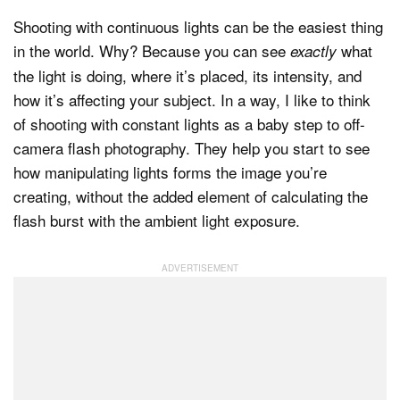
Shooting with continuous lights can be the easiest thing
in the world. Why? Because you can see
what
exactly
Dark Mode
the light is doing, where it’s placed, its intensity, and
how it’s affecting your subject. In a way, I like to think
of shooting with constant lights as a baby step to off-
camera flash photography. They help you start to see
how manipulating lights forms the image you’re
creating, without the added element of calculating the
flash burst with the ambient light exposure.