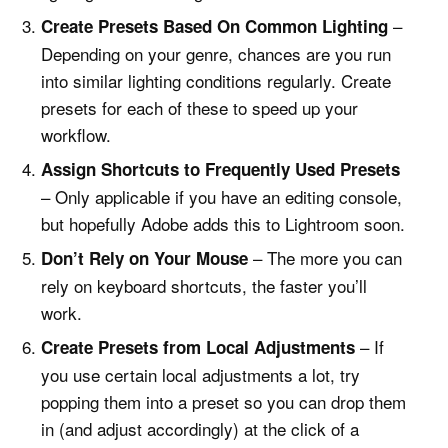
–
Create Presets Based On Common Lighting
Depending on your genre, chances are you run
into similar lighting conditions regularly. Create
presets for each of these to speed up your
workflow.
Assign Shortcuts to Frequently Used Presets
– Only applicable if you have an editing console,
but hopefully Adobe adds this to Lightroom soon.
– The more you can
Don’t Rely on Your Mouse
rely on keyboard shortcuts, the faster you’ll
work.
– If
Create Presets from Local Adjustments
you use certain local adjustments a lot, try
popping them into a preset so you can drop them
in (and adjust accordingly) at the click of a