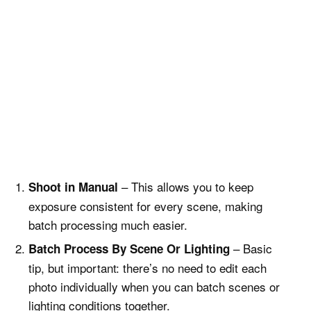
– This allows you to keep
Shoot in Manual
exposure consistent for every scene, making
batch processing much easier.
– Basic
Batch Process By Scene Or Lighting
tip, but important: there’s no need to edit each
photo individually when you can batch scenes or
lighting conditions together.