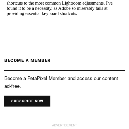
BECOME A MEMBER
Become a PetaPixel Member and access our content
ad-free.
SUBSCRIBE NOW