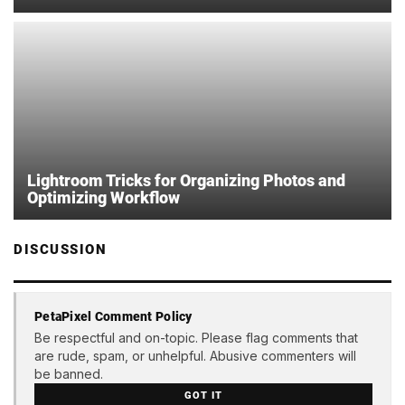
Lightroom Tricks for Organizing Photos and
Optimizing Workflow
DISCUSSION
PetaPixel Comment Policy
Be respectful and on-topic. Please flag comments that
are rude, spam, or unhelpful. Abusive commenters will
be banned.
GOT IT