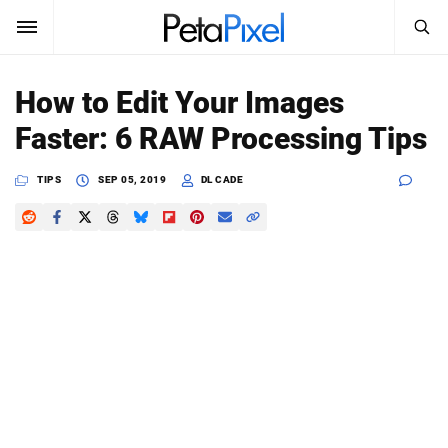
SEARCH
Sign In
How to Edit Your Images
SUBSCRIBE
Faster: 6 RAW Processing Tips
Search
PetaPixel
TIPS
SEP 05, 2019
DL CADE
SEARCH
News
Reviews
Learn
Media
Shop
About