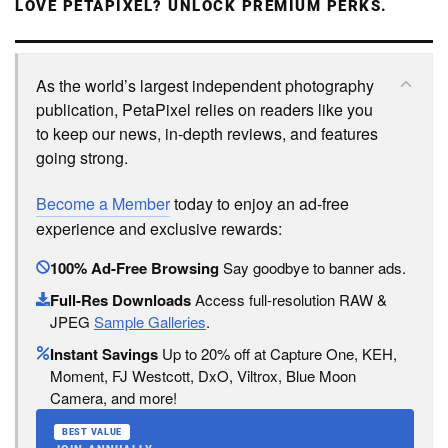
LOVE PETAPIXEL? UNLOCK PREMIUM PERKS.
As the world’s largest independent photography
publication, PetaPixel relies on readers like you
to keep our news, in-depth reviews, and features
going strong.
Become a Member
today to enjoy an ad-free
experience and exclusive rewards:
100% Ad-Free Browsing
Say goodbye to banner ads.
Full-Res Downloads
Access full-resolution RAW &
JPEG
Sample Galleries
.
Instant Savings
Up to 20% off at Capture One, KEH,
Moment, FJ Westcott, DxO, Viltrox, Blue Moon
Camera, and more!
BEST VALUE