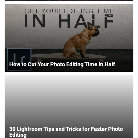
How to Cut Your Photo Editing Time in Half
30 Lightroom Tips and Tricks for Faster Photo
Editing