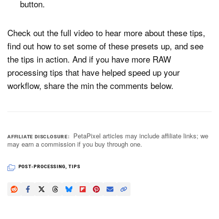
button.
Check out the full video to hear more about these tips,
find out how to set some of these presets up, and see
the tips in action. And if you have more RAW
processing tips that have helped speed up your
workflow, share the min the comments below.
PetaPixel articles may include affiliate links; we
AFFILIATE DISCLOSURE
may earn a commission if you buy through one.
POST-PROCESSING
,
TIPS