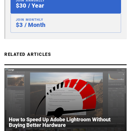
JOIN ANNUALLY
$30 / Year
JOIN MONTHLY
$3 / Month
RELATED ARTICLES
How to Speed Up Adobe Lightroom Without
Buying Better Hardware