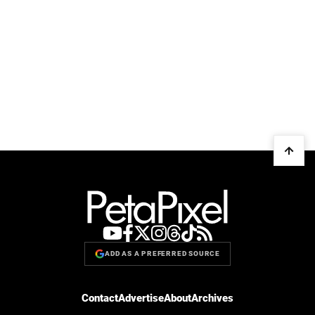
ADD AS A PREFERRED SOURCE
Contact
Advertise
About
Archives