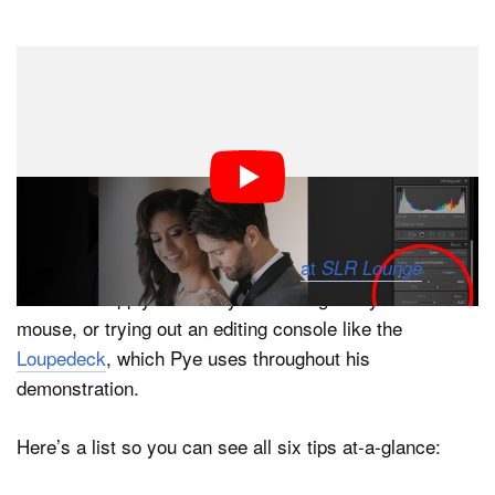
Dark Mode
When you’re editing thousands of photos for clients
every single week, time is quite literally money. This
helpful video offers a few key tips that may help you
speed up your workflow and save precious minutes
every time you sit down to process your RAW files.
The tips were put together by Pye
at
, and
SLR Lounge
all but one apply whether you’re using a keyboard and
mouse, or trying out an editing console like the
Loupedeck
, which Pye uses throughout his
demonstration.
Here’s a list so you can see all six tips at-a-glance: