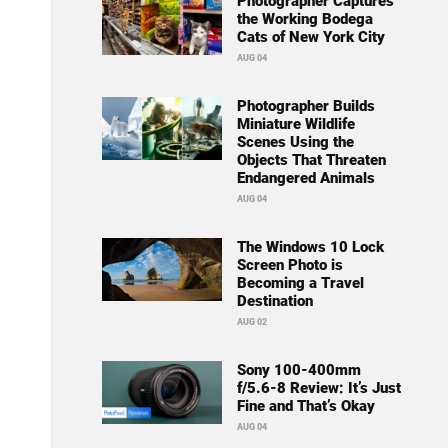
Photographer Captures
the Working Bodega
Cats of New York City
AUG 04
Photographer Builds
Miniature Wildlife
Scenes Using the
Objects That Threaten
Endangered Animals
AUG 04
The Windows 10 Lock
Screen Photo is
Becoming a Travel
Destination
AUG 02
Sony 100-400mm
f/5.6-8 Review: It’s Just
Fine and That’s Okay
AUG 04