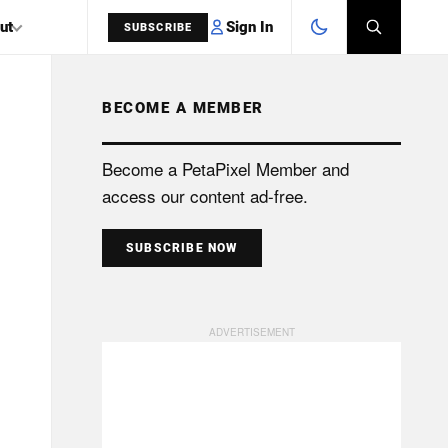
Sign In
ut
SUBSCRIBE
BECOME A MEMBER
SEARCH
Become a PetaPixel Member and
access our content ad-free.
SUBSCRIBE NOW