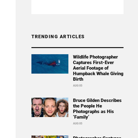
TRENDING ARTICLES
Wildlife Photographer
Captures First-Ever
Aerial Footage of
Humpback Whale Giving
Birth
AUG 05
Bruce Gilden Describes
the People He
Photographs as His
‘Family’
AUG 05