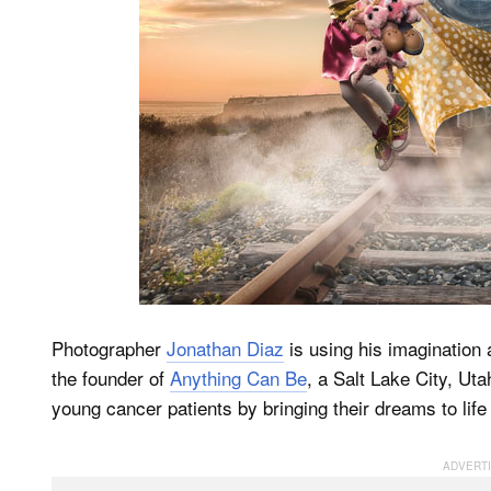
Photographer
Jonathan Diaz
is using his imagination 
the founder of
Anything Can Be
, a Salt Lake City, Uta
young cancer patients by bringing their dreams to life