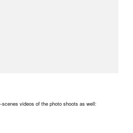
-scenes videos of the photo shoots as well: