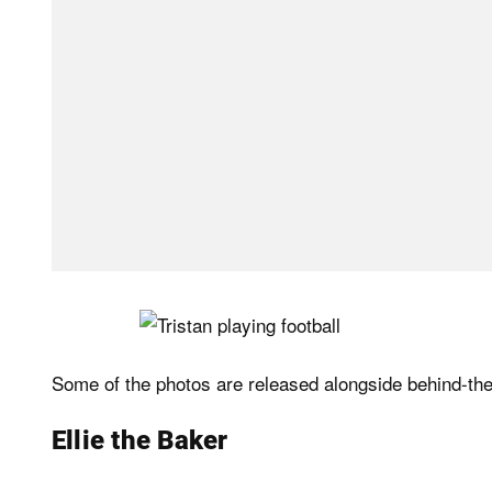
Some of the photos are released alongside behind-the
Ellie the Baker