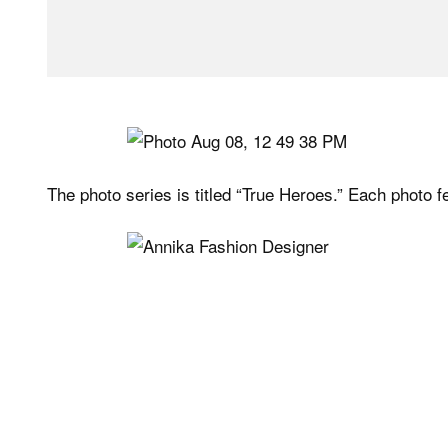
The photo series is titled “True Heroes.” Each photo fe