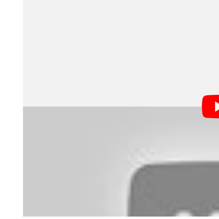
Cami the Fairy