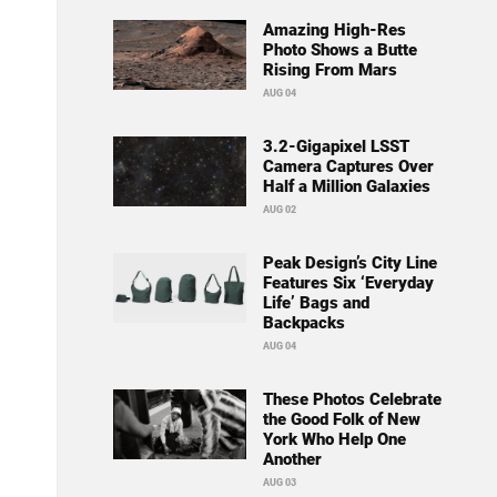
Amazing High-Res
Photo Shows a Butte
Rising From Mars
AUG 04
3.2-Gigapixel LSST
Camera Captures Over
Half a Million Galaxies
AUG 02
Peak Design’s City Line
Features Six ‘Everyday
Life’ Bags and
Backpacks
AUG 04
These Photos Celebrate
the Good Folk of New
York Who Help One
Another
AUG 03