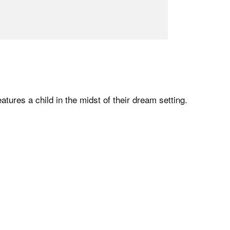
atures a child in the midst of their dream setting.