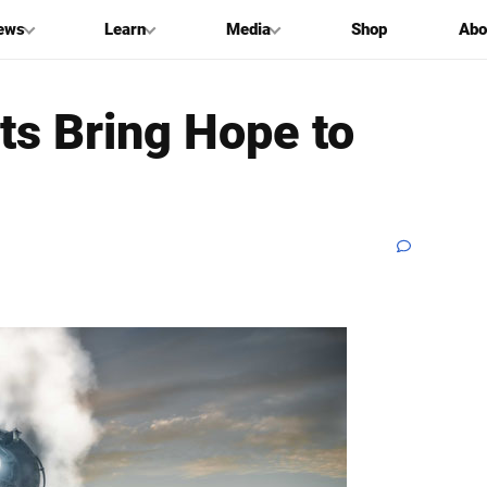
ews
Learn
Media
Shop
Abo
ts Bring Hope to