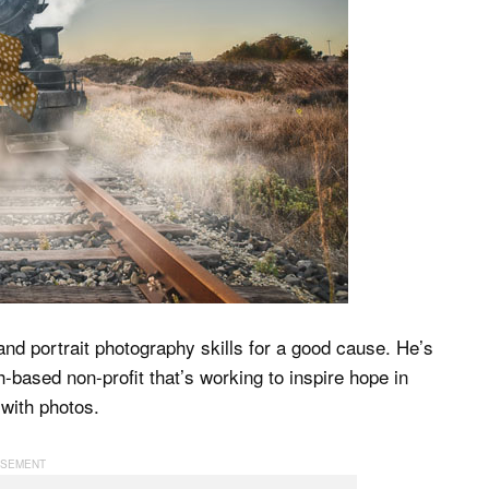
and portrait photography skills for a good cause. He’s
h-based non-profit that’s working to inspire hope in
 with photos.