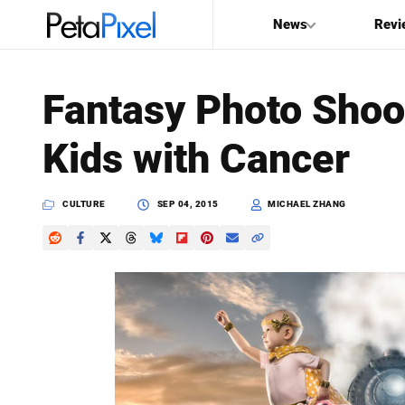
News
Revi
SEARCH
Fantasy Photo Shoo
Search
Kids with Cancer
PetaPixel
CULTURE
SEP 04, 2015
MICHAEL ZHANG