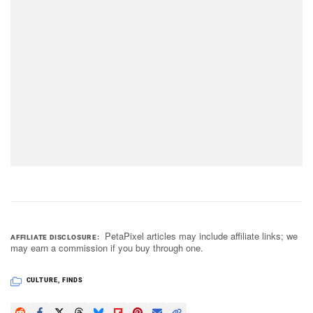
PetaPixel articles may include affiliate links; we
AFFILIATE DISCLOSURE
may earn a commission if you buy through one.
CULTURE
,
FINDS