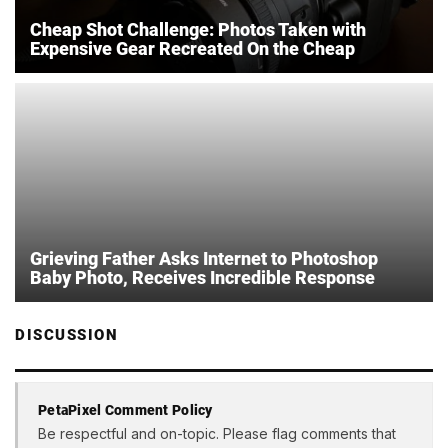
Cheap Shot Challenge: Photos Taken with
Expensive Gear Recreated On the Cheap
Grieving Father Asks Internet to Photoshop
Baby Photo, Receives Incredible Response
DISCUSSION
PetaPixel Comment Policy
Be respectful and on-topic. Please flag comments that