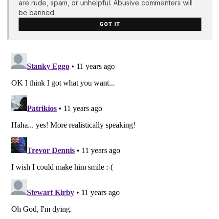
are rude, spam, or unhelpful. Abusive commenters will
be banned.
GOT IT