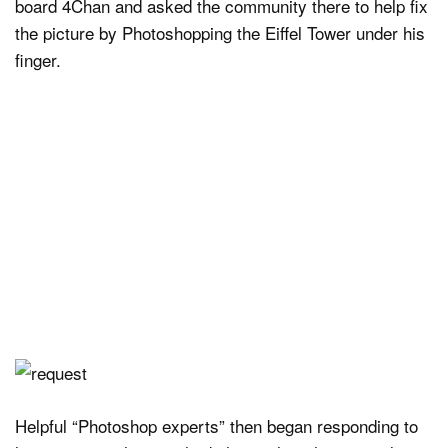
board 4Chan and asked the community there to help fix
the picture by Photoshopping the Eiffel Tower under his
finger.
Helpful “Photoshop experts” then began responding to