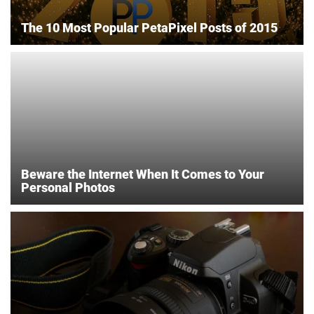
The 10 Most Popular PetaPixel Posts of 2015
Beware the Internet When It Comes to Your
Personal Photos