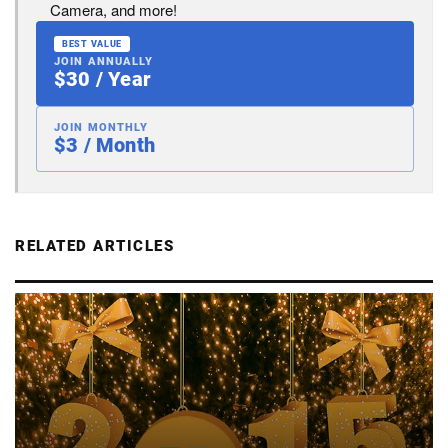
Camera, and more!
BEST VALUE
JOIN ANNUALLY
$30 / Year
JOIN MONTHLY
$3 / Month
RELATED ARTICLES