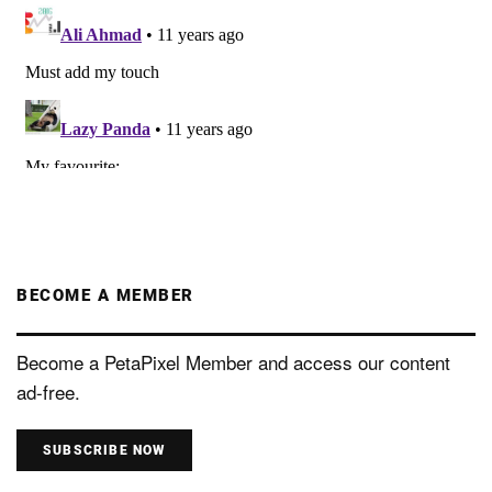
BECOME A MEMBER
Become a PetaPixel Member and access our content
ad-free.
SUBSCRIBE NOW