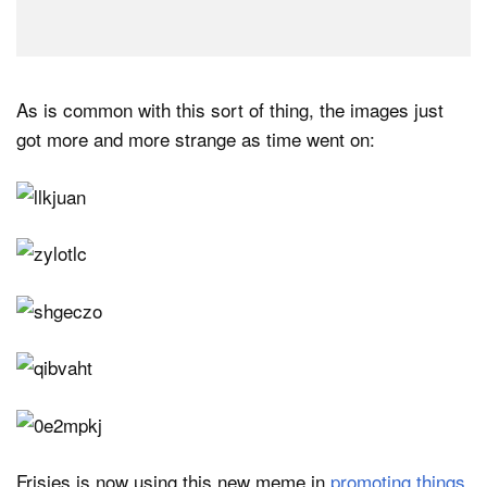
As is common with this sort of thing, the images just
got more and more strange as time went on:
Frisjes is now using this new meme in
promoting things