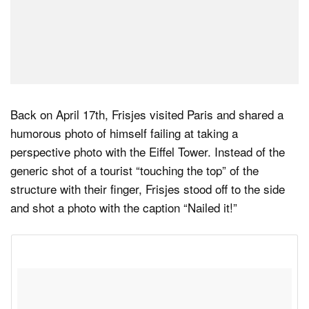
Back on April 17th, Frisjes visited Paris and shared a
humorous photo of himself failing at taking a
perspective photo with the Eiffel Tower. Instead of the
generic shot of a tourist “touching the top” of the
structure with their finger, Frisjes stood off to the side
and shot a photo with the caption “Nailed it!”