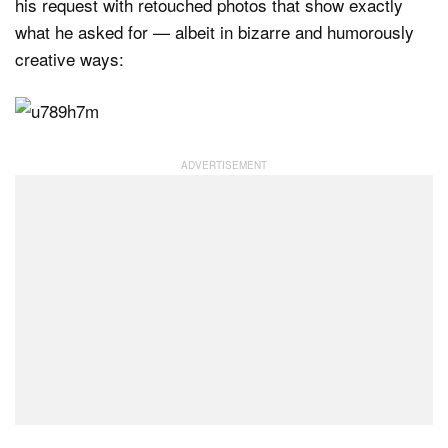
his request with retouched photos that show exactly
what he asked for — albeit in bizarre and humorously
creative ways: