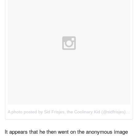
A photo posted by Sid Frisjes, the Coolinary Kid (@sidfrisjes)
on
Ap
It appears that he then went on the anonymous image