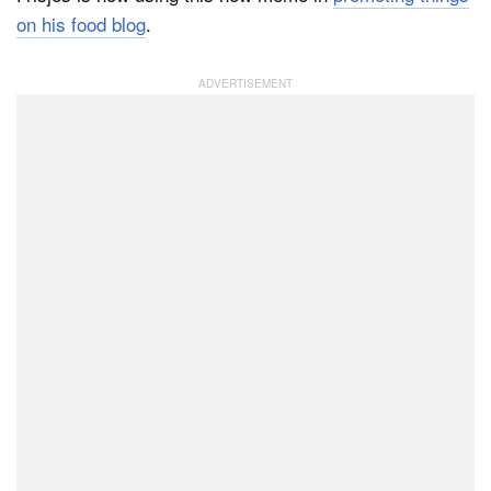
on his food blog
.