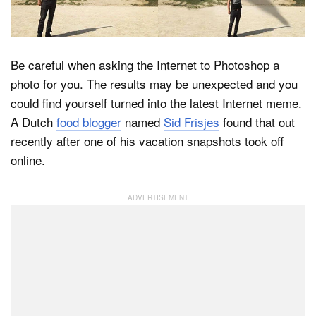
Dark Mode
Be careful when asking the Internet to Photoshop a
photo for you. The results may be unexpected and you
could find yourself turned into the latest Internet meme.
A Dutch
food blogger
named
Sid Frisjes
found that out
recently after one of his vacation snapshots took off
online.