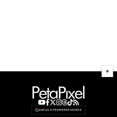
ADD AS A PREFERRED SOURCE