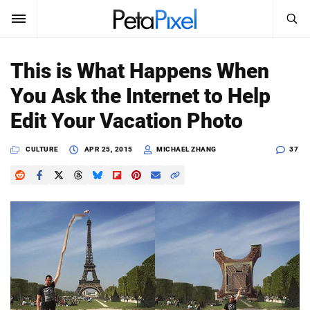
SEARCH
Sign In
This is What Happens When
SUBSCRIBE
You Ask the Internet to Help
Search
PetaPixel
Edit Your Vacation Photo
SEARCH
News
CULTURE
APR 25, 2015
MICHAEL ZHANG
37
Reviews
Learn
Media
Shop
About