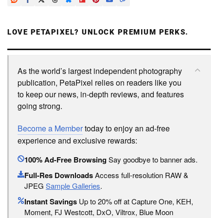
LOVE PETAPIXEL? UNLOCK PREMIUM PERKS.
As the world’s largest independent photography
publication, PetaPixel relies on readers like you
to keep our news, in-depth reviews, and features
going strong.
Become a Member
today to enjoy an ad-free
experience and exclusive rewards:
100% Ad-Free Browsing
Say goodbye to banner ads.
Full-Res Downloads
Access full-resolution RAW &
JPEG
Sample Galleries
.
Instant Savings
Up to 20% off at Capture One, KEH,
Moment, FJ Westcott, DxO, Viltrox, Blue Moon