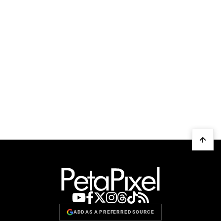
ADD AS A PREFERRED SOURCE