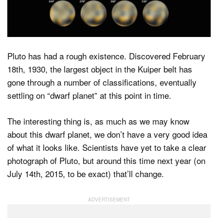
Dark Mode
Pluto has had a rough existence. Discovered February
18th, 1930, the largest object in the Kuiper belt has
gone through a number of classifications, eventually
settling on “dwarf planet” at this point in time.
The interesting thing is, as much as we may know
about this dwarf planet, we don’t have a very good idea
of what it looks like. Scientists have yet to take a clear
photograph of Pluto, but around this time next year (on
July 14th, 2015, to be exact) that’ll change.