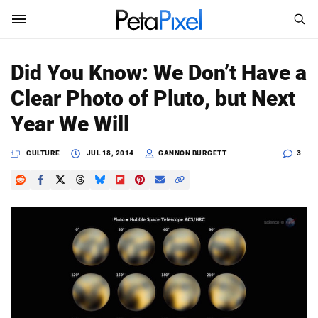
SEARCH
Sign In
Did You Know: We Don’t Have a
SUBSCRIBE
Clear Photo of Pluto, but Next
Search
PetaPixel
Year We Will
SEARCH
News
CULTURE
JUL 18, 2014
GANNON BURGETT
3
Reviews
Learn
Media
Shop
About