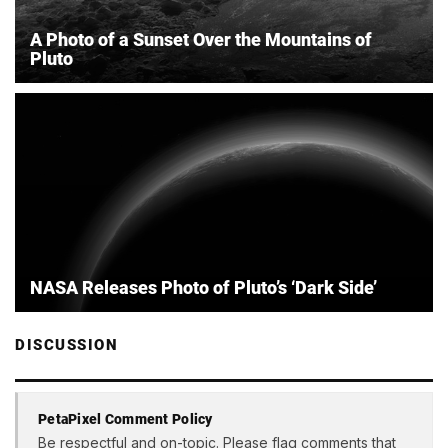
A Photo of a Sunset Over the Mountains of
Pluto
NASA Releases Photo of Pluto’s ‘Dark Side’
DISCUSSION
PetaPixel Comment Policy
Be respectful and on-topic. Please flag comments that