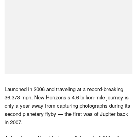
Launched in 2006 and traveling at a record-breaking
36,373 mph, New Horizons’s 4.6 billion-mile journey is
only a year away from capturing photographs during its
second planetary flyby — the first was of Jupiter back
in 2007.