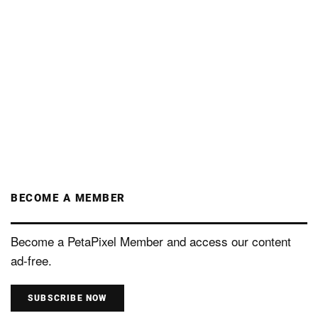
BECOME A MEMBER
Become a PetaPixel Member and access our content
ad-free.
SUBSCRIBE NOW