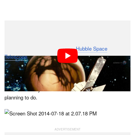
Up until now, the photos NASA has captured of Pluto
have been nothing more than blurry smudges of blue
and tan forms. Captured by the
Hubble Space
Telescope
, these images suggest that this dwarf planet
might be drastically different than the unchanging ball of
ice many expect it to be. But we won’t know for sure
until we get closer and capture clearer pictures of it,
which is exactly what the New Horizons mission is
planning to do.