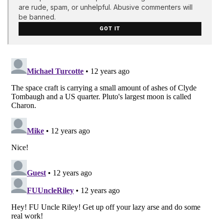
are rude, spam, or unhelpful. Abusive commenters will
be banned.
GOT IT