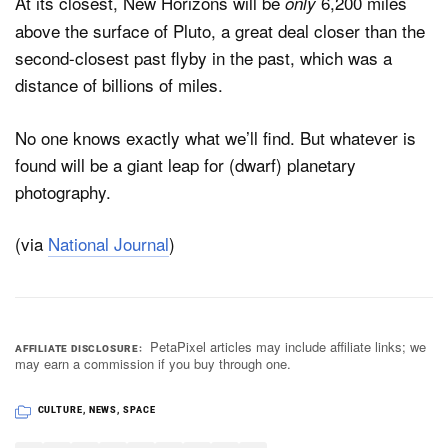
At its closest, New Horizons will be
6,200 miles
only
above the surface of Pluto, a great deal closer than the
second-closest past flyby in the past, which was a
distance of billions of miles.
No one knows exactly what we’ll find. But whatever is
found will be a giant leap for (dwarf) planetary
photography.
(via
National Journal
)
PetaPixel articles may include affiliate links; we
AFFILIATE DISCLOSURE
may earn a commission if you buy through one.
CULTURE
,
NEWS
,
SPACE