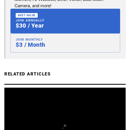
Camera, and more!
BEST VALUE
JOIN ANNUALLY
$30 / Year
JOIN MONTHLY
$3 / Month
RELATED ARTICLES