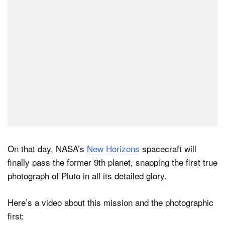
On that day, NASA’s
New Horizons
spacecraft will
finally pass the former 9th planet, snapping the first true
photograph of Pluto in all its detailed glory.
Here’s a video about this mission and the photographic
first: