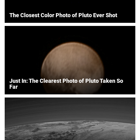
The Closest Color Photo of Pluto Ever Shot
Just In: The Clearest Photo of Pluto Taken So
Far