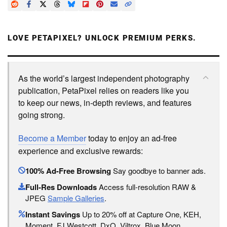
LOVE PETAPIXEL? UNLOCK PREMIUM PERKS.
As the world’s largest independent photography
publication, PetaPixel relies on readers like you
to keep our news, in-depth reviews, and features
going strong.
Become a Member
today to enjoy an ad-free
experience and exclusive rewards:
100% Ad-Free Browsing
Say goodbye to banner ads.
Full-Res Downloads
Access full-resolution RAW &
JPEG
Sample Galleries
.
Instant Savings
Up to 20% off at Capture One, KEH,
Moment, FJ Westcott, DxO, Viltrox, Blue Moon