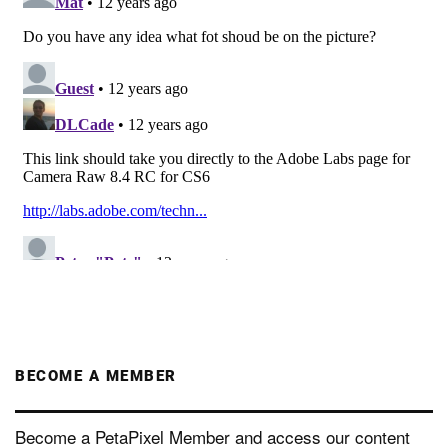
BECOME A MEMBER
Become a PetaPixel Member and access our content