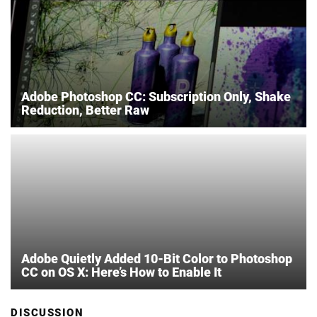
Adobe Photoshop CC: Subscription Only, Shake
Reduction, Better Raw
Adobe Quietly Added 10-Bit Color to Photoshop
CC on OS X: Here’s How to Enable It
DISCUSSION