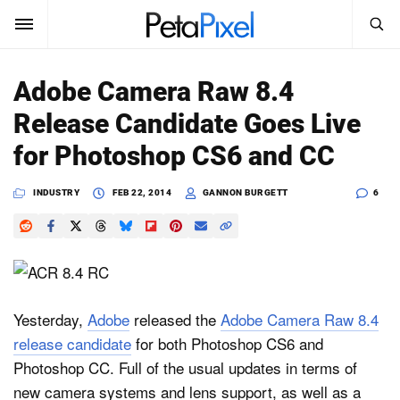
SEARCH
Sign In
Adobe Camera Raw 8.4
SUBSCRIBE
Release Candidate Goes Live
Search
PetaPixel
for Photoshop CS6 and CC
SEARCH
News
INDUSTRY
FEB 22, 2014
GANNON BURGETT
6
Reviews
Learn
Media
Yesterday,
Adobe
released the
Adobe Camera Raw 8.4
release candidate
for both Photoshop CS6 and
Shop
Photoshop CC. Full of the usual updates in terms of
new camera systems and lens support, as well as a
About