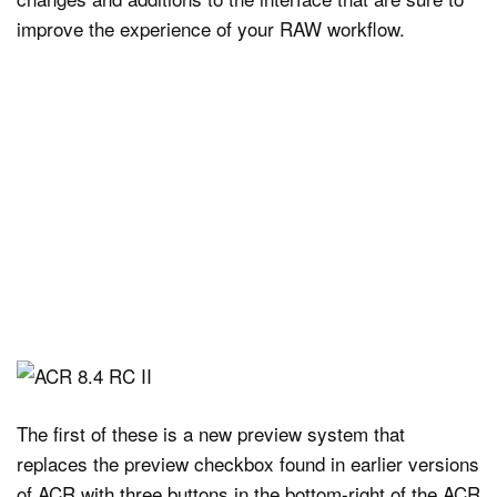
improve the experience of your RAW workflow.
The first of these is a new preview system that
replaces the preview checkbox found in earlier versions
of ACR with three buttons in the bottom-right of the ACR