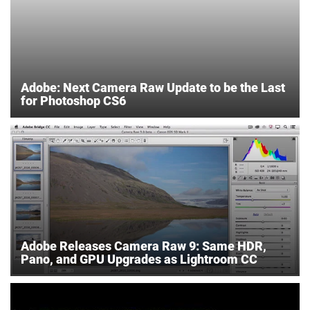
Adobe: Next Camera Raw Update to be the Last
for Photoshop CS6
Adobe Releases Camera Raw 9: Same HDR,
Pano, and GPU Upgrades as Lightroom CC