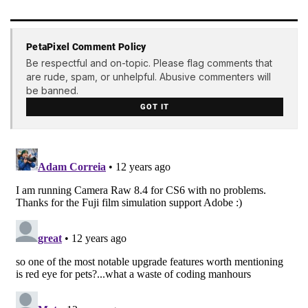
PetaPixel Comment Policy
Be respectful and on-topic. Please flag comments that
are rude, spam, or unhelpful. Abusive commenters will
be banned.
GOT IT