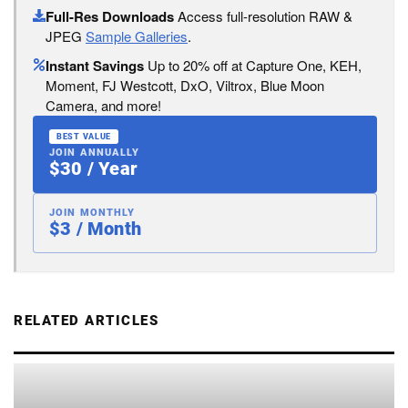
Full-Res Downloads
Access full-resolution RAW &
JPEG
Sample Galleries
.
Instant Savings
Up to 20% off at Capture One, KEH,
Moment, FJ Westcott, DxO, Viltrox, Blue Moon
Camera, and more!
BEST VALUE
JOIN ANNUALLY
$30 / Year
JOIN MONTHLY
$3 / Month
RELATED ARTICLES