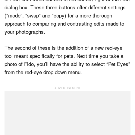
dialog box. These three buttons offer different settings
(“mode”, “swap” and “copy) for a more thorough
approach to comparing and contrasting edits made to
your photographs.
The second of these is the addition of a new red-eye
tool meant specifically for pets. Next time you take a
photo of Fido, you’ll have the ability to select “Pet Eyes”
from the red-eye drop down menu.