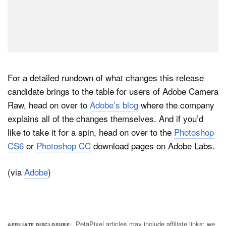
For a detailed rundown of what changes this release
candidate brings to the table for users of Adobe Camera
Raw, head on over to
Adobe’s blog
where the company
explains all of the changes themselves. And if you’d
like to take it for a spin, head on over to the
Photoshop
CS6
or
Photoshop CC
download pages on Adobe Labs.
(via
Adobe
)
PetaPixel articles may include affiliate links; we
AFFILIATE DISCLOSURE