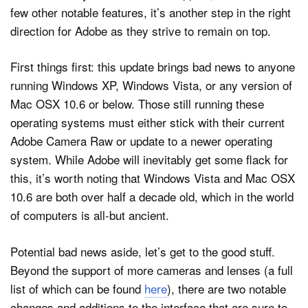
few other notable features, it’s another step in the right
direction for Adobe as they strive to remain on top.
Dark Mode
First things first: this update brings bad news to anyone
running Windows XP, Windows Vista, or any version of
Mac OSX 10.6 or below. Those still running these
operating systems must either stick with their current
Adobe Camera Raw or update to a newer operating
system. While Adobe will inevitably get some flack for
this, it’s worth noting that Windows Vista and Mac OSX
10.6 are both over half a decade old, which in the world
of computers is all-but ancient.
Potential bad news aside, let’s get to the good stuff.
Beyond the support of more cameras and lenses (a full
list of which can be found
here
), there are two notable
changes and additions to the interface that are sure to