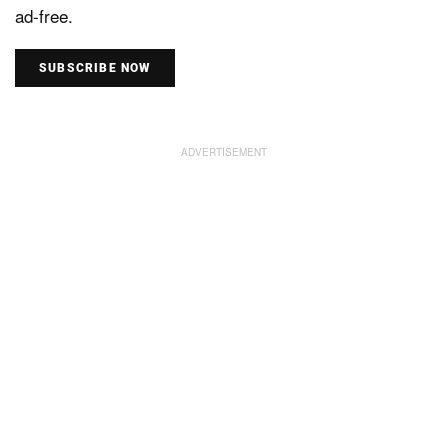
ad-free.
SUBSCRIBE NOW