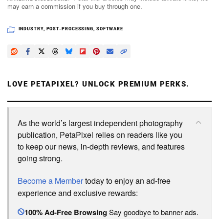
may earn a commission if you buy through one.
INDUSTRY
,
POST-PROCESSING
,
SOFTWARE
LOVE PETAPIXEL? UNLOCK PREMIUM PERKS.
As the world’s largest independent photography
publication, PetaPixel relies on readers like you
to keep our news, in-depth reviews, and features
going strong.
Become a Member
today to enjoy an ad-free
experience and exclusive rewards:
100% Ad-Free Browsing
Say goodbye to banner ads.